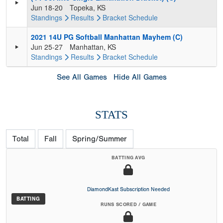
Jun 18-20
Topeka, KS
Standings
Results
Bracket
Schedule
2021 14U PG Softball Manhattan Mayhem (C)
Jun 25-27
Manhattan, KS
Standings
Results
Bracket
Schedule
See All Games
Hide All Games
STATS
Total
Fall
Spring/Summer
BATTING AVG
DiamondKast Subscription Needed
BATTING
RUNS SCORED / GAME