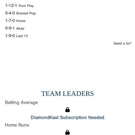
1-12-1
Pool Play
0-4-0
Bracket Play
1-7-0
Home
0-9-1
Away
1-9-0
Last 10
Need a fix?
TEAM LEADERS
Batting Average
DiamondKast Subscription Needed
Home Runs