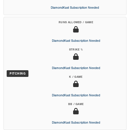
DiamondKast Subscription Needed
RUNS ALLOWED / GAME
DiamondKast Subscription Needed
STRIKE %
DiamondKast Subscription Needed
PITCHING
K / GAME
DiamondKast Subscription Needed
BB / GAME
DiamondKast Subscription Needed