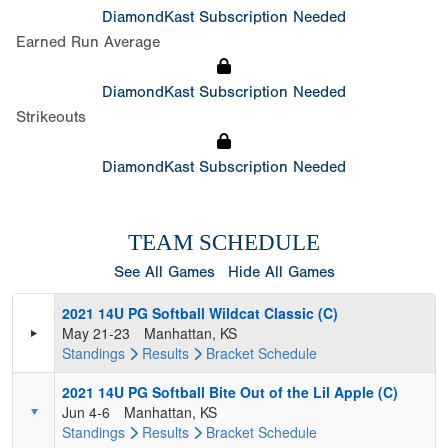
DiamondKast Subscription Needed
Earned Run Average
DiamondKast Subscription Needed
Strikeouts
DiamondKast Subscription Needed
TEAM SCHEDULE
See All Games
Hide All Games
2021 14U PG Softball Wildcat Classic (C)
May 21-23
Manhattan, KS
Standings
Results
Bracket
Schedule
2021 14U PG Softball Bite Out of the Lil Apple (C)
Jun 4-6
Manhattan, KS
Standings
Results
Bracket
Schedule