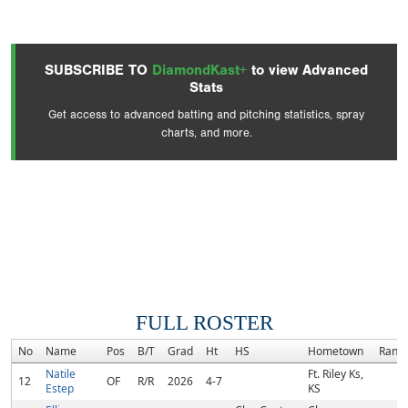
SUBSCRIBE TO
DiamondKast+
to view Advanced
Stats
Get access to advanced batting and pitching statistics, spray
charts, and more.
FULL ROSTER
No
Name
Pos
B/T
Grad
Ht
HS
Hometown
Rank
Natile
Ft. Riley Ks,
12
OF
R/R
2026
4-7
Estep
KS