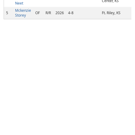
Center, KS
Neet
Mckenzie
5
OF
R/R
2026
4-8
Ft. Riley, KS
Storey