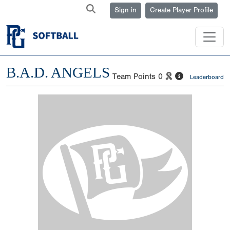
Sign in
Create Player Profile
B.A.D. ANGELS
Team Points
0
Leaderboard