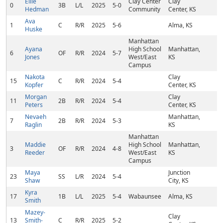
Ellie
Clay Center
Clay
0
3B
L/L
2025
5-0
Hedman
Community
Center, KS
Ava
1
C
R/R
2025
5-6
Alma, KS
Huske
Manhattan
Ayana
High School
Manhattan,
6
OF
R/R
2024
5-7
Jones
West/East
KS
Campus
Nakota
Clay
15
C
R/R
2024
5-4
Kopfer
Center, KS
Morgan
Clay
11
2B
R/R
2024
5-4
Peters
Center, KS
Nevaeh
Manhattan,
7
2B
R/R
2024
5-3
Raglin
KS
Manhattan
Maddie
High School
Manhattan,
3
OF
R/R
2024
4-8
Reeder
West/East
KS
Campus
Maya
Junction
23
SS
L/R
2024
5-4
Shaw
City, KS
Kyra
17
1B
L/L
2025
5-4
Wabaunsee
Alma, KS
Smith
Mazey-
Clay
13
Smith-
C
R/R
2025
5-2