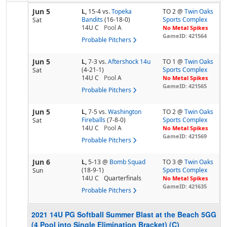
Jun 5
L,
15-4
vs.
Topeka
TO 2 @
Twin Oaks
Bandits
(16-18-0)
Sports Complex
Sat
14U C
Pool
A
No Metal Spikes
GameID: 421564
Probable Pitchers
Jun 5
L,
7-3
vs.
Aftershock 14u
TO 1 @
Twin Oaks
(4-21-1)
Sports Complex
Sat
14U C
Pool
A
No Metal Spikes
GameID: 421565
Probable Pitchers
Jun 5
L,
7-5
vs.
Washington
TO 2 @
Twin Oaks
Fireballs
(7-8-0)
Sports Complex
Sat
14U C
Pool
A
No Metal Spikes
GameID: 421569
Probable Pitchers
Jun 6
L,
5-13
@
Bomb Squad
TO 3 @
Twin Oaks
(18-9-1)
Sports Complex
Sun
14U C
Quarterfinals
No Metal Spikes
GameID: 421635
Probable Pitchers
2021 14U PG Softball Summer Blast at the Beach 5GG
(4 Pool into Single Elimination Bracket) (C)