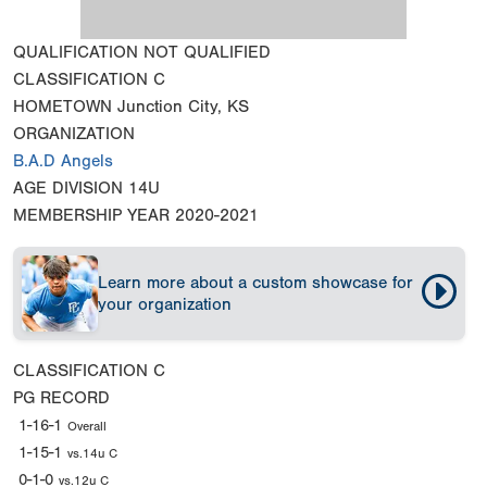
QUALIFICATION
NOT QUALIFIED
CLASSIFICATION
C
HOMETOWN
Junction City, KS
ORGANIZATION
B.A.D Angels
AGE DIVISION
14U
MEMBERSHIP YEAR
2020-2021
Learn more about a custom showcase for
your organization
CLASSIFICATION
C
PG RECORD
1-16-1
Overall
1-15-1
vs.14u C
0-1-0
vs.12u C