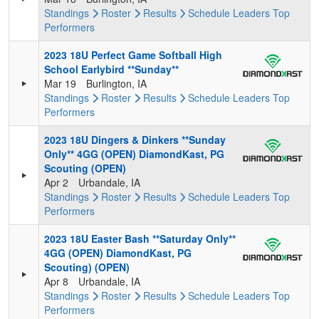
Standings
Roster
Results
Schedule
Leaders
Top
Performers
2023 18U Perfect Game Softball High
School Earlybird **Sunday**
Mar 19
Burlington, IA
Standings
Roster
Results
Schedule
Leaders
Top
Performers
2023 18U Dingers & Dinkers **Sunday
Only** 4GG (OPEN) DiamondKast, PG
Scouting (OPEN)
Apr 2
Urbandale, IA
Standings
Roster
Results
Schedule
Leaders
Top
Performers
2023 18U Easter Bash **Saturday Only**
4GG (OPEN) DiamondKast, PG
Scouting) (OPEN)
Apr 8
Urbandale, IA
Standings
Roster
Results
Schedule
Leaders
Top
Performers