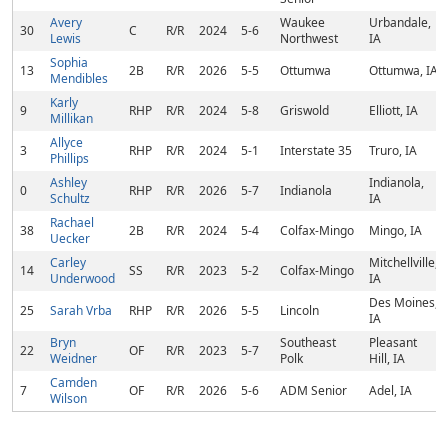
Avery
Waukee
Urbandale,
30
C
R/R
2024
5-6
Lewis
Northwest
IA
Sophia
13
2B
R/R
2026
5-5
Ottumwa
Ottumwa, IA
Mendibles
Karly
9
RHP
R/R
2024
5-8
Griswold
Elliott, IA
Millikan
Allyce
3
RHP
R/R
2024
5-1
Interstate 35
Truro, IA
Phillips
Ashley
Indianola,
0
RHP
R/R
2026
5-7
Indianola
Schultz
IA
Rachael
38
2B
R/R
2024
5-4
Colfax-Mingo
Mingo, IA
Uecker
Carley
Mitchellville,
14
SS
R/R
2023
5-2
Colfax-Mingo
Underwood
IA
Des Moines,
25
Sarah Vrba
RHP
R/R
2026
5-5
Lincoln
IA
Bryn
Southeast
Pleasant
22
OF
R/R
2023
5-7
Weidner
Polk
Hill, IA
Camden
7
OF
R/R
2026
5-6
ADM Senior
Adel, IA
Wilson