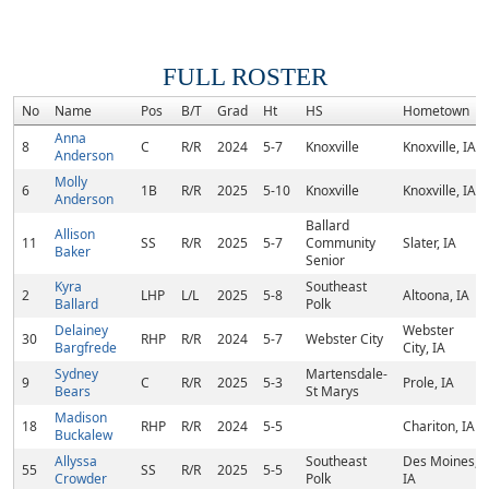
FULL ROSTER
No
Name
Pos
B/T
Grad
Ht
HS
Hometown
Anna
8
C
R/R
2024
5-7
Knoxville
Knoxville, IA
Anderson
Molly
6
1B
R/R
2025
5-10
Knoxville
Knoxville, IA
Anderson
Ballard
Allison
11
SS
R/R
2025
5-7
Community
Slater, IA
Baker
Senior
Kyra
Southeast
2
LHP
L/L
2025
5-8
Altoona, IA
Ballard
Polk
Delainey
Webster
30
RHP
R/R
2024
5-7
Webster City
Bargfrede
City, IA
Sydney
Martensdale-
9
C
R/R
2025
5-3
Prole, IA
Bears
St Marys
Madison
18
RHP
R/R
2024
5-5
Chariton, IA
Buckalew
Allyssa
Southeast
Des Moines,
55
SS
R/R
2025
5-5
Crowder
Polk
IA