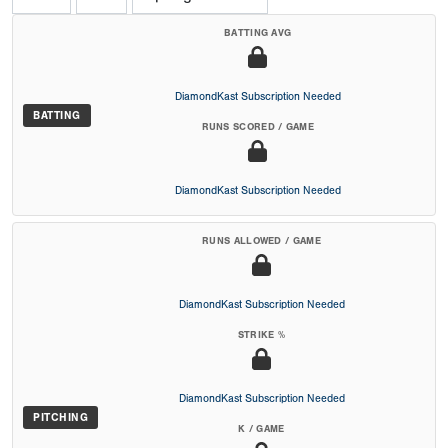
BATTING AVG
DiamondKast Subscription Needed
BATTING
RUNS SCORED / GAME
DiamondKast Subscription Needed
RUNS ALLOWED / GAME
DiamondKast Subscription Needed
STRIKE %
DiamondKast Subscription Needed
PITCHING
K / GAME