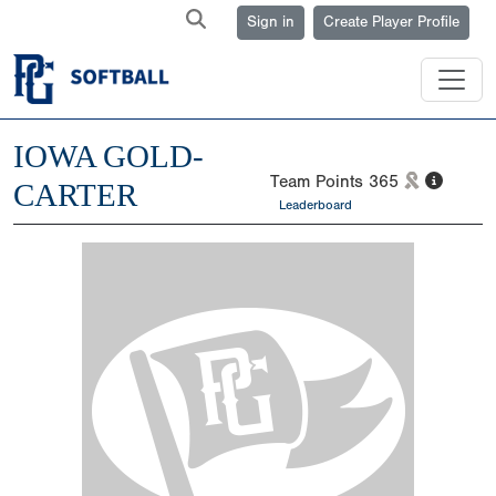
Sign in
Create Player Profile
IOWA GOLD-
Team Points
365
CARTER
Leaderboard