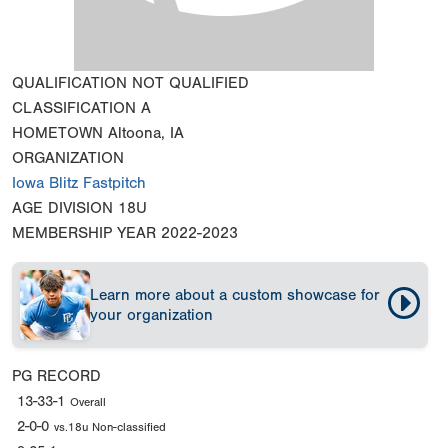
QUALIFICATION
NOT QUALIFIED
CLASSIFICATION
A
HOMETOWN
Altoona, IA
ORGANIZATION
Iowa Blitz Fastpitch
AGE DIVISION
18U
MEMBERSHIP YEAR
2022-2023
Learn more about a custom showcase for
your organization
PG RECORD
13-33-1
Overall
2-0-0
vs.18u Non-classified