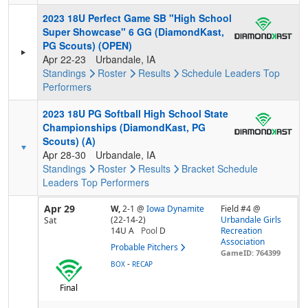
2023 18U Perfect Game SB "High School
Super Showcase" 6 GG (DiamondKast,
PG Scouts) (OPEN)
Apr 22-23
Urbandale, IA
Standings
Roster
Results
Schedule
Leaders
Top
Performers
2023 18U PG Softball High School State
Championships (DiamondKast, PG
Scouts) (A)
Apr 28-30
Urbandale, IA
Standings
Roster
Results
Bracket
Schedule
Leaders
Top Performers
Apr 29
W,
2-1
@
Iowa Dynamite
Field #4 @
(22-14-2)
Urbandale Girls
Sat
14U A
Pool
D
Recreation
Association
Probable Pitchers
GameID: 764399
-
BOX
RECAP
Final