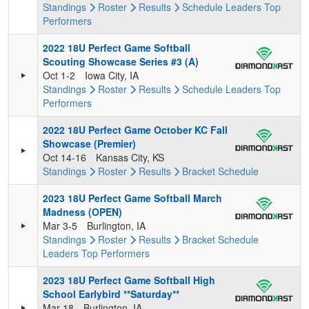
Standings
Roster
Results
Schedule
Leaders
Top
Performers
2022 18U Perfect Game Softball
Scouting Showcase Series #3 (A)
Oct 1-2
Iowa City, IA
Standings
Roster
Results
Schedule
Leaders
Top
Performers
2022 18U Perfect Game October KC Fall
Showcase (Premier)
Oct 14-16
Kansas City, KS
Standings
Roster
Results
Bracket
Schedule
2023 18U Perfect Game Softball March
Madness (OPEN)
Mar 3-5
Burlington, IA
Standings
Roster
Results
Bracket
Schedule
Leaders
Top Performers
2023 18U Perfect Game Softball High
School Earlybird **Saturday**
Mar 18
Burlington, IA