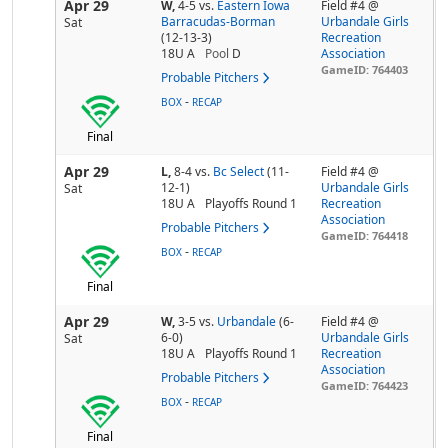
Apr 29
W,
4-5
vs.
Eastern Iowa
Field #4 @
Barracudas-Borman
Urbandale Girls
Sat
(12-13-3)
Recreation
18U A
Pool
D
Association
GameID: 764403
Probable Pitchers
-
BOX
RECAP
Final
Apr 29
L,
8-4
vs.
Bc Select
(11-
Field #4 @
12-1)
Urbandale Girls
Sat
18U A
Playoffs Round 1
Recreation
Association
Probable Pitchers
GameID: 764418
-
BOX
RECAP
Final
Apr 29
W,
3-5
vs.
Urbandale
(6-
Field #4 @
6-0)
Urbandale Girls
Sat
18U A
Playoffs Round 1
Recreation
Association
Probable Pitchers
GameID: 764423
-
BOX
RECAP
Final