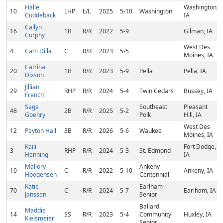
Halle
Washington,
10
LHP
L/L
2025
5-10
Washington
Cuddeback
IA
Callyn
16
1B
R/R
2022
5-9
Gilman, IA
Curphy
West Des
4
Cam Dilla
C
R/R
2023
5-5
Moines, IA
Catrina
20
1B
R/R
2023
5-9
Pella
Pella, IA
Dixson
Jillian
29
RHP
R/R
2024
5-4
Twin Cedars
Bussey, IA
French
Sage
Southeast
Pleasant
48
2B
R/R
2025
5-2
Goehry
Polk
Hill, IA
West Des
12
Peyton Hall
3B
R/R
2026
5-6
Waukee
Moines, IA
Kaili
Fort Dodge,
3
RHP
R/R
2024
5-3
St. Edmond
Henning
IA
Mallory
Ankeny
10
C
R/R
2022
5-10
Ankeny, IA
Hoogensen
Centennial
Katie
Earlham
70
C
R/R
2024
5-7
Earlham, IA
Janssen
Senior
Ballard
Maddie
14
SS
R/R
2023
5-4
Community
Huxley, IA
Kielsmeier
Senior