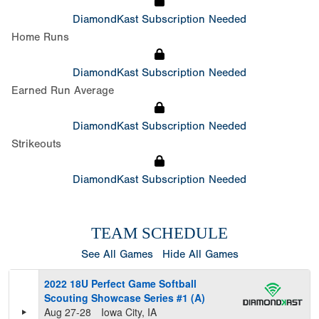
DiamondKast Subscription Needed
Home Runs
DiamondKast Subscription Needed
Earned Run Average
DiamondKast Subscription Needed
Strikeouts
DiamondKast Subscription Needed
TEAM SCHEDULE
See All Games
Hide All Games
2022 18U Perfect Game Softball
Scouting Showcase Series #1 (A)
Aug 27-28
Iowa City, IA