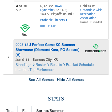
Apr 30
L,
12-3
vs.
Iowa
Field #4 @
Dynamite
(22-14-2)
Urbandale Girls
Sun
14U A
Playoffs Round 2
Recreation
Association
Probable Pitchers
GameID: 764431
-
BOX
RECAP
Final
2023 18U Perfect Game KC Summer
Showcase (DiamondKast, PG Scouts)
(A)
Jun 9-11
Kansas City, KS
Standings
Roster
Results
Bracket
Schedule
Leaders
Top Performers
See All Games
Hide All Games
STATS
Total
Fall
Spring/Summer