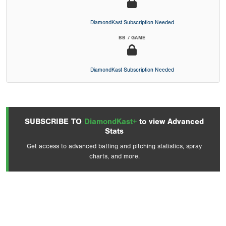
DiamondKast Subscription Needed
BB / GAME
DiamondKast Subscription Needed
SUBSCRIBE TO
DiamondKast+
to view Advanced
Stats
Get access to advanced batting and pitching statistics, spray
charts, and more.