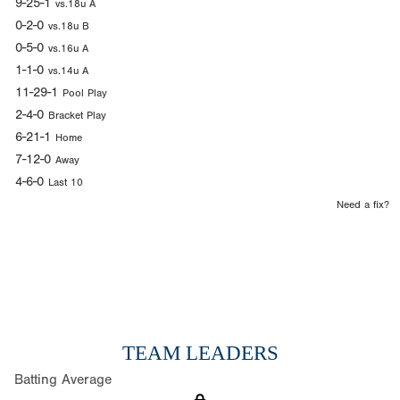
9-25-1
vs.18u A
0-2-0
vs.18u B
0-5-0
vs.16u A
1-1-0
vs.14u A
11-29-1
Pool Play
2-4-0
Bracket Play
6-21-1
Home
7-12-0
Away
4-6-0
Last 10
Need a fix?
TEAM LEADERS
Batting Average