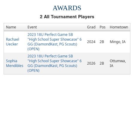
AWARDS
2
All Tournament Players
Name
Event
Grad
Pos
Hometown
2023 18U Perfect Game SB
Rachael
"High School Super Showcase" 6
2024
2B
Mingo, IA
Uecker
GG (DiamondKast, PG Scouts)
(OPEN)
2023 18U Perfect Game SB
Sophia
"High School Super Showcase" 6
Ottumwa,
2026
2B
Mendibles
GG (DiamondKast, PG Scouts)
IA
(OPEN)