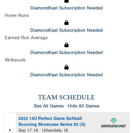
DiamondKast Subscription Needed
Home Runs
DiamondKast Subscription Needed
Earned Run Average
DiamondKast Subscription Needed
Strikeouts
DiamondKast Subscription Needed
TEAM SCHEDULE
See All Games
Hide All Games
2022 14U Perfect Game Softball
Scouting Showcase Series #2 (A)
Sep 17-18
Urbandale, IA