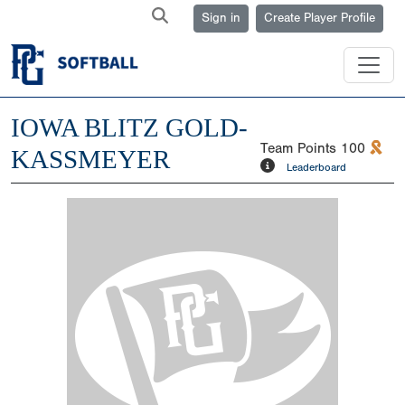
Sign in
Create Player Profile
IOWA BLITZ GOLD-
Team Points
100
KASSMEYER
Leaderboard