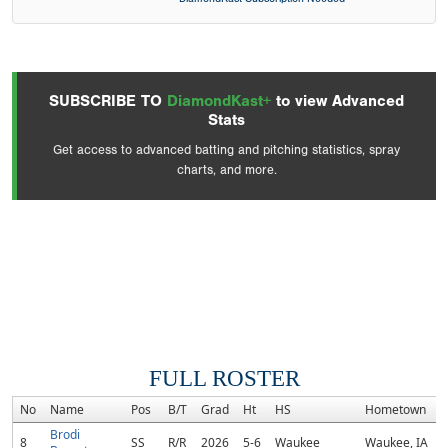
SUBSCRIBE TO
DiamondKast+
to view Advanced
Stats
Get access to advanced batting and pitching statistics, spray
charts, and more.
FULL ROSTER
No
Name
Pos
B/T
Grad
Ht
HS
Hometown
Brodi
8
SS
R/R
2026
5-6
Waukee
Waukee, IA