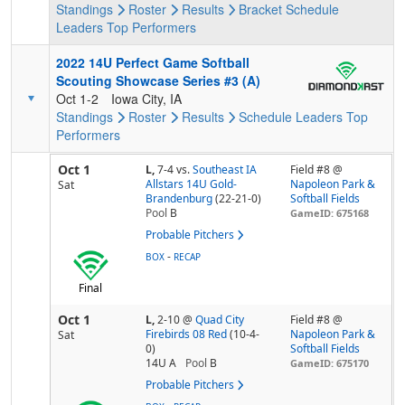
Standings
Roster
Results
Bracket
Schedule
Leaders
Top Performers
2022 14U Perfect Game Softball
Scouting Showcase Series #3 (A)
Oct 1-2
Iowa City, IA
Standings
Roster
Results
Schedule
Leaders
Top
Performers
Oct 1
L,
7-4
vs.
Southeast IA
Field #8 @
Allstars 14U Gold-
Napoleon Park &
Sat
Brandenburg
(22-21-0)
Softball Fields
Pool
B
GameID: 675168
Probable Pitchers
-
BOX
RECAP
Final
Oct 1
L,
2-10
@
Quad City
Field #8 @
Firebirds 08 Red
(10-4-
Napoleon Park &
Sat
0)
Softball Fields
14U A
Pool
B
GameID: 675170
Probable Pitchers