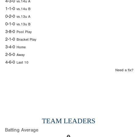
4-3-0
vs.14u A
1-1-0
vs.14u B
0-2-0
vs.13u A
0-1-0
vs.13u B
3-8-0
Pool Play
2-1-0
Bracket Play
3-4-0
Home
2-5-0
Away
4-6-0
Last 10
Need a fix?
TEAM LEADERS
Batting Average