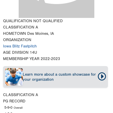
QUALIFICATION
NOT QUALIFIED
CLASSIFICATION
A
HOMETOWN
Des Moines, IA
ORGANIZATION
Iowa Blitz Fastpitch
AGE DIVISION
14U
MEMBERSHIP YEAR
2022-2023
Learn more about a custom showcase for
your organization
CLASSIFICATION
A
PG RECORD
5-9-0
Overall