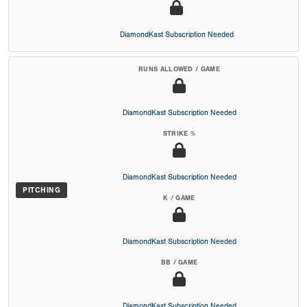
DiamondKast Subscription Needed
RUNS ALLOWED / GAME
DiamondKast Subscription Needed
STRIKE %
DiamondKast Subscription Needed
PITCHING
K / GAME
DiamondKast Subscription Needed
BB / GAME
DiamondKast Subscription Needed