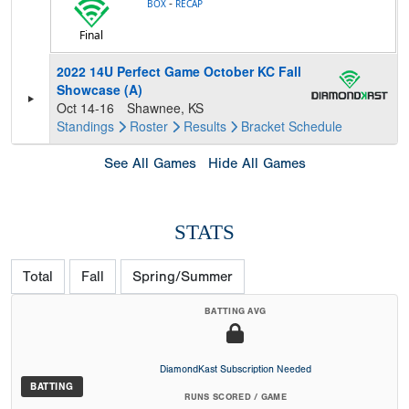
-
BOX
RECAP
Final
2022 14U Perfect Game October KC Fall
Showcase (A)
Oct 14-16
Shawnee, KS
Standings
Roster
Results
Bracket
Schedule
See All Games
Hide All Games
STATS
Total
Fall
Spring/Summer
BATTING AVG
DiamondKast Subscription Needed
BATTING
RUNS SCORED / GAME