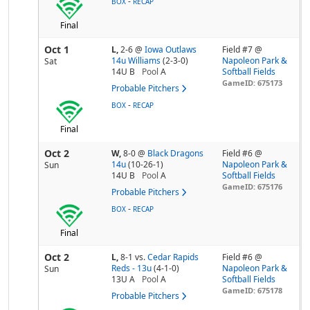
-
BOX
RECAP
Final
Oct 1
L,
2-6
@
Iowa Outlaws
Field #7 @
14u Williams
(2-3-0)
Napoleon Park &
Sat
14U B
Pool
A
Softball Fields
GameID: 675173
Probable Pitchers
-
BOX
RECAP
Final
Oct 2
W,
8-0
@
Black Dragons
Field #6 @
14u
(10-26-1)
Napoleon Park &
Sun
14U B
Pool
A
Softball Fields
GameID: 675176
Probable Pitchers
-
BOX
RECAP
Final
Oct 2
L,
8-1
vs.
Cedar Rapids
Field #6 @
Reds - 13u
(4-1-0)
Napoleon Park &
Sun
13U A
Pool
A
Softball Fields
GameID: 675178
Probable Pitchers