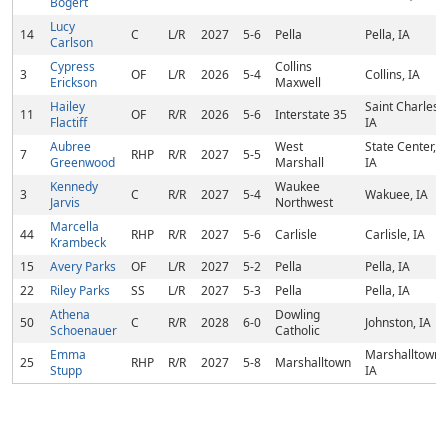
Bogert
Lucy
14
C
L/R
2027
5-6
Pella
Pella, IA
Carlson
Cypress
Collins
3
OF
L/R
2026
5-4
Collins, IA
Erickson
Maxwell
Hailey
Saint Charles,
11
OF
R/R
2026
5-6
Interstate 35
Flactiff
IA
Aubree
West
State Center,
7
RHP
R/R
2027
5-5
Greenwood
Marshall
IA
Kennedy
Waukee
3
C
R/R
2027
5-4
Wakuee, IA
Jarvis
Northwest
Marcella
44
RHP
R/R
2027
5-6
Carlisle
Carlisle, IA
Krambeck
15
Avery Parks
OF
L/R
2027
5-2
Pella
Pella, IA
22
Riley Parks
SS
L/R
2027
5-3
Pella
Pella, IA
Athena
Dowling
50
C
R/R
2028
6-0
Johnston, IA
Schoenauer
Catholic
Emma
Marshalltown,
25
RHP
R/R
2027
5-8
Marshalltown
Stupp
IA