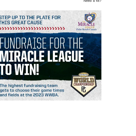
Need a fix?