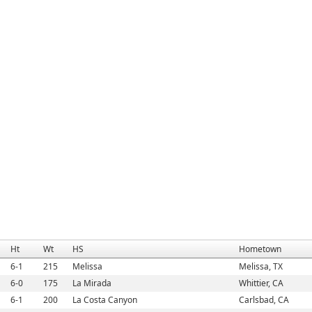
Ht
Wt
HS
Hometown
6-1
215
Melissa
Melissa, TX
6-0
175
La Mirada
Whittier, CA
6-1
200
La Costa Canyon
Carlsbad, CA