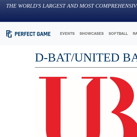
THE WORLD'S LARGEST AND MOST COMPREHENSIV
EVENTS
SHOWCASES
SOFTBALL
R
D-BAT/UNITED B