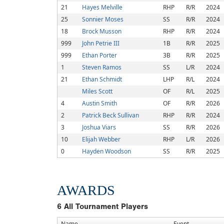
21
Hayes Melville
RHP
R/R
2024
25
Sonnier Moses
SS
R/R
2024
18
Brock Musson
RHP
R/R
2024
999
John Petrie III
1B
R/R
2025
999
Ethan Porter
3B
R/R
2025
1
Steven Ramos
SS
L/R
2024
21
Ethan Schmidt
LHP
R/L
2024
Miles Scott
OF
R/L
2025
4
Austin Smith
OF
R/R
2026
2
Patrick Beck Sullivan
RHP
R/R
2024
3
Joshua Viars
SS
R/R
2026
10
Elijah Webber
RHP
L/R
2026
0
Hayden Woodson
SS
R/R
2025
AWARDS
6
All Tournament Players
Name
Event