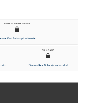
RUNS SCORED / GAME
iamondKast Subscription Needed
BB / GAME
Needed
DiamondKast Subscription Needed
.