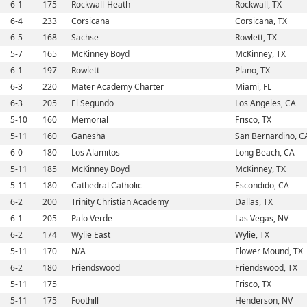
6-1
175
Rockwall-Heath
Rockwall, TX
6-4
233
Corsicana
Corsicana, TX
6-5
168
Sachse
Rowlett, TX
5-7
165
McKinney Boyd
McKinney, TX
6-1
197
Rowlett
Plano, TX
6-3
220
Mater Academy Charter
Miami, FL
6-3
205
El Segundo
Los Angeles, CA
5-10
160
Memorial
Frisco, TX
5-11
160
Ganesha
San Bernardino, C
6-0
180
Los Alamitos
Long Beach, CA
5-11
185
McKinney Boyd
McKinney, TX
5-11
180
Cathedral Catholic
Escondido, CA
6-2
200
Trinity Christian Academy
Dallas, TX
6-1
205
Palo Verde
Las Vegas, NV
6-2
174
Wylie East
Wylie, TX
5-11
170
N/A
Flower Mound, TX
6-2
180
Friendswood
Friendswood, TX
5-11
175
Frisco, TX
5-11
175
Foothill
Henderson, NV