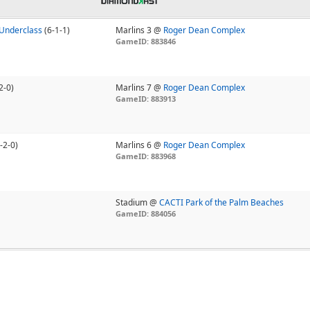
Underclass
(6-1-1)
Marlins 3 @
Roger Dean Complex
GameID: 883846
2-0)
Marlins 7 @
Roger Dean Complex
GameID: 883913
-2-0)
Marlins 6 @
Roger Dean Complex
GameID: 883968
Stadium @
CACTI Park of the Palm Beaches
GameID: 884056