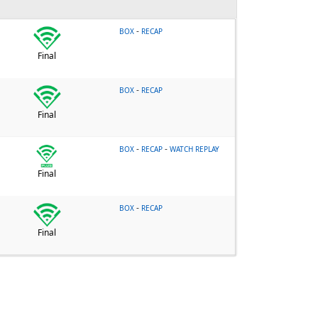
-
BOX
RECAP
Final
-
BOX
RECAP
Final
-
-
BOX
RECAP
WATCH REPLAY
Final
-
BOX
RECAP
Final