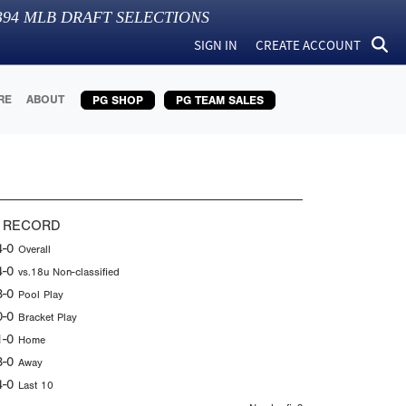
394
MLB DRAFT SELECTIONS
SIGN IN
CREATE ACCOUNT
RE
ABOUT
PG SHOP
PG TEAM SALES
 RECORD
4-0
Overall
4-0
vs.18u Non-classified
3-0
Pool Play
0-0
Bracket Play
1-0
Home
3-0
Away
4-0
Last 10