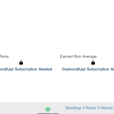
Runs
Earned Run Average
ndKast Subscription Needed
DiamondKast Subscription 
Standings
Roster
Results