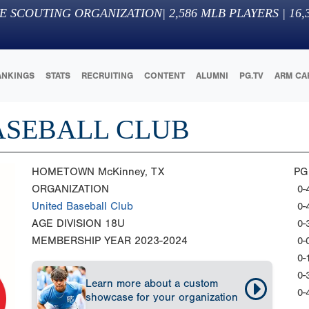
E SCOUTING ORGANIZATION
|
2,586
MLB PLAYERS |
16,
ANKINGS
STATS
RECRUITING
CONTENT
ALUMNI
PG.TV
ARM CA
ASEBALL CLUB
HOMETOWN
McKinney, TX
PG
ORGANIZATION
0-
United Baseball Club
0-
AGE DIVISION
18U
0-
MEMBERSHIP YEAR
2023-2024
0-
0-
0-
Learn more about a custom
0-
showcase for your organization