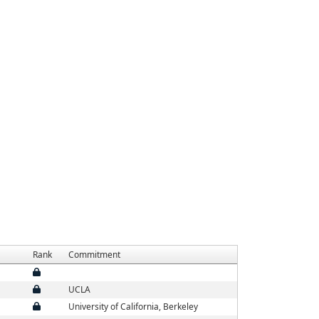
Rank
Commitment
UCLA
University of California, Berkeley