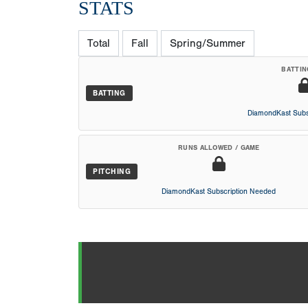
STATS
Total
Fall
Spring/Summer
BATTIN
BATTING
DiamondKast Subs
RUNS ALLOWED / GAME
PITCHING
DiamondKast Subscription Needed