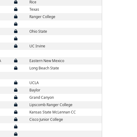
Rice
Texas
Ranger College
Ohio State
UC Irvine
A
Eastern New Mexico
Long Beach State
UCLA
Baylor
Grand Canyon
Lipscomb Ranger College
Kansas State McLennan CC
Cisco Junior College