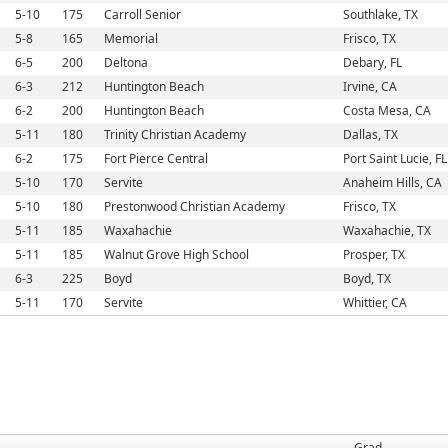
5-10
175
Carroll Senior
Southlake, TX
5-8
165
Memorial
Frisco, TX
6-5
200
Deltona
Debary, FL
6-3
212
Huntington Beach
Irvine, CA
6-2
200
Huntington Beach
Costa Mesa, CA
5-11
180
Trinity Christian Academy
Dallas, TX
6-2
175
Fort Pierce Central
Port Saint Lucie, FL
5-10
170
Servite
Anaheim Hills, CA
5-10
180
Prestonwood Christian Academy
Frisco, TX
5-11
185
Waxahachie
Waxahachie, TX
5-11
185
Walnut Grove High School
Prosper, TX
6-3
225
Boyd
Boyd, TX
5-11
170
Servite
Whittier, CA
Grad