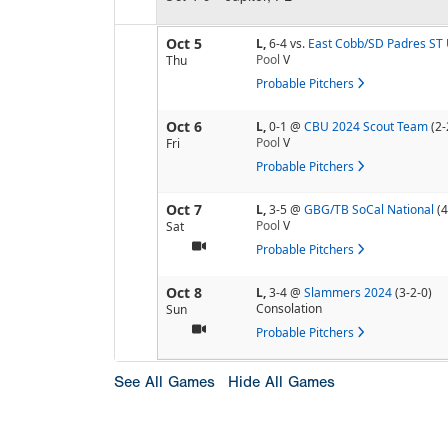
Oct 5
L,
6-4
vs.
East Cobb/SD Padres ST 
Pool
V
Thu
Probable Pitchers
Oct 6
L,
0-1
@
CBU 2024 Scout Team
(2-
Pool
V
Fri
Probable Pitchers
Oct 7
L,
3-5
@
GBG/TB SoCal National
(4
Pool
V
Sat
Probable Pitchers
Oct 8
L,
3-4
@
Slammers 2024
(3-2-0)
Consolation
Sun
Probable Pitchers
See All Games
Hide All Games