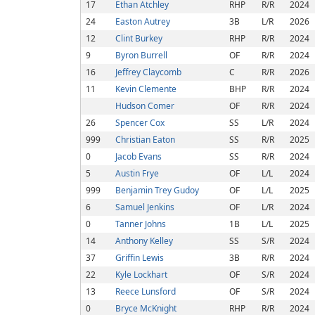
17
Ethan Atchley
RHP
R/R
2024
24
Easton Autrey
3B
L/R
2026
12
Clint Burkey
RHP
R/R
2024
9
Byron Burrell
OF
R/R
2024
16
Jeffrey Claycomb
C
R/R
2026
11
Kevin Clemente
BHP
R/R
2024
Hudson Comer
OF
R/R
2024
26
Spencer Cox
SS
L/R
2024
999
Christian Eaton
SS
R/R
2025
0
Jacob Evans
SS
R/R
2024
5
Austin Frye
OF
L/L
2024
999
Benjamin Trey Gudoy
OF
L/L
2025
6
Samuel Jenkins
OF
L/R
2024
0
Tanner Johns
1B
L/L
2025
14
Anthony Kelley
SS
S/R
2024
37
Griffin Lewis
3B
R/R
2024
22
Kyle Lockhart
OF
S/R
2024
13
Reece Lunsford
OF
S/R
2024
0
Bryce McKnight
RHP
R/R
2024