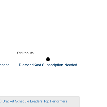
Strikeouts
Needed
DiamondKast Subscription Needed
Bracket
Schedule
Leaders
Top Performers