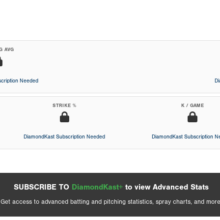
G AVG
cription Needed
D
STRIKE %
K / GAME
DiamondKast Subscription Needed
DiamondKast Subscription 
SUBSCRIBE TO
DiamondKast+
to view Advanced Stats
Get access to advanced batting and pitching statistics, spray charts, and more