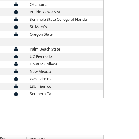
Oklahoma
Prairie View A&M
Seminole State College of Florida
St. Mary's
Oregon State
Palm Beach State
UC Riverside
Howard College
New Mexico
West Virginia
LSU - Eunice
Southern Cal
Pos
Hometown