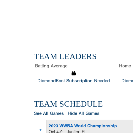
TEAM LEADERS
Batting Average
Home 
DiamondKast Subscription Needed
Diamo
TEAM SCHEDULE
See All Games
Hide All Games
2023 WWBA World Championship
Oct 4-9
Jupiter, FL