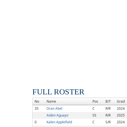
FULL ROSTER
No
Name
Pos
B/T
Grad
35
Oran Abel
C
R/R
2024
Aiden Aguayo
SS
R/R
2025
0
Kalen Applefield
C
S/R
2024