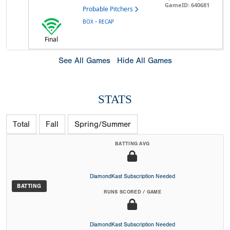
GameID: 640681
Probable Pitchers
-
BOX
RECAP
Final
See All Games
Hide All Games
STATS
Total
Fall
Spring/Summer
BATTING AVG
DiamondKast Subscription Needed
BATTING
RUNS SCORED / GAME
DiamondKast Subscription Needed