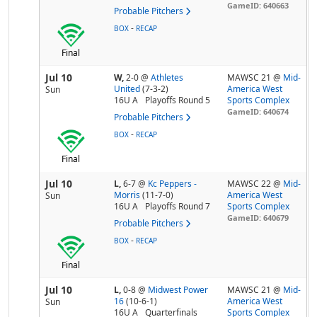
GameID: 640663
Probable Pitchers
-
BOX
RECAP
Final
Jul 10
W,
2-0
@
Athletes
MAWSC 21 @
Mid-
United
(7-3-2)
America West
Sun
16U A
Playoffs Round 5
Sports Complex
GameID: 640674
Probable Pitchers
-
BOX
RECAP
Final
Jul 10
L,
6-7
@
Kc Peppers -
MAWSC 22 @
Mid-
Morris
(11-7-0)
America West
Sun
16U A
Playoffs Round 7
Sports Complex
GameID: 640679
Probable Pitchers
-
BOX
RECAP
Final
Jul 10
L,
0-8
@
Midwest Power
MAWSC 21 @
Mid-
16
(10-6-1)
America West
Sun
16U A
Quarterfinals
Sports Complex