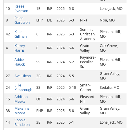
Reese
10
1B
R/R
2025
5-8
Lone Jack, MO
Evenson
Paige
8
LHP
L/L
2025
5-3
Nixa
Nixa, MO
Garetson
Summit
Katie
Pleasant Hill,
42
C
R/R
2025
5-3
Christian
Gillihan
MO
Academy
Kamry
Grain
Oak Grove,
4
C
R/R
2024
5-6
Harris
Valley
MO
Raymore-
Addie
Pleasant Hill,
11
SS
R/R
2024
5-2
Peculiar
Hauck
MO
Sr.
Grain Valley,
27
Ava Hixon
2B
R/R
2024
5-5
MO
Ellie
Smith-
24
SS
R/R
2025
5-10
Sedalia, MO
Kimbrough
Cotton
Addison
Pleasant
Pleasant Hill,
15
OF
R/R
2024
5-6
Meeks
Hill
MO
Makenna
Grain
Grain Valley,
38
RHP
R/R
2025
5-8
Moore
Valley
MO
Sophia
14
3B
R/R
2025
5-1
Lone Jack, MO
Randolph