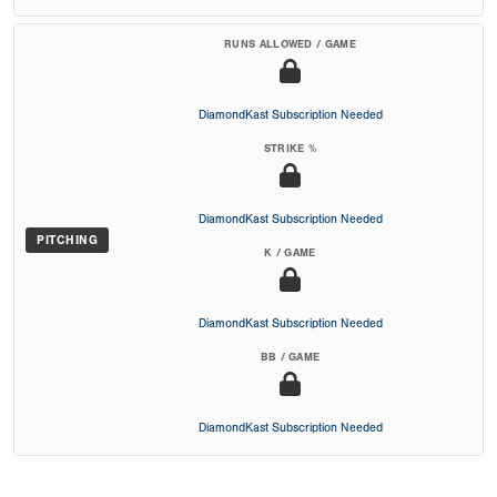
RUNS ALLOWED / GAME
DiamondKast Subscription Needed
STRIKE %
DiamondKast Subscription Needed
PITCHING
K / GAME
DiamondKast Subscription Needed
BB / GAME
DiamondKast Subscription Needed