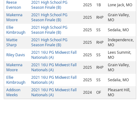
Reese
2021 High School PG
2025
1B
Lone Jack, MO
Evenson
Season Finale (B)
Makenna
2021 High School PG
Grain Valley,
2025
RHP
Moore
Season Finale (B)
MO
Ellie
2021 High School PG
2025
SS
Sedalia, MO
Kimbrough
Season Finale (B)
Mattie
2021 High School PG
Independence,
2025
RHP
Sharp
Season Finale (B)
MO
2021 16U PG Midwest Fall
Lees Summit,
Riley Davis
2025
SS
Nationals (A)
MO
Makenna
2021 16U PG Midwest Fall
Grain Valley,
2025
RHP
Moore
Nationals (A)
MO
Ellie
2021 16U PG Midwest Fall
2025
SS
Sedalia, MO
Kimbrough
Nationals (A)
Addison
2021 16U PG Midwest Fall
Pleasant Hill,
2024
OF
Meeks
Nationals (A)
MO