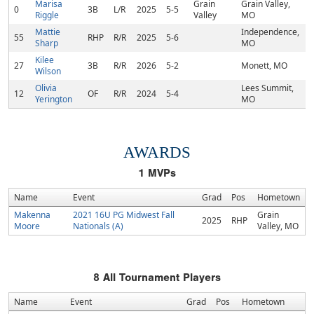
Marisa
Grain
Grain Valley,
0
3B
L/R
2025
5-5
Riggle
Valley
MO
Mattie
Independence,
55
RHP
R/R
2025
5-6
Sharp
MO
Kilee
27
3B
R/R
2026
5-2
Monett, MO
Wilson
Olivia
Lees Summit,
12
OF
R/R
2024
5-4
Yerington
MO
AWARDS
1
MVPs
Name
Event
Grad
Pos
Hometown
Makenna
2021 16U PG Midwest Fall
Grain
2025
RHP
Moore
Nationals (A)
Valley, MO
8
All Tournament Players
Name
Event
Grad
Pos
Hometown