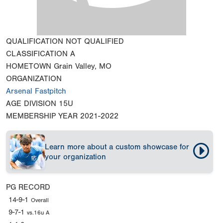
QUALIFICATION
NOT QUALIFIED
CLASSIFICATION
A
HOMETOWN
Grain Valley, MO
ORGANIZATION
Arsenal Fastpitch
AGE DIVISION
15U
MEMBERSHIP YEAR
2021-2022
Learn more about a custom showcase for
your organization
PG RECORD
14-9-1
Overall
9-7-1
vs.16u A