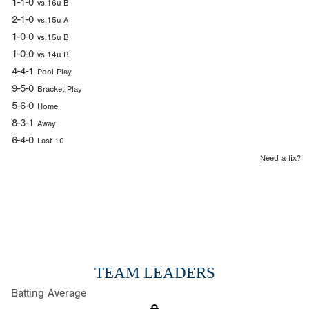
1-1-0
vs.16u B
2-1-0
vs.15u A
1-0-0
vs.15u B
1-0-0
vs.14u B
4-4-1
Pool Play
9-5-0
Bracket Play
5-6-0
Home
8-3-1
Away
6-4-0
Last 10
Need a fix?
TEAM LEADERS
Batting Average