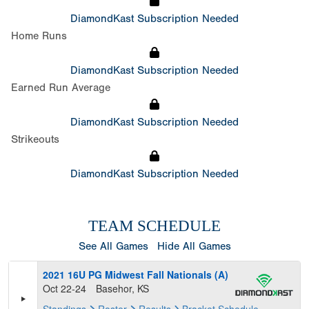
DiamondKast Subscription Needed
Home Runs
DiamondKast Subscription Needed
Earned Run Average
DiamondKast Subscription Needed
Strikeouts
DiamondKast Subscription Needed
TEAM SCHEDULE
See All Games
Hide All Games
2021 16U PG Midwest Fall Nationals (A)
Oct 22-24
Basehor, KS