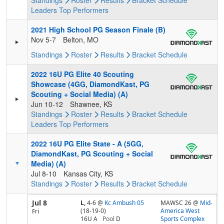
Standings
Roster
Results
Bracket
Schedule
Leaders
Top Performers
2021 High School PG Season Finale (B)
Nov 5-7
Belton, MO
Standings
Roster
Results
Bracket
Schedule
2022 16U PG Elite 40 Scouting
Showcase (4GG, DiamondKast, PG
Scouting + Social Media) (A)
Jun 10-12
Shawnee, KS
Standings
Roster
Results
Bracket
Schedule
Leaders
Top Performers
2022 16U PG Elite State - A (5GG,
DiamondKast, PG Scouting + Social
Media) (A)
Jul 8-10
Kansas City, KS
Standings
Roster
Results
Bracket
Schedule
Jul 8
L,
4-6
@
Kc Ambush 05
MAWSC 26 @
Mid-
(18-19-0)
America West
Fri
16U A
Pool
D
Sports Complex