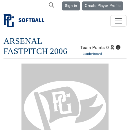
Sign in
Create Player Profile
ARSENAL
Team Points
0
FASTPITCH 2006
Leaderboard