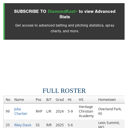
SUBSCRIBE TO
DiamondKast+
to view Advanced
Stats
Get access to advanced batting and pitching statistics, spray
charts, and more.
FULL ROSTER
No
Name
Pos
B/T
Grad
Ht
HS
Hometown
R
Heritage
Julia
Overland Park,
99
RHP
L/R
2024
5-9
Christian
Chartier
KS
Academy
Lees Summit,
25
Riley Davis
SS
R/R
2025
5-6
MO