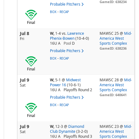
GameID: 638234
Probable Pitchers
-
BOX
RECAP
Final
Jul 8
W,
1-4
vs.
Lawrence
MAWSC 25 @
Mid-
Phenix-Bowen
(10-4-0)
America West
Fri
16U A
Pool
D
Sports Complex
GameID: 638236
Probable Pitchers
-
BOX
RECAP
Final
Jul 9
W,
5-1
@
Midwest
MAWSC 28 @
Mid-
Power 16
(10-6-1)
America West
Sat
16U A
Playoffs Round 2
Sports Complex
GameID: 640641
Probable Pitchers
-
BOX
RECAP
Final
Jul 9
W,
12-3
@
Diamond
MAWSC 23 @
Mid-
Club Dynamite
(3-2-0)
America West
Sat
16U A
Playoffs Round 3
Sports Complex