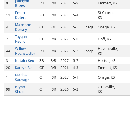
Jadelynn
9
RHP
R/R
2027
5-9
Emmett, KS
Brees
Emeri
St George,
11
3B
R/R
2027
5-4
Deters
KS
Makenzie
4
OF
S/L
2027
5-5
Onaga
Onaga, KS
Dorsey
Taygan
7
OF
R/R
2027
5-0
Goff, KS
Fischer
Willow
Havensville,
44
RHP
R/R
2027
5-2
Onaga
Hochstedler
KS
3
Natalia Keo
3B
R/R
2027
5-7
Horton, KS
20
Karsyn Pauli
OF
R/R
2026
4-3
Emmett, KS
Marissa
1
C
R/R
2027
5-1
Onaga, KS
Sauvage
Brynn
Circleville,
99
C
R/R
2026
5-2
Shupe
KS