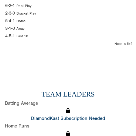
6-2-1
Pool Play
2-3-0
Bracket Play
5-4-1
Home
3-1-0
Away
4-5-1
Last 10
Need a fix?
TEAM LEADERS
Batting Average
DiamondKast Subscription Needed
Home Runs