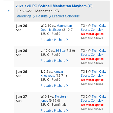
2021 12U PG Softball Manhattan Mayhem (C)
Jun 25-27
Manhattan, KS
Standings
Results
Bracket
Schedule
Jun 26
W,
2-10
vs.
Manhattan
TO 4 @
Twin Oaks
Optimist Expos
(2-10-0)
Sports Complex
Sat
12U C
Pool
C
No Metal Spikes
GameID: 446521
Probable Pitchers
Jun 26
L,
10-0
vs.
36 Stix
(7-3-0)
TO 4 @
Twin Oaks
12U C
Pool
C
Sports Complex
Sat
No Metal Spikes
Probable Pitchers
GameID: 446525
Jun 26
T,
5-5
vs.
Kansas
TO 3 @
Twin Oaks
Knockouts
(12-7-1)
Sports Complex
Sat
12U C
Pool
C
No Metal Spikes
GameID: 446533
Probable Pitchers
Jun 27
W,
0-8
vs.
Twisters -
TO 2 @
Twin Oaks
Jones
(9-19-0)
Sports Complex
Sun
12U C
Semifinals
No Metal Spikes
GameID: 454321
Probable Pitchers