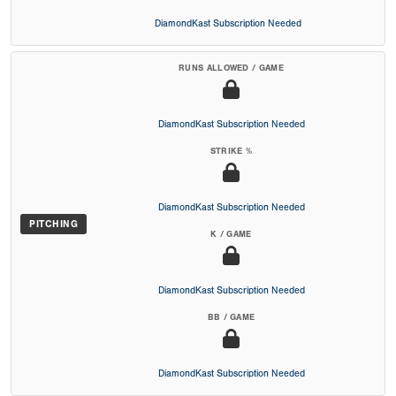
DiamondKast Subscription Needed
RUNS ALLOWED / GAME
DiamondKast Subscription Needed
STRIKE %
DiamondKast Subscription Needed
PITCHING
K / GAME
DiamondKast Subscription Needed
BB / GAME
DiamondKast Subscription Needed