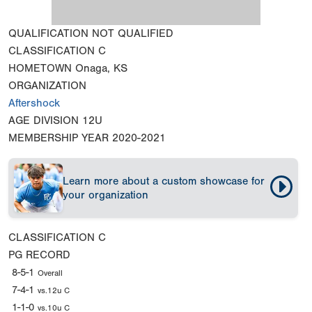
QUALIFICATION
NOT QUALIFIED
CLASSIFICATION
C
HOMETOWN
Onaga, KS
ORGANIZATION
Aftershock
AGE DIVISION
12U
MEMBERSHIP YEAR
2020-2021
Learn more about a custom showcase for
your organization
CLASSIFICATION
C
PG RECORD
8-5-1
Overall
7-4-1
vs.12u C
1-1-0
vs.10u C