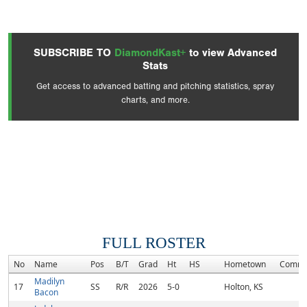
SUBSCRIBE TO
DiamondKast+
to view Advanced
Stats
Get access to advanced batting and pitching statistics, spray
charts, and more.
FULL ROSTER
No
Name
Pos
B/T
Grad
Ht
HS
Hometown
Commi
Madilyn
17
SS
R/R
2026
5-0
Holton, KS
Bacon