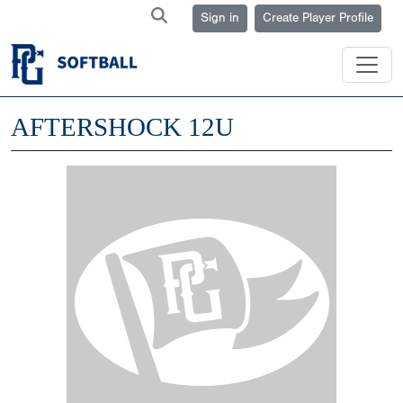
Sign in
Create Player Profile
AFTERSHOCK 12U