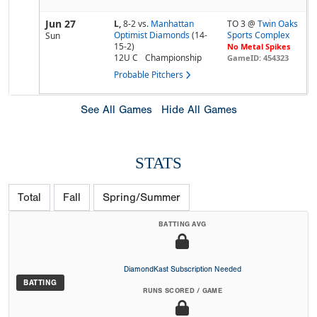
Jun 27
L,
8-2
vs.
Manhattan
TO 3 @
Twin Oaks
Optimist Diamonds
(14-
Sports Complex
Sun
15-2)
No Metal Spikes
12U C
Championship
GameID: 454323
Probable Pitchers
See All Games
Hide All Games
STATS
Total
Fall
Spring/Summer
BATTING AVG
DiamondKast Subscription Needed
BATTING
RUNS SCORED / GAME