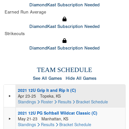
DiamondKast Subscription Needed
Earned Run Average
DiamondKast Subscription Needed
Strikeouts
DiamondKast Subscription Needed
TEAM SCHEDULE
See All Games
Hide All Games
2021 12U Grip It and Rip It (C)
Apr 23-25
Topeka, KS
Standings
Roster
Results
Bracket
Schedule
2021 12U PG Softball Wildcat Classic (C)
May 21-23
Manhattan, KS
Standings
Results
Bracket
Schedule