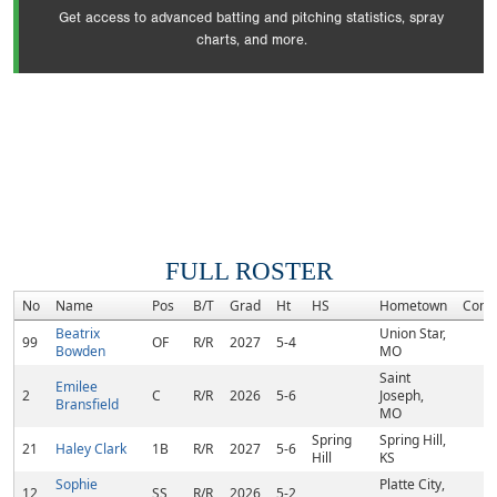
Get access to advanced batting and pitching statistics, spray
charts, and more.
FULL ROSTER
No
Name
Pos
B/T
Grad
Ht
HS
Hometown
Comm
Beatrix
Union Star,
99
OF
R/R
2027
5-4
Bowden
MO
Saint
Emilee
2
C
R/R
2026
5-6
Joseph,
Bransfield
MO
Spring
Spring Hill,
21
Haley Clark
1B
R/R
2027
5-6
Hill
KS
Sophie
Platte City,
12
SS
R/R
2026
5-2