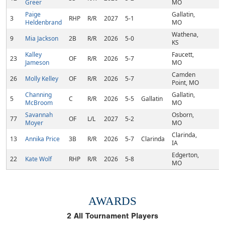
Greer
MO
Paige
Gallatin,
3
RHP
R/R
2027
5-1
Heldenbrand
MO
Wathena,
9
Mia Jackson
2B
R/R
2026
5-0
KS
Kalley
Faucett,
23
OF
R/R
2026
5-7
Jameson
MO
Camden
26
Molly Kelley
OF
R/R
2026
5-7
Point, MO
Channing
Gallatin,
5
C
R/R
2026
5-5
Gallatin
McBroom
MO
Savannah
Osborn,
77
OF
L/L
2027
5-2
Moyer
MO
Clarinda,
13
Annika Price
3B
R/R
2026
5-7
Clarinda
IA
Edgerton,
22
Kate Wolf
RHP
R/R
2026
5-8
MO
AWARDS
2
All Tournament Players