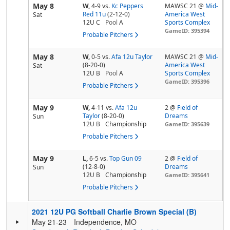
May 8
W,
4-9
vs.
Kc Peppers
MAWSC 21 @
Mid-
Red 11u
(2-12-0)
America West
Sat
12U C
Pool
A
Sports Complex
GameID: 395394
Probable Pitchers
May 8
W,
0-5
vs.
Afa 12u Taylor
MAWSC 21 @
Mid-
(8-20-0)
America West
Sat
12U B
Pool
A
Sports Complex
GameID: 395396
Probable Pitchers
May 9
W,
4-11
vs.
Afa 12u
2 @
Field of
Taylor
(8-20-0)
Dreams
Sun
12U B
Championship
GameID: 395639
Probable Pitchers
May 9
L,
6-5
vs.
Top Gun 09
2 @
Field of
(12-8-0)
Dreams
Sun
12U B
Championship
GameID: 395641
Probable Pitchers
2021 12U PG Softball Charlie Brown Special (B)
May 21-23
Independence, MO