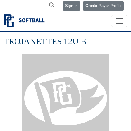
Sign in
Create Player Profile
TROJANETTES 12U B