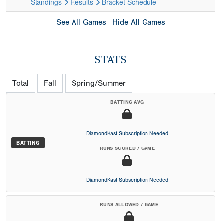
Standings
Results
Bracket
Schedule
See All Games
Hide All Games
STATS
Total
Fall
Spring/Summer
BATTING AVG
DiamondKast Subscription Needed
BATTING
RUNS SCORED / GAME
DiamondKast Subscription Needed
RUNS ALLOWED / GAME