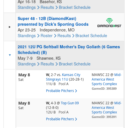
Apr 16-18
Basehor, KS
Standings
Results
Bracket
Schedule
Super 48 - 12B (DiamondKast)
presented by Dick's Sporting Goods
Apr 23-25
Independence, MO
Standings
Roster
Results
Bracket
Schedule
2021 12U PG Softball Mother's Day Goliath (6 Games
Scheduled) (B)
May 7-9
Shawnee, KS
Standings
Results
Bracket
Schedule
May 8
W,
2-7
vs.
Kansas City
MAWSC 22 @
Mid-
Stingrays 11U
(20-28-1)
America West
Sat
11U B
Pool
A
Sports Complex
GameID: 395389
Probable Pitchers
May 8
W,
4-3
@
Top Gun 09
MAWSC 22 @
Mid-
(12-8-0)
America West
Sat
12U B
Pool
A
Sports Complex
GameID: 395391
Probable Pitchers