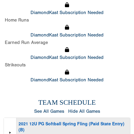
DiamondKast Subscription Needed
Home Runs
DiamondKast Subscription Needed
Earned Run Average
DiamondKast Subscription Needed
Strikeouts
DiamondKast Subscription Needed
TEAM SCHEDULE
See All Games
Hide All Games
2021 12U PG Softball Spring Fling (Paid State Entry)
(B)