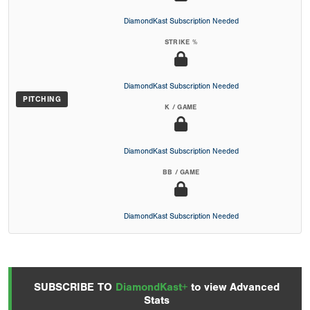
DiamondKast Subscription Needed
STRIKE %
DiamondKast Subscription Needed
PITCHING
K / GAME
DiamondKast Subscription Needed
BB / GAME
DiamondKast Subscription Needed
SUBSCRIBE TO
DiamondKast+
to view Advanced
Stats