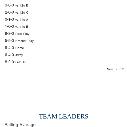
9-6-0
vs.12u B
2-0-0
vs.12u C
0-1-0
vs.11u A
1-0-0
vs.11u B
9-3-0
Pool Play
5-5-0
Bracket Play
8-4-0
Home
6-4-0
Away
8-2-0
Last 10
Need a fix?
TEAM LEADERS
Batting Average