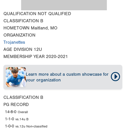
QUALIFICATION
NOT QUALIFIED
CLASSIFICATION
B
HOMETOWN
Maitland, MO
ORGANIZATION
Trojanettes
AGE DIVISION
12U
MEMBERSHIP YEAR
2020-2021
Learn more about a custom showcase for
your organization
CLASSIFICATION
B
PG RECORD
14-8-0
Overall
1-1-0
vs.14u B
1-0-0
vs.12u Non-classified