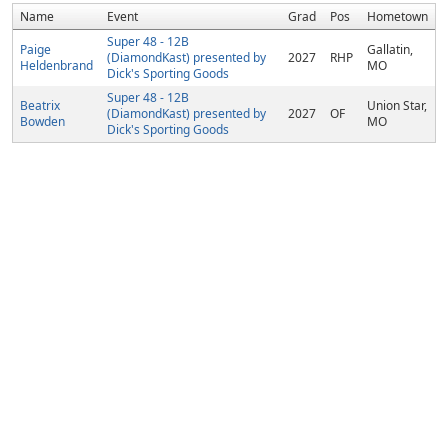
Name
Event
Grad
Pos
Hometown
Super 48 - 12B
Paige
Gallatin,
(DiamondKast) presented by
2027
RHP
Heldenbrand
MO
Dick's Sporting Goods
Super 48 - 12B
Beatrix
Union Star,
(DiamondKast) presented by
2027
OF
Bowden
MO
Dick's Sporting Goods