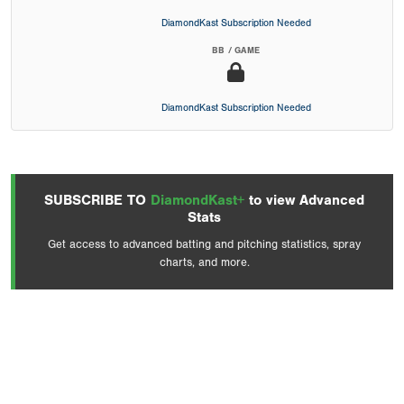
DiamondKast Subscription Needed
BB / GAME
DiamondKast Subscription Needed
SUBSCRIBE TO
DiamondKast+
to view Advanced
Stats
Get access to advanced batting and pitching statistics, spray
charts, and more.