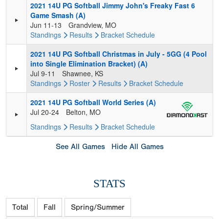
2021 14U PG Softball Jimmy John's Freaky Fast 6
Game Smash (A)
Jun 11-13
Grandview, MO
Standings
Results
Bracket
Schedule
2021 14U PG Softball Christmas in July - 5GG (4 Pool
into Single Elimination Bracket) (A)
Jul 9-11
Shawnee, KS
Standings
Roster
Results
Bracket
Schedule
2021 14U PG Softball World Series (A)
Jul 20-24
Belton, MO
Standings
Results
Bracket
Schedule
See All Games
Hide All Games
STATS
Total
Fall
Spring/Summer