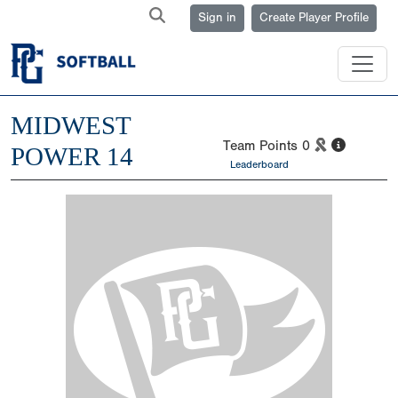
Sign in
Create Player Profile
MIDWEST
Team Points
0
POWER 14
Leaderboard