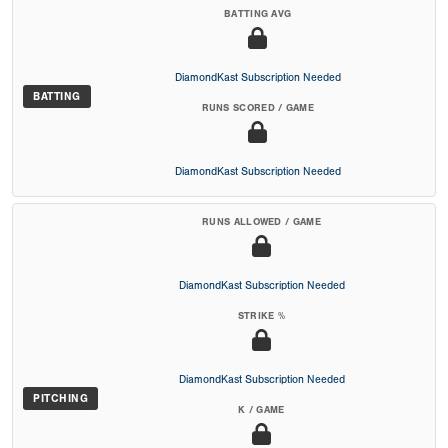
BATTING AVG
DiamondKast Subscription Needed
BATTING
RUNS SCORED / GAME
DiamondKast Subscription Needed
RUNS ALLOWED / GAME
DiamondKast Subscription Needed
STRIKE %
DiamondKast Subscription Needed
PITCHING
K / GAME