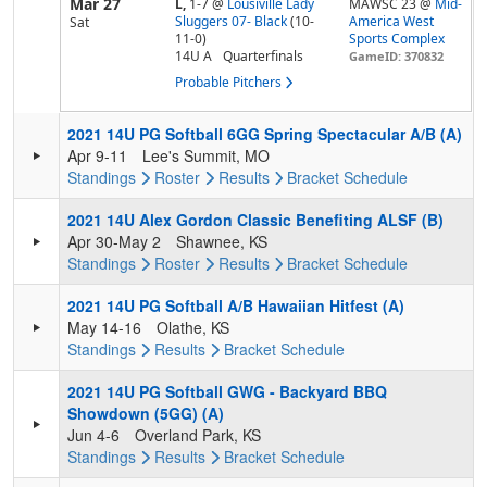
Mar 27
L,
1-7
@
Lousiville Lady
MAWSC 23 @
Mid-
Sluggers 07- Black
(10-
America West
Sat
11-0)
Sports Complex
14U A
Quarterfinals
GameID: 370832
Probable Pitchers
2021 14U PG Softball 6GG Spring Spectacular A/B (A)
Apr 9-11
Lee's Summit, MO
Standings
Roster
Results
Bracket
Schedule
2021 14U Alex Gordon Classic Benefiting ALSF (B)
Apr 30-May 2
Shawnee, KS
Standings
Roster
Results
Bracket
Schedule
2021 14U PG Softball A/B Hawaiian Hitfest (A)
May 14-16
Olathe, KS
Standings
Results
Bracket
Schedule
2021 14U PG Softball GWG - Backyard BBQ
Showdown (5GG) (A)
Jun 4-6
Overland Park, KS
Standings
Results
Bracket
Schedule