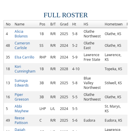
FULL ROSTER
No
Name
Pos
B/T
Grad
Ht
HS
Hometown
Ra
Alicia
Olathe
4
1B
R/R
2025
5-8
Olathe, KS
Bolanos
Northwest
Cameron
Olathe
48
SS
R/R
2024
5-2
Olathe, KS
Carlisle
East
Lawrence
Lawrence,
35
Elsa Carrillo
RHP
R/R
2024
5-9
Free State
KS
Kori
18
1B
R/R
2028
4-10
Topeka, KS
Cunningham
Blue
Sumaya
13
3B
R/R
2025
5-8
Valley
Stilwell, KS
Edwards
Northwest
Piper
Olathe
16
3B
R/R
2025
5-5
Olathe, KS
Greeson
Northwest
Abbi
St. Marys,
5
LHP
L/L
2024
5-5
Mayhew
KS
Reese
49
C
R/R
2025
5-6
Eudora
Eudora, KS
Pattison
Daijah
Lawrence,