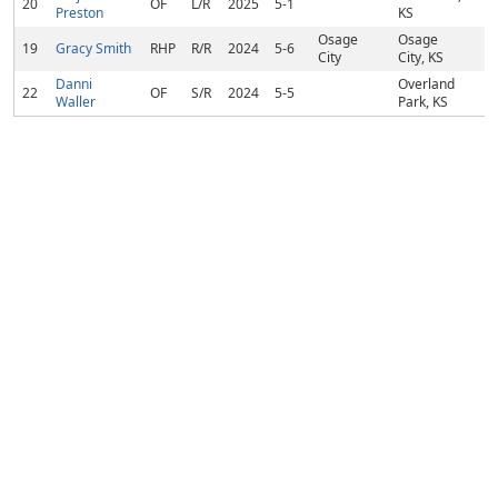
20
OF
L/R
2025
5-1
Preston
KS
Osage
Osage
19
Gracy Smith
RHP
R/R
2024
5-6
City
City, KS
Danni
Overland
22
OF
S/R
2024
5-5
Waller
Park, KS