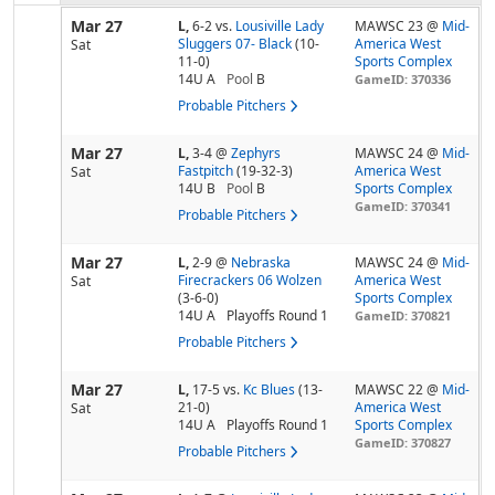
Mar 27
L,
6-2
vs.
Lousiville Lady
MAWSC 23 @
Mid-
Sluggers 07- Black
(10-
America West
Sat
11-0)
Sports Complex
14U A
Pool
B
GameID: 370336
Probable Pitchers
Mar 27
L,
3-4
@
Zephyrs
MAWSC 24 @
Mid-
Fastpitch
(19-32-3)
America West
Sat
14U B
Pool
B
Sports Complex
GameID: 370341
Probable Pitchers
Mar 27
L,
2-9
@
Nebraska
MAWSC 24 @
Mid-
Firecrackers 06 Wolzen
America West
Sat
(3-6-0)
Sports Complex
14U A
Playoffs Round 1
GameID: 370821
Probable Pitchers
Mar 27
L,
17-5
vs.
Kc Blues
(13-
MAWSC 22 @
Mid-
21-0)
America West
Sat
14U A
Playoffs Round 1
Sports Complex
GameID: 370827
Probable Pitchers