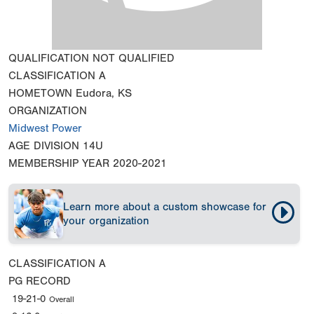
QUALIFICATION
NOT QUALIFIED
CLASSIFICATION
A
HOMETOWN
Eudora, KS
ORGANIZATION
Midwest Power
AGE DIVISION
14U
MEMBERSHIP YEAR
2020-2021
Learn more about a custom showcase for
your organization
CLASSIFICATION
A
PG RECORD
19-21-0
Overall