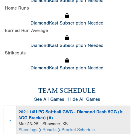
DiamondKast Subscription Needed
Home Runs
DiamondKast Subscription Needed
Earned Run Average
DiamondKast Subscription Needed
Strikeouts
DiamondKast Subscription Needed
TEAM SCHEDULE
See All Games
Hide All Games
2021 14U PG Softball GWG - Diamond Dash 5GG (ft.
3GG Bracket) (A)
Mar 26-28
Shawnee, KS
Standings
Results
Bracket
Schedule