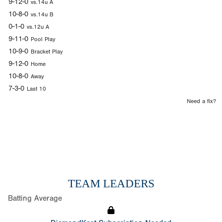
9-12-0
vs.14u A
10-8-0
vs.14u B
0-1-0
vs.12u A
9-11-0
Pool Play
10-9-0
Bracket Play
9-12-0
Home
10-8-0
Away
7-3-0
Last 10
Need a fix?
TEAM LEADERS
Batting Average