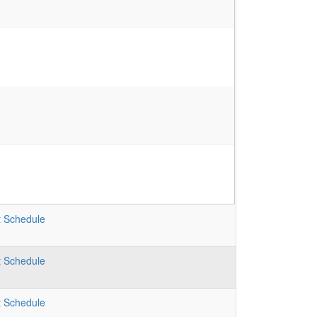
t
Schedule
t
Schedule
t
Schedule