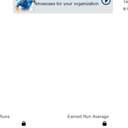
14
showcase for your organization
8-
Runs
Earned Run Average