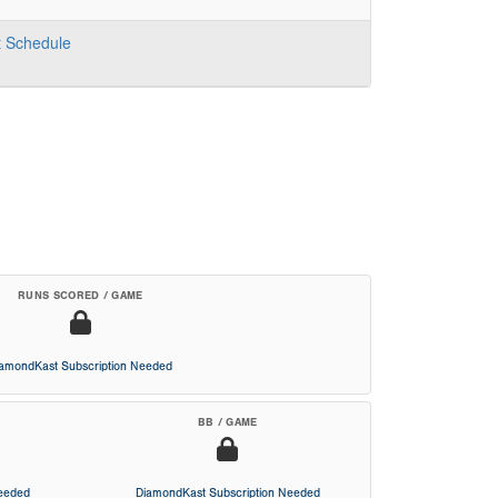
t
Schedule
RUNS SCORED / GAME
iamondKast Subscription Needed
BB / GAME
Needed
DiamondKast Subscription Needed