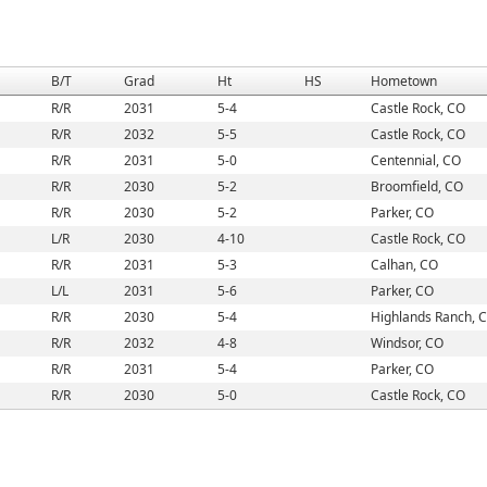
B/T
Grad
Ht
HS
Hometown
R/R
2031
5-4
Castle Rock, CO
R/R
2032
5-5
Castle Rock, CO
R/R
2031
5-0
Centennial, CO
R/R
2030
5-2
Broomfield, CO
R/R
2030
5-2
Parker, CO
L/R
2030
4-10
Castle Rock, CO
R/R
2031
5-3
Calhan, CO
L/L
2031
5-6
Parker, CO
R/R
2030
5-4
Highlands Ranch, 
R/R
2032
4-8
Windsor, CO
R/R
2031
5-4
Parker, CO
R/R
2030
5-0
Castle Rock, CO