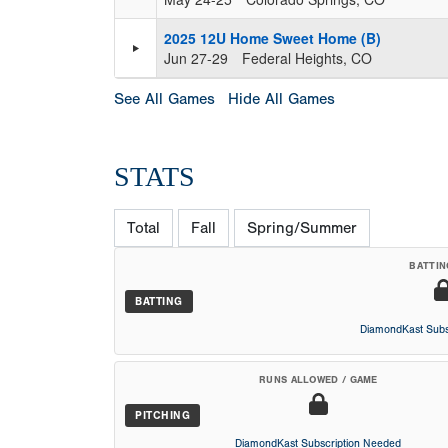
2025 12U Home Sweet Home (B)
Jun 27-29
Federal Heights, CO
See All Games
Hide All Games
STATS
Total
Fall
Spring/Summer
BATTIN
BATTING
DiamondKast Subs
RUNS ALLOWED / GAME
PITCHING
DiamondKast Subscription Needed