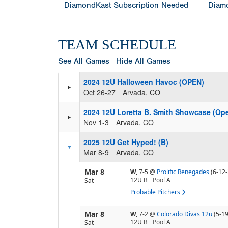
DiamondKast Subscription Needed
Diamo
TEAM SCHEDULE
See All Games
Hide All Games
2024 12U Halloween Havoc (OPEN)
Oct 26-27
Arvada, CO
2024 12U Loretta B. Smith Showcase (Op
Nov 1-3
Arvada, CO
2025 12U Get Hyped! (B)
Mar 8-9
Arvada, CO
Mar 8
W,
7-5
@
Prolific Renegades
(6-12-
12U B
Pool
A
Sat
Probable Pitchers
Mar 8
W,
7-2
@
Colorado Divas 12u
(5-19
12U B
Pool
A
Sat