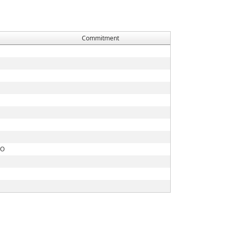
Commitment
CO