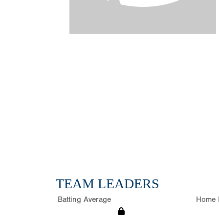
TEAM LEADERS
Batting Average
Home 