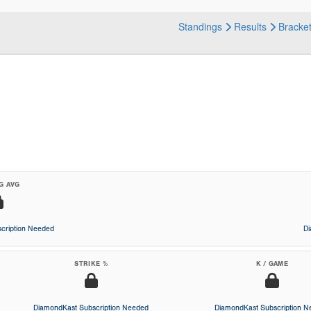
Standings
Results
Bracke
G AVG
cription Needed
D
STRIKE %
K / GAME
DiamondKast Subscription Needed
DiamondKast Subscription 