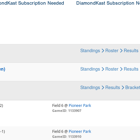
ndKast Subscription Needed
DiamondKast Subscription 
Standings
Roster
Results
en)
Standings
Roster
Results
Standings
Results
Bracke
2)
Field 6 @
Pioneer Park
GameID: 1133907
-1)
Field 6 @
Pioneer Park
GameID: 1133910