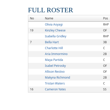
FULL ROSTER
No
Name
Pos
Olivia Aoyagi
RHP
19
Kinzley Cheese
OF
Isabella Gridley
RHP
7
Bella Hart
3B
Charlotte Hill
C
Aria Immormino
2B
Maya Partida
C
Isabel Petrosky
OF
Allison Restivo
OF
Makyna Richmond
2B
Tristan Waters
C
16
Cameron Yates
SS