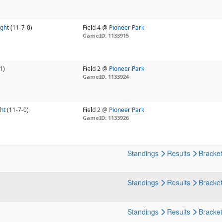
ight
(11-7-0)
Field 4 @
Pioneer Park
GameID: 1133915
1)
Field 2 @
Pioneer Park
GameID: 1133924
ht
(11-7-0)
Field 2 @
Pioneer Park
GameID: 1133926
Standings
Results
Bracke
Standings
Results
Bracke
Standings
Results
Bracke