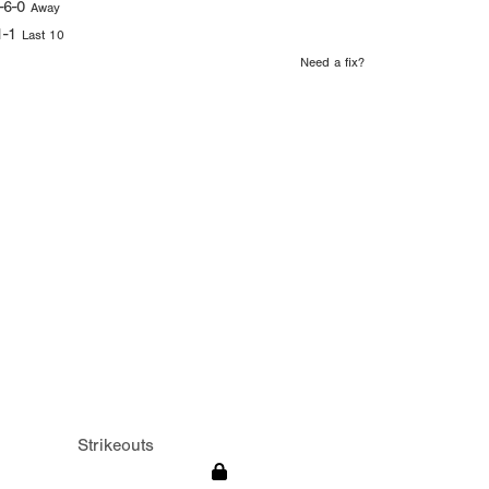
-6-0
Away
1-1
Last 10
Need a fix?
Strikeouts