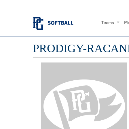
Teams
Pl
PRODIGY-RACAN