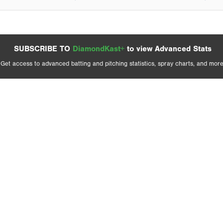
SUBSCRIBE TO
DiamondKast+
to view Advanced Stats
Get access to advanced batting and pitching statistics, spray charts, and more