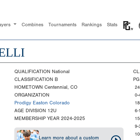
ayers
Combines
Tournaments
Rankings
Stats
ELLI
QUALIFICATION
National
CL
CLASSIFICATION
B
PG
HOMETOWN
Centennial, CO
24
ORGANIZATION
0-
Prodigy Easton Colorado
18
AGE DIVISION
12U
6-
MEMBERSHIP YEAR
2024-2025
15
9-
10
Learn more about a custom