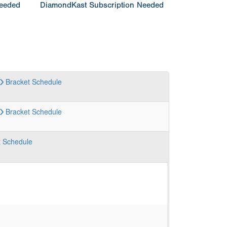
Needed
DiamondKast Subscription Needed
Bracket
Schedule
Bracket
Schedule
t
Schedule