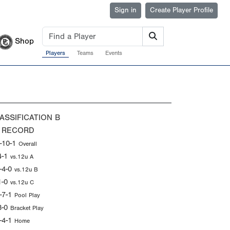
Sign in
Create Player Profile
Shop
Players
Teams
Events
ASSIFICATION
B
 RECORD
-10-1
Overall
4-1
vs.12u A
-4-0
vs.12u B
1-0
vs.12u C
-7-1
Pool Play
3-0
Bracket Play
-4-1
Home