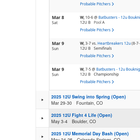
Probable Pitchers
Mar 8
W,
10-6
@
Batbusters - 12u Boukn
12U B
Pool
A
Sat
Probable Pitchers
Mar 9
W,
3-7
vs.
Heartbreakers 12u
(8-7-
12U B
Semifinals
Sun
Probable Pitchers
Mar 9
W,
7-5
@
Batbusters - 12u Bouknig
12U B
Championship
Sun
Probable Pitchers
2025 12U Swing into Spring (Open)
Mar 29-30
Fountain, CO
2025 12U Fight 4 Life (Open)
May 3-4
Boulder, CO
2025 12U Memorial Day Bash (Open)
May 24-25
Colorado Springs, CO