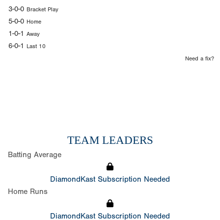
3-0-0
Bracket Play
5-0-0
Home
1-0-1
Away
6-0-1
Last 10
Need a fix?
TEAM LEADERS
Batting Average
DiamondKast Subscription Needed
Home Runs
DiamondKast Subscription Needed