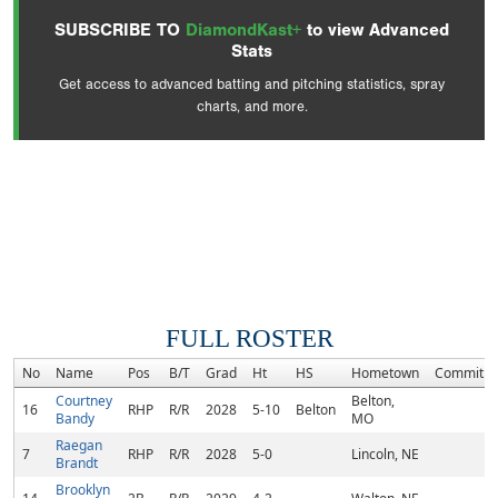
SUBSCRIBE TO
DiamondKast+
to view Advanced
Stats
Get access to advanced batting and pitching statistics, spray
charts, and more.
FULL ROSTER
No
Name
Pos
B/T
Grad
Ht
HS
Hometown
Commitm
Courtney
Belton,
16
RHP
R/R
2028
5-10
Belton
Bandy
MO
Raegan
7
RHP
R/R
2028
5-0
Lincoln, NE
Brandt
Brooklyn