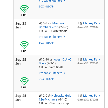
Probable Pitchers
-
BOX
RECAP
Final
Sep 25
W,
0-8
vs.
Missouri
1 @
Markey Park
Bombers 2010
(2-8-0)
Sun
GameID: 670204
12U A
Quarterfinals
Probable Pitchers
-
BOX
RECAP
Final
Sep 25
W,
2-10
vs.
Aces 12U KC
1 @
Markey Park
Black
(2-3-1)
Sun
GameID: 670207
12U A
Semifinals
Probable Pitchers
-
BOX
RECAP
Final
Sep 25
W,
2-0
@
Nebraska Gold
1 @
Markey Park
12u-Michaelis
(6-1-0)
Sun
GameID: 670208
12U A
Championship