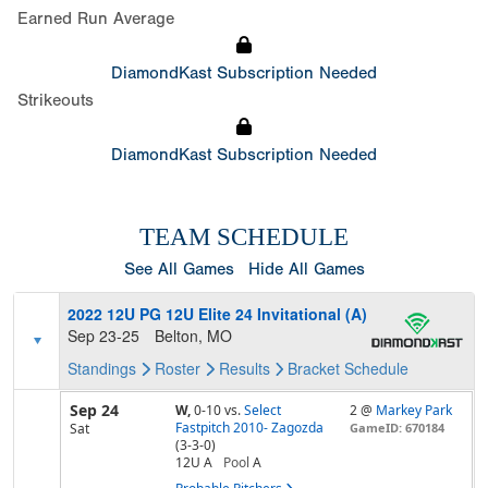
Earned Run Average
DiamondKast Subscription Needed
Strikeouts
DiamondKast Subscription Needed
TEAM SCHEDULE
See All Games
Hide All Games
2022 12U PG 12U Elite 24 Invitational (A)
Sep 23-25
Belton, MO
Standings
Roster
Results
Bracket
Schedule
Sep 24
W,
0-10
vs.
Select
2 @
Markey Park
Fastpitch 2010- Zagozda
Sat
GameID: 670184
(3-3-0)
12U A
Pool
A