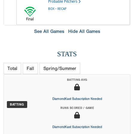
Probable Pitchers
-
BOX
RECAP
Final
See All Games
Hide All Games
STATS
Total
Fall
Spring/Summer
BATTING AVG
DiamondKast Subscription Needed
BATTING
RUNS SCORED / GAME
DiamondKast Subscription Needed