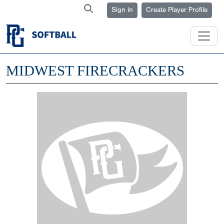
Sign in
Create Player Profile
MIDWEST FIRECRACKERS