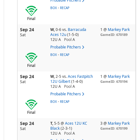
Probable Pitchers
-
BOX
RECAP
Final
Sep 24
W,
0-6
vs.
Barracuda
1 @
Markey Park
Aces 12u
(1-5-0)
Sat
GameID: 670189
12U A
Pool
A
Probable Pitchers
-
BOX
RECAP
Final
Sep 24
W,
2-5
vs.
Aces Fastpitch
1 @
Markey Park
12U Gilbert
(1-4-0)
Sat
GameID: 670194
12U A
Pool
A
Probable Pitchers
-
BOX
RECAP
Final
Sep 24
T,
5-5
@
Aces 12U KC
3 @
Markey Park
Black
(2-3-1)
Sat
GameID: 670199
12U A
Pool
A