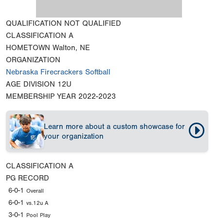
QUALIFICATION
NOT QUALIFIED
CLASSIFICATION
A
HOMETOWN
Walton, NE
ORGANIZATION
Nebraska Firecrackers Softball
AGE DIVISION
12U
MEMBERSHIP YEAR
2022-2023
Learn more about a custom showcase for
your organization
CLASSIFICATION
A
PG RECORD
6-0-1
Overall
6-0-1
vs.12u A
3-0-1
Pool Play