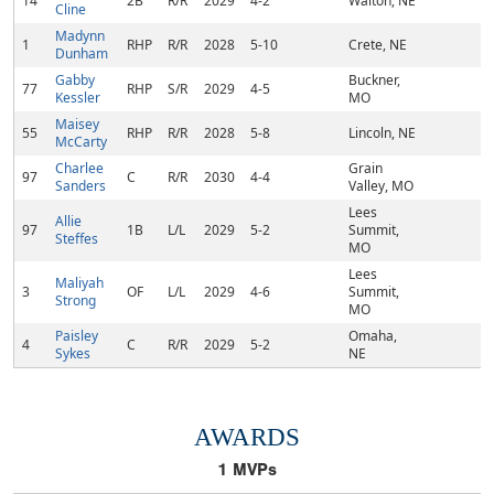
14
2B
R/R
2029
4-2
Walton, NE
Cline
Madynn
1
RHP
R/R
2028
5-10
Crete, NE
Dunham
Gabby
Buckner,
77
RHP
S/R
2029
4-5
Kessler
MO
Maisey
55
RHP
R/R
2028
5-8
Lincoln, NE
McCarty
Charlee
Grain
97
C
R/R
2030
4-4
Sanders
Valley, MO
Lees
Allie
97
1B
L/L
2029
5-2
Summit,
Steffes
MO
Lees
Maliyah
3
OF
L/L
2029
4-6
Summit,
Strong
MO
Paisley
Omaha,
4
C
R/R
2029
5-2
Sykes
NE
AWARDS
1
MVPs