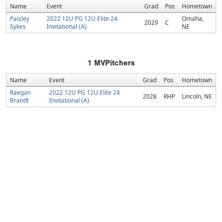
Name
Event
Grad
Pos
Hometown
Paisley
2022 12U PG 12U Elite 24
Omaha,
2029
C
Sykes
Invitational (A)
NE
1
MVPitchers
Name
Event
Grad
Pos
Hometown
Raegan
2022 12U PG 12U Elite 24
2028
RHP
Lincoln, NE
Brandt
Invitational (A)