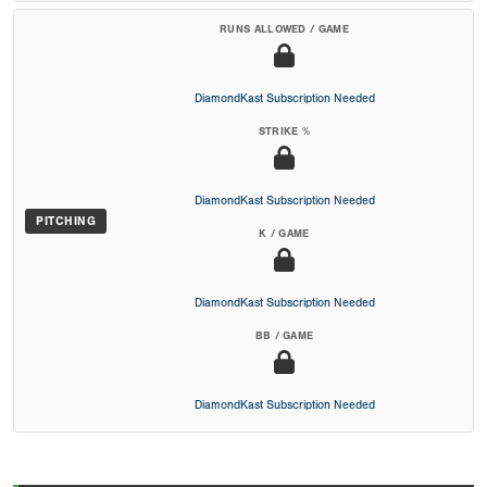
RUNS ALLOWED / GAME
DiamondKast Subscription Needed
STRIKE %
DiamondKast Subscription Needed
PITCHING
K / GAME
DiamondKast Subscription Needed
BB / GAME
DiamondKast Subscription Needed