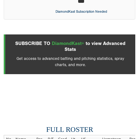
DiamondKast Subscription Needed
SUBSCRIBE TO
DiamondKast+
to view Advanced
Stats
Get access to advanced batting and pitching statistics, spray
charts, and more.
FULL ROSTER