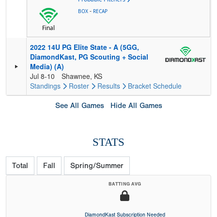
-
BOX
RECAP
Final
2022 14U PG Elite State - A (5GG,
DiamondKast, PG Scouting + Social
Media) (A)
Jul 8-10
Shawnee, KS
Standings
Roster
Results
Bracket
Schedule
See All Games
Hide All Games
STATS
Total
Fall
Spring/Summer
BATTING AVG
DiamondKast Subscription Needed