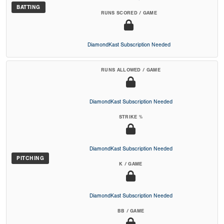
BATTING
RUNS SCORED / GAME
DiamondKast Subscription Needed
RUNS ALLOWED / GAME
DiamondKast Subscription Needed
STRIKE %
DiamondKast Subscription Needed
PITCHING
K / GAME
DiamondKast Subscription Needed
BB / GAME