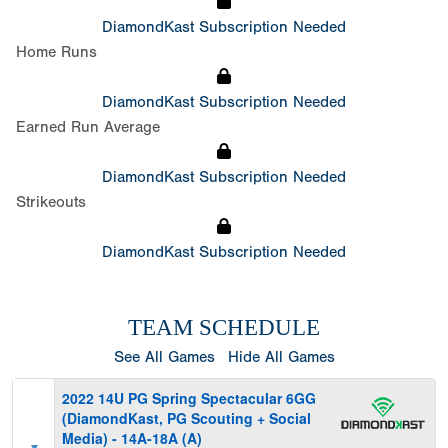
DiamondKast Subscription Needed
Home Runs
DiamondKast Subscription Needed
Earned Run Average
DiamondKast Subscription Needed
Strikeouts
DiamondKast Subscription Needed
TEAM SCHEDULE
See All Games
Hide All Games
2022 14U PG Spring Spectacular 6GG
(DiamondKast, PG Scouting + Social
Media) - 14A-18A (A)