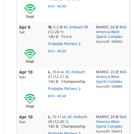
-
BOX
RECAP
Final
Apr 9
W,
5-2
@
KC Ambush 08
MAWSC 24 @
Mid-
(12-20-1)
America West
Sat
14U B
Pool
A
Sports Complex
GameID: 560844
Probable Pitchers
-
BOX
RECAP
Final
Apr 10
L,
10-6
vs.
KC Ambush
MAWSC 23 @
Mid-
07
(12-21-3)
America West
Sun
14U B
Championship
Sports Complex
GameID: 556604
Probable Pitchers
-
BOX
RECAP
Final
Apr 10
L,
15-11
vs.
KC Ambush
MAWSC 24 @
Mid-
08
(12-20-1)
America West
Sun
14U B
Championship
Sports Complex
GameID: 556613
Probable Pitchers