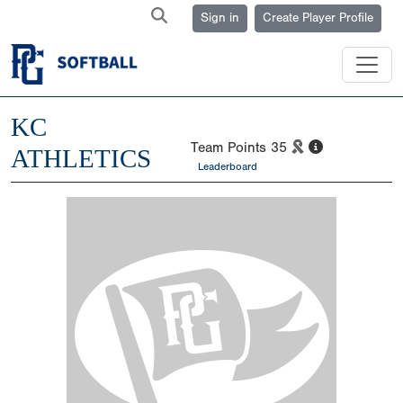
Sign in
Create Player Profile
KC
Team Points
35
ATHLETICS
Leaderboard