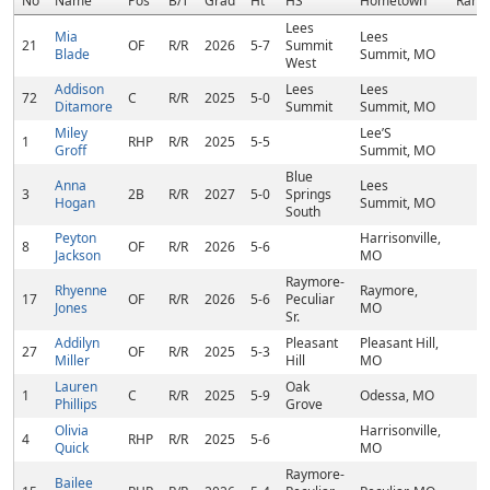
No
Name
Pos
B/T
Grad
Ht
HS
Hometown
Rank
Lees
Mia
Lees
21
OF
R/R
2026
5-7
Summit
Blade
Summit, MO
West
Addison
Lees
Lees
72
C
R/R
2025
5-0
Ditamore
Summit
Summit, MO
Miley
Lee’S
1
RHP
R/R
2025
5-5
Groff
Summit, MO
Blue
Anna
Lees
3
2B
R/R
2027
5-0
Springs
Hogan
Summit, MO
South
Peyton
Harrisonville,
8
OF
R/R
2026
5-6
Jackson
MO
Raymore-
Rhyenne
Raymore,
17
OF
R/R
2026
5-6
Peculiar
Jones
MO
Sr.
Addilyn
Pleasant
Pleasant Hill,
27
OF
R/R
2025
5-3
Miller
Hill
MO
Lauren
Oak
1
C
R/R
2025
5-9
Odessa, MO
Phillips
Grove
Olivia
Harrisonville,
4
RHP
R/R
2025
5-6
Quick
MO
Raymore-
Bailee