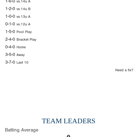
1-6-0
vs.14u A
1-2-0
vs.14u B
1-0-0
vs.13u A
0-1-0
vs.12u A
1-5-0
Pool Play
2-4-0
Bracket Play
0-4-0
Home
3-5-0
Away
3-7-0
Last 10
Need a fix?
TEAM LEADERS
Batting Average