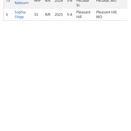
15
RHP
R/R
2026
5-4
Peculiar
Peculiar, MO
Rabourn
Sr.
Sophia
Pleasant
Pleasant Hill,
5
SS
R/R
2025
5-4
Shipp
Hill
MO