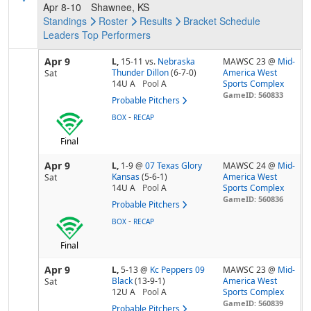
Apr 8-10
Shawnee, KS
Standings
Roster
Results
Bracket
Schedule
Leaders
Top Performers
Apr 9
L,
15-11
vs.
Nebraska
MAWSC 23 @
Mid-
Thunder Dillon
(6-7-0)
America West
Sat
14U A
Pool
A
Sports Complex
GameID: 560833
Probable Pitchers
-
BOX
RECAP
Final
Apr 9
L,
1-9
@
07 Texas Glory
MAWSC 24 @
Mid-
Kansas
(5-6-1)
America West
Sat
14U A
Pool
A
Sports Complex
GameID: 560836
Probable Pitchers
-
BOX
RECAP
Final
Apr 9
L,
5-13
@
Kc Peppers 09
MAWSC 23 @
Mid-
Black
(13-9-1)
America West
Sat
12U A
Pool
A
Sports Complex
GameID: 560839
Probable Pitchers