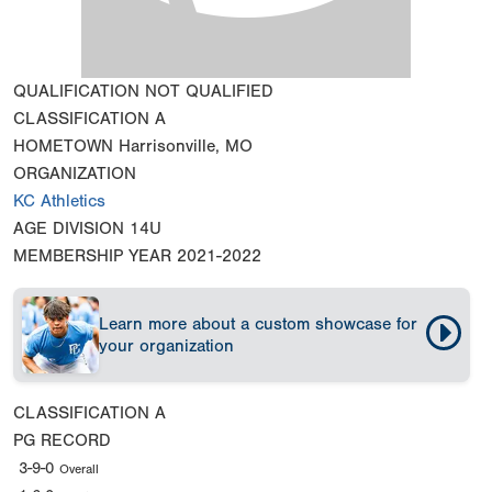
QUALIFICATION
NOT QUALIFIED
CLASSIFICATION
A
HOMETOWN
Harrisonville, MO
ORGANIZATION
KC Athletics
AGE DIVISION
14U
MEMBERSHIP YEAR
2021-2022
Learn more about a custom showcase for
your organization
CLASSIFICATION
A
PG RECORD
3-9-0
Overall