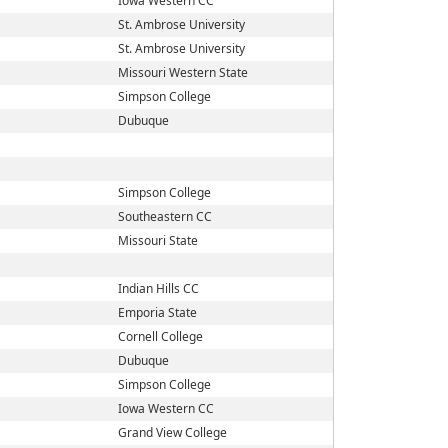
Iowa Western CC
St. Ambrose University
St. Ambrose University
Missouri Western State
Simpson College
Dubuque
Simpson College
Southeastern CC
Missouri State
Indian Hills CC
Emporia State
Cornell College
Dubuque
Simpson College
Iowa Western CC
Grand View College