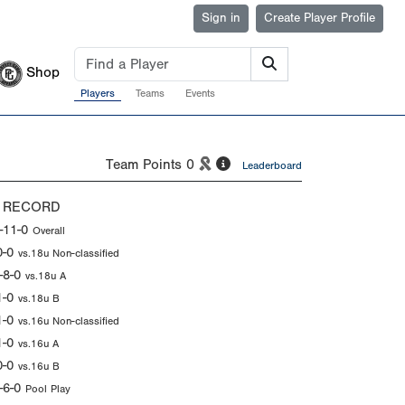
Sign in
Create Player Profile
Shop
Players
Teams
Events
Team Points
0
Leaderboard
 RECORD
-11-0
Overall
0-0
vs.18u Non-classified
-8-0
vs.18u A
1-0
vs.18u B
1-0
vs.16u Non-classified
1-0
vs.16u A
0-0
vs.16u B
-6-0
Pool Play