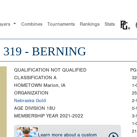
ayers
Combines
Tournaments
Rankings
Stats
319 - BERNING
QUALIFICATION
NOT QUALIFIED
PG
CLASSIFICATION
A
32
HOMETOWN
Marion, IA
1-
ORGANIZATION
25
Nebraska Gold
2-
AGE DIVISION
18U
0-
MEMBERSHIP YEAR
2021-2022
3-
1-
21
Learn more about a custom