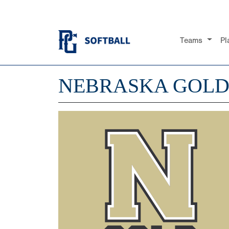
Teams
Pl
NEBRASKA GOLD 