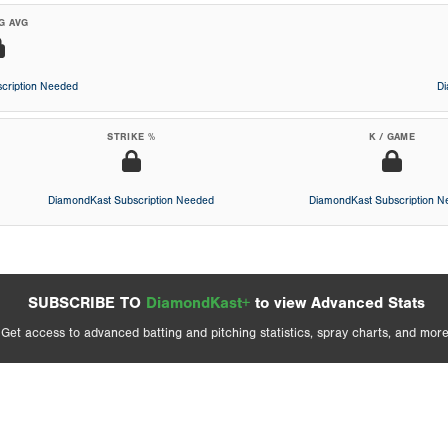
G AVG
cription Needed
D
STRIKE %
K / GAME
DiamondKast Subscription Needed
DiamondKast Subscription 
SUBSCRIBE TO
DiamondKast+
to view Advanced Stats
Get access to advanced batting and pitching statistics, spray charts, and more