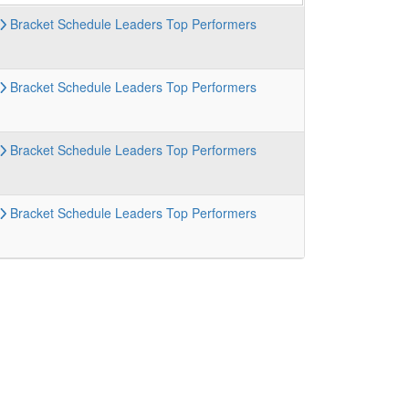
Bracket
Schedule
Leaders
Top Performers
Bracket
Schedule
Leaders
Top Performers
Bracket
Schedule
Leaders
Top Performers
Bracket
Schedule
Leaders
Top Performers