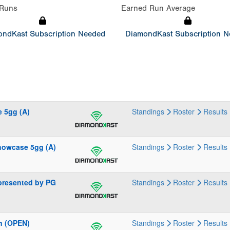
Runs
Earned Run Average
ndKast Subscription Needed
DiamondKast Subscription 
 5gg (A)
Standings
Roster
Results
howcase 5gg (A)
Standings
Roster
Results
presented by PG
Standings
Roster
Results
n (OPEN)
Standings
Roster
Results