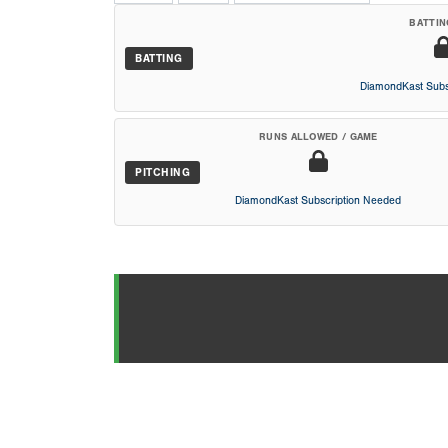
BATTIN
BATTING
DiamondKast Subs
RUNS ALLOWED / GAME
PITCHING
DiamondKast Subscription Needed