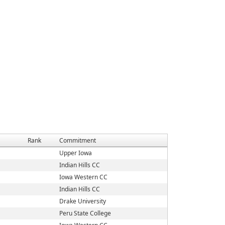
Rank
Commitment
Upper Iowa
Indian Hills CC
Iowa Western CC
Indian Hills CC
Drake University
Peru State College