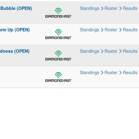
e Bubble (OPEN)
Standings
Roster
Results
Warm Up (OPEN)
Standings
Roster
Results
adness (OPEN)
Standings
Roster
Results
Standings
Roster
Results