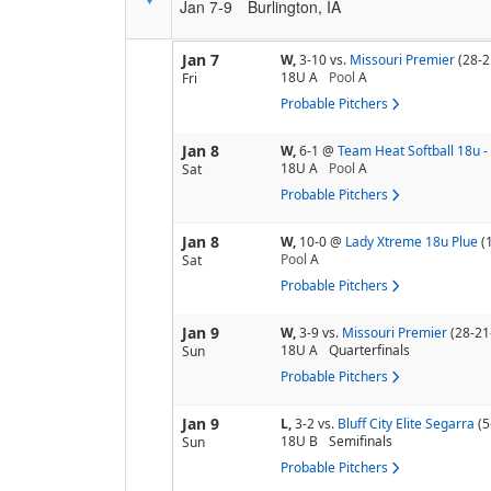
Jan 7-9
Burlington, IA
Jan 7
W,
3-10
vs.
Missouri Premier
(28-2
18U A
Pool
A
Fri
Probable Pitchers
Jan 8
W,
6-1
@
Team Heat Softball 18u 
18U A
Pool
A
Sat
Probable Pitchers
Jan 8
W,
10-0
@
Lady Xtreme 18u Plue
(
Pool
A
Sat
Probable Pitchers
Jan 9
W,
3-9
vs.
Missouri Premier
(28-21
18U A
Quarterfinals
Sun
Probable Pitchers
Jan 9
L,
3-2
vs.
Bluff City Elite Segarra
(5
18U B
Semifinals
Sun
Probable Pitchers