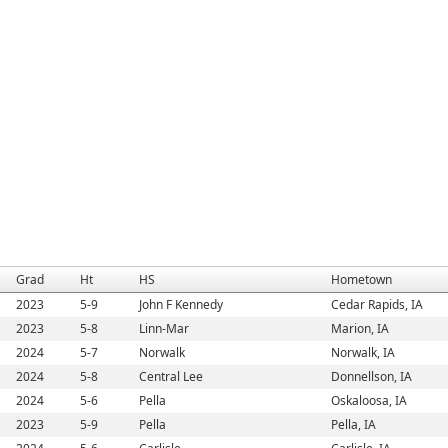
Grad
Ht
HS
Hometown
2023
5-9
John F Kennedy
Cedar Rapids, IA
2023
5-8
Linn-Mar
Marion, IA
2024
5-7
Norwalk
Norwalk, IA
2024
5-8
Central Lee
Donnellson, IA
2024
5-6
Pella
Oskaloosa, IA
2023
5-9
Pella
Pella, IA