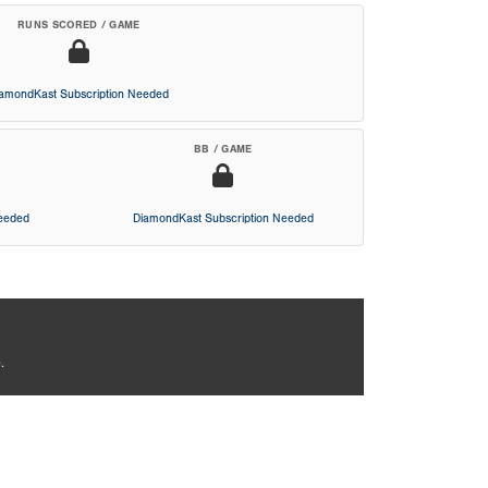
RUNS SCORED / GAME
iamondKast Subscription Needed
BB / GAME
Needed
DiamondKast Subscription Needed
.