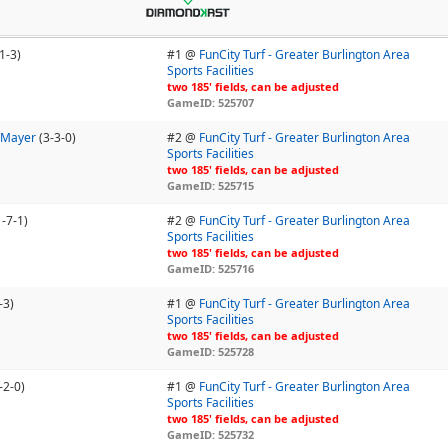
1-3)
#1 @
FunCity Turf - Greater Burlington Area
Sports Facilities
two 185' fields, can be adjusted
GameID: 525707
- Mayer
(3-3-0)
#2 @
FunCity Turf - Greater Burlington Area
Sports Facilities
two 185' fields, can be adjusted
GameID: 525715
1-7-1)
#2 @
FunCity Turf - Greater Burlington Area
Sports Facilities
two 185' fields, can be adjusted
GameID: 525716
-3)
#1 @
FunCity Turf - Greater Burlington Area
Sports Facilities
two 185' fields, can be adjusted
GameID: 525728
-2-0)
#1 @
FunCity Turf - Greater Burlington Area
Sports Facilities
two 185' fields, can be adjusted
GameID: 525732