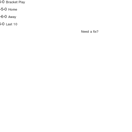
5-0
Bracket Play
-5-0
Home
-6-0
Away
5-0
Last 10
Need a fix?