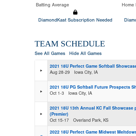
Batting Average
Home 
DiamondKast Subscription Needed
Diamo
TEAM SCHEDULE
See All Games
Hide All Games
2021 18U Perfect Game Softball Showcase
Aug 28-29
Iowa City, IA
2021 18U PG Softball Future Prospects S
Oct 1-3
Iowa City, IA
2021 18U 13th Annual KC Fall Showcase 
(Premier)
Oct 15-17
Overland Park, KS
2022 18U Perfect Game Midwest Meltdow