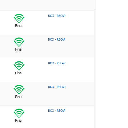
-
BOX
RECAP
Final
-
BOX
RECAP
Final
-
BOX
RECAP
Final
-
BOX
RECAP
Final
-
BOX
RECAP
Final