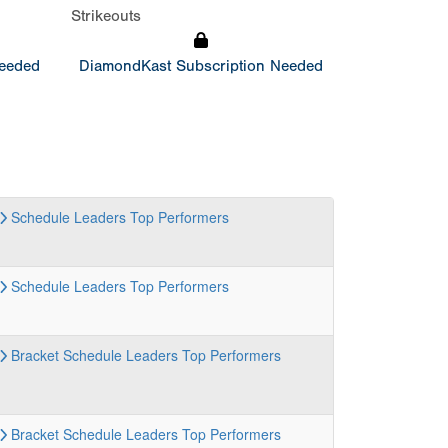
Strikeouts
Needed
DiamondKast Subscription Needed
Schedule
Leaders
Top Performers
Schedule
Leaders
Top Performers
Bracket
Schedule
Leaders
Top Performers
Bracket
Schedule
Leaders
Top Performers