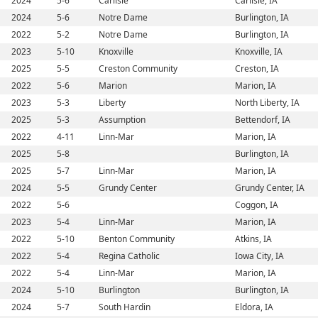
2024
5-6
Carlisle
Carlisle, IA
2024
5-6
Notre Dame
Burlington, IA
2022
5-2
Notre Dame
Burlington, IA
2023
5-10
Knoxville
Knoxville, IA
2025
5-5
Creston Community
Creston, IA
2022
5-6
Marion
Marion, IA
2023
5-3
Liberty
North Liberty, IA
2025
5-3
Assumption
Bettendorf, IA
2022
4-11
Linn-Mar
Marion, IA
2025
5-8
Burlington, IA
2025
5-7
Linn-Mar
Marion, IA
2024
5-5
Grundy Center
Grundy Center, IA
2022
5-6
Coggon, IA
2023
5-4
Linn-Mar
Marion, IA
2022
5-10
Benton Community
Atkins, IA
2022
5-4
Regina Catholic
Iowa City, IA
2022
5-4
Linn-Mar
Marion, IA
2024
5-10
Burlington
Burlington, IA
2024
5-7
South Hardin
Eldora, IA