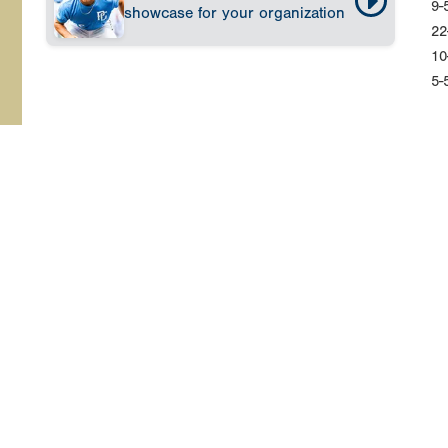
9-
showcase for your organization
22
10
5-