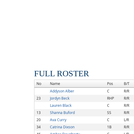
FULL ROSTER
No
Name
Pos
B/T
Addyson Alber
C
R/R
23
Jordyn Beck
RHP
R/R
Lauren Black
C
R/R
13
Shanna Buford
SS
R/R
20
Ava Curry
C
L/R
34
Catrina Dixson
1B
R/R