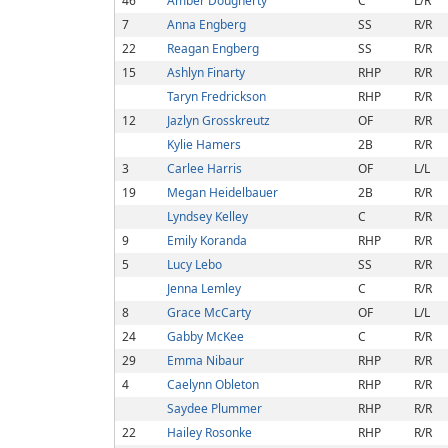
46
Amber Dougherty
C
L/R
7
Anna Engberg
SS
R/R
22
Reagan Engberg
SS
R/R
15
Ashlyn Finarty
RHP
R/R
Taryn Fredrickson
RHP
R/R
12
Jazlyn Grosskreutz
OF
R/R
Kylie Hamers
2B
R/R
3
Carlee Harris
OF
L/L
19
Megan Heidelbauer
2B
R/R
Lyndsey Kelley
C
R/R
9
Emily Koranda
RHP
R/R
5
Lucy Lebo
SS
R/R
Jenna Lemley
C
R/R
8
Grace McCarty
OF
L/L
24
Gabby McKee
C
R/R
29
Emma Nibaur
RHP
R/R
4
Caelynn Obleton
RHP
R/R
Saydee Plummer
RHP
R/R
22
Hailey Rosonke
RHP
R/R