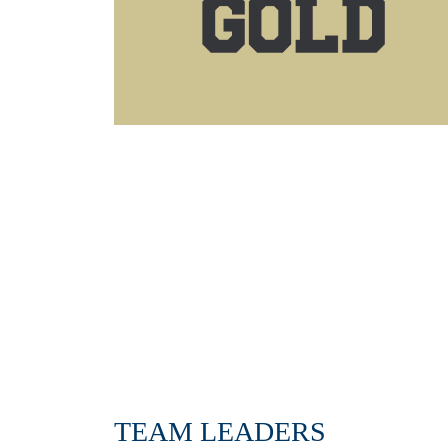
TEAM LEADERS