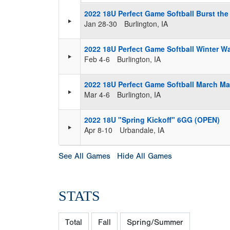
2022 18U Perfect Game Softball Burst th
Jan 28-30
Burlington, IA
2022 18U Perfect Game Softball Winter 
Feb 4-6
Burlington, IA
2022 18U Perfect Game Softball March M
Mar 4-6
Burlington, IA
2022 18U "Spring Kickoff" 6GG (OPEN)
Apr 8-10
Urbandale, IA
See All Games
Hide All Games
STATS
Total
Fall
Spring/Summer