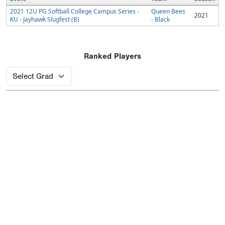
2021 12U PG Softball College Campus Series -
Queen Bees
2021
KU - Jayhawk Slugfest (B)
- Black
Ranked Players