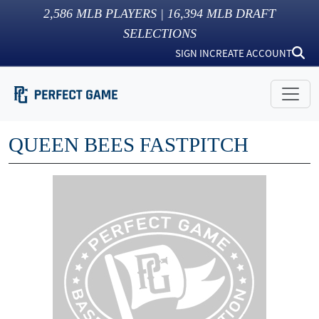
2,586
MLB PLAYERS |
16,394
MLB DRAFT
SELECTIONS
SIGN IN
CREATE ACCOUNT
QUEEN BEES FASTPITCH