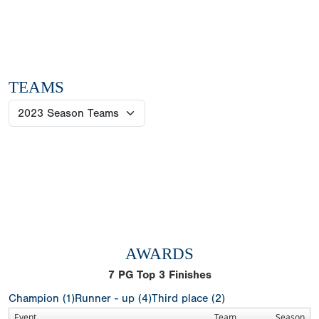
TEAMS
AWARDS
7
PG Top 3 Finishes
Champion (1)
Runner - up (4)
Third place (2)
Event
Team
Season