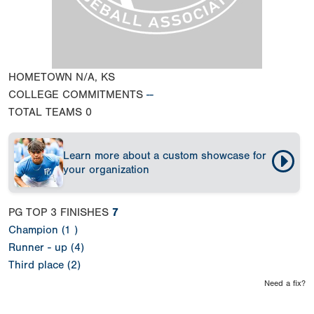
HOMETOWN
N/A, KS
COLLEGE COMMITMENTS
--
TOTAL TEAMS
0
Learn more about a custom showcase for
your organization
PG TOP 3 FINISHES
7
Champion (1 )
Runner - up (4)
Third place (2)
Need a fix?