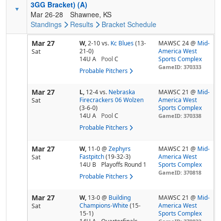
3GG Bracket) (A)
Mar 26-28
Shawnee, KS
Standings
Results
Bracket
Schedule
Mar 27
W,
2-10
vs.
Kc Blues
(13-
MAWSC 24 @
Mid-
21-0)
America West
Sat
14U A
Pool
C
Sports Complex
GameID: 370333
Probable Pitchers
Mar 27
L,
12-4
vs.
Nebraska
MAWSC 21 @
Mid-
Firecrackers 06 Wolzen
America West
Sat
(3-6-0)
Sports Complex
14U A
Pool
C
GameID: 370338
Probable Pitchers
Mar 27
W,
11-0
@
Zephyrs
MAWSC 21 @
Mid-
Fastpitch
(19-32-3)
America West
Sat
14U B
Playoffs Round 1
Sports Complex
GameID: 370818
Probable Pitchers
Mar 27
W,
13-0
@
Building
MAWSC 21 @
Mid-
Champions-White
(15-
America West
Sat
15-1)
Sports Complex