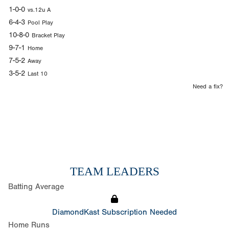
1-0-0
vs.12u A
6-4-3
Pool Play
10-8-0
Bracket Play
9-7-1
Home
7-5-2
Away
3-5-2
Last 10
Need a fix?
TEAM LEADERS
Batting Average
DiamondKast Subscription Needed
Home Runs