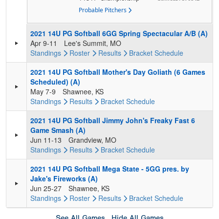
Probable Pitchers
2021 14U PG Softball 6GG Spring Spectacular A/B (A)
Apr 9-11
Lee's Summit, MO
Standings
Roster
Results
Bracket
Schedule
2021 14U PG Softball Mother's Day Goliath (6 Games
Scheduled) (A)
May 7-9
Shawnee, KS
Standings
Results
Bracket
Schedule
2021 14U PG Softball Jimmy John's Freaky Fast 6
Game Smash (A)
Jun 11-13
Grandview, MO
Standings
Results
Bracket
Schedule
2021 14U PG Softball Mega State - 5GG pres. by
Jake's Fireworks (A)
Jun 25-27
Shawnee, KS
Standings
Roster
Results
Bracket
Schedule
See All Games
Hide All Games