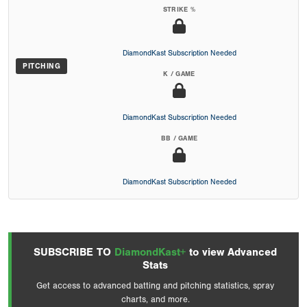
STRIKE %
DiamondKast Subscription Needed
PITCHING
K / GAME
DiamondKast Subscription Needed
BB / GAME
DiamondKast Subscription Needed
SUBSCRIBE TO
DiamondKast+
to view Advanced
Stats
Get access to advanced batting and pitching statistics, spray
charts, and more.