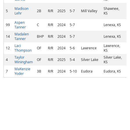
Madison
Shawnee,
5
2B
R/R
2025
5-7
Mill Valley
Lehr
KS
Aspen
99
C
R/R
2024
5-7
Lenexa, KS
Tanner
Madalen
14
BHP
R/R
2024
5-7
Lenexa, KS
Tanner
Laci
Lawrence,
12
OF
R/R
2024
5-6
Lawrence
Thompson
KS
Taylor
Silver Lake,
4
OF
R/R
2025
5-4
Silver Lake
Winingham
KS
MaKenzie
7
3B
R/R
2024
5-10
Eudora
Eudora, KS
Yoder