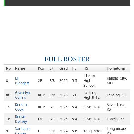
FULL ROSTER
No
Name
Pos
B/T
Grad
Ht
HS
Hometown
R
Liberty
MJ
Kansas City,
8
2B
R/R
2025
5-5
High
Blodgett
MO
School
Gracelyn
Lansing
88
RHP
R/R
2026
5-6
Lansing, KS
Collins
High 9-12
Kendra
Silver Lake,
19
RHP
L/R
2025
5-4
Silver Lake
Cook
KS
Reese
16
OF
L/R
2025
5-4
Silver Lake
Topeka, KS
Dorsey
Santiana
Tonganoxie,
9
C
R/R
2024
5-6
Tonganoxie
Garcia
KS