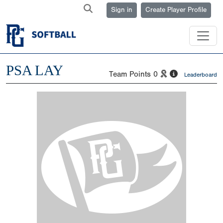
Sign in
Create Player Profile
PSA LAY
Team Points
0
Leaderboard