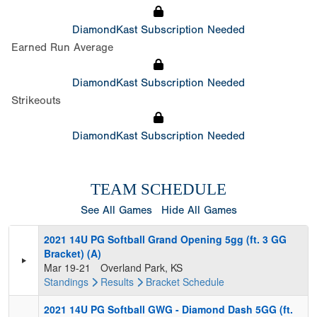
DiamondKast Subscription Needed
Earned Run Average
DiamondKast Subscription Needed
Strikeouts
DiamondKast Subscription Needed
TEAM SCHEDULE
See All Games
Hide All Games
2021 14U PG Softball Grand Opening 5gg (ft. 3 GG
Bracket) (A)
Mar 19-21
Overland Park, KS
Standings
Results
Bracket
Schedule
2021 14U PG Softball GWG - Diamond Dash 5GG (ft.