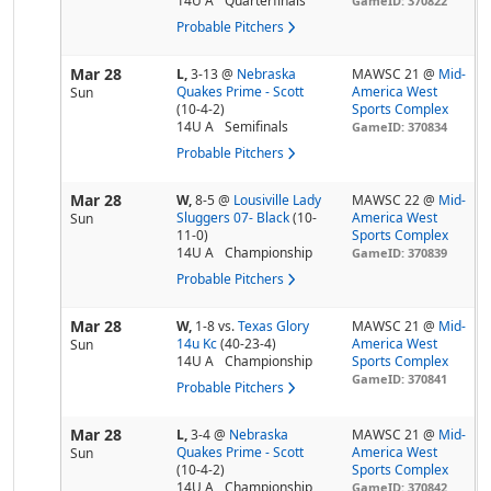
14U A
Quarterfinals
GameID: 370822
Probable Pitchers
Mar 28
L,
3-13
@
Nebraska
MAWSC 21 @
Mid-
Quakes Prime - Scott
America West
Sun
(10-4-2)
Sports Complex
14U A
Semifinals
GameID: 370834
Probable Pitchers
Mar 28
W,
8-5
@
Lousiville Lady
MAWSC 22 @
Mid-
Sluggers 07- Black
(10-
America West
Sun
11-0)
Sports Complex
14U A
Championship
GameID: 370839
Probable Pitchers
Mar 28
W,
1-8
vs.
Texas Glory
MAWSC 21 @
Mid-
14u Kc
(40-23-4)
America West
Sun
14U A
Championship
Sports Complex
GameID: 370841
Probable Pitchers
Mar 28
L,
3-4
@
Nebraska
MAWSC 21 @
Mid-
Quakes Prime - Scott
America West
Sun
(10-4-2)
Sports Complex
14U A
Championship
GameID: 370842