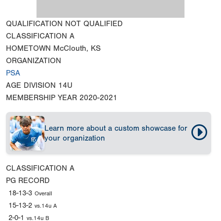
QUALIFICATION
NOT QUALIFIED
CLASSIFICATION
A
HOMETOWN
McClouth, KS
ORGANIZATION
PSA
AGE DIVISION
14U
MEMBERSHIP YEAR
2020-2021
Learn more about a custom showcase for
your organization
CLASSIFICATION
A
PG RECORD
18-13-3
Overall
15-13-2
vs.14u A
2-0-1
vs.14u B