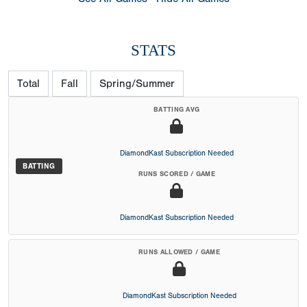
STATS
Total
Fall
Spring/Summer
BATTING AVG
DiamondKast Subscription Needed
BATTING
RUNS SCORED / GAME
DiamondKast Subscription Needed
RUNS ALLOWED / GAME
DiamondKast Subscription Needed