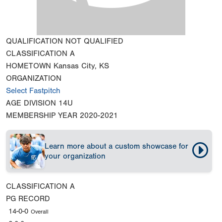
QUALIFICATION
NOT QUALIFIED
CLASSIFICATION
A
HOMETOWN
Kansas City, KS
ORGANIZATION
Select Fastpitch
AGE DIVISION
14U
MEMBERSHIP YEAR
2020-2021
Learn more about a custom showcase for
your organization
CLASSIFICATION
A
PG RECORD
14-0-0
Overall