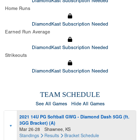
DiamondKast Subscription Needed
Home Runs
DiamondKast Subscription Needed
Earned Run Average
DiamondKast Subscription Needed
Strikeouts
DiamondKast Subscription Needed
TEAM SCHEDULE
See All Games
Hide All Games
2021 14U PG Softball GWG - Diamond Dash 5GG (ft.
3GG Bracket) (A)
Mar 26-28
Shawnee, KS
Standings
Results
Bracket
Schedule