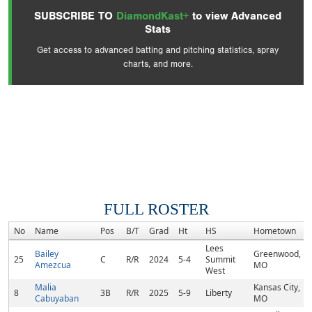
SUBSCRIBE TO
DiamondKast+
to view Advanced
Stats
Get access to advanced batting and pitching statistics, spray
charts, and more.
FULL ROSTER
No
Name
Pos
B/T
Grad
Ht
HS
Hometown
Lees
Bailey
Greenwood,
25
C
R/R
2024
5-4
Summit
Amezcua
MO
West
Malia
Kansas City,
8
3B
R/R
2025
5-9
Liberty
Cabuyaban
MO