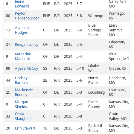
Jenna
Carrollton,
6
RHP
R/R
2025
5-7
Edwards
MO
Peyton
Wamego,
80
RHP
R/R
2025
5-8
Wamego
Hardenburger
KS
Blue
Lee’S
Alannah
13
C
L/R
2025
5-4
Springs
Summit,
Hodges
South
MO
Edgerton,
27
Reagan Lundy
OF
L/L
2025
5-5
KS
Katherine
Blue
9
OF
L/R
2024
5-4
Maggard
Springs, MO
Olathe
99
Alyssa McCoy
SS
R/R
2025
5-10
Olathe, KS
West
Lindsay
North
Dearborn,
44
2B
R/R
2025
5-6
Ramsey
Platte
MO
Mackenzie
Louisburg,
25
OF
L/L
2025
5-3
Louisburg
Rooney
KS
Morgan
Platte
Kansas City,
0
C
R/R
2024
5-4
Shields
County
MO
Olivia
Grain
33
C
R/R
2026
5-8
Slaughter
Valley, MO
Park Hill
Kansas City,
20
Erin Stewart
1B
L/L
2025
5-3
South
MO