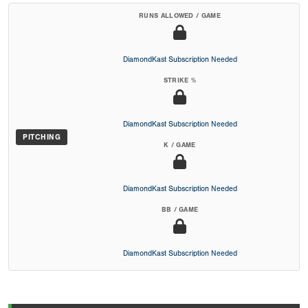
RUNS ALLOWED / GAME
DiamondKast Subscription Needed
STRIKE %
DiamondKast Subscription Needed
PITCHING
K / GAME
DiamondKast Subscription Needed
BB / GAME
DiamondKast Subscription Needed