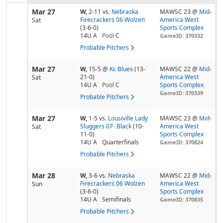
Mar 27
W,
2-11
vs.
Nebraska
MAWSC 23 @
Mid-
Firecrackers 06 Wolzen
America West
Sat
(3-6-0)
Sports Complex
14U A
Pool
C
GameID: 370332
Probable Pitchers
Mar 27
W,
15-5
@
Kc Blues
(13-
MAWSC 22 @
Mid-
21-0)
America West
Sat
14U A
Pool
C
Sports Complex
GameID: 370339
Probable Pitchers
Mar 27
W,
1-5
vs.
Lousiville Lady
MAWSC 23 @
Mid-
Sluggers 07- Black
(10-
America West
Sat
11-0)
Sports Complex
14U A
Quarterfinals
GameID: 370824
Probable Pitchers
Mar 28
W,
3-6
vs.
Nebraska
MAWSC 22 @
Mid-
Firecrackers 06 Wolzen
America West
Sun
(3-6-0)
Sports Complex
14U A
Semifinals
GameID: 370835
Probable Pitchers