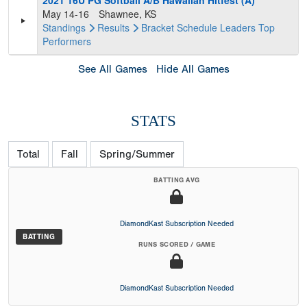
2021 16U PG Softball A/B Hawaiian Hitfest (A)
May 14-16
Shawnee, KS
Standings
Results
Bracket
Schedule
Leaders
Top
Performers
See All Games
Hide All Games
STATS
Total
Fall
Spring/Summer
BATTING AVG
DiamondKast Subscription Needed
BATTING
RUNS SCORED / GAME
DiamondKast Subscription Needed