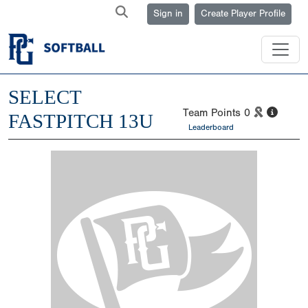
Sign in
Create Player Profile
SELECT
Team Points
0
FASTPITCH 13U
Leaderboard