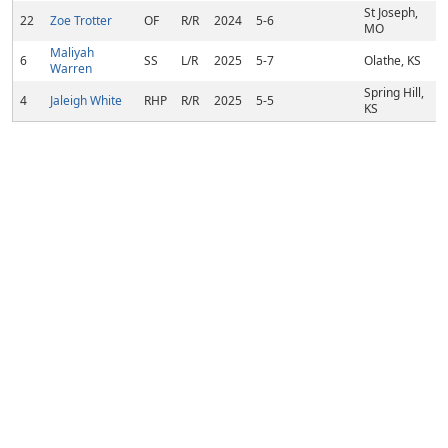
St Joseph,
22
Zoe Trotter
OF
R/R
2024
5-6
MO
Maliyah
6
SS
L/R
2025
5-7
Olathe, KS
Warren
Spring Hill,
4
Jaleigh White
RHP
R/R
2025
5-5
KS