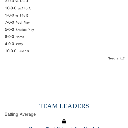
3-0-0
vs.16u A
10-0-0
vs.14u A
1-0-0
vs.14u B
7-0-0
Pool Play
5-0-0
Bracket Play
8-0-0
Home
4-0-0
Away
10-0-0
Last 10
Need a fix?
TEAM LEADERS
Batting Average