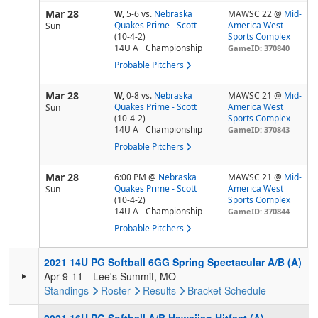
Mar 28
W,
5-6
vs.
Nebraska
MAWSC 22 @
Mid-
Quakes Prime - Scott
America West
Sun
(10-4-2)
Sports Complex
14U A
Championship
GameID: 370840
Probable Pitchers
Mar 28
W,
0-8
vs.
Nebraska
MAWSC 21 @
Mid-
Quakes Prime - Scott
America West
Sun
(10-4-2)
Sports Complex
14U A
Championship
GameID: 370843
Probable Pitchers
Mar 28
6:00 PM
@
Nebraska
MAWSC 21 @
Mid-
Quakes Prime - Scott
America West
Sun
(10-4-2)
Sports Complex
14U A
Championship
GameID: 370844
Probable Pitchers
2021 14U PG Softball 6GG Spring Spectacular A/B (A)
Apr 9-11
Lee's Summit, MO
Standings
Roster
Results
Bracket
Schedule