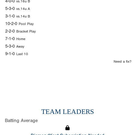
4-0-0
vs.16u B
5-3-0
vs.14u A
3-1-0
vs.14u B
10-2-0
Pool Play
2-2-0
Bracket Play
7-1-0
Home
5-3-0
Away
9-1-0
Last 10
Need a fix?
TEAM LEADERS
Batting Average