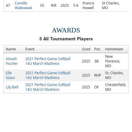
Camille
Francis
St Charles,
47
SS
R/R
2025
5-6
Walkowiak
Howell
MO
AWARDS
3
All Tournament Players
Name
Event
Grad
Pos
Hometown
New
Aliviah
2021 Perfect Game Softball
2025
3B
Florence,
Fischer
14U March Madness
MO
Elle
2021 Perfect Game Softball
St. Charles,
2025
RHP
Glass
14U March Madness
MO
2021 Perfect Game Softball
Chesterfield,
Lily Bell
2025
OF
14U March Madness
MO