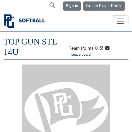
Sign in
Create Player Profile
TOP GUN STL
Team Points
0
14U
Leaderboard