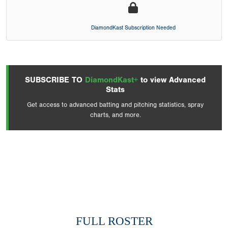
DiamondKast Subscription Needed
SUBSCRIBE TO
DiamondKast+
to view Advanced
Stats
Get access to advanced batting and pitching statistics, spray
charts, and more.
FULL ROSTER