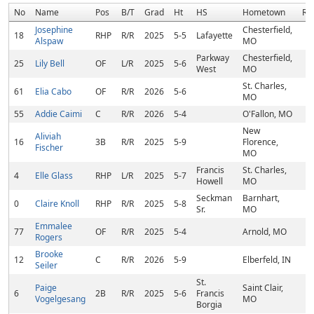
No
Name
Pos
B/T
Grad
Ht
HS
Hometown
Ra
Josephine
Chesterfield,
18
RHP
R/R
2025
5-5
Lafayette
Alspaw
MO
Parkway
Chesterfield,
25
Lily Bell
OF
L/R
2025
5-6
West
MO
St. Charles,
61
Elia Cabo
OF
R/R
2026
5-6
MO
55
Addie Caimi
C
R/R
2026
5-4
O'Fallon, MO
New
Aliviah
16
3B
R/R
2025
5-9
Florence,
Fischer
MO
Francis
St. Charles,
4
Elle Glass
RHP
L/R
2025
5-7
Howell
MO
Seckman
Barnhart,
0
Claire Knoll
RHP
R/R
2025
5-8
Sr.
MO
Emmalee
77
OF
R/R
2025
5-4
Arnold, MO
Rogers
Brooke
12
C
R/R
2026
5-9
Elberfeld, IN
Seiler
St.
Paige
Saint Clair,
6
2B
R/R
2025
5-6
Francis
Vogelgesang
MO
Borgia