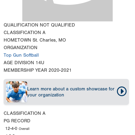
QUALIFICATION
NOT QUALIFIED
CLASSIFICATION
A
HOMETOWN
St. Charles, MO
ORGANIZATION
Top Gun Softball
AGE DIVISION
14U
MEMBERSHIP YEAR
2020-2021
Learn more about a custom showcase for
your organization
CLASSIFICATION
A
PG RECORD
12-4-0
Overall