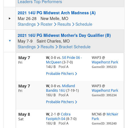
Leaders
Top Performers
2021 14U PG Midwest Arch Madness (A)
Mar 26-28
New Melle, MO
Standings
Roster
Results
Schedule
2021 16U PG Midwest Mother's Day Qualifier (B)
May 7-9
Saint Charles, MO
Standings
Results
Bracket
Schedule
May 7
W,
0-8
vs.
Stl Pride 06 -
WAP3 @
McQueen
(3-7-0)
Wapelhorst Park
Fri
14U B
Pool
A
GameID: 395233
Probable Pitchers
May 7
W,
0-8
vs.
Midland
WAP3 @
Bandits 16U
(7-19-1)
Wapelhorst Park
Fri
16U B
Pool
A
GameID: 395234
Probable Pitchers
May 8
W,
2-1
@
Cobra
MCN6 @
McNair
Fastpitch 04
(8-7-0)
Park
Sat
16U B
Pool
A
GameID: 395240