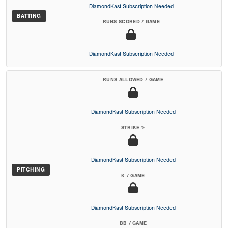
DiamondKast Subscription Needed
BATTING
RUNS SCORED / GAME
DiamondKast Subscription Needed
RUNS ALLOWED / GAME
DiamondKast Subscription Needed
STRIKE %
DiamondKast Subscription Needed
PITCHING
K / GAME
DiamondKast Subscription Needed
BB / GAME