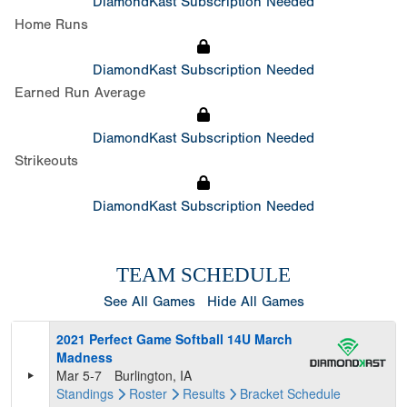
DiamondKast Subscription Needed
Home Runs
DiamondKast Subscription Needed
Earned Run Average
DiamondKast Subscription Needed
Strikeouts
DiamondKast Subscription Needed
TEAM SCHEDULE
See All Games
Hide All Games
2021 Perfect Game Softball 14U March
Madness
Mar 5-7
Burlington, IA
Standings
Roster
Results
Bracket
Schedule