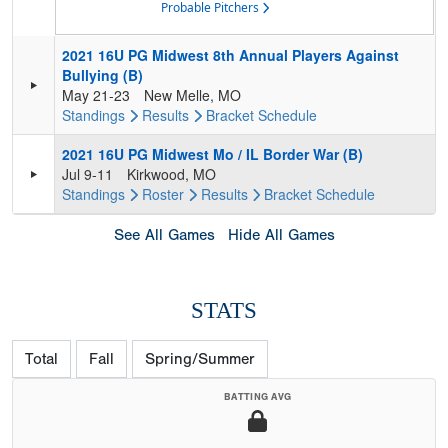
Probable Pitchers
2021 16U PG Midwest 8th Annual Players Against
Bullying (B)
May 21-23
New Melle, MO
Standings
Results
Bracket
Schedule
2021 16U PG Midwest Mo / IL Border War (B)
Jul 9-11
Kirkwood, MO
Standings
Roster
Results
Bracket
Schedule
See All Games
Hide All Games
STATS
Total
Fall
Spring/Summer
BATTING AVG