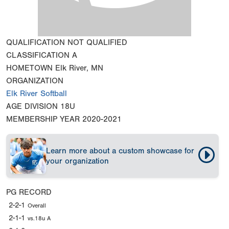
QUALIFICATION
NOT QUALIFIED
CLASSIFICATION
A
HOMETOWN
Elk River, MN
ORGANIZATION
Elk River Softball
AGE DIVISION
18U
MEMBERSHIP YEAR
2020-2021
Learn more about a custom showcase for
your organization
PG RECORD
2-2-1
Overall
2-1-1
vs.18u A