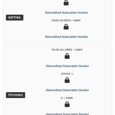
DiamondKast Subscription Needed
BATTING
RUNS SCORED / GAME
DiamondKast Subscription Needed
RUNS ALLOWED / GAME
DiamondKast Subscription Needed
STRIKE %
DiamondKast Subscription Needed
PITCHING
K / GAME
DiamondKast Subscription Needed