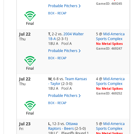
GameID: 469245
Probable Pitchers
-
BOX
RECAP
Final
Jul 22
T,
2-2
vs.
2004 Walter
5 @
Mid-America
18-A
(2-3-1)
Sports Complex
Thu
18U A
Pool
A
No Metal Spikes
GameID: 469247
Probable Pitchers
-
BOX
RECAP
Final
Jul 22
W,
6-8
vs.
Team Kansas
4 @
Mid-America
- Taylor
(2-3-0)
Sports Complex
Thu
18U A
Pool
A
No Metal Spikes
GameID: 469252
Probable Pitchers
-
BOX
RECAP
Final
Jul 23
L,
12-3
vs.
Ottawa
5 @
Mid-America
Raptors - Beers
(2-5-0)
Sports Complex
Fri
18U C
Playoffs Round 1
No Metal Spikes