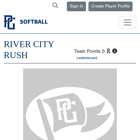
Sign in
Create Player Profile
RIVER CITY
Team Points
0
RUSH
Leaderboard