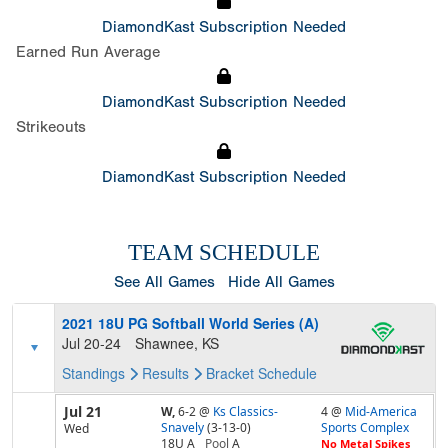
DiamondKast Subscription Needed
Earned Run Average
DiamondKast Subscription Needed
Strikeouts
DiamondKast Subscription Needed
TEAM SCHEDULE
See All Games
Hide All Games
2021 18U PG Softball World Series (A)
Jul 20-24
Shawnee, KS
Standings
Results
Bracket
Schedule
Jul 21
W,
6-2
@
Ks Classics-
4 @
Mid-America
Snavely
(3-13-0)
Sports Complex
Wed
18U A
Pool
A
No Metal Spikes