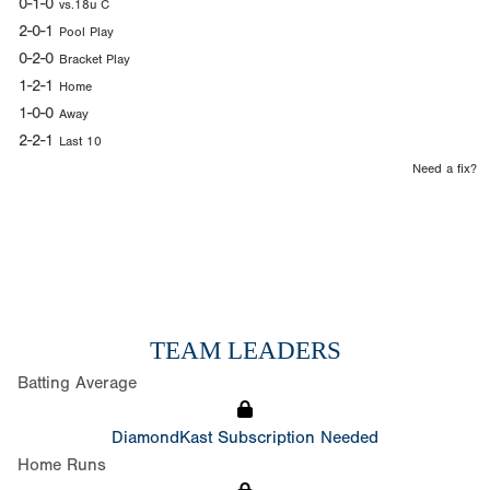
0-1-0
vs.18u C
2-0-1
Pool Play
0-2-0
Bracket Play
1-2-1
Home
1-0-0
Away
2-2-1
Last 10
Need a fix?
TEAM LEADERS
Batting Average
DiamondKast Subscription Needed
Home Runs