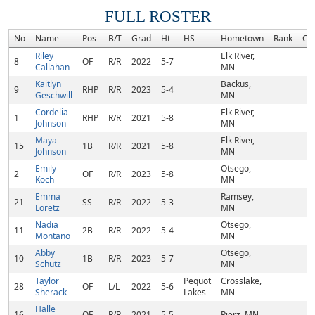
FULL ROSTER
No
Name
Pos
B/T
Grad
Ht
HS
Hometown
Rank
Co
Riley
Elk River,
8
OF
R/R
2022
5-7
Callahan
MN
Kaitlyn
Backus,
9
RHP
R/R
2023
5-4
Geschwill
MN
Cordelia
Elk River,
1
RHP
R/R
2021
5-8
Johnson
MN
Maya
Elk River,
15
1B
R/R
2021
5-8
Johnson
MN
Emily
Otsego,
2
OF
R/R
2023
5-8
Koch
MN
Emma
Ramsey,
21
SS
R/R
2022
5-3
Loretz
MN
Nadia
Otsego,
11
2B
R/R
2022
5-4
Montano
MN
Abby
Otsego,
10
1B
R/R
2023
5-7
Schutz
MN
Taylor
Pequot
Crosslake,
28
OF
L/L
2022
5-6
Sherack
Lakes
MN
Halle
16
OF
R/R
2021
5-5
Pierz, MN