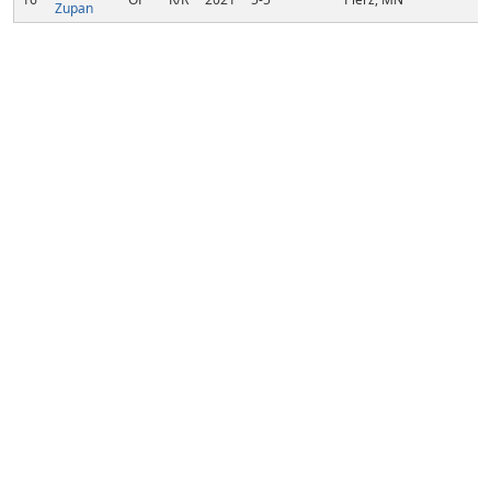
Zupan