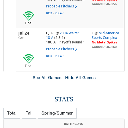
GameID: 469256
Probable Pitchers
-
BOX
RECAP
Final
Jul 24
L,
0-1
@
2004 Walter
1 @
Mid-America
18-A
(2-3-1)
Sports Complex
Sat
18U A
Playoffs Round 1
No Metal Spikes
GameID: 469260
Probable Pitchers
-
BOX
RECAP
Final
See All Games
Hide All Games
STATS
Total
Fall
Spring/Summer
BATTING AVG