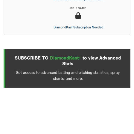
BB / GAME
DiamondKast Subscription Needed
SUBSCRIBE TO
DiamondKast+
to view Advanced
Stats
Get access to advanced batting and pitching statistics, spray
charts, and more.