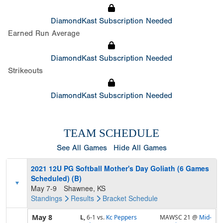
DiamondKast Subscription Needed
Earned Run Average
DiamondKast Subscription Needed
Strikeouts
DiamondKast Subscription Needed
TEAM SCHEDULE
See All Games
Hide All Games
2021 12U PG Softball Mother's Day Goliath (6 Games
Scheduled) (B)
May 7-9
Shawnee, KS
Standings
Results
Bracket
Schedule
May 8
L,
6-1
vs.
Kc Peppers
MAWSC 21 @
Mid-