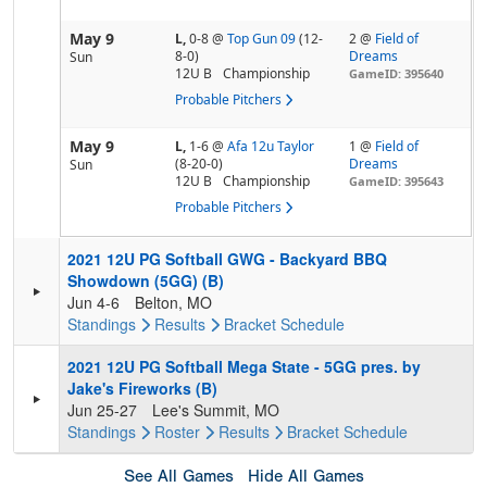
May 9
L,
0-8
@
Top Gun 09
(12-
2 @
Field of
8-0)
Dreams
Sun
12U B
Championship
GameID: 395640
Probable Pitchers
May 9
L,
1-6
@
Afa 12u Taylor
1 @
Field of
(8-20-0)
Dreams
Sun
12U B
Championship
GameID: 395643
Probable Pitchers
2021 12U PG Softball GWG - Backyard BBQ
Showdown (5GG) (B)
Jun 4-6
Belton, MO
Standings
Results
Bracket
Schedule
2021 12U PG Softball Mega State - 5GG pres. by
Jake's Fireworks (B)
Jun 25-27
Lee's Summit, MO
Standings
Roster
Results
Bracket
Schedule
See All Games
Hide All Games