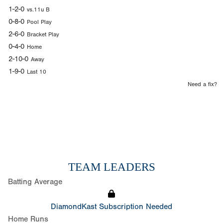
1-2-0
vs.11u B
0-8-0
Pool Play
2-6-0
Bracket Play
0-4-0
Home
2-10-0
Away
1-9-0
Last 10
Need a fix?
TEAM LEADERS
Batting Average
DiamondKast Subscription Needed
Home Runs