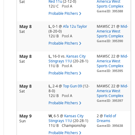
Red 11u
(2-12-0)
America West
Sat
12U C
Pool
A
Sports Complex
GameID: 395388
Probable Pitchers
May 8
L,
0-1
@
Afa 12u Taylor
MAWSC 21 @
Mid-
(8-20-0)
America West
Sat
12U B
Pool
A
Sports Complex
GameID: 395390
Probable Pitchers
May 8
L,
16-0
vs.
Kansas City
MAWSC 22 @
Mid-
Stingrays 11U
(20-28-1)
America West
Sat
11U B
Pool
A
Sports Complex
GameID: 395395
Probable Pitchers
May 8
L,
2-4
@
Top Gun 09
(12-
MAWSC 22 @
Mid-
8-0)
America West
Sat
12U B
Pool
A
Sports Complex
GameID: 395397
Probable Pitchers
May 9
W,
6-5
@
Kansas City
2 @
Field of
Stingrays 11U
(20-28-1)
Dreams
Sun
11U B
Championship
GameID: 395638
Probable Pitchers