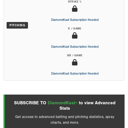
STRIKE %
DiamondKast Subscription Needed
PITCHING
K / GAME
DiamondKast Subscription Needed
BB / GAME
DiamondKast Subscription Needed
SUBSCRIBE TO
DiamondKast+
to view Advanced
Stats
Get access to advanced batting and pitching statistics, spray
charts, and more.