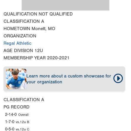
QUALIFICATION
NOT QUALIFIED
CLASSIFICATION
A
HOMETOWN
Monett, MO
ORGANIZATION
Regal Athletic
AGE DIVISION
12U
MEMBERSHIP YEAR
2020-2021
Learn more about a custom showcase for
your organization
CLASSIFICATION
A
PG RECORD
2-14-0
Overall
1-7-0
vs.12u B
0-5-0
vs.12u C