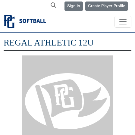
Sign in
Create Player Profile
REGAL ATHLETIC 12U