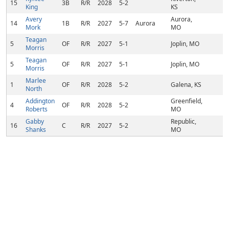
15
3B
R/R
2028
5-2
King
KS
Avery
Aurora,
14
1B
R/R
2027
5-7
Aurora
Mork
MO
Teagan
5
OF
R/R
2027
5-1
Joplin, MO
Morris
Teagan
5
OF
R/R
2027
5-1
Joplin, MO
Morris
Marlee
1
OF
R/R
2028
5-2
Galena, KS
North
Addington
Greenfield,
4
OF
R/R
2028
5-2
Roberts
MO
Gabby
Republic,
16
C
R/R
2027
5-2
Shanks
MO