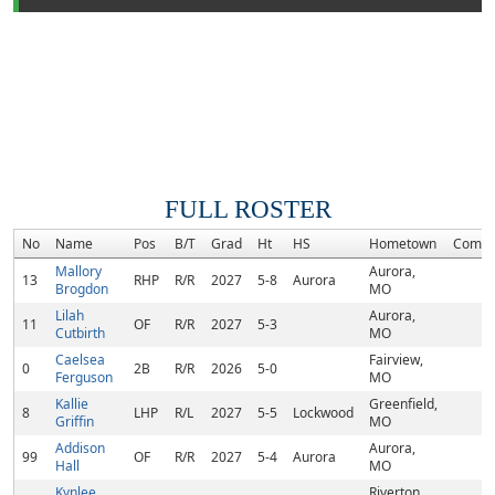
FULL ROSTER
No
Name
Pos
B/T
Grad
Ht
HS
Hometown
Commi
Mallory
Aurora,
13
RHP
R/R
2027
5-8
Aurora
Brogdon
MO
Lilah
Aurora,
11
OF
R/R
2027
5-3
Cutbirth
MO
Caelsea
Fairview,
0
2B
R/R
2026
5-0
Ferguson
MO
Kallie
Greenfield,
8
LHP
R/L
2027
5-5
Lockwood
Griffin
MO
Addison
Aurora,
99
OF
R/R
2027
5-4
Aurora
Hall
MO
Kynlee
Riverton,