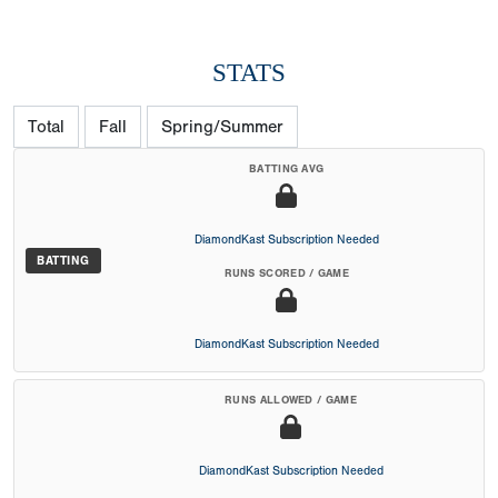
STATS
Total
Fall
Spring/Summer
BATTING AVG
DiamondKast Subscription Needed
BATTING
RUNS SCORED / GAME
DiamondKast Subscription Needed
RUNS ALLOWED / GAME
DiamondKast Subscription Needed