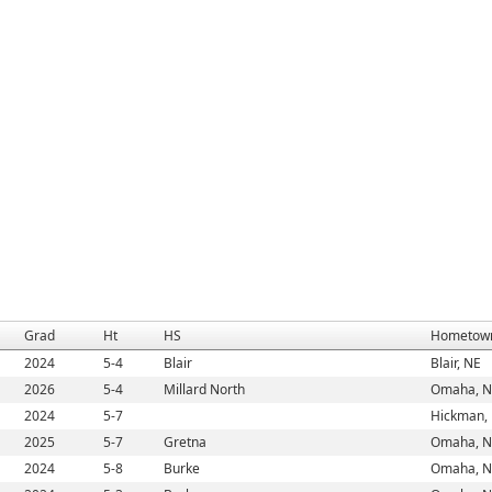
Grad
Ht
HS
Hometow
2024
5-4
Blair
Blair, NE
2026
5-4
Millard North
Omaha, N
2024
5-7
Hickman,
2025
5-7
Gretna
Omaha, N
2024
5-8
Burke
Omaha, N