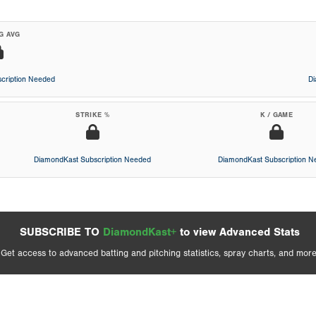
G AVG
cription Needed
D
STRIKE %
K / GAME
DiamondKast Subscription Needed
DiamondKast Subscription 
SUBSCRIBE TO
DiamondKast+
to view Advanced Stats
Get access to advanced batting and pitching statistics, spray charts, and more