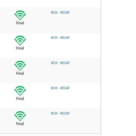
-
BOX
RECAP
Final
-
BOX
RECAP
Final
-
BOX
RECAP
Final
-
BOX
RECAP
Final
-
BOX
RECAP
Final