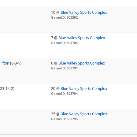
10 @
Blue Valley Sports Complex
GameID: 503592
7 @
Blue Valley Sports Complex
GameID: 503785
lifton
(8-8-1)
6 @
Blue Valley Sports Complex
GameID: 503791
(23-14-2)
20 @
Blue Valley Sports Complex
GameID: 503794
25 @
Blue Valley Sports Complex
GameID: 503795