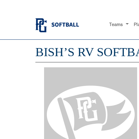
Teams
Pl
BISH’S RV SOFTB