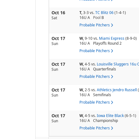
Oct 16
T,
3-3
vs.
TC Blitz 06
(1-4-1)
16U A
Pool
B
Sat
Probable Pitchers
Oct 17
W,
9-10
vs.
Miami Express
(8-9-0)
16U A
Playoffs Round 2
Sun
Probable Pitchers
Oct 17
W,
4-5
vs.
Louisville Sluggers 16u C
16U A
Quarterfinals
Sun
Probable Pitchers
Oct 17
W,
2-5
vs.
Athletics Jendro Russell
16U A
Semifinals
Sun
Probable Pitchers
Oct 17
W,
4-5
vs.
Iowa Elite Black
(6-5-1)
16U A
Championship
Sun
Probable Pitchers