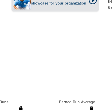
8-
showcase for your organization
5-
Runs
Earned Run Average