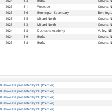
2024
5-3
Burke
Omaha, N
2025
5-1
Westside
Omaha, N
2025
5-6
Bennington Secondary
Benningto
2025
5-5
Millard North
Omaha, N
2025
5-3
Millard North
Omaha, N
2024
5-8
Duchesne Academy
Valley, NE
2024
5-9
Burke
Omaha, N
2025
5-8
Burke
Omaha, N
ll Showcase presented by PG (Premier)
ll Showcase presented by PG (Premier)
ll Showcase presented by PG (Premier)
ll Showcase presented by PG (Premier)
ll Showcase presented by PG (Premier)