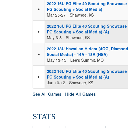
2022 16U PG Elite 40 Scouting Showcase
PG Scouting + Social Media)
Mar 25-27
Shawnee, KS
2022 16U PG Elite 40 Scouting Showcase
PG Scouting + Social Media) (A)
May 6-8
Shawnee, KS
2022 18U Hawaiian Hitfest (4GG, Diamond
Social Media) - 14A - 18A (HSA)
May 13-15
Lee's Summit, MO
2022 16U PG Elite 40 Scouting Showcase
PG Scouting + Social Media) (A)
Jun 10-12
Shawnee, KS
See All Games
Hide All Games
STATS