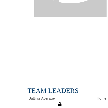
TEAM LEADERS
Batting Average
Home 