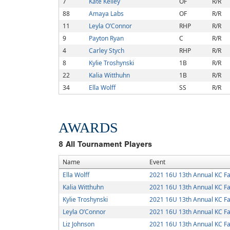
7
Kate Kelley
OF
R/R
88
Amaya Labs
OF
R/R
11
Leyla O’Connor
RHP
R/R
9
Payton Ryan
C
R/R
4
Carley Stych
RHP
R/R
8
Kylie Troshynski
1B
R/R
22
Kalia Witthuhn
1B
R/R
34
Ella Wolff
SS
R/R
AWARDS
8
All Tournament Players
Name
Event
Ella Wolff
2021 16U 13th Annual KC Fa
Kalia Witthuhn
2021 16U 13th Annual KC Fa
Kylie Troshynski
2021 16U 13th Annual KC Fa
Leyla O’Connor
2021 16U 13th Annual KC Fa
Liz Johnson
2021 16U 13th Annual KC Fa