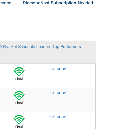
Needed
DiamondKast Subscription Needed
Bracket
Schedule
Leaders
Top Performers
-
BOX
RECAP
Final
-
BOX
RECAP
Final
-
BOX
RECAP
Final