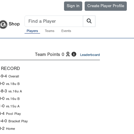
Sign in
Create Player Profile
Shop
Players
Teams
Events
Team Points
0
Leaderboard
 RECORD
-9-4
Overall
0-0
vs.18u B
-8-3
vs.16u A
0-0
vs.16u B
1-0
vs.15u A
4-4
Pool Play
-4-0
Bracket Play
3-2
Home