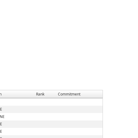
n
Rank
Commitment
E
 NE
E
E