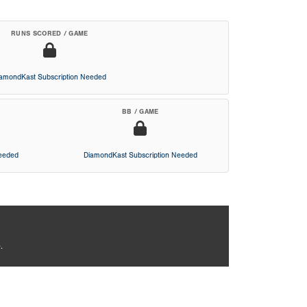
RUNS SCORED / GAME
iamondKast Subscription Needed
BB / GAME
Needed
DiamondKast Subscription Needed
.