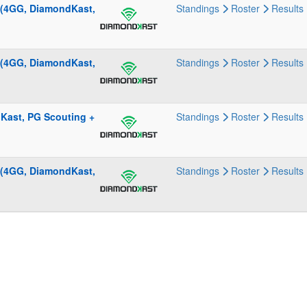
 (4GG, DiamondKast,
Standings
Roster
Results
 (4GG, DiamondKast,
Standings
Roster
Results
Kast, PG Scouting +
Standings
Roster
Results
 (4GG, DiamondKast,
Standings
Roster
Results