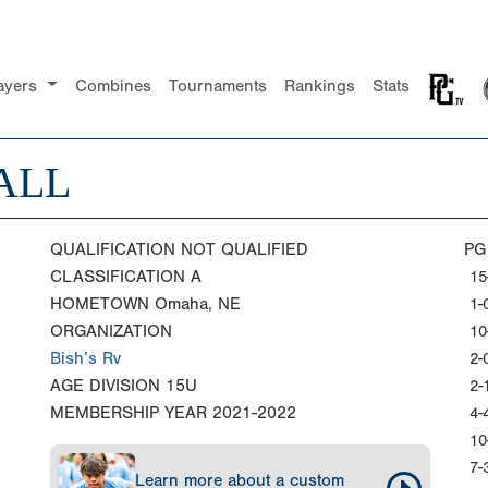
ayers
Combines
Tournaments
Rankings
Stats
ALL
QUALIFICATION
NOT QUALIFIED
PG
CLASSIFICATION
A
15
HOMETOWN
Omaha, NE
1-
ORGANIZATION
10
Bish’s Rv
2-
AGE DIVISION
15U
2-
MEMBERSHIP YEAR
2021-2022
4-
10
7-
Learn more about a custom