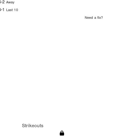
6-2
Away
4-1
Last 10
Need a fix?
Strikeouts