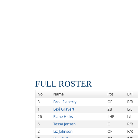
FULL ROSTER
No
Name
Pos
B/T
3
Brea Flaherty
OF
R/R
1
Lexi Gravert
2B
L/L
26
Riane Hicks
LHP
L/L
6
Tessa Jensen
C
R/R
2
Liz Johnson
OF
R/R