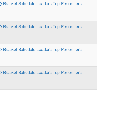
Bracket
Schedule
Leaders
Top Performers
Bracket
Schedule
Leaders
Top Performers
Bracket
Schedule
Leaders
Top Performers
Bracket
Schedule
Leaders
Top Performers