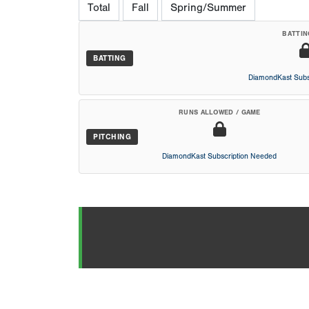
Total
Fall
Spring/Summer
BATTIN
BATTING
DiamondKast Subs
RUNS ALLOWED / GAME
PITCHING
DiamondKast Subscription Needed