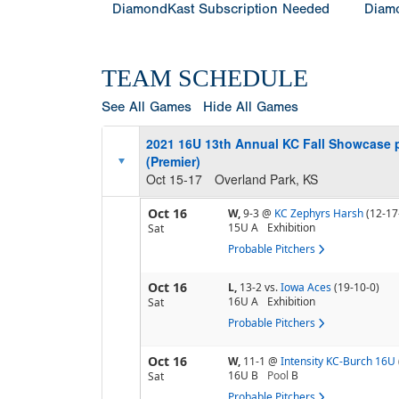
DiamondKast Subscription Needed
Diamo
TEAM SCHEDULE
See All Games
Hide All Games
2021 16U 13th Annual KC Fall Showcase 
(Premier)
Oct 15-17
Overland Park, KS
Oct 16
W,
9-3
@
KC Zephyrs Harsh
(12-17
15U A
Exhibition
Sat
Probable Pitchers
Oct 16
L,
13-2
vs.
Iowa Aces
(19-10-0)
16U A
Exhibition
Sat
Probable Pitchers
Oct 16
W,
11-1
@
Intensity KC-Burch 16U
16U B
Pool
B
Sat
Probable Pitchers