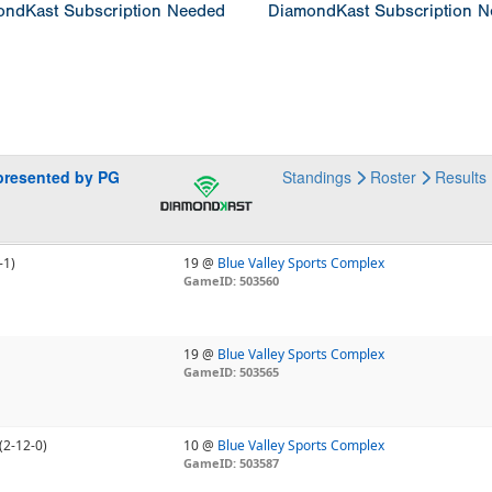
ndKast Subscription Needed
DiamondKast Subscription 
presented by PG
Standings
Roster
Results
-1)
19 @
Blue Valley Sports Complex
GameID: 503560
19 @
Blue Valley Sports Complex
GameID: 503565
(2-12-0)
10 @
Blue Valley Sports Complex
GameID: 503587