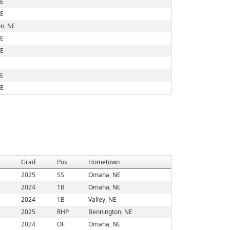
E
E
n, NE
E
E
E
E
Grad
Pos
Hometown
2025
SS
Omaha, NE
2024
1B
Omaha, NE
2024
1B
Valley, NE
2025
RHP
Bennington, NE
2024
OF
Omaha, NE