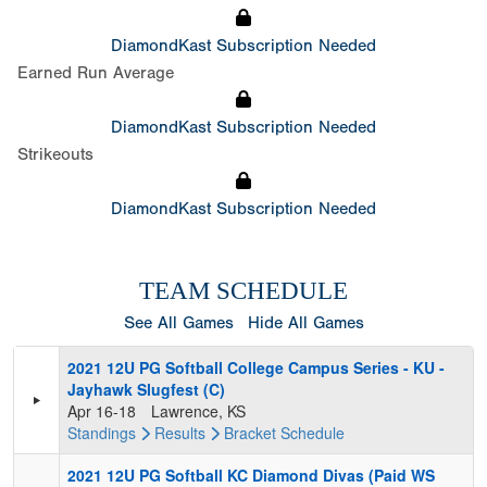
DiamondKast Subscription Needed
Earned Run Average
DiamondKast Subscription Needed
Strikeouts
DiamondKast Subscription Needed
TEAM SCHEDULE
See All Games
Hide All Games
2021 12U PG Softball College Campus Series - KU -
Jayhawk Slugfest (C)
Apr 16-18
Lawrence, KS
Standings
Results
Bracket
Schedule
2021 12U PG Softball KC Diamond Divas (Paid WS