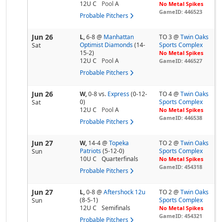
12U C
Pool
A
No Metal Spikes
GameID: 446523
Probable Pitchers
Jun 26
L,
6-8
@
Manhattan
TO 3 @
Twin Oaks
Optimist Diamonds
(14-
Sports Complex
Sat
15-2)
No Metal Spikes
12U C
Pool
A
GameID: 446527
Probable Pitchers
Jun 26
W,
0-8
vs.
Express
(0-12-
TO 4 @
Twin Oaks
0)
Sports Complex
Sat
12U C
Pool
A
No Metal Spikes
GameID: 446538
Probable Pitchers
Jun 27
W,
14-4
@
Topeka
TO 2 @
Twin Oaks
Patriots
(5-12-0)
Sports Complex
Sun
10U C
Quarterfinals
No Metal Spikes
GameID: 454318
Probable Pitchers
Jun 27
L,
0-8
@
Aftershock 12u
TO 2 @
Twin Oaks
(8-5-1)
Sports Complex
Sun
12U C
Semifinals
No Metal Spikes
GameID: 454321
Probable Pitchers