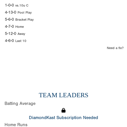
1-0-0
vs.10u C
4-13-0
Pool Play
5-6-0
Bracket Play
4-7-0
Home
5-12-0
Away
4-6-0
Last 10
Need a fix?
TEAM LEADERS
Batting Average
DiamondKast Subscription Needed
Home Runs