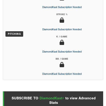
DiamondKast Subscription Needed
STRIKE %
DiamondKast Subscription Needed
PITCHING
K / GAME
DiamondKast Subscription Needed
BB / GAME
DiamondKast Subscription Needed
SUBSCRIBE TO
DiamondKast+
to view Advanced
Stats