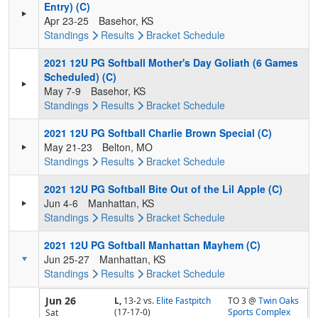
Entry) (C)
Apr 23-25
Basehor, KS
Standings
Results
Bracket
Schedule
2021 12U PG Softball Mother's Day Goliath (6 Games
Scheduled) (C)
May 7-9
Basehor, KS
Standings
Results
Bracket
Schedule
2021 12U PG Softball Charlie Brown Special (C)
May 21-23
Belton, MO
Standings
Results
Bracket
Schedule
2021 12U PG Softball Bite Out of the Lil Apple (C)
Jun 4-6
Manhattan, KS
Standings
Results
Bracket
Schedule
2021 12U PG Softball Manhattan Mayhem (C)
Jun 25-27
Manhattan, KS
Standings
Results
Bracket
Schedule
Jun 26
L,
13-2
vs.
Elite Fastpitch
TO 3 @
Twin Oaks
(17-17-0)
Sports Complex
Sat