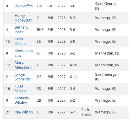
Saint George,
8
Jovi Griffith
LHP
S/L
2027
5-6
KS
Hailey
1
C
R/R
2026
5-3
Wamego, KS
Honeycutt
Bethany
4
RHP
S/R
2028
5-6
Wamego, KS
Jones
Keira
15
SS
R/R
2028
5-0
Wamego, KS
Klecan
Kherington
9
OF
R/R
2028
5-2
Manhattan, KS
Law
Maryn
12
C
R/R
2027
4-10
Manhattan, KS
Meusborn
Jordyn
Saint George,
2
OF
R/R
2027
4-11
Schneider
KS
Tulsa
16
SS
R/R
2027
5-4
Wamego, KS
Schultz
Kennedy
0
2B
R/R
2027
5-2
Wamego, KS
Whaley
Rock
27
Rae Wilson
C
R/R
2027
5-7
Wamego, KS
Creek