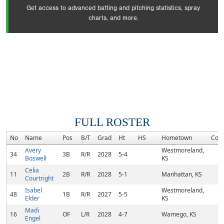
Get access to advanced batting and pitching statistics, spray
charts, and more.
FULL ROSTER
No
Name
Pos
B/T
Grad
Ht
HS
Hometown
Com
Avery
Westmoreland,
34
3B
R/R
2028
5-4
Boswell
KS
Celia
11
2B
R/R
2028
5-1
Manhattan, KS
Courtright
Isabel
Westmoreland,
48
1B
R/R
2027
5-5
Elder
KS
Madi
16
OF
L/R
2028
4-7
Wamego, KS
Engel