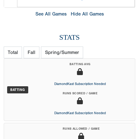
See All Games
Hide All Games
STATS
Total
Fall
Spring/Summer
BATTING AVG
DiamondKast Subscription Needed
BATTING
RUNS SCORED / GAME
DiamondKast Subscription Needed
RUNS ALLOWED / GAME