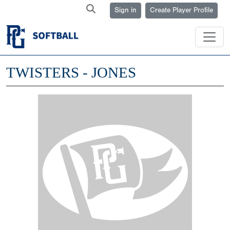
Sign in
Create Player Profile
TWISTERS - JONES