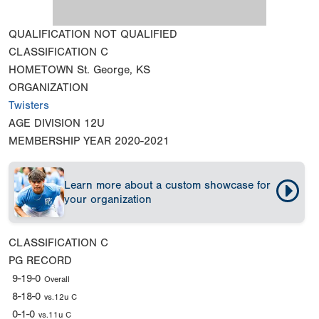
QUALIFICATION
NOT QUALIFIED
CLASSIFICATION
C
HOMETOWN
St. George, KS
ORGANIZATION
Twisters
AGE DIVISION
12U
MEMBERSHIP YEAR
2020-2021
Learn more about a custom showcase for
your organization
CLASSIFICATION
C
PG RECORD
9-19-0
Overall
8-18-0
vs.12u C
0-1-0
vs.11u C