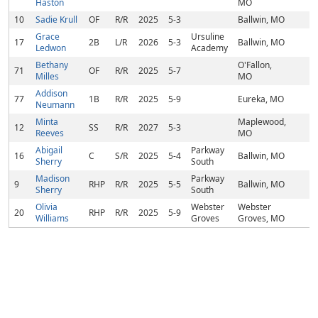
Haston
MO
10
Sadie Krull
OF
R/R
2025
5-3
Ballwin, MO
Grace
Ursuline
17
2B
L/R
2026
5-3
Ballwin, MO
Ledwon
Academy
Bethany
O'Fallon,
71
OF
R/R
2025
5-7
Milles
MO
Addison
77
1B
R/R
2025
5-9
Eureka, MO
Neumann
Minta
Maplewood,
12
SS
R/R
2027
5-3
Reeves
MO
Abigail
Parkway
16
C
S/R
2025
5-4
Ballwin, MO
Sherry
South
Madison
Parkway
9
RHP
R/R
2025
5-5
Ballwin, MO
Sherry
South
Olivia
Webster
Webster
20
RHP
R/R
2025
5-9
Williams
Groves
Groves, MO