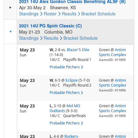
2021 14U Alex Gordon Classic Benefiting ALSF (B)
Apr 30-May 2
Shawnee, KS
Standings
Roster
Results
Bracket
Schedule
2021 14U PG Spirit Classic (C)
May 21-23
Columbia, MO
Standings
Results
Bracket
Schedule
May 23
W,
2-8
vs.
Blazer'S Elite
Green @
Antimi
(1-14-0)
Sports Complex
Sun
14U C
Playoffs Round 1
GameID: 411895
Probable Pitchers
May 23
W,
6-5
@
Eclipse
(5-7-0)
Green @
Antimi
14U C
Playoffs Round 2
Sports Complex
Sun
GameID: 411896
Probable Pitchers
May 23
L,
3-10
@
Mid MO
Green @
Antimi
OutKasts
(9-3-0)
Sports Complex
Sun
14U C
Quarterfinals
GameID: 411899
Probable Pitchers
May 23
L,
4-6
@
Rockers-
Green @
Antimi