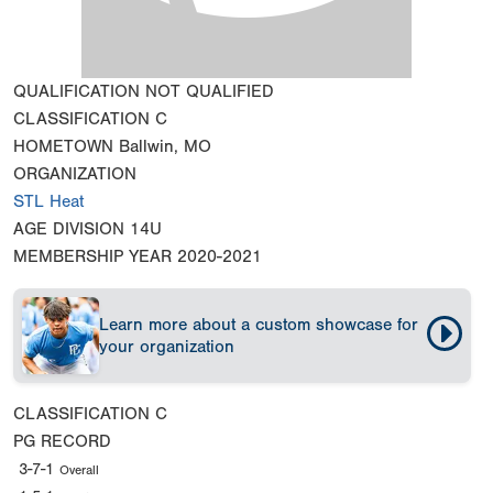
QUALIFICATION
NOT QUALIFIED
CLASSIFICATION
C
HOMETOWN
Ballwin, MO
ORGANIZATION
STL Heat
AGE DIVISION
14U
MEMBERSHIP YEAR
2020-2021
Learn more about a custom showcase for
your organization
CLASSIFICATION
C
PG RECORD
3-7-1
Overall