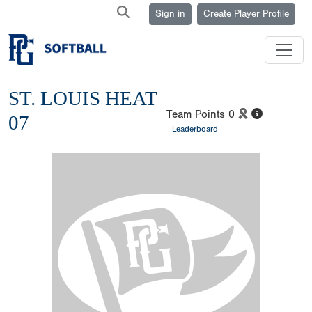
Sign in
Create Player Profile
ST. LOUIS HEAT
Team Points
0
07
Leaderboard