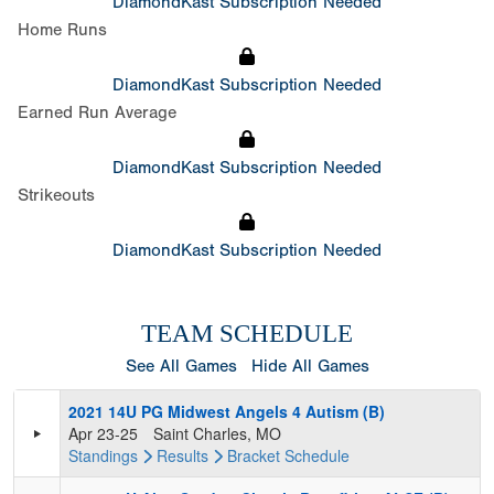
DiamondKast Subscription Needed
Home Runs
DiamondKast Subscription Needed
Earned Run Average
DiamondKast Subscription Needed
Strikeouts
DiamondKast Subscription Needed
TEAM SCHEDULE
See All Games
Hide All Games
2021 14U PG Midwest Angels 4 Autism (B)
Apr 23-25
Saint Charles, MO
Standings
Results
Bracket
Schedule