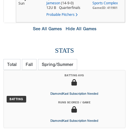
Jameson
(14-9-0)
Sports Complex
Sun
12U B
Quarterfinals
GameID: 411901
Probable Pitchers
See All Games
Hide All Games
STATS
Total
Fall
Spring/Summer
BATTING AVG
DiamondKast Subscription Needed
BATTING
RUNS SCORED / GAME
DiamondKast Subscription Needed