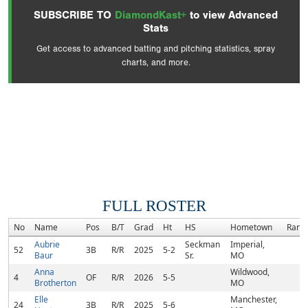
SUBSCRIBE TO
DiamondKast+
to view Advanced
Stats
Get access to advanced batting and pitching statistics, spray
charts, and more.
FULL ROSTER
No
Name
Pos
B/T
Grad
Ht
HS
Hometown
Rank
Aubrie
Seckman
Imperial,
52
3B
R/R
2025
5-2
Baur
Sr.
MO
Anna
Wildwood,
4
OF
R/R
2026
5-5
Brotherton
MO
Elle
Manchester,
24
3B
R/R
2025
5-6