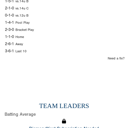
1-5-1
vs.14u B
2-1-0
vs.14u C
0-1-0
vs.12u B
1-4-1
Pool Play
2-3-0
Bracket Play
1-1-0
Home
2-6-1
Away
3-6-1
Last 10
Need a fix?
TEAM LEADERS
Batting Average