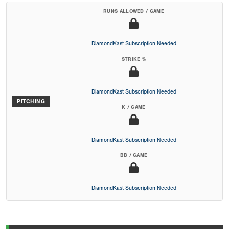
RUNS ALLOWED / GAME
DiamondKast Subscription Needed
STRIKE %
DiamondKast Subscription Needed
PITCHING
K / GAME
DiamondKast Subscription Needed
BB / GAME
DiamondKast Subscription Needed