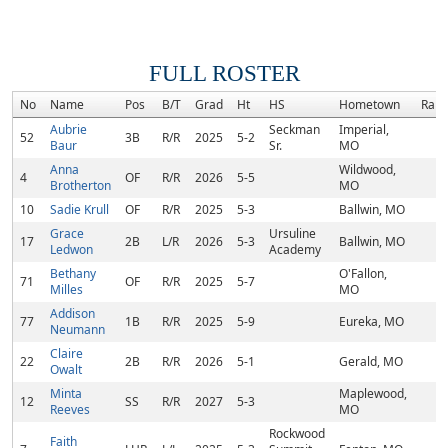
FULL ROSTER
No
Name
Pos
B/T
Grad
Ht
HS
Hometown
Rank
Aubrie
Seckman
Imperial,
52
3B
R/R
2025
5-2
Baur
Sr.
MO
Anna
Wildwood,
4
OF
R/R
2026
5-5
Brotherton
MO
10
Sadie Krull
OF
R/R
2025
5-3
Ballwin, MO
Grace
Ursuline
17
2B
L/R
2026
5-3
Ballwin, MO
Ledwon
Academy
Bethany
O'Fallon,
71
OF
R/R
2025
5-7
Milles
MO
Addison
77
1B
R/R
2025
5-9
Eureka, MO
Neumann
Claire
22
2B
R/R
2026
5-1
Gerald, MO
Owalt
Minta
Maplewood,
12
SS
R/R
2027
5-3
Reeves
MO
Rockwood
Faith