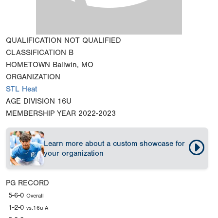
QUALIFICATION
NOT QUALIFIED
CLASSIFICATION
B
HOMETOWN
Ballwin, MO
ORGANIZATION
STL Heat
AGE DIVISION
16U
MEMBERSHIP YEAR
2022-2023
Learn more about a custom showcase for
your organization
PG RECORD
5-6-0
Overall
1-2-0
vs.16u A