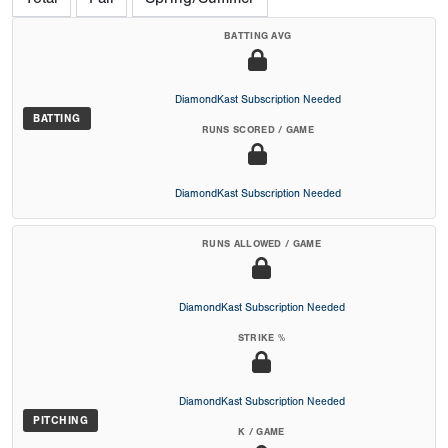
BATTING AVG
DiamondKast Subscription Needed
BATTING
RUNS SCORED / GAME
DiamondKast Subscription Needed
RUNS ALLOWED / GAME
DiamondKast Subscription Needed
STRIKE %
DiamondKast Subscription Needed
PITCHING
K / GAME