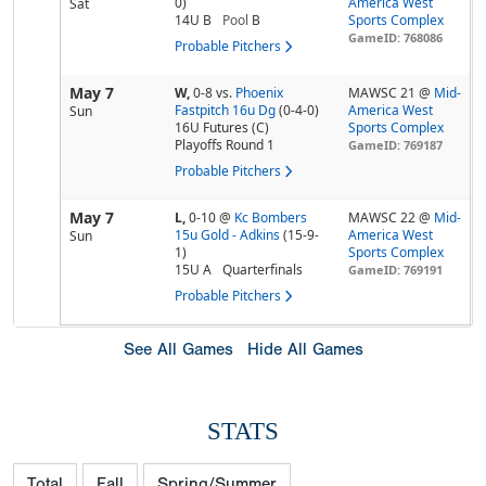
0)
America West
Sat
14U B
Pool
B
Sports Complex
GameID: 768086
Probable Pitchers
May 7
W,
0-8
vs.
Phoenix
MAWSC 21 @
Mid-
Fastpitch 16u Dg
(0-4-0)
America West
Sun
16U Futures (C)
Sports Complex
Playoffs Round 1
GameID: 769187
Probable Pitchers
May 7
L,
0-10
@
Kc Bombers
MAWSC 22 @
Mid-
15u Gold - Adkins
(15-9-
America West
Sun
1)
Sports Complex
15U A
Quarterfinals
GameID: 769191
Probable Pitchers
See All Games
Hide All Games
STATS
Total
Fall
Spring/Summer