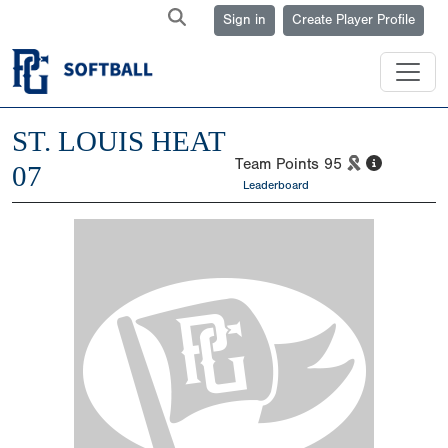
Sign in
Create Player Profile
ST. LOUIS HEAT
Team Points
95
07
Leaderboard