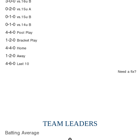
3-0-0
vs.16u B
0-2-0
vs.15u A
0-1-0
vs.15u B
0-1-0
vs.14u B
4-4-0
Pool Play
1-2-0
Bracket Play
4-4-0
Home
1-2-0
Away
4-6-0
Last 10
Need a fix?
TEAM LEADERS
Batting Average