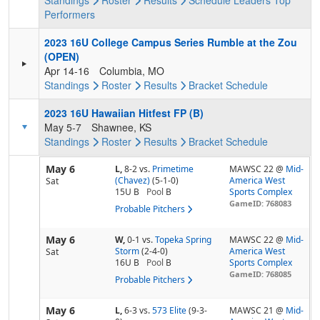
Standings
Roster
Results
Schedule
Leaders
Top
Performers
2023 16U College Campus Series Rumble at the Zou
(OPEN)
Apr 14-16
Columbia, MO
Standings
Roster
Results
Bracket
Schedule
2023 16U Hawaiian Hitfest FP (B)
May 5-7
Shawnee, KS
Standings
Roster
Results
Bracket
Schedule
May 6
L,
8-2
vs.
Primetime
MAWSC 22 @
Mid-
(Chavez)
(5-1-0)
America West
Sat
15U B
Pool
B
Sports Complex
GameID: 768083
Probable Pitchers
May 6
W,
0-1
vs.
Topeka Spring
MAWSC 22 @
Mid-
Storm
(2-4-0)
America West
Sat
16U B
Pool
B
Sports Complex
GameID: 768085
Probable Pitchers
May 6
L,
6-3
vs.
573 Elite
(9-3-
MAWSC 21 @
Mid-