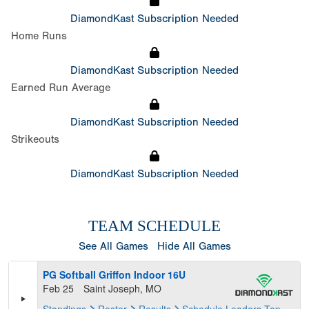
DiamondKast Subscription Needed
Home Runs
DiamondKast Subscription Needed
Earned Run Average
DiamondKast Subscription Needed
Strikeouts
DiamondKast Subscription Needed
TEAM SCHEDULE
See All Games
Hide All Games
PG Softball Griffon Indoor 16U
Feb 25
Saint Joseph, MO