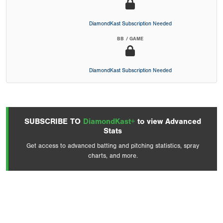
DiamondKast Subscription Needed
BB / GAME
DiamondKast Subscription Needed
SUBSCRIBE TO
DiamondKast+
to view Advanced
Stats
Get access to advanced batting and pitching statistics, spray
charts, and more.