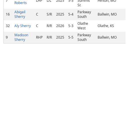
7
LHP
L/L
2025
5-3
Summit
Fenton, MO
Roberts
Sr.
Abigail
Parkway
16
C
S/R
2025
5-4
Ballwin, MO
Sherry
South
Olathe
32
Aly Sherry
C
R/R
2026
5-3
Olathe, KS
West
Madison
Parkway
9
RHP
R/R
2025
5-5
Ballwin, MO
Sherry
South