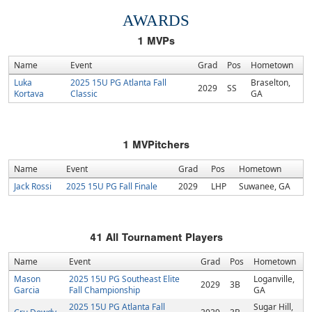
AWARDS
1
MVPs
Name
Event
Grad
Pos
Hometown
Luka
2025 15U PG Atlanta Fall
Braselton,
2029
SS
Kortava
Classic
GA
1
MVPitchers
Name
Event
Grad
Pos
Hometown
Jack Rossi
2025 15U PG Fall Finale
2029
LHP
Suwanee, GA
41
All Tournament Players
Name
Event
Grad
Pos
Hometown
Mason
2025 15U PG Southeast Elite
Loganville,
2029
3B
Garcia
Fall Championship
GA
2025 15U PG Atlanta Fall
Sugar Hill,