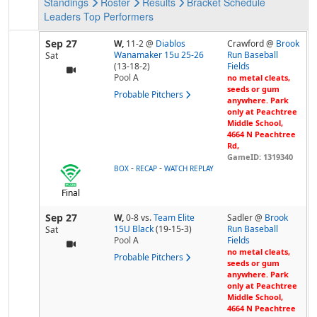
Standings
Roster
Results
Bracket
Schedule
Leaders
Top Performers
Sep 27
W,
11-2
@
Diablos
Crawford @
Brook
Wanamaker 15u 25-26
Run Baseball
Sat
(13-18-2)
Fields
Pool
A
no metal cleats,
seeds or gum
Probable Pitchers
anywhere. Park
only at Peachtree
Middle School,
4664 N Peachtree
Rd,
GameID: 1319340
-
-
BOX
RECAP
WATCH REPLAY
Final
Sep 27
W,
0-8
vs.
Team Elite
Sadler @
Brook
15U Black
(19-15-3)
Run Baseball
Sat
Pool
A
Fields
no metal cleats,
Probable Pitchers
seeds or gum
anywhere. Park
only at Peachtree
Middle School,
4664 N Peachtree