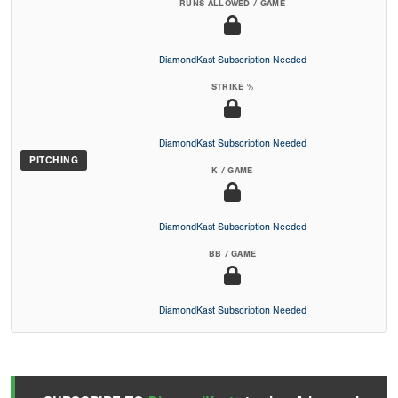
RUNS ALLOWED / GAME
DiamondKast Subscription Needed
STRIKE %
DiamondKast Subscription Needed
PITCHING
K / GAME
DiamondKast Subscription Needed
BB / GAME
DiamondKast Subscription Needed