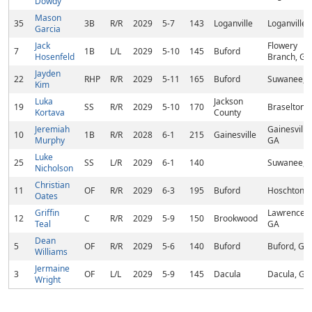
Dowdy
Mason
35
3B
R/R
2029
5-7
143
Loganville
Loganville,
Garcia
Jack
Flowery
7
1B
L/L
2029
5-10
145
Buford
Hosenfeld
Branch, GA
Jayden
22
RHP
R/R
2029
5-11
165
Buford
Suwanee, 
Kim
Luka
Jackson
19
SS
R/R
2029
5-10
170
Braselton,
Kortava
County
Jeremiah
Gainesville,
10
1B
R/R
2028
6-1
215
Gainesville
Murphy
GA
Luke
25
SS
L/R
2029
6-1
140
Suwanee, 
Nicholson
Christian
11
OF
R/R
2029
6-3
195
Buford
Hoschton, 
Oates
Griffin
Lawrencevil
12
C
R/R
2029
5-9
150
Brookwood
Teal
GA
Dean
5
OF
R/R
2029
5-6
140
Buford
Buford, GA
Williams
Jermaine
3
OF
L/L
2029
5-9
145
Dacula
Dacula, GA
Wright