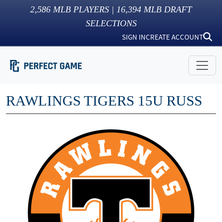
2,586
MLB PLAYERS |
16,394
MLB DRAFT
SELECTIONS
SIGN IN
CREATE ACCOUNT
RAWLINGS TIGERS 15U RUSS