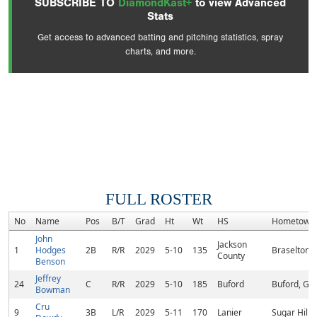
SUBSCRIBE TO
DiamondKast+
to view Advanced
Stats
Get access to advanced batting and pitching statistics, spray
charts, and more.
FULL ROSTER
No
Name
Pos
B/T
Grad
Ht
Wt
HS
Hometown
John
Jackson
1
Hodges
2B
R/R
2029
5-10
135
Braselton,
County
Benson
Jeffrey
24
C
R/R
2029
5-10
185
Buford
Buford, GA
Bowman
Cru
9
3B
L/R
2029
5-11
170
Lanier
Sugar Hill,