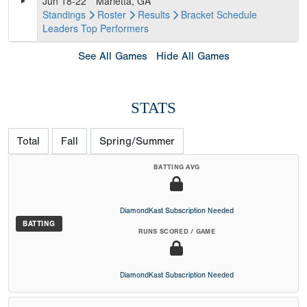
Jun 18-22
Marietta, GA
Standings
Roster
Results
Bracket
Schedule
Leaders
Top Performers
See All Games
Hide All Games
STATS
Total
Fall
Spring/Summer
BATTING AVG
DiamondKast Subscription Needed
BATTING
RUNS SCORED / GAME
DiamondKast Subscription Needed