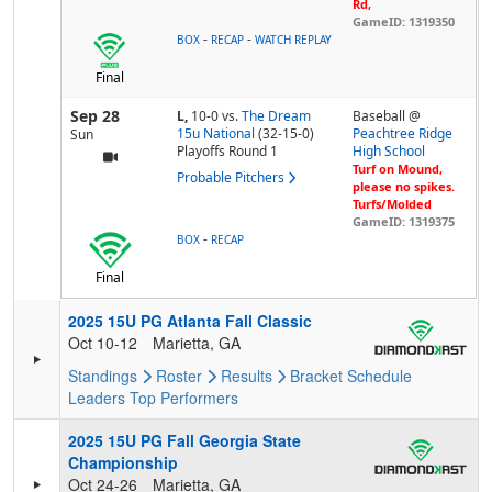
Rd,
GameID: 1319350
-
-
BOX
RECAP
WATCH REPLAY
Final
Sep 28
L,
10-0
vs.
The Dream
Baseball @
15u National
(32-15-0)
Peachtree Ridge
Sun
Playoffs Round 1
High School
Turf on Mound,
Probable Pitchers
please no spikes.
Turfs/Molded
GameID: 1319375
-
BOX
RECAP
Final
2025 15U PG Atlanta Fall Classic
Oct 10-12
Marietta, GA
Standings
Roster
Results
Bracket
Schedule
Leaders
Top Performers
2025 15U PG Fall Georgia State
Championship
Oct 24-26
Marietta, GA