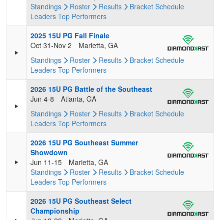
Standings
Roster
Results
Bracket
Schedule
Leaders
Top Performers
2025 15U PG Fall Finale
Oct 31-Nov 2
Marietta, GA
Standings
Roster
Results
Bracket
Schedule
Leaders
Top Performers
2026 15U PG Battle of the Southeast
Jun 4-8
Atlanta, GA
Standings
Roster
Results
Bracket
Schedule
Leaders
Top Performers
2026 15U PG Southeast Summer
Showdown
Jun 11-15
Marietta, GA
Standings
Roster
Results
Bracket
Schedule
Leaders
Top Performers
2026 15U PG Southeast Select
Championship