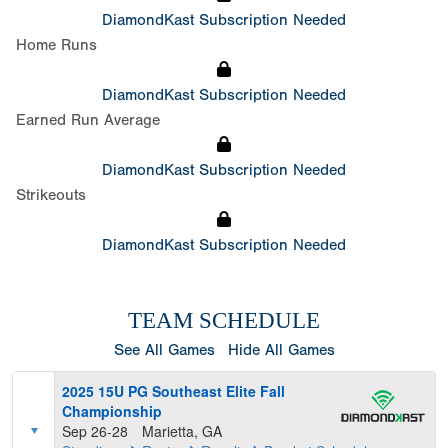
DiamondKast Subscription Needed
Home Runs
DiamondKast Subscription Needed
Earned Run Average
DiamondKast Subscription Needed
Strikeouts
DiamondKast Subscription Needed
TEAM SCHEDULE
See All Games
Hide All Games
2025 15U PG Southeast Elite Fall
Championship
Sep 26-28
Marietta, GA