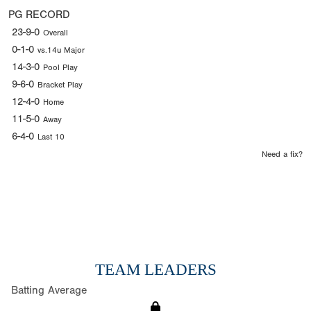
PG RECORD
23-9-0
Overall
0-1-0
vs.14u Major
14-3-0
Pool Play
9-6-0
Bracket Play
12-4-0
Home
11-5-0
Away
6-4-0
Last 10
Need a fix?
TEAM LEADERS
Batting Average