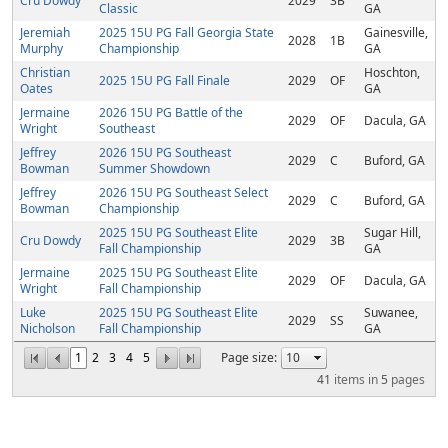
Cru Dowdy
2029
3B
Classic
GA
Jeremiah
2025 15U PG Fall Georgia State
Gainesville,
2028
1B
Murphy
Championship
GA
Christian
Hoschton,
2025 15U PG Fall Finale
2029
OF
Oates
GA
Jermaine
2026 15U PG Battle of the
2029
OF
Dacula, GA
Wright
Southeast
Jeffrey
2026 15U PG Southeast
2029
C
Buford, GA
Bowman
Summer Showdown
Jeffrey
2026 15U PG Southeast Select
2029
C
Buford, GA
Bowman
Championship
2025 15U PG Southeast Elite
Sugar Hill,
Cru Dowdy
2029
3B
Fall Championship
GA
Jermaine
2025 15U PG Southeast Elite
2029
OF
Dacula, GA
Wright
Fall Championship
Luke
2025 15U PG Southeast Elite
Suwanee,
2029
SS
Nicholson
Fall Championship
GA
1
2
3
4
5
Page size:
41
items in
5
pages