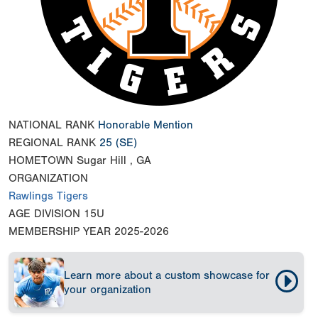
NATIONAL RANK
Honorable Mention
REGIONAL RANK
25
(SE)
HOMETOWN
Sugar Hill , GA
ORGANIZATION
Rawlings Tigers
AGE DIVISION
15U
MEMBERSHIP YEAR
2025-2026
Learn more about a custom showcase for
your organization