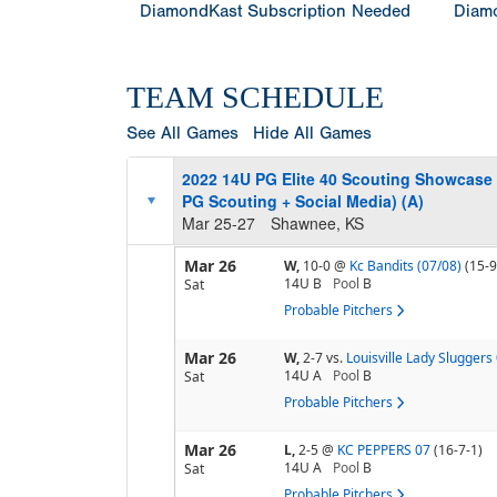
DiamondKast Subscription Needed
Diamo
TEAM SCHEDULE
See All Games
Hide All Games
2022 14U PG Elite 40 Scouting Showcase
PG Scouting + Social Media) (A)
Mar 25-27
Shawnee, KS
Mar 26
W,
10-0
@
Kc Bandits (07/08)
(15-9
14U B
Pool
B
Sat
Probable Pitchers
Mar 26
W,
2-7
vs.
Louisville Lady Sluggers
14U A
Pool
B
Sat
Probable Pitchers
Mar 26
L,
2-5
@
KC PEPPERS 07
(16-7-1)
14U A
Pool
B
Sat
Probable Pitchers