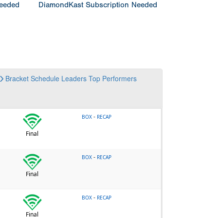
Needed
DiamondKast Subscription Needed
Bracket
Schedule
Leaders
Top Performers
-
BOX
RECAP
Final
-
BOX
RECAP
Final
-
BOX
RECAP
Final