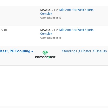
MAWSC 21 @
Mid-America West Sports
Complex
GameID: 551812
6-0-0)
MAWSC 21 @
Mid-America West Sports
Complex
GameID: 551816
Kast, PG Scouting +
Standings
Roster
Results