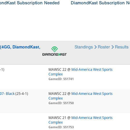
ndKast Subscription Needed
DiamondKast Subscription 
 (4GG, DiamondKast,
Standings
Roster
Results
-1)
MAWSC 22 @
Mid-America West Sports
Complex
GameID: 551741
 07- Black
(25-4-1)
MAWSC 22 @
Mid-America West Sports
Complex
GameID: 551750
MAWSC 21 @
Mid-America West Sports
Complex
GameID: 551753