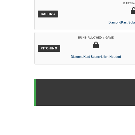
BATTIN
BATTING
DiamondKast Subs
RUNS ALLOWED / GAME
PITCHING
DiamondKast Subscription Needed