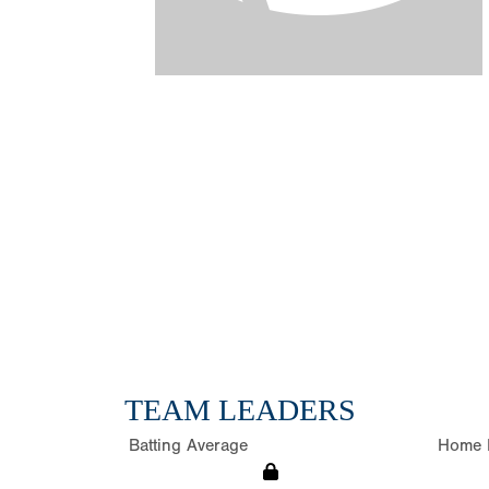
TEAM LEADERS
Batting Average
Home 