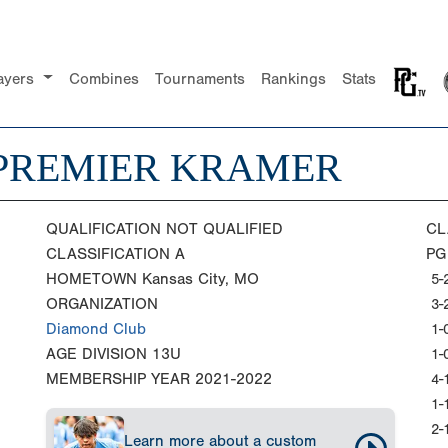
ayers
Combines
Tournaments
Rankings
Stats
PREMIER KRAMER
QUALIFICATION
NOT QUALIFIED
CL
CLASSIFICATION
A
PG
HOMETOWN
Kansas City, MO
5-
ORGANIZATION
3-
Diamond Club
1-
AGE DIVISION
13U
1-
MEMBERSHIP YEAR
2021-2022
4-
1-
2-
Learn more about a custom