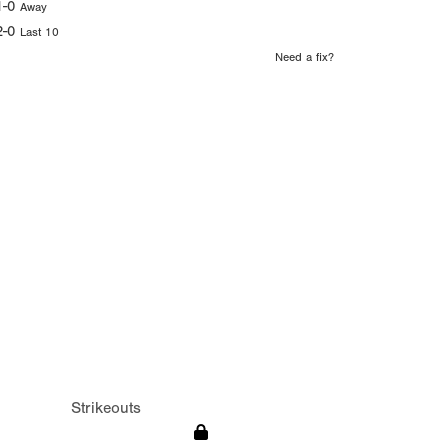
1-0
Away
2-0
Last 10
Need a fix?
Strikeouts