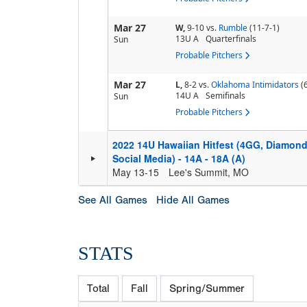
Mar 27
W,
9-10
vs.
Rumble
(11-7-1)
13U A
Quarterfinals
Sun
Probable Pitchers
Mar 27
L,
8-2
vs.
Oklahoma Intimidators
(
14U A
Semifinals
Sun
Probable Pitchers
2022 14U Hawaiian Hitfest (4GG, Diamond
Social Media) - 14A - 18A (A)
May 13-15
Lee's Summit, MO
See All Games
Hide All Games
STATS
Total
Fall
Spring/Summer