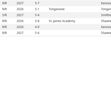
R/R
2027
5-7
Kansas
R/R
2026
5-1
Tonganoxie
Tongan
S/R
2027
5-4
Smithvi
R/R
2026
5-8
St. James Academy
Shawne
R/R
2026
4-9
Kansas
R/R
2027
5-6
Shawne