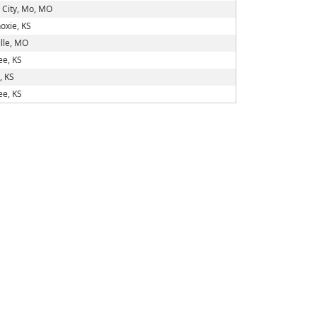
 City, Mo, MO
oxie, KS
lle, MO
e, KS
, KS
e, KS