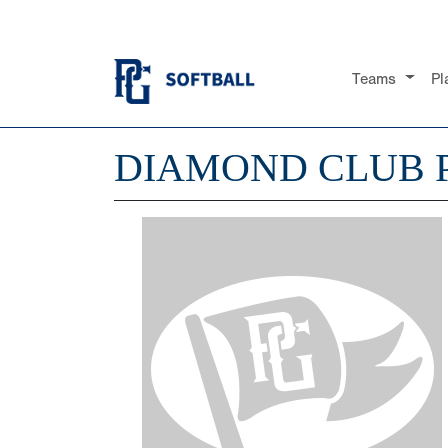
Teams
Pl
DIAMOND CLUB 