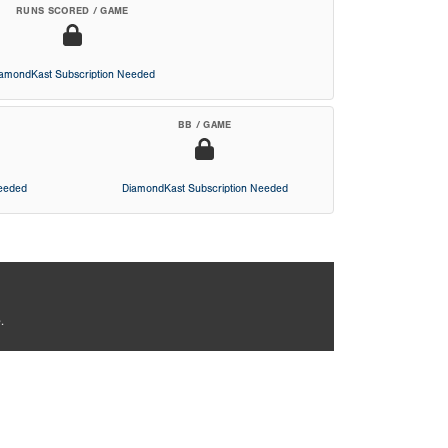
RUNS SCORED / GAME
iamondKast Subscription Needed
BB / GAME
Needed
DiamondKast Subscription Needed
.