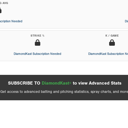
G AVG
cription Needed
D
STRIKE %
K / GAME
DiamondKast Subscription Needed
DiamondKast Subscription 
SUBSCRIBE TO
DiamondKast+
to view Advanced Stats
Get access to advanced batting and pitching statistics, spray charts, and more