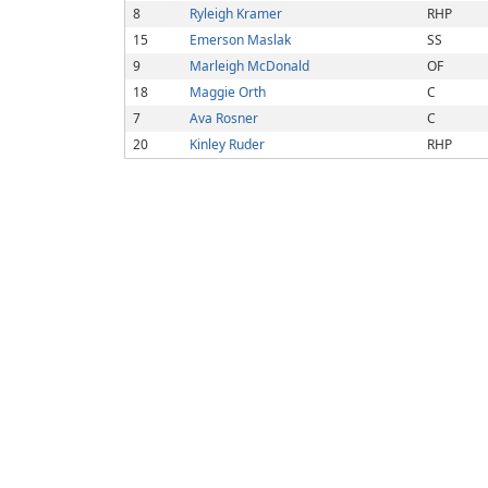
8
Ryleigh Kramer
RHP
15
Emerson Maslak
SS
9
Marleigh McDonald
OF
18
Maggie Orth
C
7
Ava Rosner
C
20
Kinley Ruder
RHP