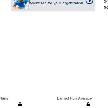
3-
showcase for your organization
5-
Runs
Earned Run Average