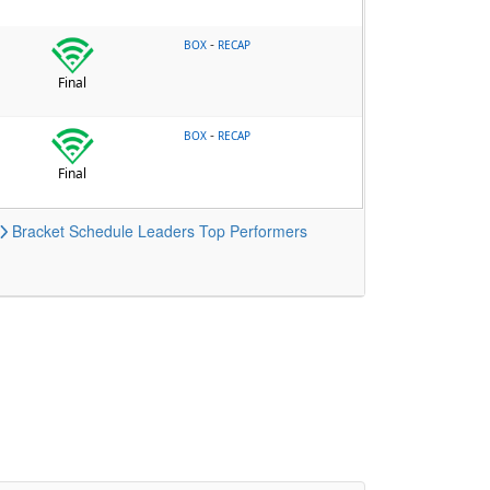
-
BOX
RECAP
Final
-
BOX
RECAP
Final
Bracket
Schedule
Leaders
Top Performers