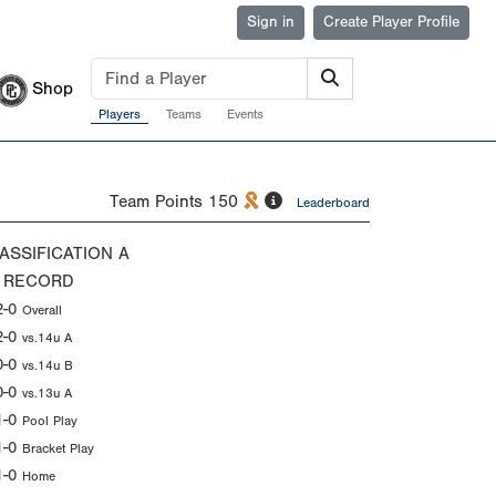
Sign in
Create Player Profile
Shop
Players
Teams
Events
Team Points
150
Leaderboard
ASSIFICATION
A
 RECORD
2-0
Overall
2-0
vs.14u A
0-0
vs.14u B
0-0
vs.13u A
1-0
Pool Play
1-0
Bracket Play
1-0
Home