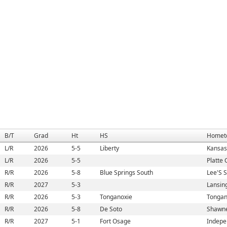
B/T
Grad
Ht
HS
Homet
L/R
2026
5-5
Liberty
Kansas
L/R
2026
5-5
Platte 
R/R
2026
5-8
Blue Springs South
Lee'S 
R/R
2027
5-3
Lansin
R/R
2026
5-3
Tonganoxie
Tongan
R/R
2026
5-8
De Soto
Shawne
R/R
2027
5-1
Fort Osage
Indepe