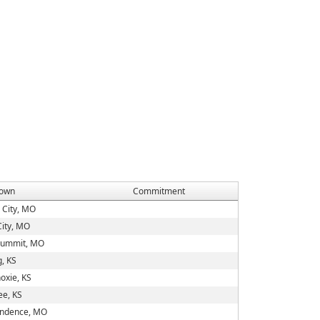
own
Commitment
 City, MO
City, MO
Summit, MO
g, KS
oxie, KS
e, KS
ndence, MO