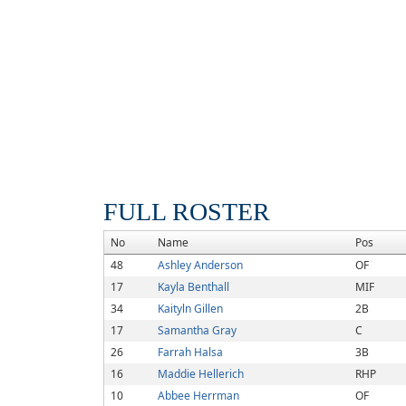
FULL ROSTER
No
Name
Pos
48
Ashley Anderson
OF
17
Kayla Benthall
MIF
34
Kaityln Gillen
2B
17
Samantha Gray
C
26
Farrah Halsa
3B
16
Maddie Hellerich
RHP
10
Abbee Herrman
OF