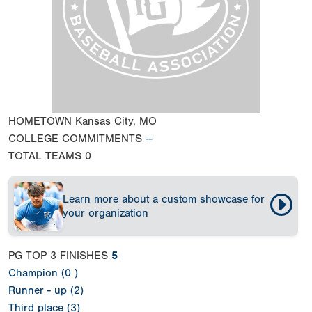
HOMETOWN
Kansas City, MO
COLLEGE COMMITMENTS
--
TOTAL TEAMS
0
Learn more about a custom showcase for
your organization
PG TOP 3 FINISHES
5
Champion (0 )
Runner - up (2)
Third place (3)