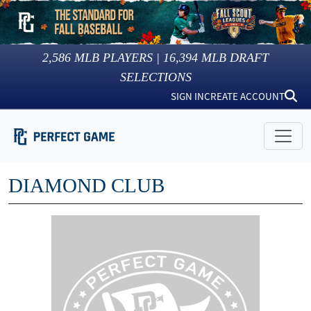
2,586
MLB PLAYERS |
16,394
MLB DRAFT
SELECTIONS
SIGN IN
CREATE ACCOUNT
DIAMOND CLUB