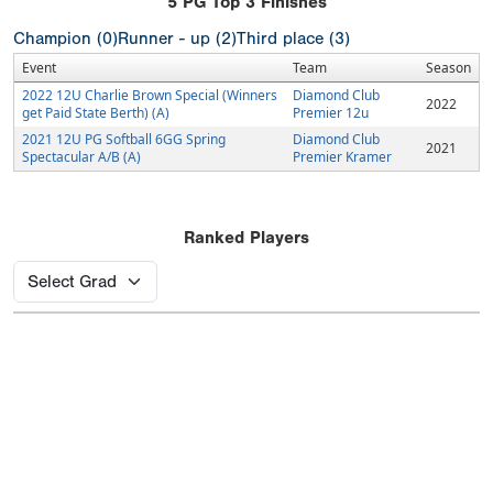
5
PG Top 3 Finishes
Champion (0)
Runner - up (2)
Third place (3)
Event
Team
Season
2022 12U Charlie Brown Special (Winners
Diamond Club
2022
get Paid State Berth) (A)
Premier 12u
2021 12U PG Softball 6GG Spring
Diamond Club
2021
Spectacular A/B (A)
Premier Kramer
Ranked Players