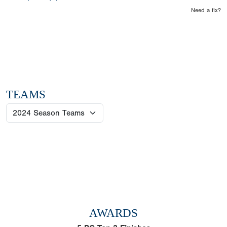
Need a fix?
TEAMS
AWARDS