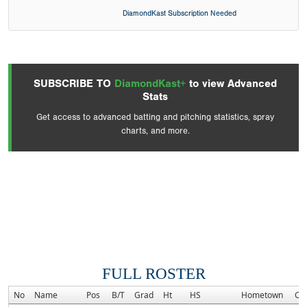
DiamondKast Subscription Needed
SUBSCRIBE TO
DiamondKast+
to view Advanced
Stats
Get access to advanced batting and pitching statistics, spray
charts, and more.
FULL ROSTER
No
Name
Pos
B/T
Grad
Ht
HS
Hometown
Co