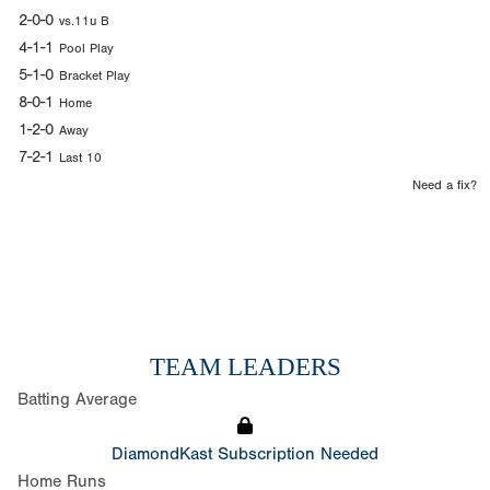
2-0-0
vs.11u B
4-1-1
Pool Play
5-1-0
Bracket Play
8-0-1
Home
1-2-0
Away
7-2-1
Last 10
Need a fix?
TEAM LEADERS
Batting Average
DiamondKast Subscription Needed
Home Runs