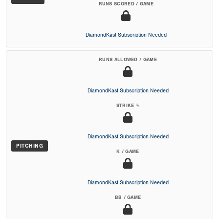
RUNS SCORED / GAME
DiamondKast Subscription Needed
RUNS ALLOWED / GAME
DiamondKast Subscription Needed
STRIKE %
DiamondKast Subscription Needed
PITCHING
K / GAME
DiamondKast Subscription Needed
BB / GAME