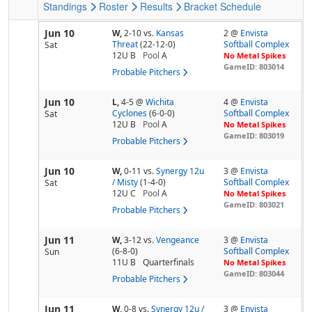
Standings
Roster
Results
Bracket
Schedule
Jun 10
W,
2-10
vs.
Kansas
2 @
Envista
Threat
(22-12-0)
Softball Complex
Sat
12U B
Pool
A
No Metal Spikes
GameID: 803014
Probable Pitchers
Jun 10
L,
4-5
@
Wichita
4 @
Envista
Cyclones
(6-0-0)
Softball Complex
Sat
12U B
Pool
A
No Metal Spikes
GameID: 803019
Probable Pitchers
Jun 10
W,
0-11
vs.
Synergy 12u
3 @
Envista
/ Misty
(1-4-0)
Softball Complex
Sat
12U C
Pool
A
No Metal Spikes
GameID: 803021
Probable Pitchers
Jun 11
W,
3-12
vs.
Vengeance
3 @
Envista
(6-8-0)
Softball Complex
Sun
11U B
Quarterfinals
No Metal Spikes
GameID: 803044
Probable Pitchers
Jun 11
W,
0-8
vs.
Synergy 12u /
3 @
Envista