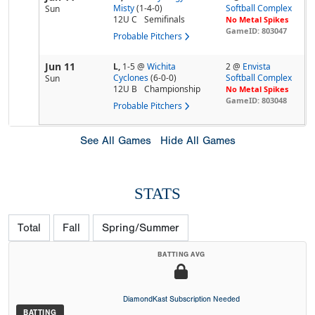
Misty
(1-4-0)
Softball Complex
Sun
12U C
Semifinals
No Metal Spikes
GameID: 803047
Probable Pitchers
Jun 11
L,
1-5
@
Wichita
2 @
Envista
Cyclones
(6-0-0)
Softball Complex
Sun
12U B
Championship
No Metal Spikes
GameID: 803048
Probable Pitchers
See All Games
Hide All Games
STATS
Total
Fall
Spring/Summer
BATTING AVG
DiamondKast Subscription Needed
BATTING