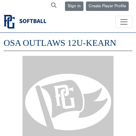
Sign in
Create Player Profile
OSA OUTLAWS 12U-KEARN