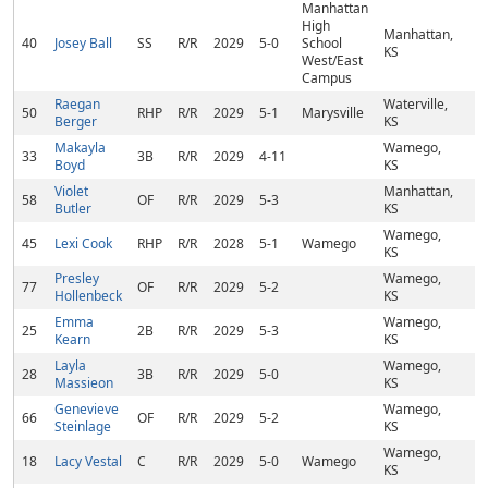
Manhattan
High
Manhattan,
40
Josey Ball
SS
R/R
2029
5-0
School
KS
West/East
Campus
Raegan
Waterville,
50
RHP
R/R
2029
5-1
Marysville
Berger
KS
Makayla
Wamego,
33
3B
R/R
2029
4-11
Boyd
KS
Violet
Manhattan,
58
OF
R/R
2029
5-3
Butler
KS
Wamego,
45
Lexi Cook
RHP
R/R
2028
5-1
Wamego
KS
Presley
Wamego,
77
OF
R/R
2029
5-2
Hollenbeck
KS
Emma
Wamego,
25
2B
R/R
2029
5-3
Kearn
KS
Layla
Wamego,
28
3B
R/R
2029
5-0
Massieon
KS
Genevieve
Wamego,
66
OF
R/R
2029
5-2
Steinlage
KS
Wamego,
18
Lacy Vestal
C
R/R
2029
5-0
Wamego
KS