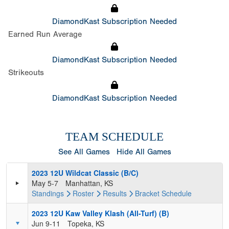
DiamondKast Subscription Needed
Earned Run Average
DiamondKast Subscription Needed
Strikeouts
DiamondKast Subscription Needed
TEAM SCHEDULE
See All Games
Hide All Games
2023 12U Wildcat Classic (B/C)
May 5-7
Manhattan, KS
Standings
Roster
Results
Bracket
Schedule
2023 12U Kaw Valley Klash (All-Turf) (B)
Jun 9-11
Topeka, KS