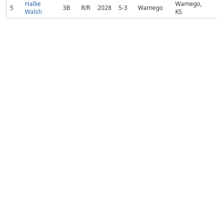
Hallie
Wamego,
5
3B
R/R
2028
5-3
Wamego
Walsh
KS