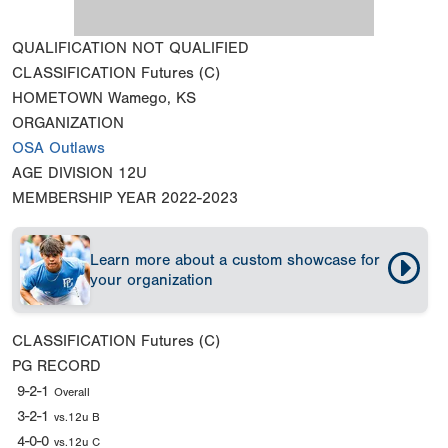
QUALIFICATION
NOT QUALIFIED
CLASSIFICATION
Futures (C)
HOMETOWN
Wamego, KS
ORGANIZATION
OSA Outlaws
AGE DIVISION
12U
MEMBERSHIP YEAR
2022-2023
Learn more about a custom showcase for
your organization
CLASSIFICATION
Futures (C)
PG RECORD
9-2-1
Overall
3-2-1
vs.12u B
4-0-0
vs.12u C