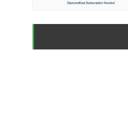
DiamondKast Subscription Needed