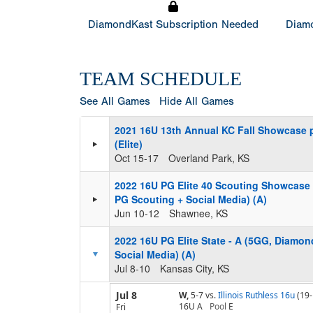
DiamondKast Subscription Needed
Diamo
TEAM SCHEDULE
See All Games
Hide All Games
2021 16U 13th Annual KC Fall Showcase 
(Elite)
Oct 15-17
Overland Park, KS
2022 16U PG Elite 40 Scouting Showcase
PG Scouting + Social Media) (A)
Jun 10-12
Shawnee, KS
2022 16U PG Elite State - A (5GG, Diamo
Social Media) (A)
Jul 8-10
Kansas City, KS
Jul 8
W,
5-7
vs.
Illinois Ruthless 16u
(19-
16U A
Pool
E
Fri