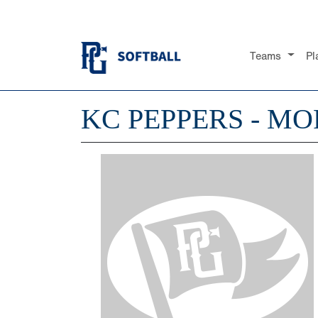
Teams
Pl
KC PEPPERS - MO