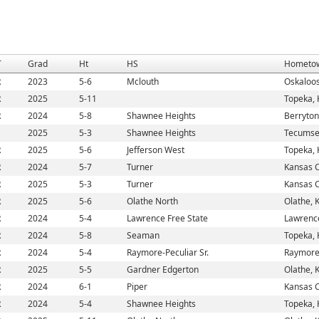
T
Grad
Ht
HS
Hometo
R
2023
5-6
Mclouth
Oskaloos
R
2025
5-11
Topeka, 
R
2024
5-8
Shawnee Heights
Berryton
2025
5-3
Shawnee Heights
Tecumse
R
2025
5-6
Jefferson West
Topeka, 
R
2024
5-7
Turner
Kansas C
R
2025
5-3
Turner
Kansas C
R
2025
5-6
Olathe North
Olathe, 
R
2024
5-4
Lawrence Free State
Lawrenc
R
2024
5-8
Seaman
Topeka, 
R
2024
5-4
Raymore-Peculiar Sr.
Raymore
R
2025
5-5
Gardner Edgerton
Olathe, 
R
2024
6-1
Piper
Kansas C
R
2024
5-4
Shawnee Heights
Topeka, 