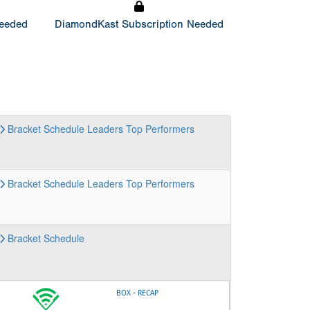
Needed
DiamondKast Subscription Needed
Bracket
Schedule
Leaders
Top Performers
Bracket
Schedule
Leaders
Top Performers
Bracket
Schedule
-
BOX
RECAP