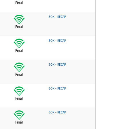
Final
-
BOX
RECAP
Final
-
BOX
RECAP
Final
-
BOX
RECAP
Final
-
BOX
RECAP
Final
-
BOX
RECAP
Final