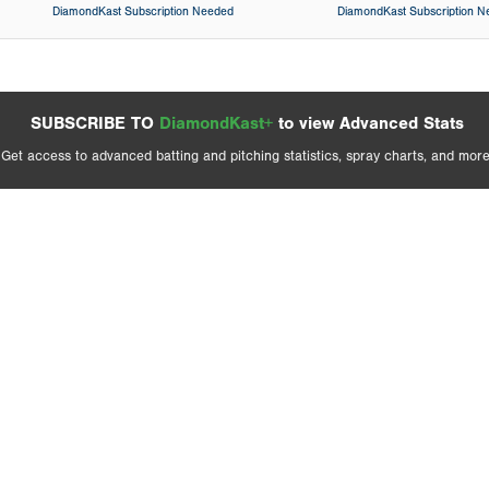
DiamondKast Subscription Needed
DiamondKast Subscription 
SUBSCRIBE TO
DiamondKast+
to view Advanced Stats
Get access to advanced batting and pitching statistics, spray charts, and more