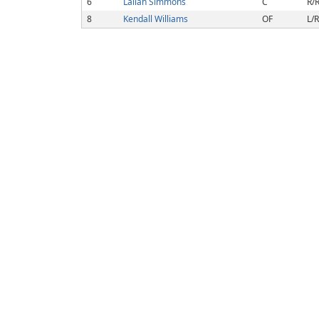
6
Lailah Simmons
C
R/
8
Kendall Williams
OF
L/R