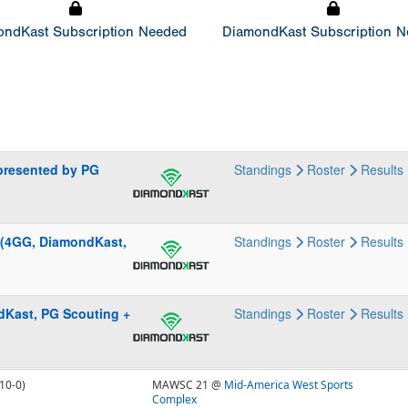
ndKast Subscription Needed
DiamondKast Subscription 
presented by PG
Standings
Roster
Results
 (4GG, DiamondKast,
Standings
Roster
Results
ndKast, PG Scouting +
Standings
Roster
Results
10-0)
MAWSC 21 @
Mid-America West Sports
Complex