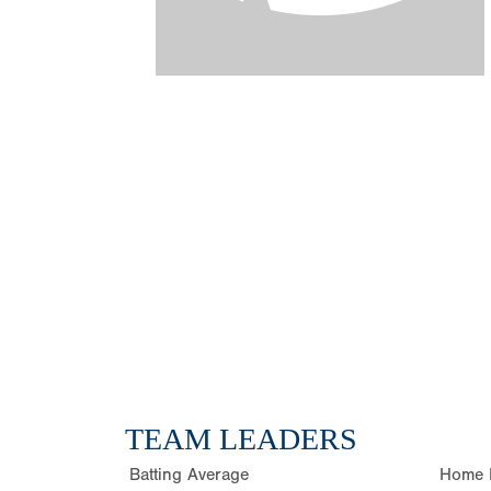
TEAM LEADERS
Batting Average
Home 