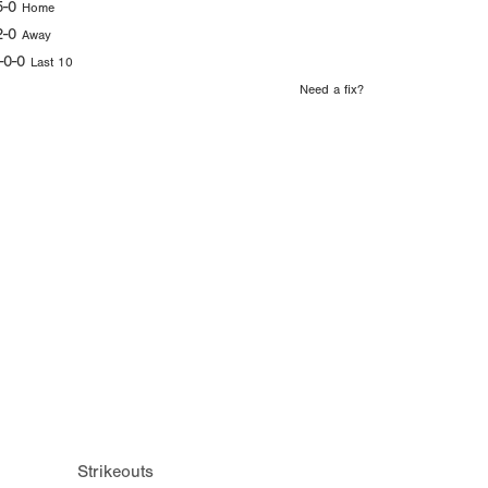
5-0
Home
2-0
Away
-0-0
Last 10
Need a fix?
Strikeouts