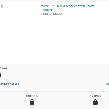
-1)
MAWSC 21 @
Mid-America West Sports
Complex
GameID: 640682
G AVG
cription Needed
D
STRIKE %
K / GAME