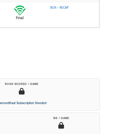
-
BOX
RECAP
Final
RUNS SCORED / GAME
iamondKast Subscription Needed
BB / GAME