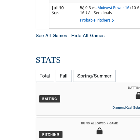
Jul 10
W,
0-3
vs.
Midwest Power 16
(10-6
16U A
Semifinals
Sun
Probable Pitchers
See All Games
Hide All Games
STATS
Total
Fall
Spring/Summer
BATTIN
BATTING
DiamondKast Subs
RUNS ALLOWED / GAME
PITCHING