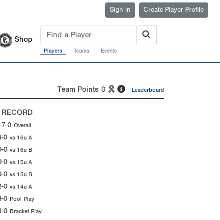
Sign in
Create Player Profile
Shop
Players
Teams
Events
Team Points
0
Leaderboard
 RECORD
-7-0
Overall
4-0
vs.16u A
0-0
vs.16u B
0-0
vs.15u A
0-0
vs.15u B
2-0
vs.14u A
3-0
Pool Play
3-0
Bracket Play