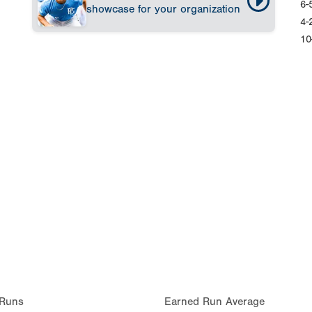
6-
showcase for your organization
4-
10
Runs
Earned Run Average