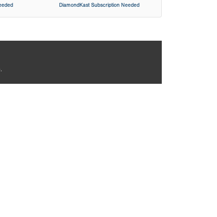
Needed
DiamondKast Subscription Needed
.