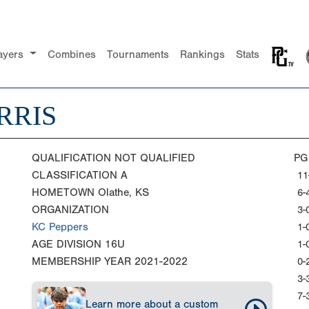
ayers
Combines
Tournaments
Rankings
Stats
RRIS
QUALIFICATION
NOT QUALIFIED
PG
CLASSIFICATION
A
11
HOMETOWN
Olathe, KS
6-
ORGANIZATION
3-
KC Peppers
1-
AGE DIVISION
16U
1-
MEMBERSHIP YEAR
2021-2022
0-
3-
7-
Learn more about a custom