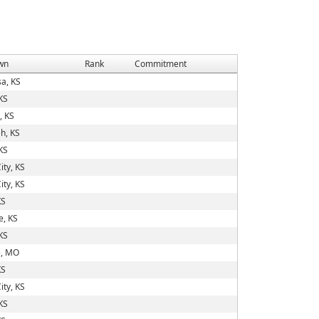
wn
Rank
Commitment
a, KS
KS
, KS
h, KS
KS
ity, KS
ity, KS
KS
e, KS
KS
, MO
KS
ity, KS
KS