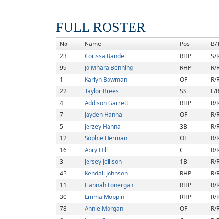
FULL ROSTER
No
Name
Pos
B/
23
Corissa Bandel
RHP
S/
99
Jo'Mhara Benning
RHP
R/
1
Karlyn Bowman
OF
R/
22
Taylor Brees
SS
L/R
4
Addison Garrett
RHP
R/
7
Jayden Hanna
OF
R/
5
Jerzey Hanna
3B
R/
12
Sophie Herman
OF
R/
16
Abry Hill
C
R/
3
Jersey Jellison
1B
R/
45
Kendall Johnson
RHP
R/
11
Hannah Lonergan
RHP
R/
30
Emma Moppin
RHP
R/
78
Annie Morgan
OF
R/