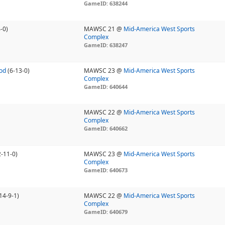
GameID: 638244
-0)
MAWSC 21 @
Mid-America West Sports
Complex
GameID: 638247
od
(6-13-0)
MAWSC 23 @
Mid-America West Sports
Complex
GameID: 640644
MAWSC 22 @
Mid-America West Sports
Complex
GameID: 640662
2-11-0)
MAWSC 23 @
Mid-America West Sports
Complex
GameID: 640673
14-9-1)
MAWSC 22 @
Mid-America West Sports
Complex
GameID: 640679