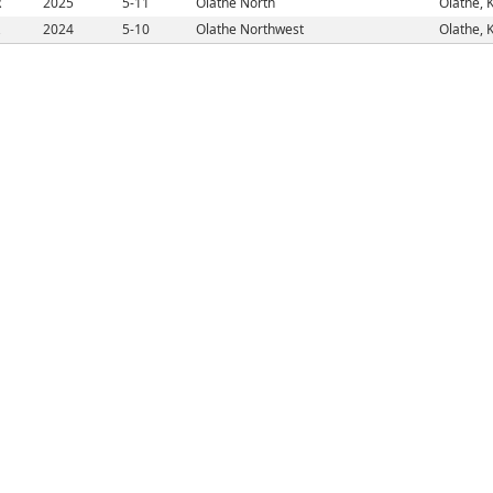
R
2025
5-11
Olathe North
Olathe, 
2024
5-10
Olathe Northwest
Olathe, 