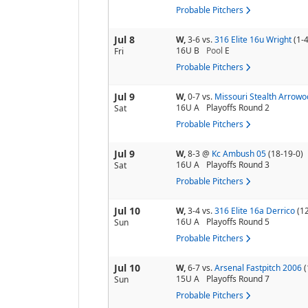
Probable Pitchers
Jul 8
W,
3-6
vs.
316 Elite 16u Wright
(1-4
16U B
Pool
E
Fri
Probable Pitchers
Jul 9
W,
0-7
vs.
Missouri Stealth Arrowo
16U A
Playoffs Round 2
Sat
Probable Pitchers
Jul 9
W,
8-3
@
Kc Ambush 05
(18-19-0)
16U A
Playoffs Round 3
Sat
Probable Pitchers
Jul 10
W,
3-4
vs.
316 Elite 16a Derrico
(1
16U A
Playoffs Round 5
Sun
Probable Pitchers
Jul 10
W,
6-7
vs.
Arsenal Fastpitch 2006
(
15U A
Playoffs Round 7
Sun
Probable Pitchers