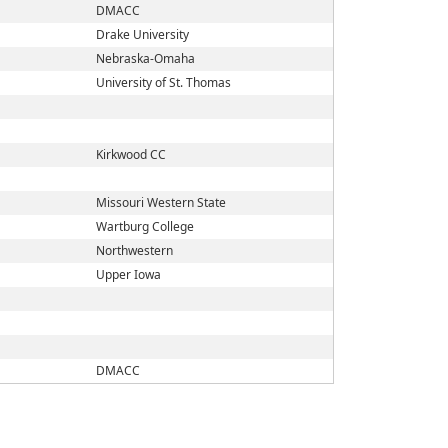
DMACC
Drake University
Nebraska-Omaha
University of St. Thomas
Kirkwood CC
Missouri Western State
Wartburg College
Northwestern
Upper Iowa
DMACC