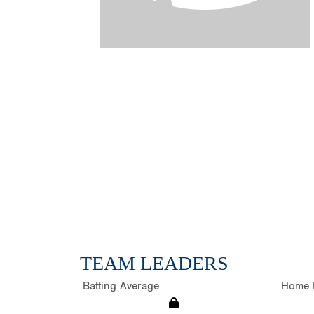
TEAM LEADERS
Batting Average
Home 