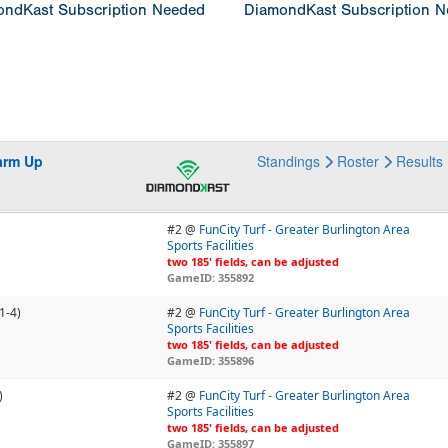
ndKast Subscription Needed
DiamondKast Subscription 
arm Up
Standings
Roster
Results
#2 @
FunCity Turf - Greater Burlington Area
Sports Facilities
two 185' fields, can be adjusted
GameID: 355892
1-4)
#2 @
FunCity Turf - Greater Burlington Area
Sports Facilities
two 185' fields, can be adjusted
GameID: 355896
)
#2 @
FunCity Turf - Greater Burlington Area
Sports Facilities
two 185' fields, can be adjusted
GameID: 355897