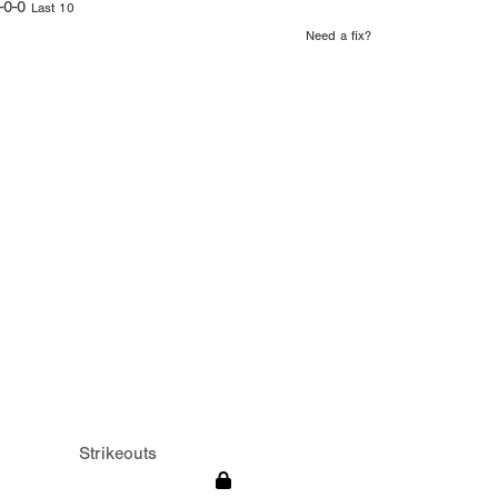
-0-0
Last 10
Need a fix?
Strikeouts