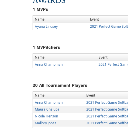
AWARDS
1
MVPs
Name
Event
Ayana Lindsey
2021 Perfect Game Sof
1
MVPitchers
Name
Event
Anna Champman
2021 Perfect Gam
20
All Tournament Players
Name
Event
Anna Champman
2021 Perfect Game Softba
Maura Chalupa
2021 Perfect Game Softba
Nicole Henson
2021 Perfect Game Softba
Mallory Jones
2021 Perfect Game Softba