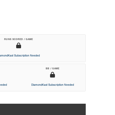
RUNS SCORED / GAME
iamondKast Subscription Needed
BB / GAME
Needed
DiamondKast Subscription Needed