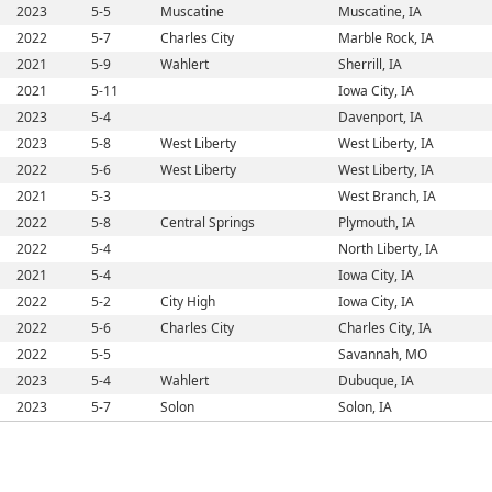
2023
5-5
Muscatine
Muscatine, IA
2022
5-7
Charles City
Marble Rock, IA
2021
5-9
Wahlert
Sherrill, IA
2021
5-11
Iowa City, IA
2023
5-4
Davenport, IA
2023
5-8
West Liberty
West Liberty, IA
2022
5-6
West Liberty
West Liberty, IA
2021
5-3
West Branch, IA
2022
5-8
Central Springs
Plymouth, IA
2022
5-4
North Liberty, IA
2021
5-4
Iowa City, IA
2022
5-2
City High
Iowa City, IA
2022
5-6
Charles City
Charles City, IA
2022
5-5
Savannah, MO
2023
5-4
Wahlert
Dubuque, IA
2023
5-7
Solon
Solon, IA