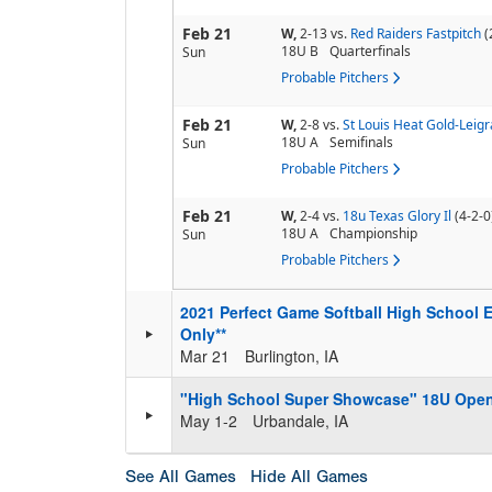
Feb 21
W,
2-13
vs.
Red Raiders Fastpitch
(
18U B
Quarterfinals
Sun
Probable Pitchers
Feb 21
W,
2-8
vs.
St Louis Heat Gold-Leigr
18U A
Semifinals
Sun
Probable Pitchers
Feb 21
W,
2-4
vs.
18u Texas Glory Il
(4-2-0
18U A
Championship
Sun
Probable Pitchers
2021 Perfect Game Softball High School E
Only**
Mar 21
Burlington, IA
"High School Super Showcase" 18U Ope
May 1-2
Urbandale, IA
See All Games
Hide All Games