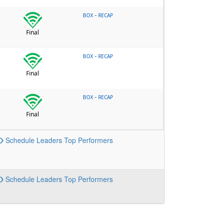
-
BOX
RECAP
Final
-
BOX
RECAP
Final
-
BOX
RECAP
Final
Schedule
Leaders
Top Performers
Schedule
Leaders
Top Performers