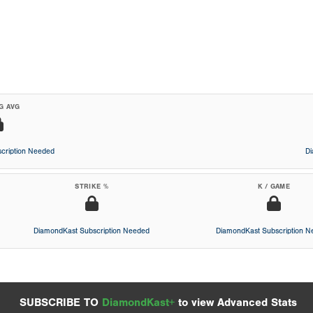
G AVG
cription Needed
D
STRIKE %
K / GAME
DiamondKast Subscription Needed
DiamondKast Subscription 
SUBSCRIBE TO
DiamondKast+
to view Advanced Stats