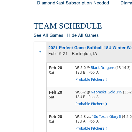
DiamondKast Subscription Needed
Diamo
TEAM SCHEDULE
See All Games
Hide All Games
2021 Perfect Game Softball 18U Winter W
Feb 19-21
Burlington, IA
Feb 20
W,
5-0
@
Black Dragons
(13-14-3)
18U B
Pool
A
Sat
Probable Pitchers
Feb 20
W,
8-2
@
Nebraska Gold 319
(33-2
18U B
Pool
A
Sat
Probable Pitchers
Feb 20
W,
2-3
vs.
18u Texas Glory Il
(4-2-0
18U A
Pool
A
Sat
Probable Pitchers