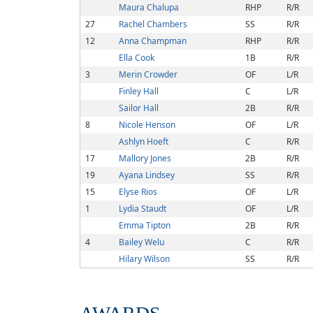
Maura Chalupa
RHP
R/R
27
Rachel Chambers
SS
R/R
12
Anna Champman
RHP
R/R
Ella Cook
1B
R/R
3
Merin Crowder
OF
L/R
Finley Hall
C
L/R
Sailor Hall
2B
R/R
8
Nicole Henson
OF
L/R
Ashlyn Hoeft
C
R/R
17
Mallory Jones
2B
R/R
19
Ayana Lindsey
SS
R/R
15
Elyse Rios
OF
L/R
1
Lydia Staudt
OF
L/R
Emma Tipton
2B
R/R
4
Bailey Welu
C
R/R
Hilary Wilson
SS
R/R