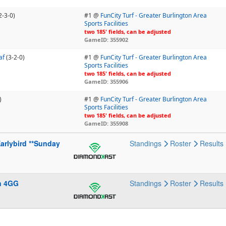
2-3-0)
#1 @
FunCity Turf - Greater Burlington Area
Sports Facilities
two 185' fields, can be adjusted
GameID: 355902
af
(3-2-0)
#1 @
FunCity Turf - Greater Burlington Area
Sports Facilities
two 185' fields, can be adjusted
GameID: 355906
)
#1 @
FunCity Turf - Greater Burlington Area
Sports Facilities
two 185' fields, can be adjusted
GameID: 355908
arlybird **Sunday
Standings
Roster
Results
n 4GG
Standings
Roster
Results