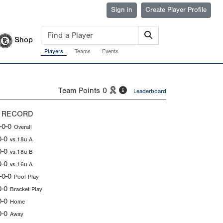
Sign in
Create Player Profile
Shop
Players
Teams
Events
Team Points
0
Leaderboard
 RECORD
-0-0
Overall
0-0
vs.18u A
0-0
vs.18u B
0-0
vs.16u A
-0-0
Pool Play
0-0
Bracket Play
0-0
Home
0-0
Away