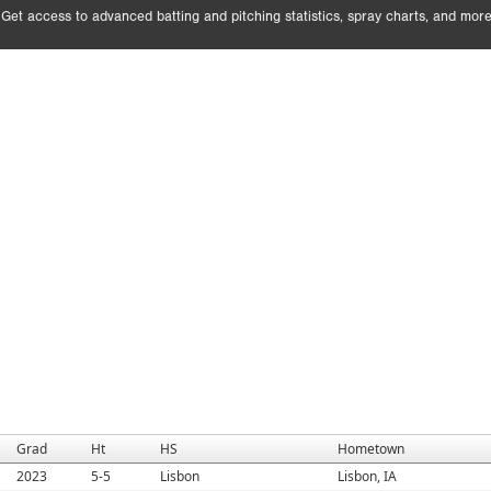
Get access to advanced batting and pitching statistics, spray charts, and more
Grad
Ht
HS
Hometown
2023
5-5
Lisbon
Lisbon, IA