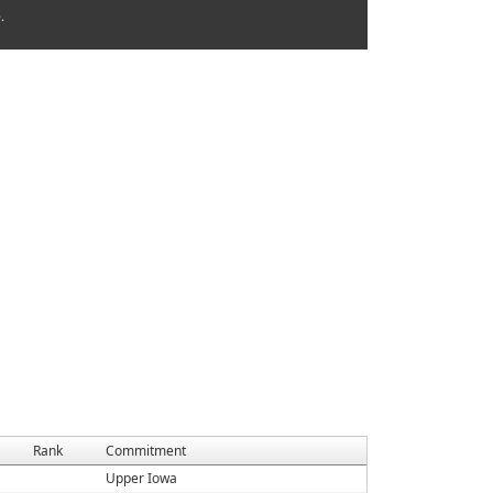
.
Rank
Commitment
Upper Iowa