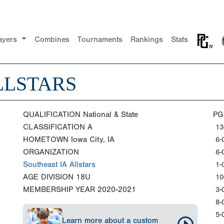
ayers
Combines
Tournaments
Rankings
Stats
LLSTARS
QUALIFICATION
National & State
PG
CLASSIFICATION
A
13
HOMETOWN
Iowa City, IA
6-
ORGANIZATION
6-
Southeast IA Allstars
1-
AGE DIVISION
18U
10
MEMBERSHIP YEAR
2020-2021
3-
8-
5-
Learn more about a custom