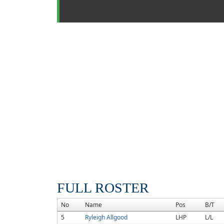
FULL ROSTER
No
Name
Pos
B/T
5
Ryleigh Allgood
LHP
L/L