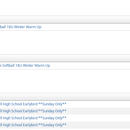
tball 18U Winter Warm Up
e Softball 18U Winter Warm Up
ll High School Earlybird **Sunday Only**
ll High School Earlybird **Sunday Only**
ll High School Earlybird **Sunday Only**
ll High School Earlybird **Sunday Only**