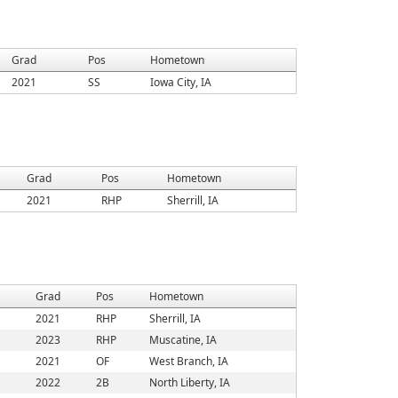
Grad
Pos
Hometown
2021
SS
Iowa City, IA
Grad
Pos
Hometown
2021
RHP
Sherrill, IA
Grad
Pos
Hometown
2021
RHP
Sherrill, IA
2023
RHP
Muscatine, IA
2021
OF
West Branch, IA
2022
2B
North Liberty, IA