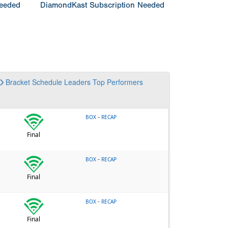
Needed
DiamondKast Subscription Needed
Bracket
Schedule
Leaders
Top Performers
-
BOX
RECAP
Final
-
BOX
RECAP
Final
-
BOX
RECAP
Final