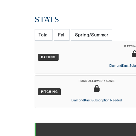
STATS
Total
Fall
Spring/Summer
BATTIN
BATTING
DiamondKast Subs
RUNS ALLOWED / GAME
PITCHING
DiamondKast Subscription Needed