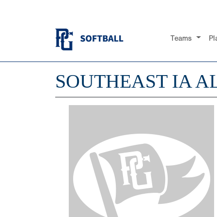
Teams
Pl
SOUTHEAST IA A