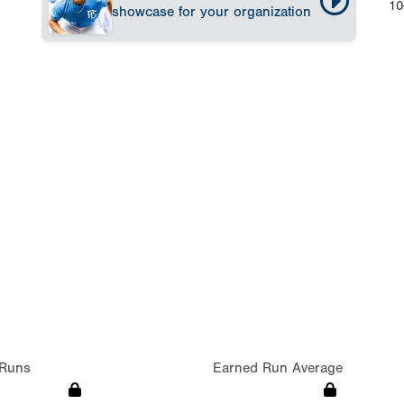
10
showcase for your organization
Runs
Earned Run Average