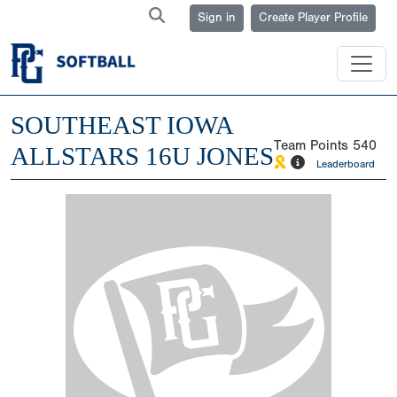
Sign in
Create Player Profile
SOUTHEAST IOWA
Team Points
540
ALLSTARS 16U JONES
Leaderboard