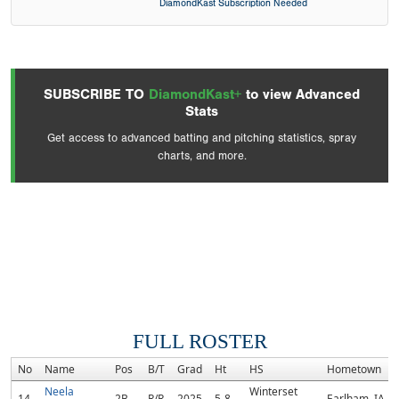
DiamondKast Subscription Needed
SUBSCRIBE TO
DiamondKast+
to view Advanced
Stats
Get access to advanced batting and pitching statistics, spray
charts, and more.
FULL ROSTER
No
Name
Pos
B/T
Grad
Ht
HS
Hometown
Neela
Winterset
14
2B
R/R
2025
5-8
Earlham, IA