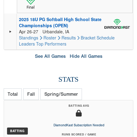
Final
2025 18U PG Softball High School State
Championships (OPEN)
Apr 26-27
Urbandale, IA
Standings
Roster
Results
Bracket
Schedule
Leaders
Top Performers
See All Games
Hide All Games
STATS
Total
Fall
Spring/Summer
BATTING AVG
DiamondKast Subscription Needed
BATTING
RUNS SCORED / GAME