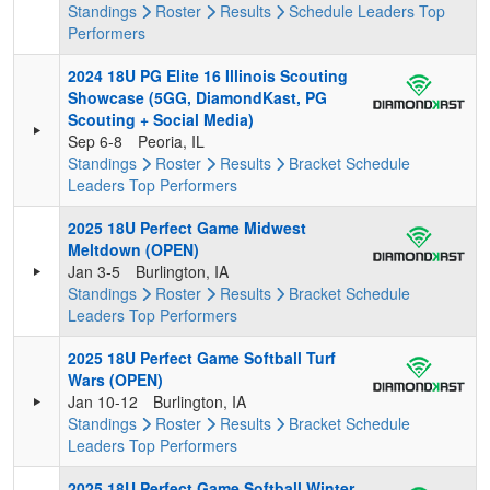
Standings
Roster
Results
Schedule
Leaders
Top
Performers
2024 18U PG Elite 16 Illinois Scouting
Showcase (5GG, DiamondKast, PG
Scouting + Social Media)
Sep 6-8
Peoria, IL
Standings
Roster
Results
Bracket
Schedule
Leaders
Top Performers
2025 18U Perfect Game Midwest
Meltdown (OPEN)
Jan 3-5
Burlington, IA
Standings
Roster
Results
Bracket
Schedule
Leaders
Top Performers
2025 18U Perfect Game Softball Turf
Wars (OPEN)
Jan 10-12
Burlington, IA
Standings
Roster
Results
Bracket
Schedule
Leaders
Top Performers
2025 18U Perfect Game Softball Winter