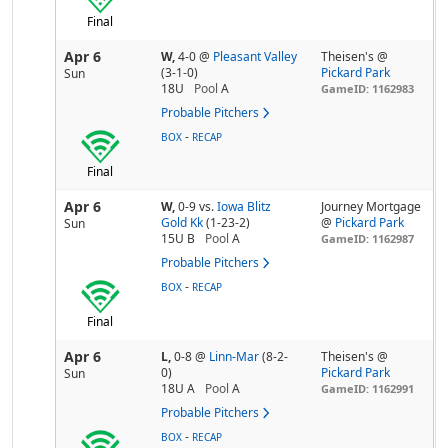
Final
Apr 6
W,
4-0
@
Pleasant Valley
Theisen's @
(3-1-0)
Pickard Park
Sun
18U
Pool
A
GameID: 1162983
Probable Pitchers
-
BOX
RECAP
Final
Apr 6
W,
0-9
vs.
Iowa Blitz
Journey Mortgage
Gold Kk
(1-23-2)
@
Pickard Park
Sun
15U B
Pool
A
GameID: 1162987
Probable Pitchers
-
BOX
RECAP
Final
Apr 6
L,
0-8
@
Linn-Mar
(8-2-
Theisen's @
0)
Pickard Park
Sun
18U A
Pool
A
GameID: 1162991
Probable Pitchers
-
BOX
RECAP