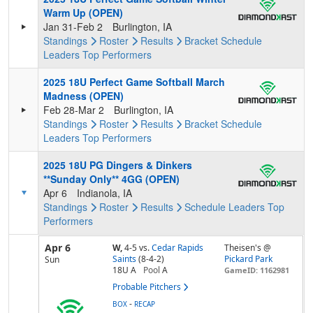
Warm Up (OPEN)
Jan 31-Feb 2
Burlington, IA
Standings
Roster
Results
Bracket
Schedule
Leaders
Top Performers
2025 18U Perfect Game Softball March
Madness (OPEN)
Feb 28-Mar 2
Burlington, IA
Standings
Roster
Results
Bracket
Schedule
Leaders
Top Performers
2025 18U PG Dingers & Dinkers
**Sunday Only** 4GG (OPEN)
Apr 6
Indianola, IA
Standings
Roster
Results
Schedule
Leaders
Top
Performers
Apr 6
W,
4-5
vs.
Cedar Rapids
Theisen's @
Saints
(8-4-2)
Pickard Park
Sun
18U A
Pool
A
GameID: 1162981
Probable Pitchers
-
BOX
RECAP