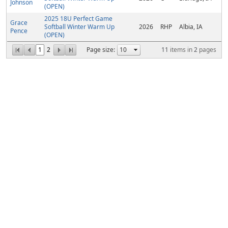
Johnson
(OPEN)
2025 18U Perfect Game
Grace
Softball Winter Warm Up
2026
RHP
Albia, IA
Pence
(OPEN)
1
2
Page size:
11
items in
2
pages