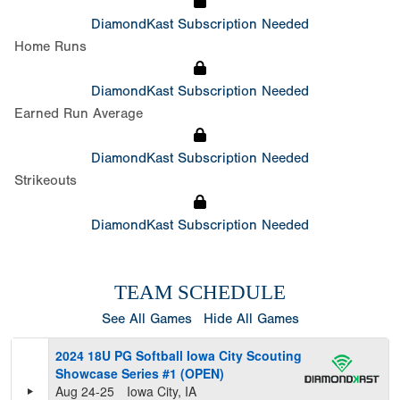
DiamondKast Subscription Needed
Home Runs
DiamondKast Subscription Needed
Earned Run Average
DiamondKast Subscription Needed
Strikeouts
DiamondKast Subscription Needed
TEAM SCHEDULE
See All Games
Hide All Games
2024 18U PG Softball Iowa City Scouting
Showcase Series #1 (OPEN)
Aug 24-25
Iowa City, IA