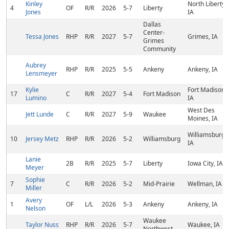
Kinley
North Liberty,
4
OF
R/R
2026
5-7
Liberty
Jones
IA
Dallas
Center-
Tessa Jones
RHP
R/R
2027
5-7
Grimes, IA
Grimes
Community
Aubrey
RHP
R/R
2025
5-5
Ankeny
Ankeny, IA
Lensmeyer
Kylie
Fort Madison,
17
C
R/R
2027
5-4
Fort Madison
Lumino
IA
West Des
Jett Lunde
C
R/R
2027
5-9
Waukee
Moines, IA
Williamsburg,
10
Jersey Metz
RHP
R/R
2026
5-2
Williamsburg
IA
Lanie
2B
R/R
2025
5-7
Liberty
Iowa City, IA
Meyer
Sophie
7
C
R/R
2026
5-2
Mid-Prairie
Wellman, IA
Miller
Avery
1
OF
L/L
2026
5-3
Ankeny
Ankeny, IA
Nelson
Waukee
Taylor Nuss
RHP
R/R
2026
5-7
Waukee, IA
Northwest