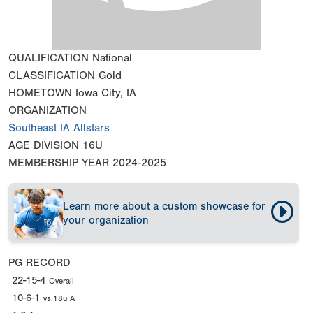
QUALIFICATION
National
CLASSIFICATION
Gold
HOMETOWN
Iowa City, IA
ORGANIZATION
Southeast IA Allstars
AGE DIVISION
16U
MEMBERSHIP YEAR
2024-2025
Learn more about a custom showcase for
your organization
PG RECORD
22-15-4
Overall
10-6-1
vs.18u A