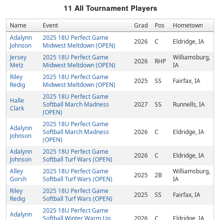
11
All Tournament Players
Name
Event
Grad
Pos
Hometown
Adalynn
2025 18U Perfect Game
2026
C
Eldridge, IA
Johnson
Midwest Meltdown (OPEN)
Jersey
2025 18U Perfect Game
Williamsburg,
2026
RHP
Metz
Midwest Meltdown (OPEN)
IA
Riley
2025 18U Perfect Game
2025
SS
Fairfax, IA
Redig
Midwest Meltdown (OPEN)
2025 18U Perfect Game
Halle
Softball March Madness
2027
SS
Runnells, IA
Clark
(OPEN)
2025 18U Perfect Game
Adalynn
Softball March Madness
2026
C
Eldridge, IA
Johnson
(OPEN)
Adalynn
2025 18U Perfect Game
2026
C
Eldridge, IA
Johnson
Softball Turf Wars (OPEN)
Alley
2025 18U Perfect Game
Williamsburg,
2025
2B
Gorsh
Softball Turf Wars (OPEN)
IA
Riley
2025 18U Perfect Game
2025
SS
Fairfax, IA
Redig
Softball Turf Wars (OPEN)
2025 18U Perfect Game
Adalynn
Softball Winter Warm Up
2026
C
Eldridge, IA