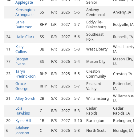
Applegate
Senior
Kensington
Ankeny
SS
R/R
2026
5-6
Ankeny, IA
Arringdale
Centennial
Lanie
Eddyville-
RHP
L/R
2027
5-7
Eddyville, IA
Batterson
Blakesburg
Southeast
24
Halle Clark
SS
R/R
2027
5-6
Runnells, IA
Polk
Kiley
West Liberty,
11
3B
R/R
2026
5-8
West Liberty
Collins
IA
Brogan
Mason City,
77
SS
R/R
2026
5-4
Mason City
Evans
IA
Taryn
Creston
23
RHP
R/R
2025
5-5
Creston, IA
Fredrickson
Community
Grace
Pleasant
Bettendorf,
8
RHP
R/R
2026
5-7
George
Valley
IA
Williamsburg,
21
Alley Gorsh
2B
S/R
2025
5-7
Williamsburg
IA
Lola
Cedar
Cedar
C
R/R
2027
5-3
Hawkins
Rapids
Rapids, IA
20
Kylee Hill
1B
R/R
2027
5-10
Burlington
Burlington, IA
Adalynn
6
C
R/R
2026
5-8
North Scott
Eldridge, IA
Johnson