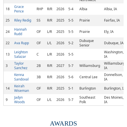
Grace
18
RHP
R/R
2026
5-4
Albia
Albia, IA
Pence
25
Riley Redig
SS
R/R
2025
5-5
Prairie
Fairfax, IA
Hannah
24
OF
L/R
2025
5-5
Prairie
Ely, IA
Rudd
Dubuque
22
Ava Rupp
OF
L/L
2026
5-2
Dubuque, IA
Senior
Leighton
Washington,
13
C
L/R
2026
5-5
Salazar
IA
Taylor
Williamsburg,
3
2B
R/R
2027
5-7
Williamsburg
Sanchez
IA
Kenna
Donnellson,
3B
R/R
2026
5-6
Central Lee
Sandoval
IA
Keirah
14
OF
R/R
2025
5-1
Burlington
Burlington, IA
Wiseman
Jadyn
Southeast
Des Moines,
9
OF
L/L
2026
5-7
Woods
Polk
IA
AWARDS