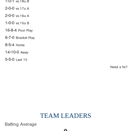
1-0-1
vs.18u B
2-0-0
vs.17u A
2-0-0
vs.16u A
1-0-0
vs.15u B
16-8-4
Pool Play
6-7-0
Bracket Play
8-5-4
Home
14-10-0
Away
5-5-0
Last 10
Need a fix?
TEAM LEADERS
Batting Average