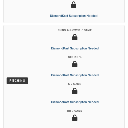
DiamondKast Subscription Needed
RUNS ALLOWED / GAME
DiamondKast Subscription Needed
STRIKE %
DiamondKast Subscription Needed
PITCHING
K / GAME
DiamondKast Subscription Needed
BB / GAME