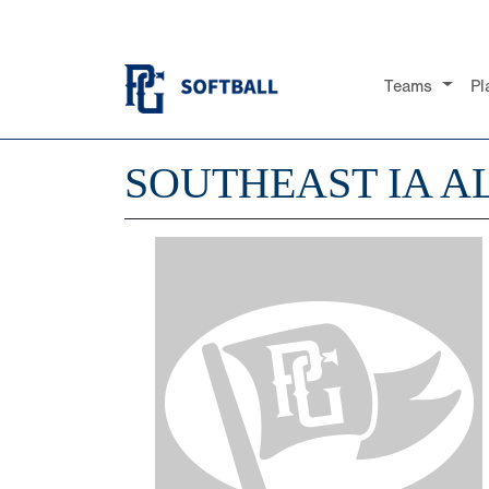
Teams
Pl
SOUTHEAST IA AL