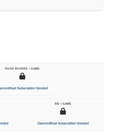
RUNS SCORED / GAME
iamondKast Subscription Needed
BB / GAME
Needed
DiamondKast Subscription Needed