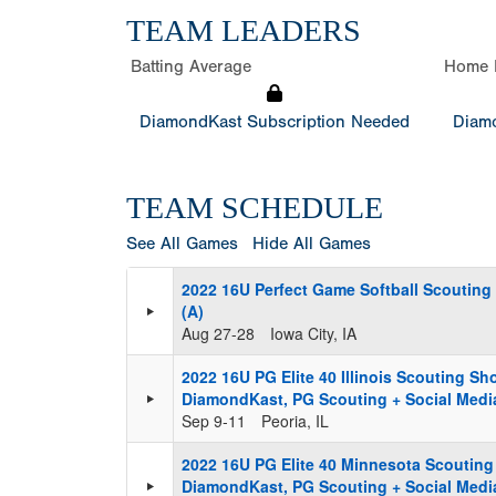
TEAM LEADERS
Batting Average
Home 
DiamondKast Subscription Needed
Diamo
TEAM SCHEDULE
See All Games
Hide All Games
2022 16U Perfect Game Softball Scouting
(A)
Aug 27-28
Iowa City, IA
2022 16U PG Elite 40 Illinois Scouting S
DiamondKast, PG Scouting + Social Media
Sep 9-11
Peoria, IL
2022 16U PG Elite 40 Minnesota Scoutin
DiamondKast, PG Scouting + Social Media