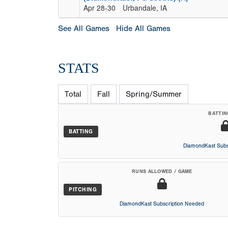
Apr 28-30
Urbandale, IA
See All Games
Hide All Games
STATS
Total
Fall
Spring/Summer
BATTIN
BATTING
DiamondKast Subs
RUNS ALLOWED / GAME
PITCHING
DiamondKast Subscription Needed