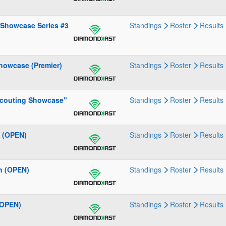
 Showcase Series #3
Standings
Roster
Results
howcase (Premier)
Standings
Roster
Results
 Scouting Showcase"
Standings
Roster
Results
" (OPEN)
Standings
Roster
Results
n (OPEN)
Standings
Roster
Results
(OPEN)
Standings
Roster
Results