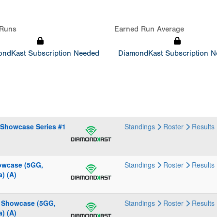
Runs
Earned Run Average
ndKast Subscription Needed
DiamondKast Subscription 
 Showcase Series #1
Standings
Roster
Results
howcase (5GG,
Standings
Roster
Results
) (A)
g Showcase (5GG,
Standings
Roster
Results
) (A)