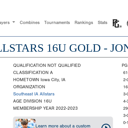
ayers
Combines
Tournaments
Rankings
Stats
LSTARS 16U GOLD - JO
QUALIFICATION
NOT QUALIFIED
PG
CLASSIFICATION
A
61
HOMETOWN
Iowa City, IA
2-
ORGANIZATION
16
Southeast IA Allstars
3-
AGE DIVISION
16U
4-
MEMBERSHIP YEAR
2022-2023
29
3-
0-
Learn more about a custom