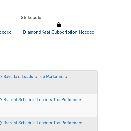
Strikeouts
Needed
DiamondKast Subscription Needed
Schedule
Leaders
Top Performers
Bracket
Schedule
Leaders
Top Performers
Bracket
Schedule
Leaders
Top Performers