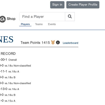
Sign in
Create Player Profile
Shop
Players
Teams
Events
NES
Team Points
1415
Leaderboard
 RECORD
-30-1
Overall
0-0
vs.18u Non-classified
-11-1
vs.18u A
0-0
vs.18u B
3-0
vs.16u Non-classified
-13-0
vs.16u A
0-0
vs.16u B
1-0
vs.15u A