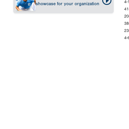
4-
showcase for your organization
41
20
38
23
4-