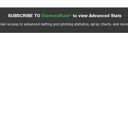
SUBSCRIBE TO
DiamondKast+
to view Advanced Stats
Get access to advanced batting and pitching statistics, spray charts, and more