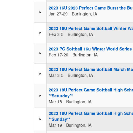
2023 16U 2023 Perfect Game Burst the Bu
Jan 27-29
Burlington, IA
2023 16U Perfect Game Softball Winter 
Feb 3-5
Burlington, IA
2023 PG Softball 16u Winter World Series
Feb 17-20
Burlington, IA
2023 18U Perfect Game Softball March M
Mar 3-5
Burlington, IA
2023 18U Perfect Game Softball High Scho
**Saturday**
Mar 18
Burlington, IA
2023 18U Perfect Game Softball High Scho
**Sunday**
Mar 19
Burlington, IA