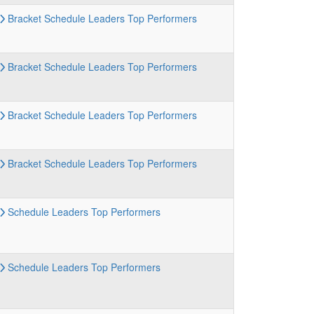
Bracket
Schedule
Leaders
Top Performers
Bracket
Schedule
Leaders
Top Performers
Bracket
Schedule
Leaders
Top Performers
Bracket
Schedule
Leaders
Top Performers
Schedule
Leaders
Top Performers
Schedule
Leaders
Top Performers