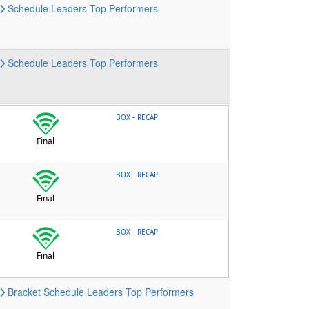
Schedule
Leaders
Top Performers
Schedule
Leaders
Top Performers
-
BOX
RECAP
Final
-
BOX
RECAP
Final
-
BOX
RECAP
Final
Bracket
Schedule
Leaders
Top Performers