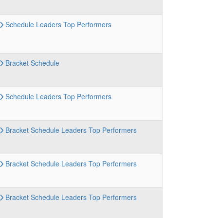
Schedule
Leaders
Top Performers
Bracket
Schedule
Schedule
Leaders
Top Performers
Bracket
Schedule
Leaders
Top Performers
Bracket
Schedule
Leaders
Top Performers
Bracket
Schedule
Leaders
Top Performers