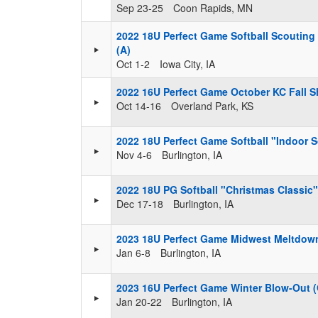
Sep 23-25
Coon Rapids, MN
2022 18U Perfect Game Softball Scouting
(A)
Oct 1-2
Iowa City, IA
2022 16U Perfect Game October KC Fall S
Oct 14-16
Overland Park, KS
2022 18U Perfect Game Softball "Indoor
Nov 4-6
Burlington, IA
2022 18U PG Softball "Christmas Classic
Dec 17-18
Burlington, IA
2023 18U Perfect Game Midwest Meltdow
Jan 6-8
Burlington, IA
2023 16U Perfect Game Winter Blow-Out 
Jan 20-22
Burlington, IA