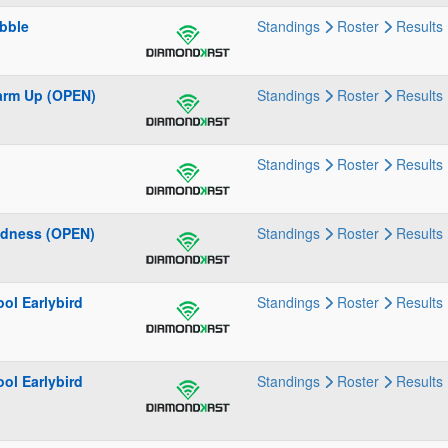
bble
Standings
Roster
Results
Warm Up (OPEN)
Standings
Roster
Results
Standings
Roster
Results
adness (OPEN)
Standings
Roster
Results
ol Earlybird
Standings
Roster
Results
ol Earlybird
Standings
Roster
Results