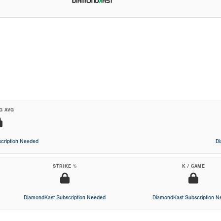
G AVG
cription Needed
D
STRIKE %
K / GAME
DiamondKast Subscription Needed
DiamondKast Subscription 