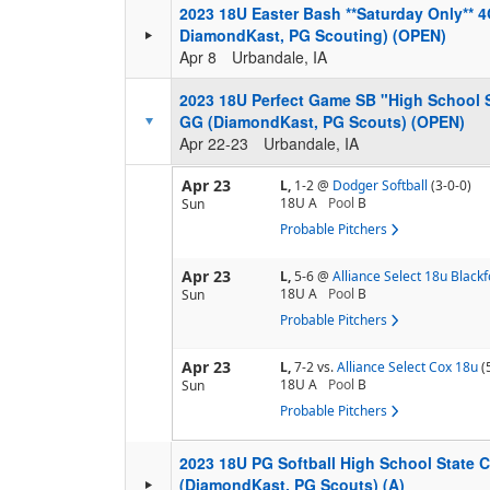
2023 18U Easter Bash **Saturday Only** 
DiamondKast, PG Scouting) (OPEN)
Apr 8
Urbandale, IA
2023 18U Perfect Game SB "High School
GG (DiamondKast, PG Scouts) (OPEN)
Apr 22-23
Urbandale, IA
Apr 23
L,
1-2
@
Dodger Softball
(3-0-0)
18U A
Pool
B
Sun
Probable Pitchers
Apr 23
L,
5-6
@
Alliance Select 18u Black
18U A
Pool
B
Sun
Probable Pitchers
Apr 23
L,
7-2
vs.
Alliance Select Cox 18u
(
18U A
Pool
B
Sun
Probable Pitchers
2023 18U PG Softball High School State
(DiamondKast, PG Scouts) (A)