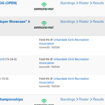
4GG (OPEN)
Standings
Roster
Results
 Super Showcase" 6
Standings
Roster
Results
Field #4 @
Urbandale Girls Recreation
Association
GameID: 762528
ford
(19-24-0)
Field #4 @
Urbandale Girls Recreation
Association
GameID: 762534
5-10-0)
Field #4 @
Urbandale Girls Recreation
Association
GameID: 762536
 Championships
Standings
Roster
Results