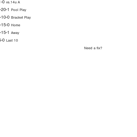
1-0
vs.14u A
-20-1
Pool Play
-10-0
Bracket Play
-15-0
Home
-15-1
Away
6-0
Last 10
Need a fix?