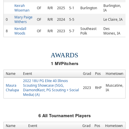
Keirah
Burlington,
OF
R/R
2025
5-1
Burlington
Wiseman
IA
Mary Paige
0
OF
R/R
2024
5-5
Le Claire, IA
Withers
Kendall
Southeast
Des
8
OF
R/R
2023
5-7
Woods
Polk
Moines, IA
AWARDS
1
MVPitchers
Name
Event
Grad
Pos
Hometown
2022 18U PG Elite 40 Illinois
Maura
Scouting Showcase (5GG,
Muscatine,
2023
RHP
Chalupa
DiamondKast, PG Scouting + Social
IA
Media) (A)
6
All Tournament Players
Name
Event
Grad
Pos
Hometown