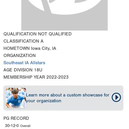
QUALIFICATION
NOT QUALIFIED
CLASSIFICATION
A
HOMETOWN
Iowa City, IA
ORGANIZATION
Southeast IA Allstars
AGE DIVISION
18U
MEMBERSHIP YEAR
2022-2023
Learn more about a custom showcase for
your organization
PG RECORD
30-12-0
Overall