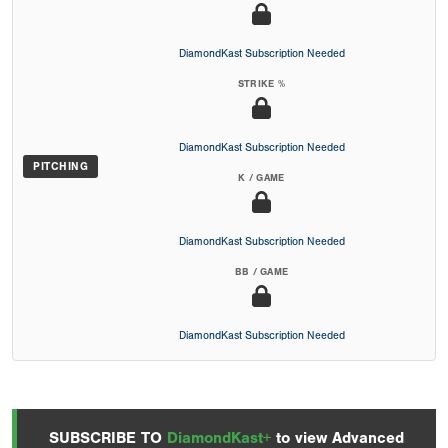
DiamondKast Subscription Needed
STRIKE %
DiamondKast Subscription Needed
PITCHING
K / GAME
DiamondKast Subscription Needed
BB / GAME
DiamondKast Subscription Needed
SUBSCRIBE TO
DiamondKast+
to view Advanced