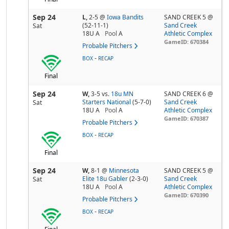
Sep 24
L,
2-5
@
Iowa Bandits
SAND CREEK 5 @
(52-11-1)
Sand Creek
Sat
18U A
Pool
A
Athletic Complex
GameID: 670384
Probable Pitchers
-
BOX
RECAP
Final
Sep 24
W,
3-5
vs.
18u MN
SAND CREEK 6 @
Starters National
(5-7-0)
Sand Creek
Sat
18U A
Pool
A
Athletic Complex
GameID: 670387
Probable Pitchers
-
BOX
RECAP
Final
Sep 24
W,
8-1
@
Minnesota
SAND CREEK 5 @
Elite 18u Gabler
(2-3-0)
Sand Creek
Sat
18U A
Pool
A
Athletic Complex
GameID: 670390
Probable Pitchers
-
BOX
RECAP