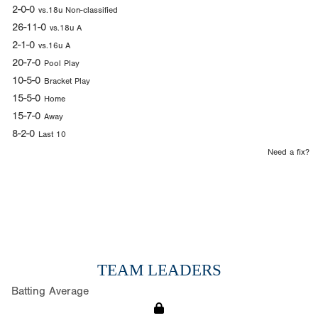
2-0-0
vs.18u Non-classified
26-11-0
vs.18u A
2-1-0
vs.16u A
20-7-0
Pool Play
10-5-0
Bracket Play
15-5-0
Home
15-7-0
Away
8-2-0
Last 10
Need a fix?
TEAM LEADERS
Batting Average