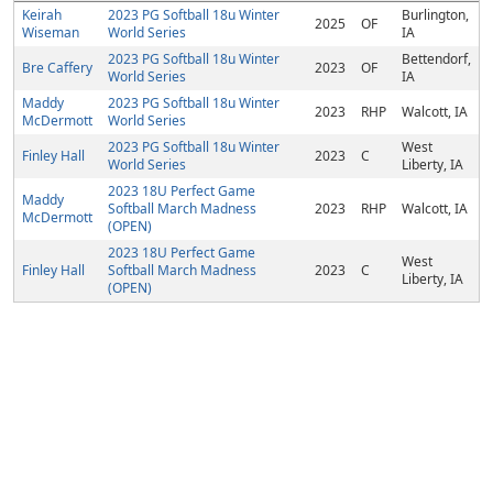
Keirah
2023 PG Softball 18u Winter
Burlington,
2025
OF
Wiseman
World Series
IA
2023 PG Softball 18u Winter
Bettendorf,
Bre Caffery
2023
OF
World Series
IA
Maddy
2023 PG Softball 18u Winter
2023
RHP
Walcott, IA
McDermott
World Series
2023 PG Softball 18u Winter
West
Finley Hall
2023
C
World Series
Liberty, IA
2023 18U Perfect Game
Maddy
Softball March Madness
2023
RHP
Walcott, IA
McDermott
(OPEN)
2023 18U Perfect Game
West
Finley Hall
Softball March Madness
2023
C
Liberty, IA
(OPEN)