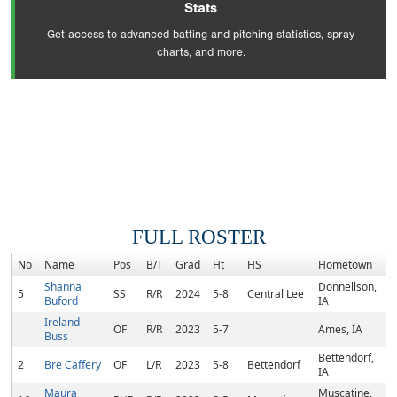
Stats
Get access to advanced batting and pitching statistics, spray
charts, and more.
FULL ROSTER
No
Name
Pos
B/T
Grad
Ht
HS
Hometown
R
Shanna
Donnellson,
5
SS
R/R
2024
5-8
Central Lee
Buford
IA
Ireland
OF
R/R
2023
5-7
Ames, IA
Buss
Bettendorf,
2
Bre Caffery
OF
L/R
2023
5-8
Bettendorf
IA
Maura
Muscatine,