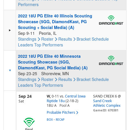
Performers
2022 18U PG Elite 40 Illinois Scouting
Showcase (5GG, DiamondKast, PG
Scouting + Social Media) (A)
Sep 9-11
Peoria, IL
Standings
Roster
Results
Bracket
Schedule
Leaders
Top Performers
2022 18U PG Elite 40 Minnesota
Scouting Showcase (5GG,
DiamondKast, PG Social Media) (A)
Sep 23-25
Shoreview, MN
Standings
Roster
Results
Bracket
Schedule
Leaders
Top Performers
Sep 24
W,
0-11
vs.
Central Iowa
SAND CREEK 6 @
Riptide 18u
(2-18-2)
Sand Creek
Sat
18U A
Pool
A
Athletic Complex
GameID: 670381
Probable Pitchers
-
BOX
RECAP
Final