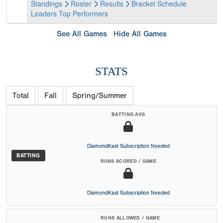
Standings
Roster
Results
Bracket
Schedule
Leaders
Top Performers
See All Games
Hide All Games
STATS
Total
Fall
Spring/Summer
BATTING AVG
DiamondKast Subscription Needed
BATTING
RUNS SCORED / GAME
DiamondKast Subscription Needed
RUNS ALLOWED / GAME