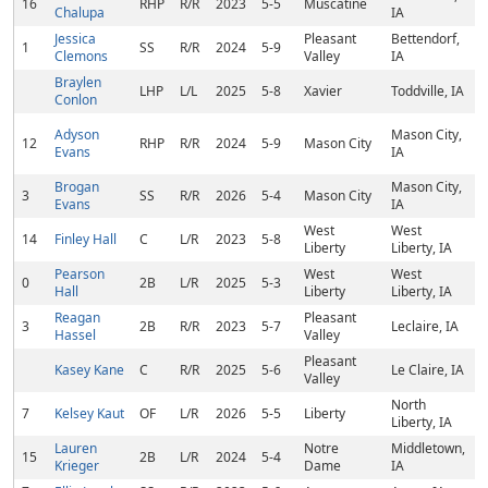
16
RHP
R/R
2023
5-5
Muscatine
Chalupa
IA
Jessica
Pleasant
Bettendorf,
1
SS
R/R
2024
5-9
Clemons
Valley
IA
Braylen
LHP
L/L
2025
5-8
Xavier
Toddville, IA
Conlon
Adyson
Mason City,
12
RHP
R/R
2024
5-9
Mason City
Evans
IA
Brogan
Mason City,
3
SS
R/R
2026
5-4
Mason City
Evans
IA
West
West
14
Finley Hall
C
L/R
2023
5-8
Liberty
Liberty, IA
Pearson
West
West
0
2B
L/R
2025
5-3
Hall
Liberty
Liberty, IA
Reagan
Pleasant
3
2B
R/R
2023
5-7
Leclaire, IA
Hassel
Valley
Pleasant
Kasey Kane
C
R/R
2025
5-6
Le Claire, IA
Valley
North
7
Kelsey Kaut
OF
L/R
2026
5-5
Liberty
Liberty, IA
Lauren
Notre
Middletown,
15
2B
L/R
2024
5-4
Krieger
Dame
IA