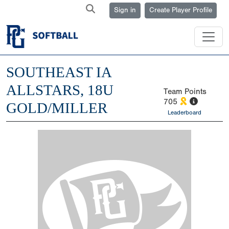
Sign in
Create Player Profile
SOUTHEAST IA
ALLSTARS, 18U
Team Points
705
GOLD/MILLER
Leaderboard