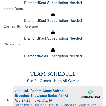
DiamondKast Subscription Needed
Home Runs
DiamondKast Subscription Needed
Earned Run Average
DiamondKast Subscription Needed
Strikeouts
DiamondKast Subscription Needed
TEAM SCHEDULE
See All Games
Hide All Games
2022 18U Perfect Game Softball
Scouting Showcase Series #1 (A)
Aug 27-28
Iowa City, IA
Standings
Roster
Results
Schedule
Leaders
Top