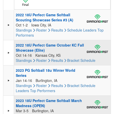
Final
2022 18U Perfect Game Softball
Scouting Showcase Series #3 (A)
Oct 1-2
Iowa City, IA
Standings
Roster
Results
Schedule
Leaders
Top
Performers
2022 18U Perfect Game October KC Fall
Showcase (Elite)
Oct 14-16
Kansas City, KS
Standings
Roster
Results
Bracket
Schedule
2023 PG Softball 18u Winter World
Series
Jan 14-16
Burlington, IA
Standings
Roster
Results
Bracket
Schedule
Leaders
Top Performers
2023 18U Perfect Game Softball March
Madness (OPEN)
Mar 3-5
Burlington, IA