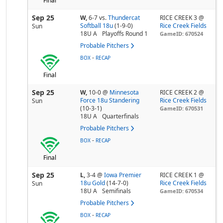
Final
Sep 25
W,
6-7
vs.
Thundercat
RICE CREEK 3 @
Softball 18u
(1-9-0)
Rice Creek Fields
Sun
18U A
Playoffs Round 1
GameID: 670524
Probable Pitchers
-
BOX
RECAP
Final
Sep 25
W,
10-0
@
Minnesota
RICE CREEK 2 @
Force 18u Standering
Rice Creek Fields
Sun
(10-3-1)
GameID: 670531
18U A
Quarterfinals
Probable Pitchers
-
BOX
RECAP
Final
Sep 25
L,
3-4
@
Iowa Premier
RICE CREEK 1 @
18u Gold
(14-7-0)
Rice Creek Fields
Sun
18U A
Semifinals
GameID: 670534
Probable Pitchers
-
BOX
RECAP