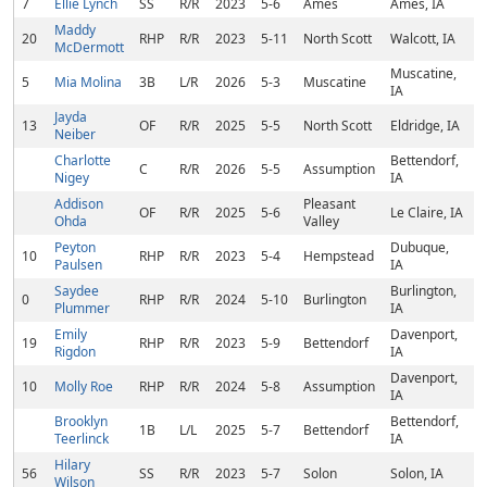
7
Ellie Lynch
SS
R/R
2023
5-6
Ames
Ames, IA
Maddy
20
RHP
R/R
2023
5-11
North Scott
Walcott, IA
McDermott
Muscatine,
5
Mia Molina
3B
L/R
2026
5-3
Muscatine
IA
Jayda
13
OF
R/R
2025
5-5
North Scott
Eldridge, IA
Neiber
Charlotte
Bettendorf,
C
R/R
2026
5-5
Assumption
Nigey
IA
Addison
Pleasant
OF
R/R
2025
5-6
Le Claire, IA
Ohda
Valley
Peyton
Dubuque,
10
RHP
R/R
2023
5-4
Hempstead
Paulsen
IA
Saydee
Burlington,
0
RHP
R/R
2024
5-10
Burlington
Plummer
IA
Emily
Davenport,
19
RHP
R/R
2023
5-9
Bettendorf
Rigdon
IA
Davenport,
10
Molly Roe
RHP
R/R
2024
5-8
Assumption
IA
Brooklyn
Bettendorf,
1B
L/L
2025
5-7
Bettendorf
Teerlinck
IA
Hilary
56
SS
R/R
2023
5-7
Solon
Solon, IA
Wilson