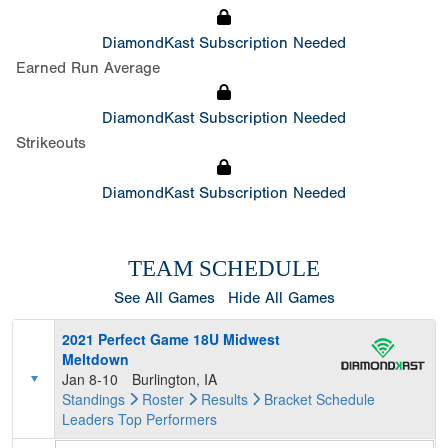
DiamondKast Subscription Needed
Earned Run Average
DiamondKast Subscription Needed
Strikeouts
DiamondKast Subscription Needed
TEAM SCHEDULE
See All Games
Hide All Games
2021 Perfect Game 18U Midwest
Meltdown
Jan 8-10
Burlington, IA
Standings
Roster
Results
Bracket
Schedule
Leaders
Top Performers