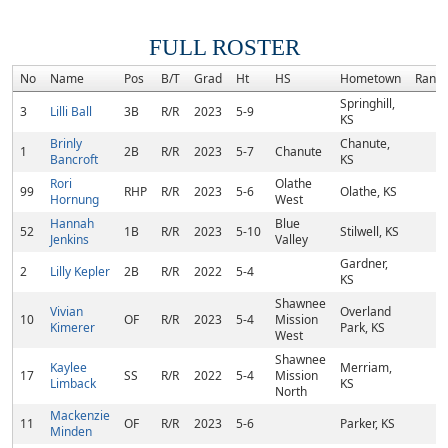
FULL ROSTER
No
Name
Pos
B/T
Grad
Ht
HS
Hometown
Rank
Springhill,
3
Lilli Ball
3B
R/R
2023
5-9
KS
Brinly
Chanute,
1
2B
R/R
2023
5-7
Chanute
Bancroft
KS
Rori
Olathe
99
RHP
R/R
2023
5-6
Olathe, KS
Hornung
West
Hannah
Blue
52
1B
R/R
2023
5-10
Stilwell, KS
Jenkins
Valley
Gardner,
2
Lilly Kepler
2B
R/R
2022
5-4
KS
Shawnee
Vivian
Overland
10
OF
R/R
2023
5-4
Mission
Kimerer
Park, KS
West
Shawnee
Kaylee
Merriam,
17
SS
R/R
2022
5-4
Mission
Limback
KS
North
Mackenzie
11
OF
R/R
2023
5-6
Parker, KS
Minden