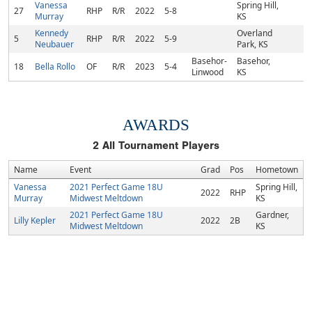
Vanessa
Spring Hill,
27
RHP
R/R
2022
5-8
Murray
KS
Kennedy
Overland
5
RHP
R/R
2022
5-9
Neubauer
Park, KS
Basehor-
Basehor,
18
Bella Rollo
OF
R/R
2023
5-4
Linwood
KS
AWARDS
2
All Tournament Players
Name
Event
Grad
Pos
Hometown
Vanessa
2021 Perfect Game 18U
Spring Hill,
2022
RHP
Murray
Midwest Meltdown
KS
2021 Perfect Game 18U
Gardner,
Lilly Kepler
2022
2B
Midwest Meltdown
KS