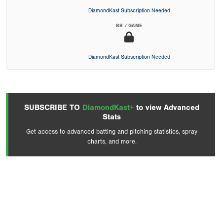
DiamondKast Subscription Needed
BB / GAME
DiamondKast Subscription Needed
SUBSCRIBE TO
DiamondKast+
to view Advanced
Stats
Get access to advanced batting and pitching statistics, spray
charts, and more.