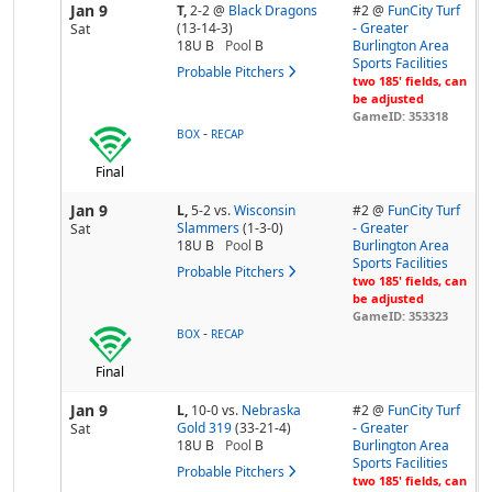
Jan 9
T,
2-2
@
Black Dragons
#2 @
FunCity Turf
(13-14-3)
- Greater
Sat
18U B
Pool
B
Burlington Area
Sports Facilities
Probable Pitchers
two 185' fields, can
be adjusted
GameID: 353318
-
BOX
RECAP
Final
Jan 9
L,
5-2
vs.
Wisconsin
#2 @
FunCity Turf
Slammers
(1-3-0)
- Greater
Sat
18U B
Pool
B
Burlington Area
Sports Facilities
Probable Pitchers
two 185' fields, can
be adjusted
GameID: 353323
-
BOX
RECAP
Final
Jan 9
L,
10-0
vs.
Nebraska
#2 @
FunCity Turf
Gold 319
(33-21-4)
- Greater
Sat
18U B
Pool
B
Burlington Area
Sports Facilities
Probable Pitchers
two 185' fields, can