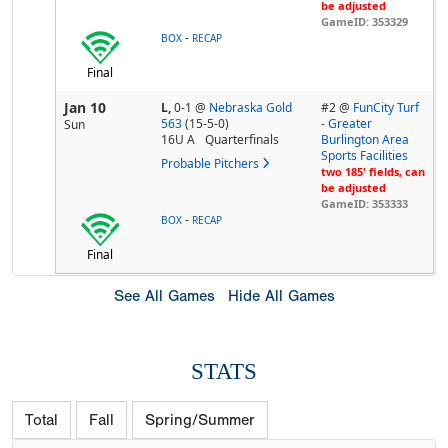
be adjusted
GameID: 353329
-
BOX
RECAP
Final
Jan 10
L,
0-1
@
Nebraska Gold
#2 @
FunCity Turf
563
(15-5-0)
- Greater
Sun
16U A
Quarterfinals
Burlington Area
Sports Facilities
Probable Pitchers
two 185' fields, can
be adjusted
GameID: 353333
-
BOX
RECAP
Final
See All Games
Hide All Games
STATS
Total
Fall
Spring/Summer