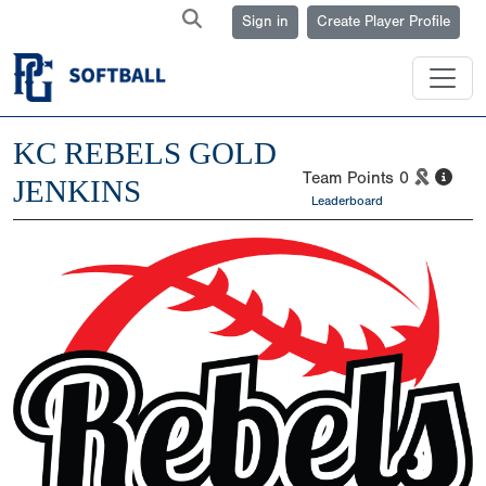
Sign in
Create Player Profile
KC REBELS GOLD
Team Points
0
JENKINS
Leaderboard