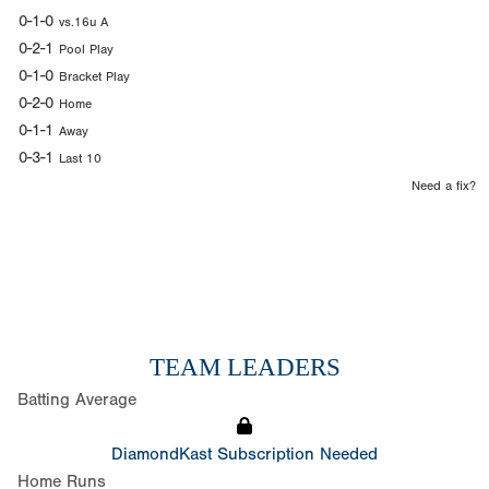
0-1-0
vs.16u A
0-2-1
Pool Play
0-1-0
Bracket Play
0-2-0
Home
0-1-1
Away
0-3-1
Last 10
Need a fix?
TEAM LEADERS
Batting Average
DiamondKast Subscription Needed
Home Runs