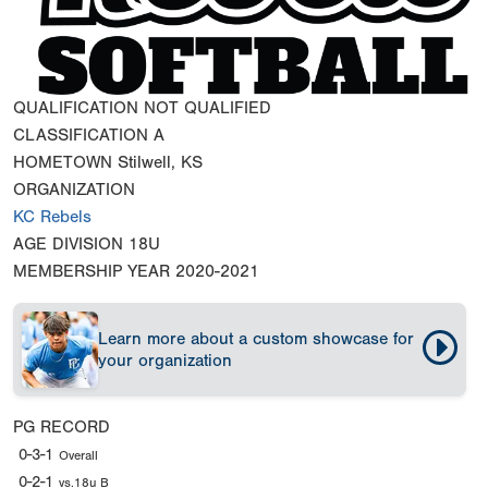
QUALIFICATION
NOT QUALIFIED
CLASSIFICATION
A
HOMETOWN
Stilwell, KS
ORGANIZATION
KC Rebels
AGE DIVISION
18U
MEMBERSHIP YEAR
2020-2021
Learn more about a custom showcase for
your organization
PG RECORD
0-3-1
Overall
0-2-1
vs.18u B