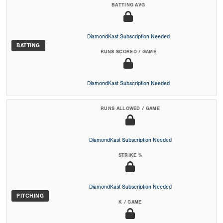
BATTING AVG
DiamondKast Subscription Needed
BATTING
RUNS SCORED / GAME
DiamondKast Subscription Needed
RUNS ALLOWED / GAME
DiamondKast Subscription Needed
STRIKE %
DiamondKast Subscription Needed
PITCHING
K / GAME