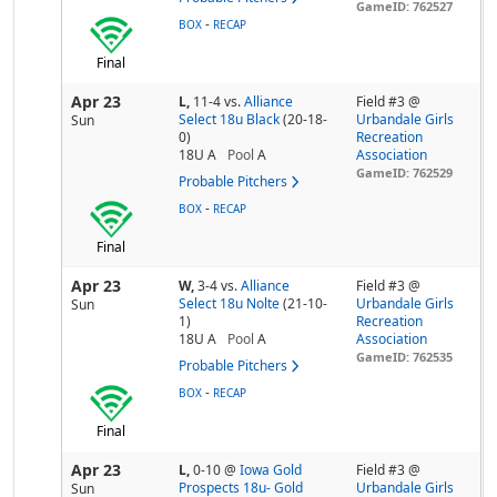
GameID: 762527
-
BOX
RECAP
Final
Apr 23
L,
11-4
vs.
Alliance
Field #3 @
Select 18u Black
(20-18-
Urbandale Girls
Sun
0)
Recreation
18U A
Pool
A
Association
GameID: 762529
Probable Pitchers
-
BOX
RECAP
Final
Apr 23
W,
3-4
vs.
Alliance
Field #3 @
Select 18u Nolte
(21-10-
Urbandale Girls
Sun
1)
Recreation
18U A
Pool
A
Association
GameID: 762535
Probable Pitchers
-
BOX
RECAP
Final
Apr 23
L,
0-10
@
Iowa Gold
Field #3 @
Prospects 18u- Gold
Urbandale Girls
Sun