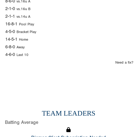
8-6-0
vs.16u A
2-1-0
vs.16u B
2-1-1
vs.14u A
16-8-1
Pool Play
4-5-0
Bracket Play
14-5-1
Home
6-8-0
Away
4-6-0
Last 10
Need a fix?
TEAM LEADERS
Batting Average