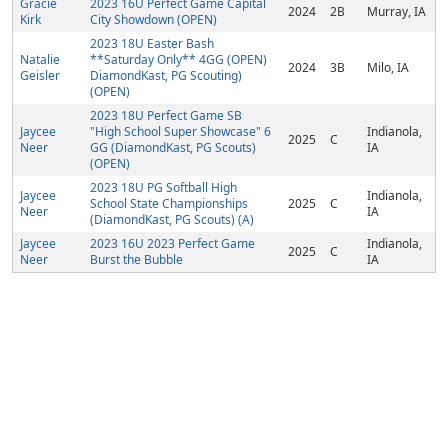
Gracie
2023 16U Perfect Game Capital
2024
2B
Murray, IA
Kirk
City Showdown (OPEN)
2023 18U Easter Bash
Natalie
**Saturday Only** 4GG (OPEN)
2024
3B
Milo, IA
Geisler
DiamondKast, PG Scouting)
(OPEN)
2023 18U Perfect Game SB
Jaycee
"High School Super Showcase" 6
Indianola,
2025
C
Neer
GG (DiamondKast, PG Scouts)
IA
(OPEN)
2023 18U PG Softball High
Jaycee
Indianola,
School State Championships
2025
C
Neer
IA
(DiamondKast, PG Scouts) (A)
Jaycee
2023 16U 2023 Perfect Game
Indianola,
2025
C
Neer
Burst the Bubble
IA