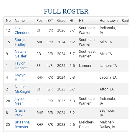
FULL ROSTER
No
Name
Pos
B/T
Grad
Ht
HS
Hometown
Rank
Lexi
Southeast
Indianola,
12
OF
R/R
2026
5-7
Clendenen
Warren
IA
Sturgis
Southeast
15
MIF
R/R
2024
5-2
Milo, IA
Fridley
Warren
Natalie
Southeast
9
3B
R/R
2024
5-7
Milo, IA
Geisler
Warren
Taylor
1
SS
L/R
2025
5-6
Lamoni
Lamoni, IA
Henson
Kaylyn
4
RHP
R/R
2024
5-3
Lacona, IA
Holmes
Noelle
2
OF
L/R
2023
5-7
Afton, IA
McKnight
Jaycee
Southeast
Indianola,
28
C
R/R
2025
5-3
Neer
Warren
IA
Gracie
Seymour,
8
RHP
R/R
2024
5-2
Peck
IA
Brieanna
Melcher-
Melcher-
25
RHP
R/R
2023
5-6
Remster
Dallas
Dallas, IA