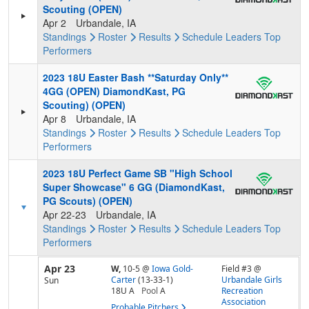
Scouting (OPEN)
Apr 2
Urbandale, IA
Standings
Roster
Results
Schedule
Leaders
Top
Performers
2023 18U Easter Bash **Saturday Only**
4GG (OPEN) DiamondKast, PG
Scouting) (OPEN)
Apr 8
Urbandale, IA
Standings
Roster
Results
Schedule
Leaders
Top
Performers
2023 18U Perfect Game SB "High School
Super Showcase" 6 GG (DiamondKast,
PG Scouts) (OPEN)
Apr 22-23
Urbandale, IA
Standings
Roster
Results
Schedule
Leaders
Top
Performers
Apr 23
W,
10-5
@
Iowa Gold-
Field #3 @
Carter
(13-33-1)
Urbandale Girls
Sun
18U A
Pool
A
Recreation
Association
Probable Pitchers