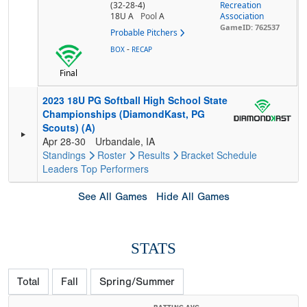
(32-28-4)
Recreation
18U A
Pool
A
Association
GameID: 762537
Probable Pitchers
-
BOX
RECAP
Final
2023 18U PG Softball High School State
Championships (DiamondKast, PG
Scouts) (A)
Apr 28-30
Urbandale, IA
Standings
Roster
Results
Bracket
Schedule
Leaders
Top Performers
See All Games
Hide All Games
STATS
Total
Fall
Spring/Summer