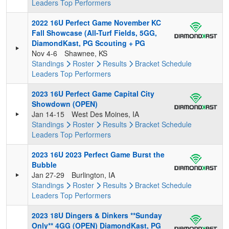
Leaders
Top Performers
2022 16U Perfect Game November KC
Fall Showcase (All-Turf Fields, 5GG,
DiamondKast, PG Scouting + PG
Nov 4-6
Shawnee, KS
Standings
Roster
Results
Bracket
Schedule
Leaders
Top Performers
2023 16U Perfect Game Capital City
Showdown (OPEN)
Jan 14-15
West Des Moines, IA
Standings
Roster
Results
Bracket
Schedule
Leaders
Top Performers
2023 16U 2023 Perfect Game Burst the
Bubble
Jan 27-29
Burlington, IA
Standings
Roster
Results
Bracket
Schedule
Leaders
Top Performers
2023 18U Dingers & Dinkers **Sunday
Only** 4GG (OPEN) DiamondKast, PG