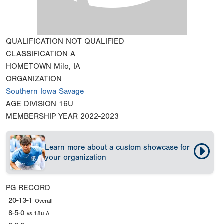
QUALIFICATION
NOT QUALIFIED
CLASSIFICATION
A
HOMETOWN
Milo, IA
ORGANIZATION
Southern Iowa Savage
AGE DIVISION
16U
MEMBERSHIP YEAR
2022-2023
Learn more about a custom showcase for
your organization
PG RECORD
20-13-1
Overall
8-5-0
vs.18u A