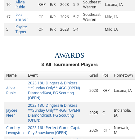
Alivia
Southeast
10
RHP
R/R
2023
5-9
Lacona, IA
Ruble
Warren
Lola
Southeast
17
OF
R/R
2026
5-7
Milo, IA
Shriver
Warren
Kaylee
5
OF
R/R
2023
5-1
Milo, IA
Tigner
AWARDS
8
All Tournament Players
Name
Event
Grad
Pos
Hometown
2023 18U Dingers & Dinkers
Alivia
**Sunday Only** 4GG (OPEN)
2023
RHP
Lacona, IA
Ruble
DiamondKast, PG Scouting
(OPEN)
2023 18U Dingers & Dinkers
Jaycee
**Sunday Only** 4GG (OPEN)
Indianola,
2025
C
Neer
DiamondKast, PG Scouting
IA
(OPEN)
Cambry
2023 16U Perfect Game Capital
Norwalk,
2026
RHP
Livingston
City Showdown (OPEN)
IA