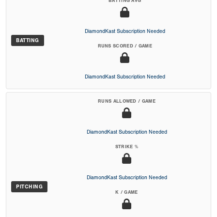
BATTING AVG
DiamondKast Subscription Needed
BATTING
RUNS SCORED / GAME
DiamondKast Subscription Needed
RUNS ALLOWED / GAME
DiamondKast Subscription Needed
STRIKE %
DiamondKast Subscription Needed
PITCHING
K / GAME