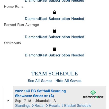
DiamondKast Subscription Needed
Home Runs
DiamondKast Subscription Needed
Earned Run Average
DiamondKast Subscription Needed
Strikeouts
DiamondKast Subscription Needed
TEAM SCHEDULE
See All Games
Hide All Games
2022 16U PG Softball Scouting
Showcase Series #2 (A)
Sep 17-18
Urbandale, IA
Standings
Roster
Results
Bracket
Schedule