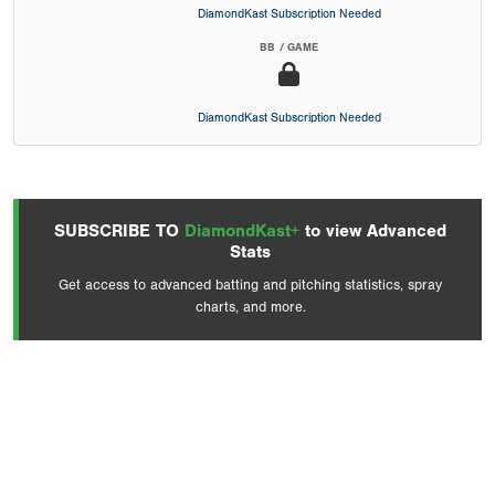
DiamondKast Subscription Needed
BB / GAME
DiamondKast Subscription Needed
SUBSCRIBE TO
DiamondKast+
to view Advanced
Stats
Get access to advanced batting and pitching statistics, spray
charts, and more.