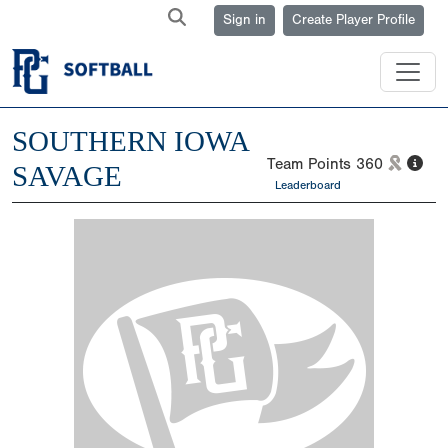
Sign in
Create Player Profile
SOUTHERN IOWA
Team Points
360
SAVAGE
Leaderboard