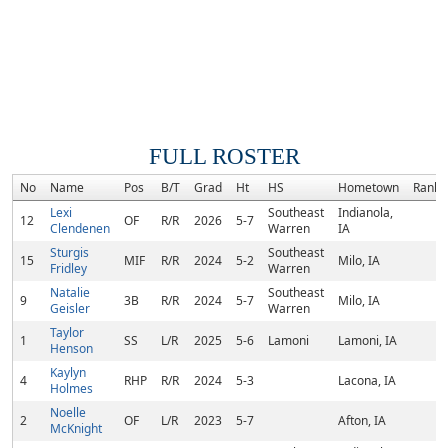
FULL ROSTER
No
Name
Pos
B/T
Grad
Ht
HS
Hometown
Rank
Lexi
Southeast
Indianola,
12
OF
R/R
2026
5-7
Clendenen
Warren
IA
Sturgis
Southeast
15
MIF
R/R
2024
5-2
Milo, IA
Fridley
Warren
Natalie
Southeast
9
3B
R/R
2024
5-7
Milo, IA
Geisler
Warren
Taylor
1
SS
L/R
2025
5-6
Lamoni
Lamoni, IA
Henson
Kaylyn
4
RHP
R/R
2024
5-3
Lacona, IA
Holmes
Noelle
2
OF
L/R
2023
5-7
Afton, IA
McKnight