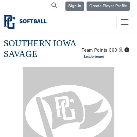
Sign in
Create Player Profile
SOUTHERN IOWA
Team Points
360
SAVAGE
Leaderboard