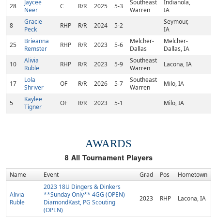
Jaycee
Southeast
Indianola,
28
C
R/R
2025
5-3
Neer
Warren
IA
Gracie
Seymour,
8
RHP
R/R
2024
5-2
Peck
IA
Brieanna
Melcher-
Melcher-
25
RHP
R/R
2023
5-6
Remster
Dallas
Dallas, IA
Alivia
Southeast
10
RHP
R/R
2023
5-9
Lacona, IA
Ruble
Warren
Lola
Southeast
17
OF
R/R
2026
5-7
Milo, IA
Shriver
Warren
Kaylee
5
OF
R/R
2023
5-1
Milo, IA
Tigner
AWARDS
8
All Tournament Players
Name
Event
Grad
Pos
Hometown
2023 18U Dingers & Dinkers
Alivia
**Sunday Only** 4GG (OPEN)
2023
RHP
Lacona, IA
Ruble
DiamondKast, PG Scouting
(OPEN)