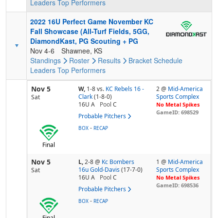
Leaders
Top Performers
2022 16U Perfect Game November KC
Fall Showcase (All-Turf Fields, 5GG,
DiamondKast, PG Scouting + PG
Nov 4-6
Shawnee, KS
Standings
Roster
Results
Bracket
Schedule
Leaders
Top Performers
Nov 5
W,
1-8
vs.
KC Rebels 16 -
2 @
Mid-America
Clark
(1-8-0)
Sports Complex
Sat
16U A
Pool
C
No Metal Spikes
GameID: 698529
Probable Pitchers
-
BOX
RECAP
Final
Nov 5
L,
2-8
@
Kc Bombers
1 @
Mid-America
16u Gold-Davis
(17-7-0)
Sports Complex
Sat
16U A
Pool
C
No Metal Spikes
GameID: 698536
Probable Pitchers
-
BOX
RECAP
Final