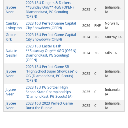
2023 18U Dingers & Dinkers
Jaycee
**Sunday Only** 4GG (OPEN)
Indianola,
2025
C
Neer
DiamondKast, PG Scouting
IA
(OPEN)
Cambry
2023 16U Perfect Game Capital
Norwalk,
2026
RHP
Livingston
City Showdown (OPEN)
IA
Gracie
2023 16U Perfect Game Capital
2024
2B
Murray, IA
Kirk
City Showdown (OPEN)
2023 18U Easter Bash
Natalie
**Saturday Only** 4GG (OPEN)
2024
3B
Milo, IA
Geisler
DiamondKast, PG Scouting)
(OPEN)
2023 18U Perfect Game SB
Jaycee
"High School Super Showcase" 6
Indianola,
2025
C
Neer
GG (DiamondKast, PG Scouts)
IA
(OPEN)
2023 18U PG Softball High
Jaycee
Indianola,
School State Championships
2025
C
Neer
IA
(DiamondKast, PG Scouts) (A)
Jaycee
2023 16U 2023 Perfect Game
Indianola,
2025
C
Neer
Burst the Bubble
IA