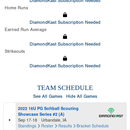
DiamondKast Subscription Needed
Home Runs
DiamondKast Subscription Needed
Earned Run Average
DiamondKast Subscription Needed
Strikeouts
DiamondKast Subscription Needed
TEAM SCHEDULE
See All Games
Hide All Games
2022 16U PG Softball Scouting
Showcase Series #2 (A)
Sep 17-18
Urbandale, IA
Standings
Roster
Results
Bracket
Schedule