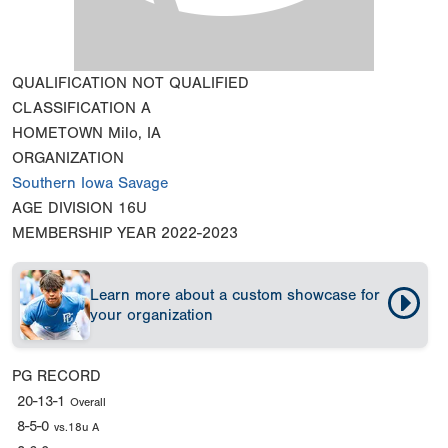
QUALIFICATION
NOT QUALIFIED
CLASSIFICATION
A
HOMETOWN
Milo, IA
ORGANIZATION
Southern Iowa Savage
AGE DIVISION
16U
MEMBERSHIP YEAR
2022-2023
Learn more about a custom showcase for
your organization
PG RECORD
20-13-1
Overall
8-5-0
vs.18u A