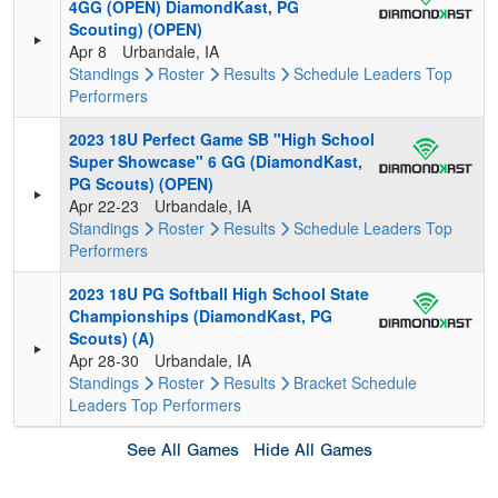
4GG (OPEN) DiamondKast, PG
Scouting) (OPEN)
Apr 8
Urbandale, IA
Standings
Roster
Results
Schedule
Leaders
Top
Performers
2023 18U Perfect Game SB "High School
Super Showcase" 6 GG (DiamondKast,
PG Scouts) (OPEN)
Apr 22-23
Urbandale, IA
Standings
Roster
Results
Schedule
Leaders
Top
Performers
2023 18U PG Softball High School State
Championships (DiamondKast, PG
Scouts) (A)
Apr 28-30
Urbandale, IA
Standings
Roster
Results
Bracket
Schedule
Leaders
Top Performers
See All Games
Hide All Games