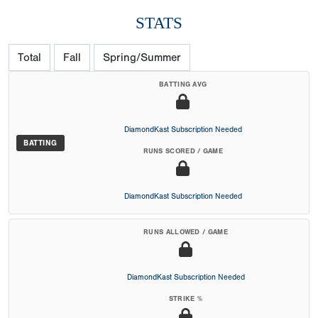
STATS
Total
Fall
Spring/Summer
BATTING AVG
DiamondKast Subscription Needed
BATTING
RUNS SCORED / GAME
DiamondKast Subscription Needed
RUNS ALLOWED / GAME
DiamondKast Subscription Needed
STRIKE %