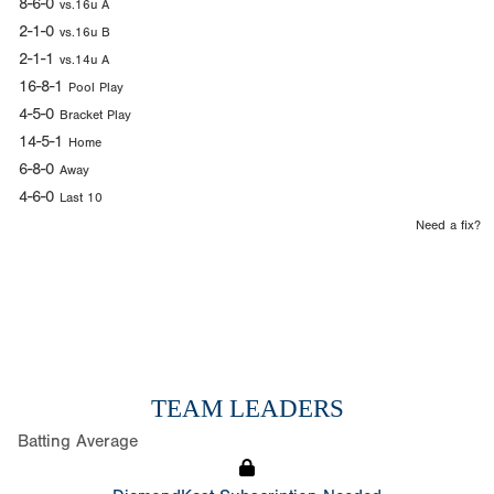
8-6-0
vs.16u A
2-1-0
vs.16u B
2-1-1
vs.14u A
16-8-1
Pool Play
4-5-0
Bracket Play
14-5-1
Home
6-8-0
Away
4-6-0
Last 10
Need a fix?
TEAM LEADERS
Batting Average