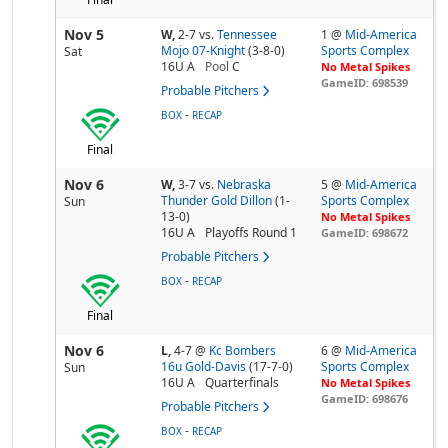
Nov 5
W,
2-7
vs.
Tennessee
1 @
Mid-America
Mojo 07-Knight
(3-8-0)
Sports Complex
Sat
16U A
Pool
C
No Metal Spikes
GameID: 698539
Probable Pitchers
-
BOX
RECAP
Final
Nov 6
W,
3-7
vs.
Nebraska
5 @
Mid-America
Thunder Gold Dillon
(1-
Sports Complex
Sun
13-0)
No Metal Spikes
16U A
Playoffs Round 1
GameID: 698672
Probable Pitchers
-
BOX
RECAP
Final
Nov 6
L,
4-7
@
Kc Bombers
6 @
Mid-America
16u Gold-Davis
(17-7-0)
Sports Complex
Sun
16U A
Quarterfinals
No Metal Spikes
GameID: 698676
Probable Pitchers
-
BOX
RECAP