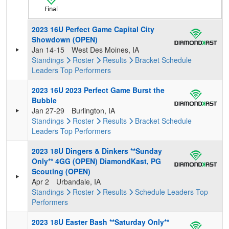
Final
2023 16U Perfect Game Capital City
Showdown (OPEN)
Jan 14-15
West Des Moines, IA
Standings
Roster
Results
Bracket
Schedule
Leaders
Top Performers
2023 16U 2023 Perfect Game Burst the
Bubble
Jan 27-29
Burlington, IA
Standings
Roster
Results
Bracket
Schedule
Leaders
Top Performers
2023 18U Dingers & Dinkers **Sunday
Only** 4GG (OPEN) DiamondKast, PG
Scouting (OPEN)
Apr 2
Urbandale, IA
Standings
Roster
Results
Schedule
Leaders
Top
Performers
2023 18U Easter Bash **Saturday Only**