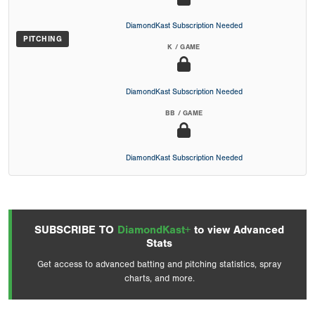
DiamondKast Subscription Needed
PITCHING
K / GAME
DiamondKast Subscription Needed
BB / GAME
DiamondKast Subscription Needed
SUBSCRIBE TO
DiamondKast+
to view Advanced
Stats
Get access to advanced batting and pitching statistics, spray
charts, and more.