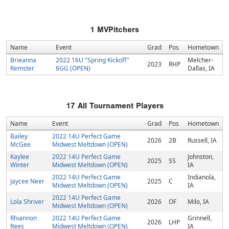
1
MVPitchers
Name
Event
Grad
Pos
Hometown
Brieanna
2022 16U "Spring Kickoff"
Melcher-
2023
RHP
Remster
6GG (OPEN)
Dallas, IA
17
All Tournament Players
Name
Event
Grad
Pos
Hometown
Bailey
2022 14U Perfect Game
2026
2B
Russell, IA
McGee
Midwest Meltdown (OPEN)
Kaylee
2022 14U Perfect Game
Johnston,
2025
SS
Winter
Midwest Meltdown (OPEN)
IA
2022 14U Perfect Game
Indianola,
Jaycee Neer
2025
C
Midwest Meltdown (OPEN)
IA
2022 14U Perfect Game
Lola Shriver
2026
OF
Milo, IA
Midwest Meltdown (OPEN)
Rhiannon
2022 14U Perfect Game
Grinnell,
2026
LHP
Rees
Midwest Meltdown (OPEN)
IA