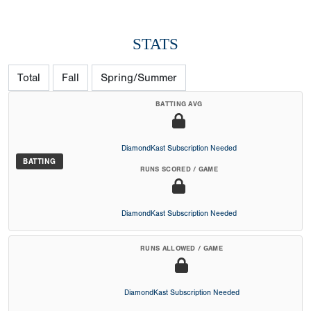
STATS
Total
Fall
Spring/Summer
BATTING AVG
DiamondKast Subscription Needed
BATTING
RUNS SCORED / GAME
DiamondKast Subscription Needed
RUNS ALLOWED / GAME
DiamondKast Subscription Needed