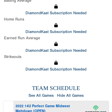
Batting Average
DiamondKast Subscription Needed
Home Runs
DiamondKast Subscription Needed
Earned Run Average
DiamondKast Subscription Needed
Strikeouts
DiamondKast Subscription Needed
TEAM SCHEDULE
See All Games
Hide All Games
2022 14U Perfect Game Midwest
Meltdown (OPEN)