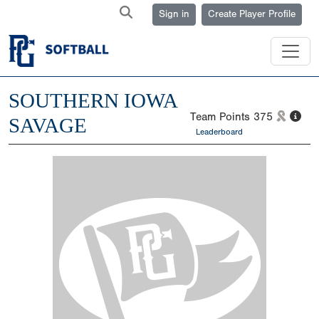
Sign in
Create Player Profile
SOUTHERN IOWA
Team Points
375
SAVAGE
Leaderboard