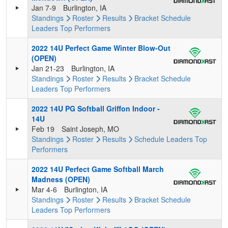
Jan 7-9
Burlington, IA
Standings
Roster
Results
Bracket
Schedule
Leaders
Top Performers
2022 14U Perfect Game Winter Blow-Out
(OPEN)
Jan 21-23
Burlington, IA
Standings
Roster
Results
Bracket
Schedule
Leaders
Top Performers
2022 14U PG Softball Griffon Indoor -
14U
Feb 19
Saint Joseph, MO
Standings
Roster
Results
Schedule
Leaders
Top
Performers
2022 14U Perfect Game Softball March
Madness (OPEN)
Mar 4-6
Burlington, IA
Standings
Roster
Results
Bracket
Schedule
Leaders
Top Performers