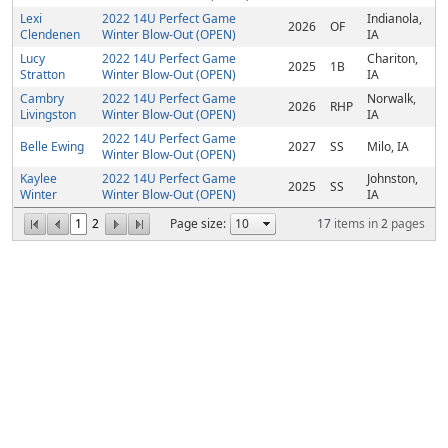
Lexi
2022 14U Perfect Game
Indianola,
2026
OF
Clendenen
Winter Blow-Out (OPEN)
IA
Lucy
2022 14U Perfect Game
Chariton,
2025
1B
Stratton
Winter Blow-Out (OPEN)
IA
Cambry
2022 14U Perfect Game
Norwalk,
2026
RHP
Livingston
Winter Blow-Out (OPEN)
IA
2022 14U Perfect Game
Belle Ewing
2027
SS
Milo, IA
Winter Blow-Out (OPEN)
Kaylee
2022 14U Perfect Game
Johnston,
2025
SS
Winter
Winter Blow-Out (OPEN)
IA
1
2
Page size:
17
items in
2
pages