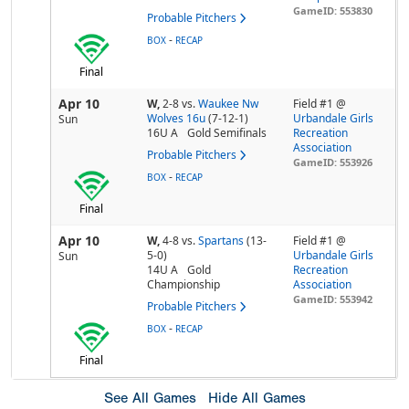
GameID: 553830
Probable Pitchers
-
BOX
RECAP
Final
Apr 10
W,
2-8
vs.
Waukee Nw
Field #1 @
Wolves 16u
(7-12-1)
Urbandale Girls
Sun
16U A
Gold Semifinals
Recreation
Association
Probable Pitchers
GameID: 553926
-
BOX
RECAP
Final
Apr 10
W,
4-8
vs.
Spartans
(13-
Field #1 @
5-0)
Urbandale Girls
Sun
14U A
Gold
Recreation
Championship
Association
GameID: 553942
Probable Pitchers
-
BOX
RECAP
Final
See All Games
Hide All Games