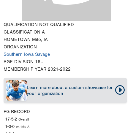
QUALIFICATION
NOT QUALIFIED
CLASSIFICATION
A
HOMETOWN
Milo, IA
ORGANIZATION
Southern Iowa Savage
AGE DIVISION
16U
MEMBERSHIP YEAR
2021-2022
Learn more about a custom showcase for
your organization
PG RECORD
17-5-2
Overall
1-0-0
vs.16u A