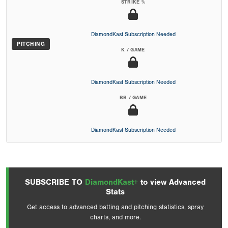
STRIKE %
DiamondKast Subscription Needed
PITCHING
K / GAME
DiamondKast Subscription Needed
BB / GAME
DiamondKast Subscription Needed
SUBSCRIBE TO
DiamondKast+
to view Advanced
Stats
Get access to advanced batting and pitching statistics, spray
charts, and more.