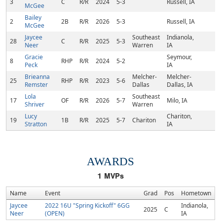
3
C
R/R
2024
5-3
Russell, IA
McGee
Bailey
2
2B
R/R
2026
5-3
Russell, IA
McGee
Jaycee
Southeast
Indianola,
28
C
R/R
2025
5-3
Neer
Warren
IA
Gracie
Seymour,
8
RHP
R/R
2024
5-2
Peck
IA
Brieanna
Melcher-
Melcher-
25
RHP
R/R
2023
5-6
Remster
Dallas
Dallas, IA
Lola
Southeast
17
OF
R/R
2026
5-7
Milo, IA
Shriver
Warren
Lucy
Chariton,
19
1B
R/R
2025
5-7
Chariton
Stratton
IA
AWARDS
1
MVPs
Name
Event
Grad
Pos
Hometown
Jaycee
2022 16U "Spring Kickoff" 6GG
Indianola,
2025
C
Neer
(OPEN)
IA