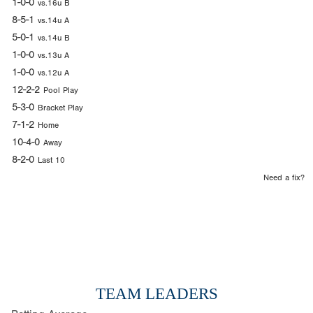
1-0-0
vs.16u B
8-5-1
vs.14u A
5-0-1
vs.14u B
1-0-0
vs.13u A
1-0-0
vs.12u A
12-2-2
Pool Play
5-3-0
Bracket Play
7-1-2
Home
10-4-0
Away
8-2-0
Last 10
Need a fix?
TEAM LEADERS