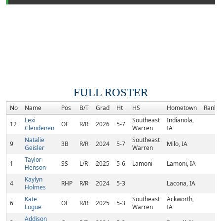
FULL ROSTER
No
Name
Pos
B/T
Grad
Ht
HS
Hometown
Rank
Lexi
Southeast
Indianola,
12
OF
R/R
2026
5-7
Clendenen
Warren
IA
Natalie
Southeast
9
3B
R/R
2024
5-7
Milo, IA
Geisler
Warren
Taylor
1
SS
L/R
2025
5-6
Lamoni
Lamoni, IA
Henson
Kaylyn
4
RHP
R/R
2024
5-3
Lacona, IA
Holmes
Kate
Southeast
Ackworth,
6
OF
R/R
2025
5-3
Logue
Warren
IA
Addison