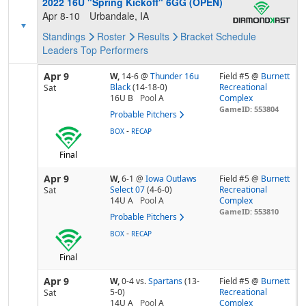
2022 16U "Spring Kickoff" 6GG (OPEN)
Apr 8-10
Urbandale, IA
Standings
Roster
Results
Bracket
Schedule
Leaders
Top Performers
Apr 9
W,
14-6
@
Thunder 16u
Field #5 @
Burnett
Black
(14-18-0)
Recreational
Sat
16U B
Pool
A
Complex
GameID: 553804
Probable Pitchers
-
BOX
RECAP
Final
Apr 9
W,
6-1
@
Iowa Outlaws
Field #5 @
Burnett
Select 07
(4-6-0)
Recreational
Sat
14U A
Pool
A
Complex
GameID: 553810
Probable Pitchers
-
BOX
RECAP
Final
Apr 9
W,
0-4
vs.
Spartans
(13-
Field #5 @
Burnett
5-0)
Recreational
Sat
14U A
Pool
A
Complex