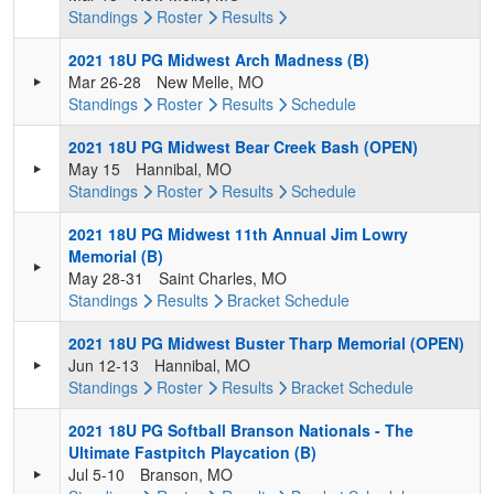
Standings
Roster
Results
2021 18U PG Midwest Arch Madness (B)
Mar 26-28
New Melle, MO
Standings
Roster
Results
Schedule
2021 18U PG Midwest Bear Creek Bash (OPEN)
May 15
Hannibal, MO
Standings
Roster
Results
Schedule
2021 18U PG Midwest 11th Annual Jim Lowry
Memorial (B)
May 28-31
Saint Charles, MO
Standings
Results
Bracket
Schedule
2021 18U PG Midwest Buster Tharp Memorial (OPEN)
Jun 12-13
Hannibal, MO
Standings
Roster
Results
Bracket
Schedule
2021 18U PG Softball Branson Nationals - The
Ultimate Fastpitch Playcation (B)
Jul 5-10
Branson, MO