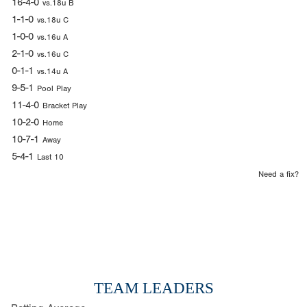
16-4-0
vs.18u B
1-1-0
vs.18u C
1-0-0
vs.16u A
2-1-0
vs.16u C
0-1-1
vs.14u A
9-5-1
Pool Play
11-4-0
Bracket Play
10-2-0
Home
10-7-1
Away
5-4-1
Last 10
Need a fix?
TEAM LEADERS