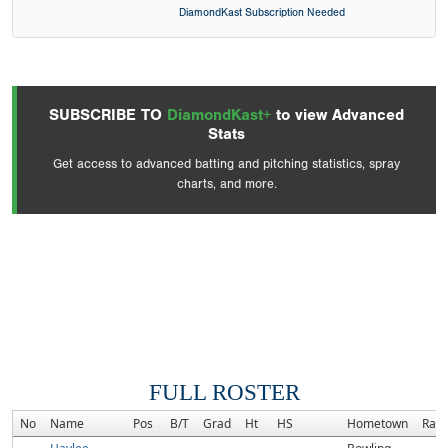
DiamondKast Subscription Needed
SUBSCRIBE TO
DiamondKast+
to view Advanced
Stats
Get access to advanced batting and pitching statistics, spray
charts, and more.
FULL ROSTER
No
Name
Pos
B/T
Grad
Ht
HS
Hometown
Ran