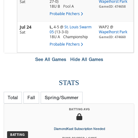
27-0)
Wapelhorst Park
Sat
18U B
Pool
A
GameID: 474658
Probable Pitchers
Jul 24
L,
4-5
@
St. Louis Swarm
WAP2 @
05
(13-3-0)
Wapelhorst Park
Sat
18U A
Championship
GameID: 474660
Probable Pitchers
See All Games
Hide All Games
STATS
Total
Fall
Spring/Summer
BATTING AVG
DiamondKast Subscription Needed
BATTING