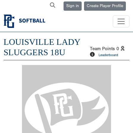
Sign in
Create Player Profile
LOUISVILLE LADY
Team Points
0
SLUGGERS 18U
Leaderboard