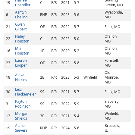
Haylee
Bowling
19
C
R/R
2021
5-7
Chandler
Green, MO
Ashtyn
Wyaconda,
6
RHP
R/R
2023
5-6
Ebeling
MO
Gwen
21
OF
R/R
2022
5-7
Silex, MO
Gilbert
Haley
Ofallon,
22
C
R/R
2023
5-0
Houston
MO
Mia
Ofallon,
16
1B
R/R
2020
5-2
Houston
MO
Lauren
Foristell,
23
OF
R/R
2023
5-8
Looper
MO
Old
Alexa
18
2B
R/R
2023
5-3
Winfield
Monroe,
Nickles
MO
Lexi
30
SS
R/R
2021
5-7
Silex, MO
Plackemeier
Payton
Elsberry,
3
SS
R/R
2022
5-9
Robinson
MO
Morgan
Winfield,
13
3B
R/R
2021
5-4
Shields
MO
Alana
Brussels,
19
RHP
R/R
2024
5-6
Sievers
IL