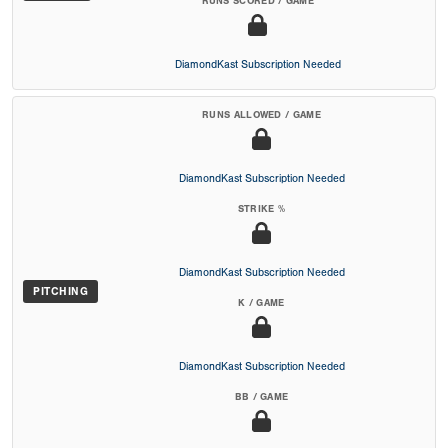
RUNS SCORED / GAME
DiamondKast Subscription Needed
RUNS ALLOWED / GAME
DiamondKast Subscription Needed
STRIKE %
DiamondKast Subscription Needed
PITCHING
K / GAME
DiamondKast Subscription Needed
BB / GAME