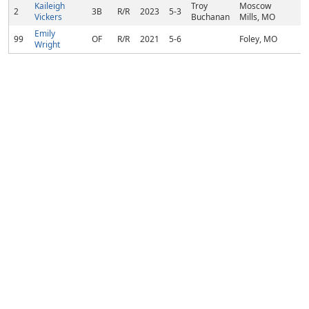
Kaileigh
Troy
Moscow
2
3B
R/R
2023
5-3
Vickers
Buchanan
Mills, MO
Emily
99
OF
R/R
2021
5-6
Foley, MO
Wright