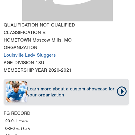
QUALIFICATION
NOT QUALIFIED
CLASSIFICATION
B
HOMETOWN
Moscow Mills, MO
ORGANIZATION
Louisville Lady Sluggers
AGE DIVISION
18U
MEMBERSHIP YEAR
2020-2021
Learn more about a custom showcase for
your organization
PG RECORD
20-9-1
Overall
0-2-0
vs.18u A