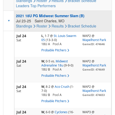
Standings
Roster
Results
Bracket
Schedule
Leaders
Top Performers
2021 18U PG Midwest Summer Slam (B)
Jul 23-25
Saint Charles, MO
Standings
Roster
Results
Bracket
Schedule
Jul 24
L,
1-7
@
St. Louis Swarm
WAP2 @
05
(13-3-0)
Wapelhorst Park
Sat
18U A
Pool
A
GameID: 474646
Probable Pitchers
Jul 24
W,
0-5
vs.
Midwest
WAP2 @
Adrenaline 18u
(9-9-0)
Wapelhorst Park
Sat
18U B
Pool
A
GameID: 474649
Probable Pitchers
Jul 24
W,
8-2
@
Aco Crush
(1-
WAP2 @
7-0)
Wapelhorst Park
Sat
18U B
Pool
A
GameID: 474653
Probable Pitchers
Jul 24
W,
6-0
@
Cyclones
(16-
WAP3 @