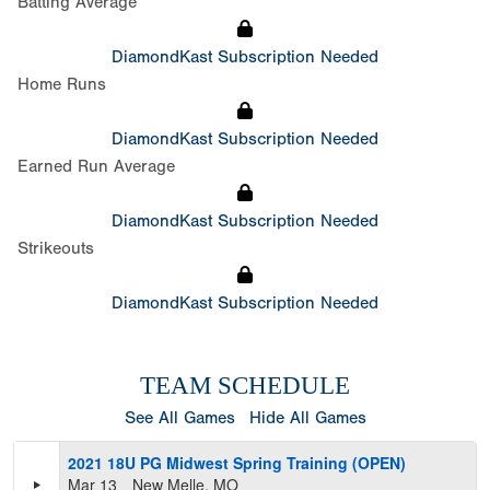
Batting Average
DiamondKast Subscription Needed
Home Runs
DiamondKast Subscription Needed
Earned Run Average
DiamondKast Subscription Needed
Strikeouts
DiamondKast Subscription Needed
TEAM SCHEDULE
See All Games
Hide All Games
2021 18U PG Midwest Spring Training (OPEN)
Mar 13
New Melle, MO