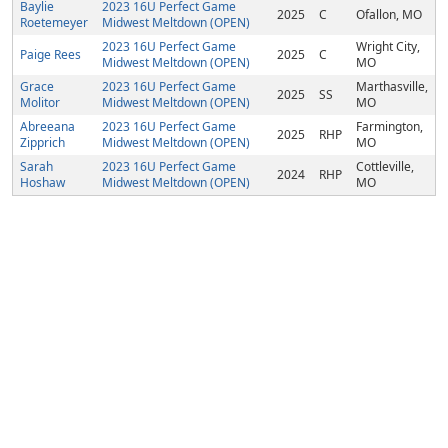
Baylie
2023 16U Perfect Game
2025
C
Ofallon, MO
Roetemeyer
Midwest Meltdown (OPEN)
2023 16U Perfect Game
Wright City,
Paige Rees
2025
C
Midwest Meltdown (OPEN)
MO
Grace
2023 16U Perfect Game
Marthasville,
2025
SS
Molitor
Midwest Meltdown (OPEN)
MO
Abreeana
2023 16U Perfect Game
Farmington,
2025
RHP
Zipprich
Midwest Meltdown (OPEN)
MO
Sarah
2023 16U Perfect Game
Cottleville,
2024
RHP
Hoshaw
Midwest Meltdown (OPEN)
MO