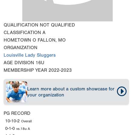
QUALIFICATION
NOT QUALIFIED
CLASSIFICATION
A
HOMETOWN
O FALLON, MO
ORGANIZATION
Louisville Lady Sluggers
AGE DIVISION
16U
MEMBERSHIP YEAR
2022-2023
Learn more about a custom showcase for
your organization
PG RECORD
10-10-2
Overall
0-1-0
vs.18u A