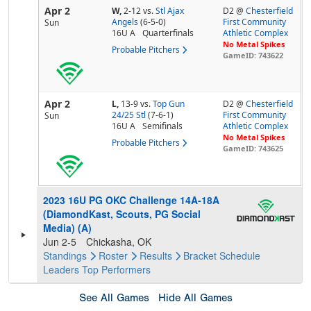
Apr 2
W,
2-12
vs.
Stl Ajax
D2 @
Chesterfield
Angels
(6-5-0)
First Community
Sun
16U A
Quarterfinals
Athletic Complex
No Metal Spikes
Probable Pitchers
GameID: 743622
Apr 2
L,
13-9
vs.
Top Gun
D2 @
Chesterfield
24/25 Stl
(7-6-1)
First Community
Sun
16U A
Semifinals
Athletic Complex
No Metal Spikes
Probable Pitchers
GameID: 743625
2023 16U PG OKC Challenge 14A-18A
(DiamondKast, Scouts, PG Social
Media) (A)
Jun 2-5
Chickasha, OK
Standings
Roster
Results
Bracket
Schedule
Leaders
Top Performers
See All Games
Hide All Games