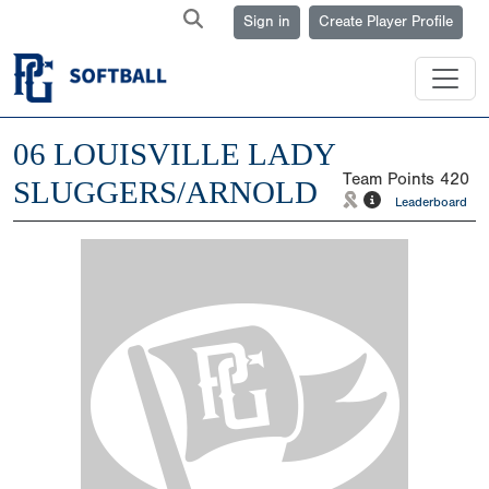
Sign in
Create Player Profile
06 LOUISVILLE LADY
Team Points
420
SLUGGERS/ARNOLD
Leaderboard