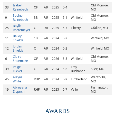
Isabel
Old Monroe,
33
OF
R/R
2025
5-4
Reinebach
MO
Sophie
Old Monroe,
9
3B
R/R
2025
5-1
Winfield
Reinebach
MO
Baylie
25
C
L/R
2025
5-7
Liberty
Ofallon, MO
Roetemeyer
Bailey
11
1B
R/R
2024
5-2
Winfield, MO
Shields
Jordan
12
C
R/R
2024
5-2
Winfield, MO
Shields
Claire
Old Monroe,
6
OF
R/R
2026
5-5
Winfield
Shoemake
MO
Paige
Troy
39
C
R/R
2024
5-6
Silex, MO
Tucker
Buchanan
Alayna
Wentzville,
45
RHP
R/R
2024
5-9
Timberland
White
MO
Abreeana
Farmington,
19
RHP
R/R
2025
5-7
Valle
Zipprich
MO
AWARDS