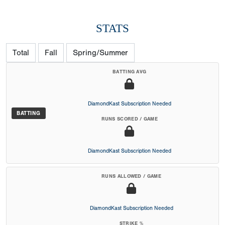
STATS
Total
Fall
Spring/Summer
BATTING AVG
DiamondKast Subscription Needed
BATTING
RUNS SCORED / GAME
DiamondKast Subscription Needed
RUNS ALLOWED / GAME
DiamondKast Subscription Needed
STRIKE %