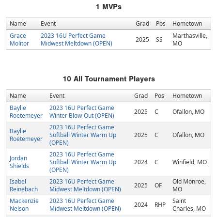
1
MVPs
Name
Event
Grad
Pos
Hometown
Grace
2023 16U Perfect Game
Marthasville,
2025
SS
Molitor
Midwest Meltdown (OPEN)
MO
10
All Tournament Players
Name
Event
Grad
Pos
Hometown
Baylie
2023 16U Perfect Game
2025
C
Ofallon, MO
Roetemeyer
Winter Blow-Out (OPEN)
2023 16U Perfect Game
Baylie
Softball Winter Warm Up
2025
C
Ofallon, MO
Roetemeyer
(OPEN)
2023 16U Perfect Game
Jordan
Softball Winter Warm Up
2024
C
Winfield, MO
Shields
(OPEN)
Isabel
2023 16U Perfect Game
Old Monroe,
2025
OF
Reinebach
Midwest Meltdown (OPEN)
MO
Mackenzie
2023 16U Perfect Game
Saint
2024
RHP
Nelson
Midwest Meltdown (OPEN)
Charles, MO