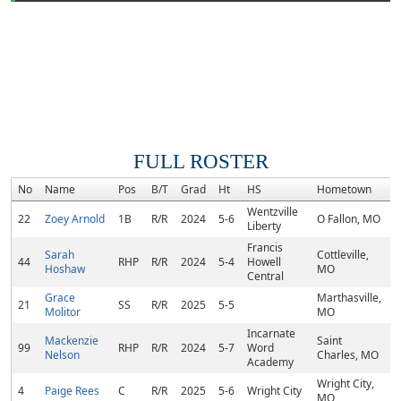
FULL ROSTER
No
Name
Pos
B/T
Grad
Ht
HS
Hometown
R
Wentzville
22
Zoey Arnold
1B
R/R
2024
5-6
O Fallon, MO
Liberty
Francis
Sarah
Cottleville,
44
RHP
R/R
2024
5-4
Howell
Hoshaw
MO
Central
Grace
Marthasville,
21
SS
R/R
2025
5-5
Molitor
MO
Incarnate
Mackenzie
Saint
99
RHP
R/R
2024
5-7
Word
Nelson
Charles, MO
Academy
Wright City,
4
Paige Rees
C
R/R
2025
5-6
Wright City
MO