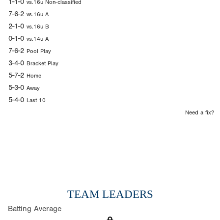
1-1-0
vs.16u Non-classified
7-6-2
vs.16u A
2-1-0
vs.16u B
0-1-0
vs.14u A
7-6-2
Pool Play
3-4-0
Bracket Play
5-7-2
Home
5-3-0
Away
5-4-0
Last 10
Need a fix?
TEAM LEADERS
Batting Average