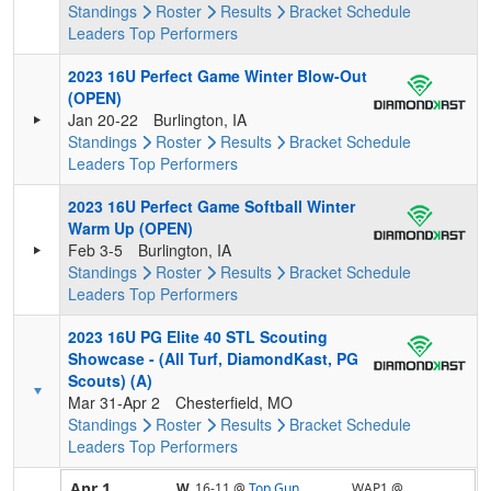
Standings
Roster
Results
Bracket
Schedule
Leaders
Top Performers
2023 16U Perfect Game Winter Blow-Out
(OPEN)
Jan 20-22
Burlington, IA
Standings
Roster
Results
Bracket
Schedule
Leaders
Top Performers
2023 16U Perfect Game Softball Winter
Warm Up (OPEN)
Feb 3-5
Burlington, IA
Standings
Roster
Results
Bracket
Schedule
Leaders
Top Performers
2023 16U PG Elite 40 STL Scouting
Showcase - (All Turf, DiamondKast, PG
Scouts) (A)
Mar 31-Apr 2
Chesterfield, MO
Standings
Roster
Results
Bracket
Schedule
Leaders
Top Performers
Apr 1
W,
16-11
@
Top Gun
WAP1 @