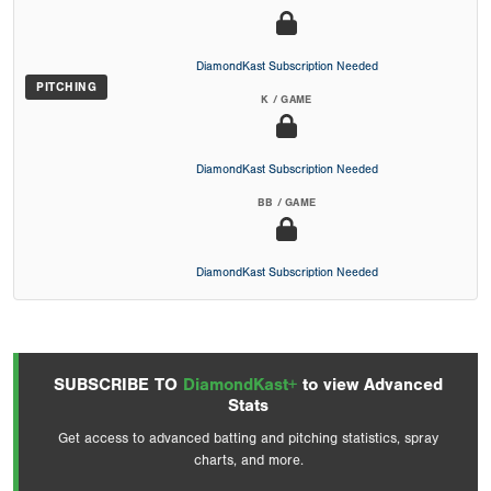
DiamondKast Subscription Needed
PITCHING
K / GAME
DiamondKast Subscription Needed
BB / GAME
DiamondKast Subscription Needed
SUBSCRIBE TO
DiamondKast+
to view Advanced
Stats
Get access to advanced batting and pitching statistics, spray
charts, and more.