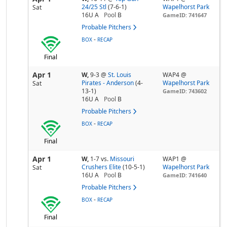
24/25 Stl
(7-6-1)
Wapelhorst Park
Sat
16U A
Pool
B
GameID: 741647
Probable Pitchers
-
BOX
RECAP
Final
Apr 1
W,
9-3
@
St. Louis
WAP4 @
Pirates - Anderson
(4-
Wapelhorst Park
Sat
13-1)
GameID: 743602
16U A
Pool
B
Probable Pitchers
-
BOX
RECAP
Final
Apr 1
W,
1-7
vs.
Missouri
WAP1 @
Crushers Elite
(10-5-1)
Wapelhorst Park
Sat
16U A
Pool
B
GameID: 741640
Probable Pitchers
-
BOX
RECAP
Final