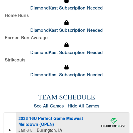
DiamondKast Subscription Needed
Home Runs
DiamondKast Subscription Needed
Earned Run Average
DiamondKast Subscription Needed
Strikeouts
DiamondKast Subscription Needed
TEAM SCHEDULE
See All Games
Hide All Games
2023 16U Perfect Game Midwest
Meltdown (OPEN)
Jan 6-8
Burlington, IA