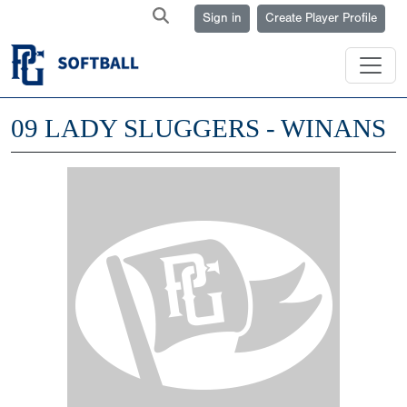
Sign in
Create Player Profile
09 LADY SLUGGERS - WINANS