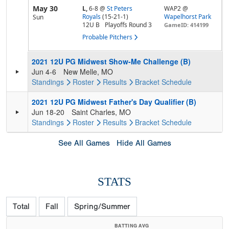
May 30
L,
6-8
@
St Peters
WAP2 @
Royals
(15-21-1)
Wapelhorst Park
Sun
12U B
Playoffs Round 3
GameID: 414199
Probable Pitchers
2021 12U PG Midwest Show-Me Challenge (B)
Jun 4-6
New Melle, MO
Standings
Roster
Results
Bracket
Schedule
2021 12U PG Midwest Father's Day Qualifier (B)
Jun 18-20
Saint Charles, MO
Standings
Roster
Results
Bracket
Schedule
See All Games
Hide All Games
STATS
Total
Fall
Spring/Summer
BATTING AVG