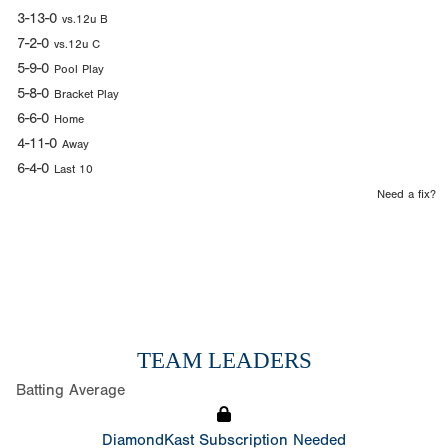
3-13-0
vs.12u B
7-2-0
vs.12u C
5-9-0
Pool Play
5-8-0
Bracket Play
6-6-0
Home
4-11-0
Away
6-4-0
Last 10
Need a fix?
TEAM LEADERS
Batting Average
DiamondKast Subscription Needed