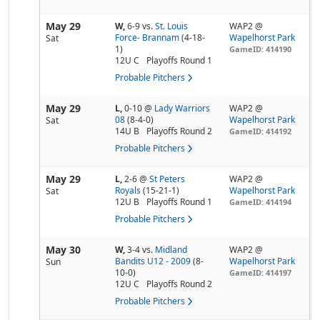
May 29
W,
6-9
vs.
St. Louis
WAP2 @
Force- Brannam
(4-18-
Wapelhorst Park
Sat
1)
GameID: 414190
12U C
Playoffs Round 1
Probable Pitchers
May 29
L,
0-10
@
Lady Warriors
WAP2 @
08
(8-4-0)
Wapelhorst Park
Sat
14U B
Playoffs Round 2
GameID: 414192
Probable Pitchers
May 29
L,
2-6
@
St Peters
WAP2 @
Royals
(15-21-1)
Wapelhorst Park
Sat
12U B
Playoffs Round 1
GameID: 414194
Probable Pitchers
May 30
W,
3-4
vs.
Midland
WAP2 @
Bandits U12 - 2009
(8-
Wapelhorst Park
Sun
10-0)
GameID: 414197
12U C
Playoffs Round 2
Probable Pitchers