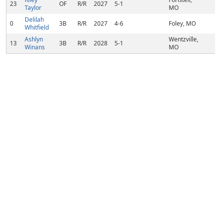
23
OF
R/R
2027
5-1
Taylor
MO
Delilah
0
3B
R/R
2027
4-6
Foley, MO
Whitfield
Ashlyn
Wentzville,
13
3B
R/R
2028
5-1
Winans
MO