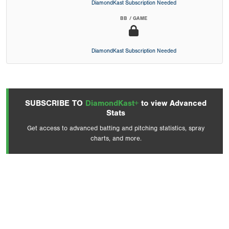
DiamondKast Subscription Needed
BB / GAME
DiamondKast Subscription Needed
SUBSCRIBE TO
DiamondKast+
to view Advanced
Stats
Get access to advanced batting and pitching statistics, spray
charts, and more.