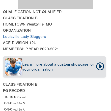
QUALIFICATION
NOT QUALIFIED
CLASSIFICATION
B
HOMETOWN
Wentzville, MO
ORGANIZATION
Louisville Lady Sluggers
AGE DIVISION
12U
MEMBERSHIP YEAR
2020-2021
Learn more about a custom showcase for
your organization
CLASSIFICATION
B
PG RECORD
10-19-0
Overall
0-1-0
vs.14u B
0-3-0
vs.12u A