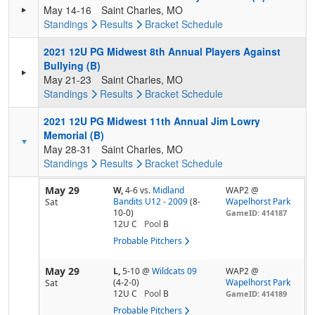
May 14-16
Saint Charles, MO
Standings
Results
Bracket
Schedule
2021 12U PG Midwest 8th Annual Players Against
Bullying (B)
May 21-23
Saint Charles, MO
Standings
Results
Bracket
Schedule
2021 12U PG Midwest 11th Annual Jim Lowry
Memorial (B)
May 28-31
Saint Charles, MO
Standings
Results
Bracket
Schedule
May 29
W,
4-6
vs.
Midland
WAP2 @
Bandits U12 - 2009
(8-
Wapelhorst Park
Sat
10-0)
GameID: 414187
12U C
Pool
B
Probable Pitchers
May 29
L,
5-10
@
Wildcats 09
WAP2 @
(4-2-0)
Wapelhorst Park
Sat
12U C
Pool
B
GameID: 414189
Probable Pitchers