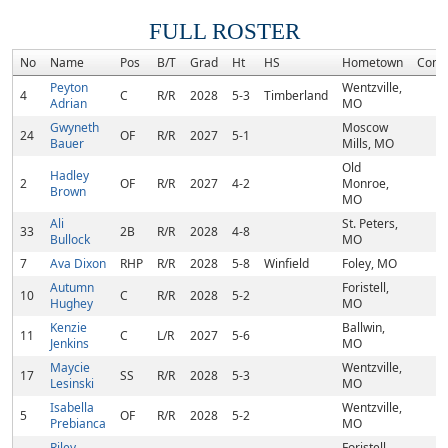
FULL ROSTER
No
Name
Pos
B/T
Grad
Ht
HS
Hometown
Comm
Peyton
Wentzville,
4
C
R/R
2028
5-3
Timberland
Adrian
MO
Gwyneth
Moscow
24
OF
R/R
2027
5-1
Bauer
Mills, MO
Old
Hadley
2
OF
R/R
2027
4-2
Monroe,
Brown
MO
Ali
St. Peters,
33
2B
R/R
2028
4-8
Bullock
MO
7
Ava Dixon
RHP
R/R
2028
5-8
Winfield
Foley, MO
Autumn
Foristell,
10
C
R/R
2028
5-2
Hughey
MO
Kenzie
Ballwin,
11
C
L/R
2027
5-6
Jenkins
MO
Maycie
Wentzville,
17
SS
R/R
2028
5-3
Lesinski
MO
Isabella
Wentzville,
5
OF
R/R
2028
5-2
Prebianca
MO
Riley
Foristell,