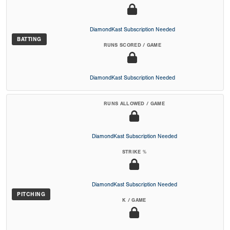
DiamondKast Subscription Needed
BATTING
RUNS SCORED / GAME
DiamondKast Subscription Needed
RUNS ALLOWED / GAME
DiamondKast Subscription Needed
STRIKE %
DiamondKast Subscription Needed
PITCHING
K / GAME