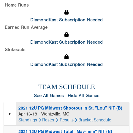
Home Runs
DiamondKast Subscription Needed
Earned Run Average
DiamondKast Subscription Needed
Strikeouts
DiamondKast Subscription Needed
TEAM SCHEDULE
See All Games
Hide All Games
2021 12U PG Midwest Shootout in St. "Lou" NIT (B)
Apr 16-18
Wentzville, MO
Standings
Roster
Results
Bracket
Schedule
2021 12U PG Midwest Total "May-hem" NIT (B)