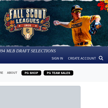
394
MLB DRAFT SELECTIONS
SIGN IN
CREATE ACCOUNT
RE
ABOUT
PG SHOP
PG TEAM SALES