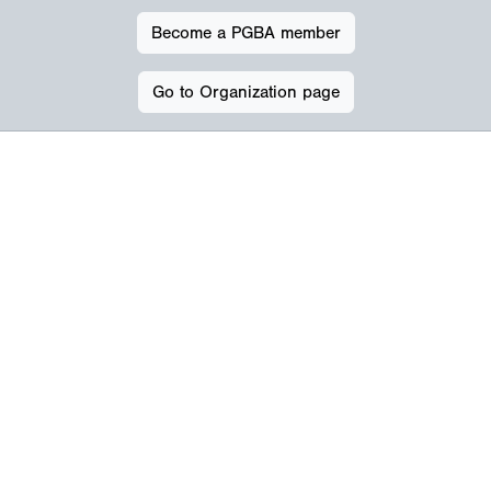
Become a PGBA member
Go to Organization page