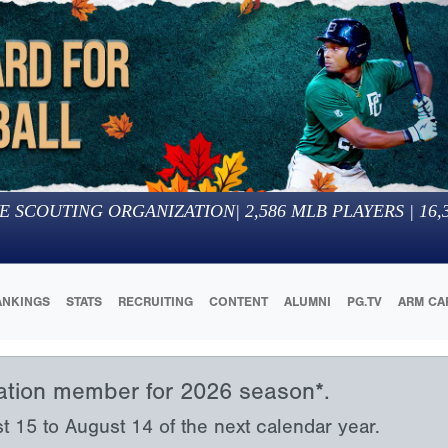
E SCOUTING ORGANIZATION
|
2,586
MLB PLAYERS |
16,
ANKINGS
STATS
RECRUITING
CONTENT
ALUMNI
PG.TV
ARM CA
iation member for 2026 season*.
15 to August 14 of the next calendar year.