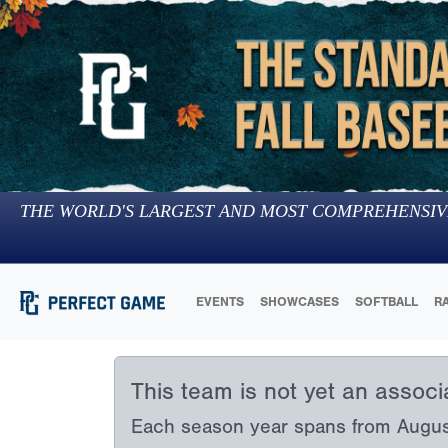
THE WORLD'S LARGEST AND MOST COMPREHENSIV
EVENTS
SHOWCASES
SOFTBALL
R
This team is not yet an assoc
Each season year spans from August 