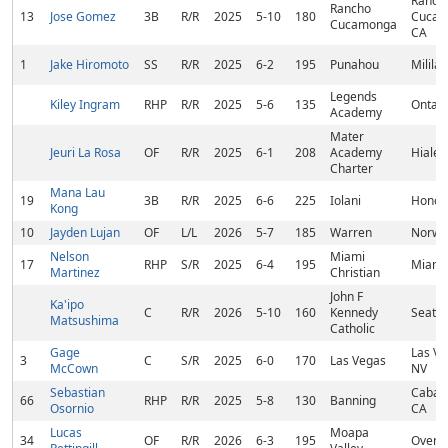
Ranch
Rancho
13
Jose Gomez
3B
R/R
2025
5-10
180
Cucam
Cucamonga
CA
1
Jake Hiromoto
SS
R/R
2025
6-2
195
Punahou
Mililan
Legends
Kiley Ingram
RHP
R/R
2025
5-6
135
Ontari
Academy
Mater
Jeuri La Rosa
OF
R/R
2025
6-1
208
Academy
Hialea
Charter
Mana Lau
19
3B
R/R
2025
6-6
225
Iolani
Honolu
Kong
10
Jayden Lujan
OF
L/L
2026
5-7
185
Warren
Norwa
Nelson
Miami
17
RHP
S/R
2025
6-4
195
Miami,
Martinez
Christian
John F
Ka'ipo
C
R/R
2026
5-10
160
Kennedy
Seattl
Matsushima
Catholic
Gage
Las Ve
3
C
S/R
2025
6-0
170
Las Vegas
McCown
NV
Sebastian
Cabaz
66
RHP
R/R
2025
5-8
130
Banning
Osornio
CA
Lucas
Moapa
34
OF
R/R
2026
6-3
195
Overto