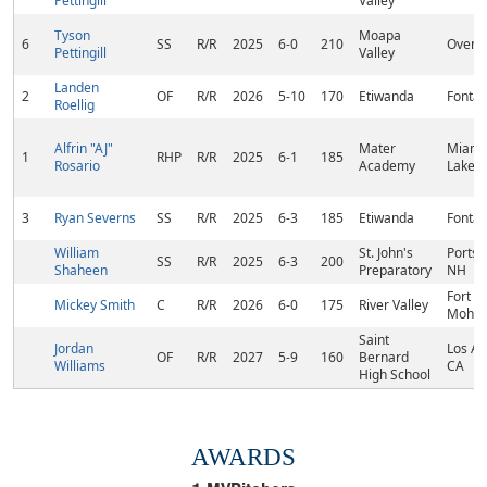
Pettingill
Valley
Tyson
Moapa
6
SS
R/R
2025
6-0
210
Overto
Pettingill
Valley
Landen
2
OF
R/R
2026
5-10
170
Etiwanda
Fontan
Roellig
Alfrin "AJ"
Mater
Miami
1
RHP
R/R
2025
6-1
185
Rosario
Academy
Lakes,
3
Ryan Severns
SS
R/R
2025
6-3
185
Etiwanda
Fontan
William
St. John's
Ports
SS
R/R
2025
6-3
200
Shaheen
Preparatory
NH
Fort
Mickey Smith
C
R/R
2026
6-0
175
River Valley
Mohav
Saint
Jordan
Los An
OF
R/R
2027
5-9
160
Bernard
Williams
CA
High School
AWARDS