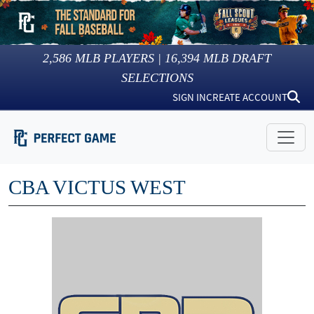
2,586
MLB PLAYERS |
16,394
MLB DRAFT
SELECTIONS
SIGN IN
CREATE ACCOUNT
CBA VICTUS WEST