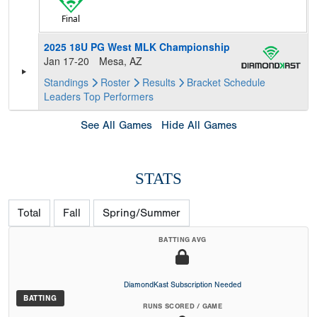
Final
2025 18U PG West MLK Championship
Jan 17-20
Mesa, AZ
Standings
Roster
Results
Bracket
Schedule
Leaders
Top Performers
See All Games
Hide All Games
STATS
Total
Fall
Spring/Summer
BATTING AVG
DiamondKast Subscription Needed
BATTING
RUNS SCORED / GAME