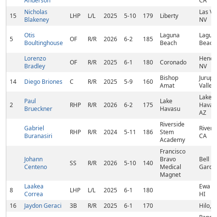
Anderson
CA
Nicholas
Las Ve
15
LHP
L/L
2025
5-10
179
Liberty
Blakeney
NV
Otis
Laguna
Lagun
5
OF
R/R
2026
6-2
185
Boultinghouse
Beach
Beach
Lorenzo
Hende
OF
R/R
2025
6-1
180
Coronado
Bradley
NV
Bishop
Jurupa
14
Diego Briones
C
R/R
2025
5-9
160
Amat
Valley
Lake
Paul
Lake
2
RHP
R/R
2026
6-2
175
Havasu
Brueckner
Havasu
AZ
Riverside
Gabriel
Rivers
RHP
R/R
2024
5-11
186
Stem
Buranasiri
CA
Academy
Francisco
Johann
Bravo
Bell
SS
R/R
2026
5-10
140
Centeno
Medical
Garde
Magnet
Laakea
Ewa B
8
LHP
L/L
2025
6-1
180
Correa
HI
16
Jaydon Geraci
3B
R/R
2025
6-1
170
Hilo, H