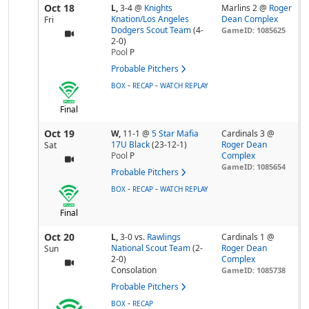
Oct 18
L,
3-4
@
Knights
Marlins 2 @
Roger
Knation/Los Angeles
Dean Complex
Fri
Dodgers Scout Team
(4-
GameID: 1085625
2-0)
Pool
P
Probable Pitchers
-
-
BOX
RECAP
WATCH REPLAY
Final
Oct 19
W,
11-1
@
5 Star Mafia
Cardinals 3 @
17U Black
(23-12-1)
Roger Dean
Sat
Pool
P
Complex
GameID: 1085654
Probable Pitchers
-
-
BOX
RECAP
WATCH REPLAY
Final
Oct 20
L,
3-0
vs.
Rawlings
Cardinals 1 @
National Scout Team
(2-
Roger Dean
Sun
2-0)
Complex
Consolation
GameID: 1085738
Probable Pitchers
-
BOX
RECAP