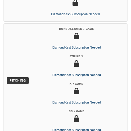
DiamondKast Subscription Needed
RUNS ALLOWED / GAME
DiamondKast Subscription Needed
STRIKE %
DiamondKast Subscription Needed
PITCHING
K / GAME
DiamondKast Subscription Needed
BB / GAME
DiamondKast Subscription Needed