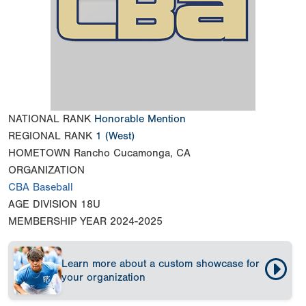
NATIONAL RANK
Honorable Mention
REGIONAL RANK
1
(West)
HOMETOWN
Rancho Cucamonga, CA
ORGANIZATION
CBA Baseball
AGE DIVISION
18U
MEMBERSHIP YEAR
2024-2025
Learn more about a custom showcase for
your organization