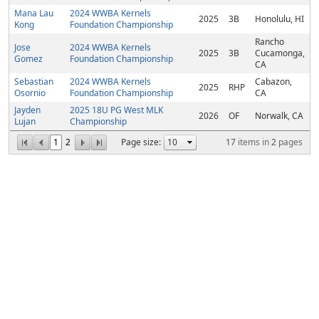
Mana Lau
2024 WWBA Kernels
2025
3B
Honolulu, HI
Kong
Foundation Championship
Rancho
Jose
2024 WWBA Kernels
2025
3B
Cucamonga,
Gomez
Foundation Championship
CA
Sebastian
2024 WWBA Kernels
Cabazon,
2025
RHP
Osornio
Foundation Championship
CA
Jayden
2025 18U PG West MLK
2026
OF
Norwalk, CA
Lujan
Championship
1
2
Page size:
17
items in
2
pages