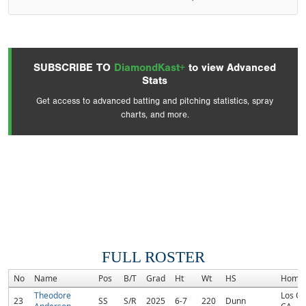
SUBSCRIBE TO
DiamondKast+
to view Advanced
Stats
Get access to advanced batting and pitching statistics, spray
charts, and more.
FULL ROSTER
No
Name
Pos
B/T
Grad
Ht
Wt
HS
Home
Theodore
Los Ol
23
SS
S/R
2025
6-7
220
Dunn