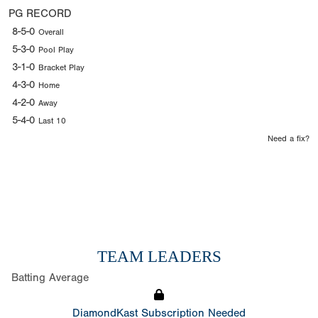
PG RECORD
8-5-0
Overall
5-3-0
Pool Play
3-1-0
Bracket Play
4-3-0
Home
4-2-0
Away
5-4-0
Last 10
Need a fix?
TEAM LEADERS
Batting Average
DiamondKast Subscription Needed