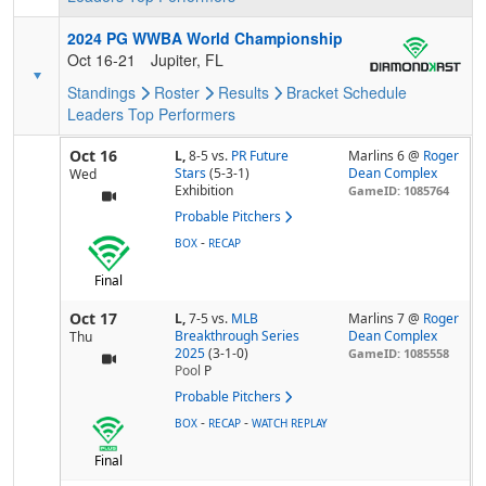
2024 PG WWBA World Championship
Oct 16-21
Jupiter, FL
Standings
Roster
Results
Bracket
Schedule
Leaders
Top Performers
Oct 16
L,
8-5
vs.
PR Future
Marlins 6 @
Roger
Stars
(5-3-1)
Dean Complex
Wed
Exhibition
GameID: 1085764
Probable Pitchers
-
BOX
RECAP
Final
Oct 17
L,
7-5
vs.
MLB
Marlins 7 @
Roger
Breakthrough Series
Dean Complex
Thu
2025
(3-1-0)
GameID: 1085558
Pool
P
Probable Pitchers
-
-
BOX
RECAP
WATCH REPLAY
Final