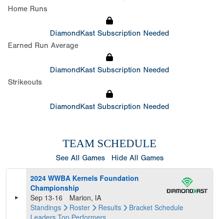
Home Runs
DiamondKast Subscription Needed
Earned Run Average
DiamondKast Subscription Needed
Strikeouts
DiamondKast Subscription Needed
TEAM SCHEDULE
See All Games
Hide All Games
2024 WWBA Kernels Foundation
Championship
Sep 13-16
Marion, IA
Standings
Roster
Results
Bracket
Schedule
Leaders
Top Performers