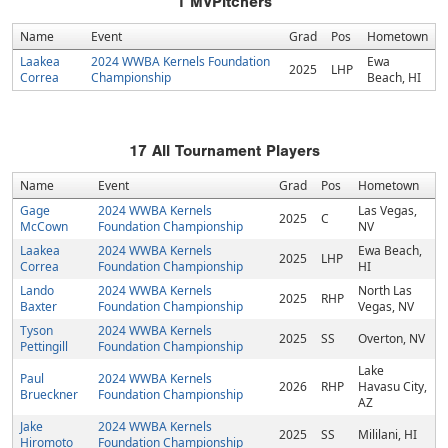
1
MVPitchers
Name
Event
Grad
Pos
Hometown
Laakea
2024 WWBA Kernels Foundation
Ewa
2025
LHP
Correa
Championship
Beach, HI
17
All Tournament Players
Name
Event
Grad
Pos
Hometown
Gage
2024 WWBA Kernels
Las Vegas,
2025
C
McCown
Foundation Championship
NV
Laakea
2024 WWBA Kernels
Ewa Beach,
2025
LHP
Correa
Foundation Championship
HI
Lando
2024 WWBA Kernels
North Las
2025
RHP
Baxter
Foundation Championship
Vegas, NV
Tyson
2024 WWBA Kernels
2025
SS
Overton, NV
Pettingill
Foundation Championship
Lake
Paul
2024 WWBA Kernels
2026
RHP
Havasu City,
Brueckner
Foundation Championship
AZ
Jake
2024 WWBA Kernels
2025
SS
Mililani, HI
Hiromoto
Foundation Championship