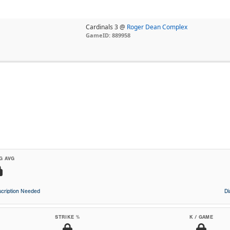
Cardinals 3 @
Roger Dean Complex
GameID: 889958
G AVG
cription Needed
D
STRIKE %
K / GAME