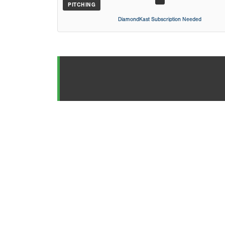
PITCHING
DiamondKast Subscription Needed