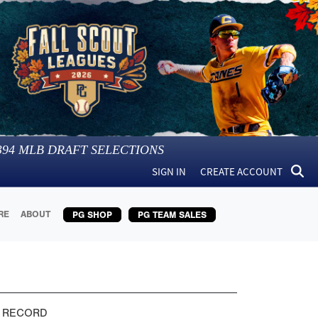
394
MLB DRAFT SELECTIONS
SIGN IN
CREATE ACCOUNT
RE
ABOUT
PG SHOP
PG TEAM SALES
 RECORD