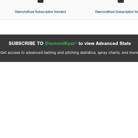
DiamondKast Subscription Needed
DiamondKast Subscription 
SUBSCRIBE TO
DiamondKast+
to view Advanced Stats
Get access to advanced batting and pitching statistics, spray charts, and more