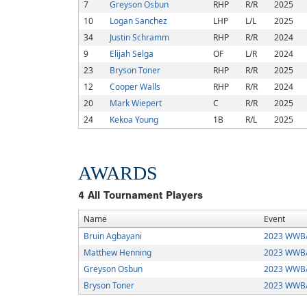
7
Greyson Osbun
RHP
R/R
2025
10
Logan Sanchez
LHP
L/L
2025
34
Justin Schramm
RHP
R/R
2024
9
Elijah Selga
OF
L/R
2024
23
Bryson Toner
RHP
R/R
2025
12
Cooper Walls
RHP
R/R
2024
20
Mark Wiepert
C
R/R
2025
24
Kekoa Young
1B
R/L
2025
AWARDS
4
All Tournament Players
Name
Event
Bruin Agbayani
2023 WWBA
Matthew Henning
2023 WWBA
Greyson Osbun
2023 WWBA
Bryson Toner
2023 WWBA