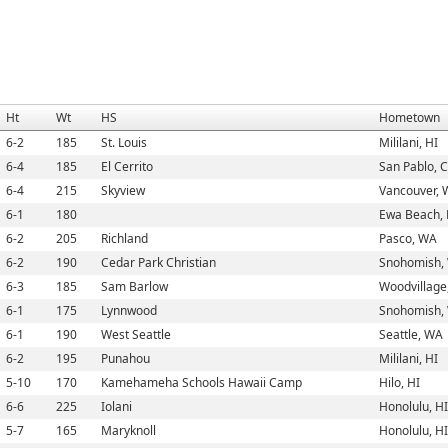
Ht
Wt
HS
Hometown
6-2
185
St. Louis
Mililani, HI
6-4
185
El Cerrito
San Pablo, 
6-4
215
Skyview
Vancouver,
6-1
180
Ewa Beach, 
6-2
205
Richland
Pasco, WA
6-2
190
Cedar Park Christian
Snohomish,
6-3
185
Sam Barlow
Woodvillage
6-1
175
Lynnwood
Snohomish,
6-1
190
West Seattle
Seattle, WA
6-2
195
Punahou
Mililani, HI
5-10
170
Kamehameha Schools Hawaii Camp
Hilo, HI
6-6
225
Iolani
Honolulu, HI
5-7
165
Maryknoll
Honolulu, HI