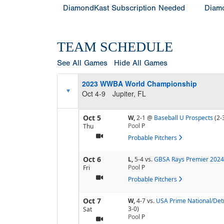
DiamondKast Subscription Needed
Diamo
TEAM SCHEDULE
See All Games
Hide All Games
2023 WWBA World Championship
Oct 4-9
Jupiter, FL
Oct 5
W,
2-1
@
Baseball U Prospects
(2-
Pool
P
Thu
Probable Pitchers
Oct 6
L,
5-4
vs.
GBSA Rays Premier 2024
Pool
P
Fri
Probable Pitchers
Oct 7
W,
4-7
vs.
USA Prime National/Detr
3-0)
Sat
Pool
P