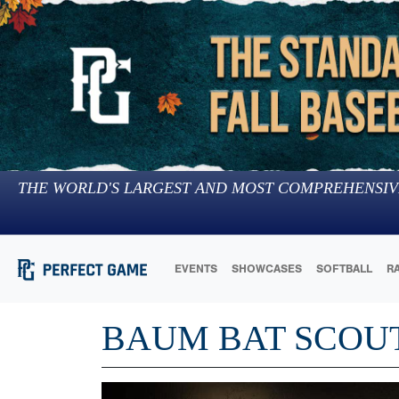
THE WORLD'S LARGEST AND MOST COMPREHENSIV
EVENTS
SHOWCASES
SOFTBALL
R
BAUM BAT SCOU