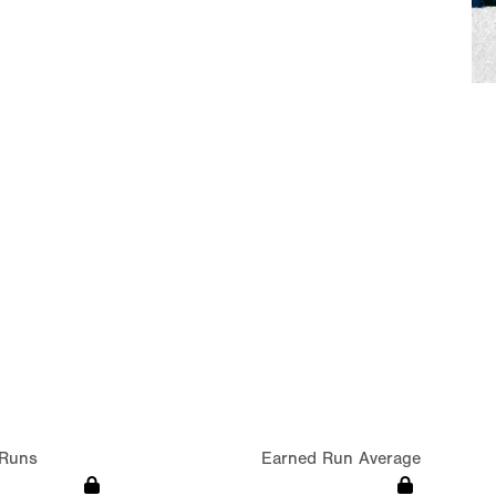
Runs
Earned Run Average