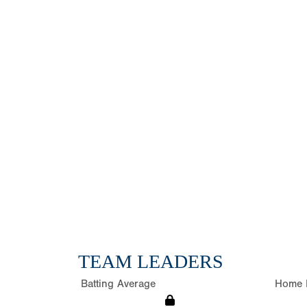
TEAM LEADERS
Batting Average
Home 