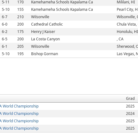
5-11
170
Kamehameha Schools Kapalama Ca
Mililani, HI
5-10
155
Kamehameha Schools Kapalama Ca
Pearl City, H
6-7
210
Wilsonville
Wilsonville,
6-0
200
Cathedral Catholic
Chula Vista,
6-2
175
Henry J Kaiser
Honolulu, HI
6-5
200
La Costa Canyon
, CA
6-1
205
Wilsonville
Sherwood, 
5-10
195
Bishop Gorman
Las Vegas, 
Grad
 World Championship
2025
 World Championship
2024
 World Championship
2025
 World Championship
2025