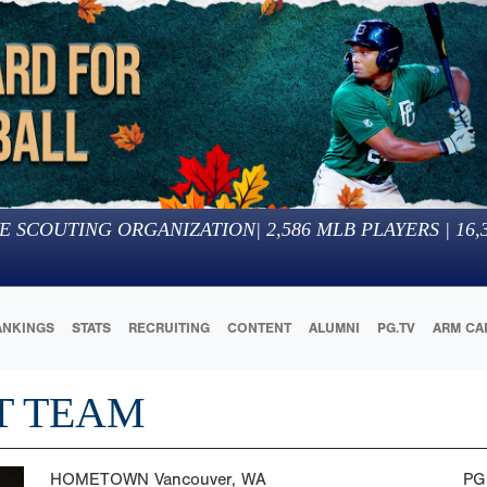
E SCOUTING ORGANIZATION
|
2,586
MLB PLAYERS |
16,
ANKINGS
STATS
RECRUITING
CONTENT
ALUMNI
PG.TV
ARM CA
T TEAM
HOMETOWN
Vancouver, WA
PG