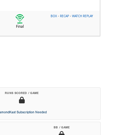
-
-
BOX
RECAP
WATCH REPLAY
Final
RUNS SCORED / GAME
iamondKast Subscription Needed
BB / GAME