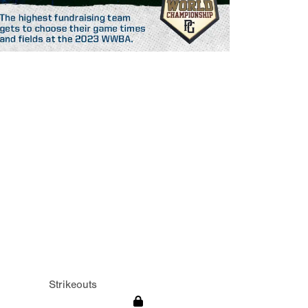
Strikeouts