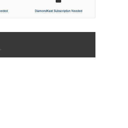
Needed
DiamondKast Subscription Needed
.