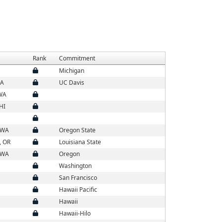
Rank
Commitment
Michigan
CA
UC Davis
 WA
HI
 WA
Oregon State
, OR
Louisiana State
 WA
Oregon
Washington
San Francisco
Hawaii Pacific
Hawaii
Hawaii-Hilo