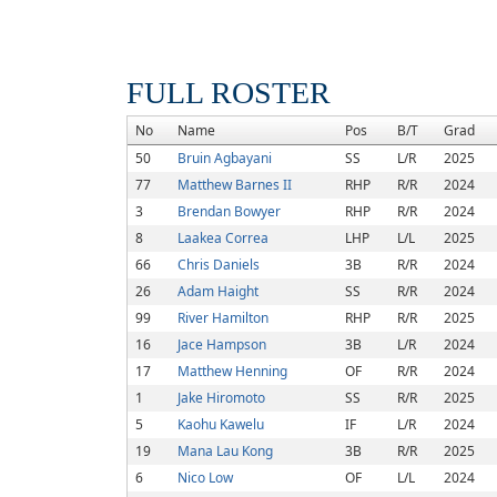
FULL ROSTER
No
Name
Pos
B/T
Grad
50
Bruin Agbayani
SS
L/R
2025
77
Matthew Barnes II
RHP
R/R
2024
3
Brendan Bowyer
RHP
R/R
2024
8
Laakea Correa
LHP
L/L
2025
66
Chris Daniels
3B
R/R
2024
26
Adam Haight
SS
R/R
2024
99
River Hamilton
RHP
R/R
2025
16
Jace Hampson
3B
L/R
2024
17
Matthew Henning
OF
R/R
2024
1
Jake Hiromoto
SS
R/R
2025
5
Kaohu Kawelu
IF
L/R
2024
19
Mana Lau Kong
3B
R/R
2025
6
Nico Low
OF
L/L
2024