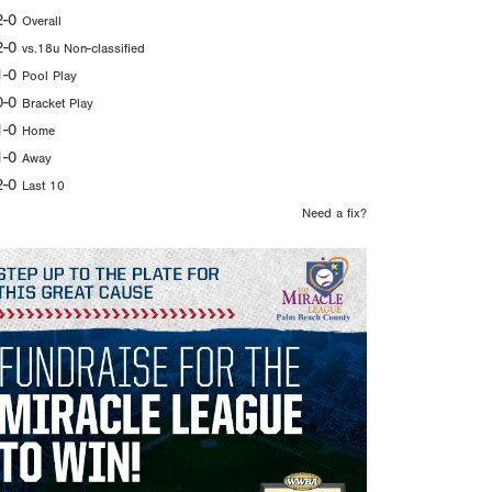
2-0
Overall
2-0
vs.18u Non-classified
1-0
Pool Play
0-0
Bracket Play
1-0
Home
1-0
Away
2-0
Last 10
Need a fix?