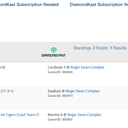
ndKast Subscription Needed
DiamondKast Subscription 
Standings
Roster
Results
3-0)
Cardinals 5 @
Roger Dean Complex
GameID: 883856
(11-3-1)
Stadium @
Roger Dean Complex
GameID: 883914
oit Tigers Scout Team
(1-
Marlins 6 @
Roger Dean Complex
GameID: 883955