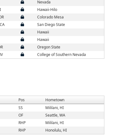
Nevada
I
Hawaii-Hilo
 OR
Colorado Mesa
 CA
San Diego State
Hawaii
Hawaii
OR
Oregon State
NV
College of Southern Nevada
Pos
Hometown
SS
Mililani, HI
OF
Seattle, WA
RHP
Mililani, HI
RHP
Honolulu, HI