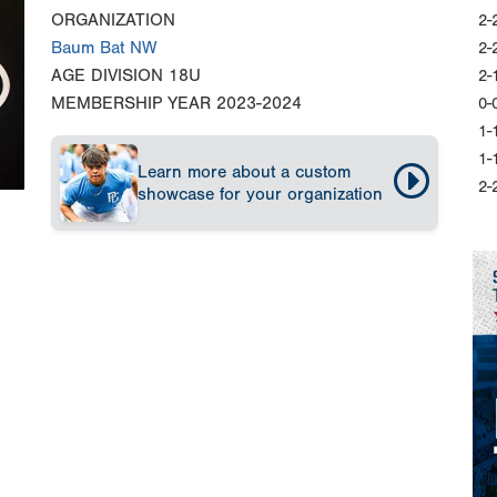
ORGANIZATION
2-
Baum Bat NW
2-
AGE DIVISION
18U
2-
MEMBERSHIP YEAR
2023-2024
0-
1-
1-
Learn more about a custom
2-
showcase for your organization