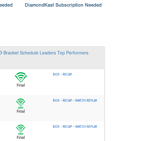
Needed
DiamondKast Subscription Needed
Bracket
Schedule
Leaders
Top Performers
-
BOX
RECAP
Final
-
-
BOX
RECAP
WATCH REPLAY
Final
-
-
BOX
RECAP
WATCH REPLAY
Final