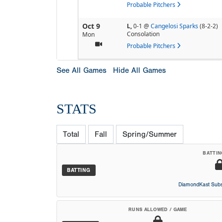
Probable Pitchers
Oct 9
L,
0-1
@
Cangelosi Sparks
(8-2-2)
Consolation
Mon
Probable Pitchers
See All Games
Hide All Games
STATS
Total
Fall
Spring/Summer
BATTIN
BATTING
DiamondKast Subs
RUNS ALLOWED / GAME