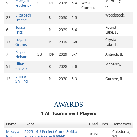
Morgan
McHenry,
9
C
L/L
2028
5-4
West
Frederick
IL
Campus
Elizabeth
Woodstock,
22
R
2030
5-5
Freese
IL
Tessa
Round
6
R
2029
5-6
Fritz
Lake, IL
Logan
Crystal
27
R
2029
5-9
Grams
Lake, IL
Kaylee
7
3B
R/R
2029
5-7
Antioch, IL
Nelson
Jillian
Mchenry,
51
R
2028
5-0
Shaver
IL
Emma
12
R
2030
5-3
Gurnee, IL
Shilling
AWARDS
1
All Tournament Players
Name
Event
Grad
Pos
Hometown
Mikayla
2025 14U Perfect Game Softball
Caledonia,
2029
Bert
February Frenzy (OPEN)
WI