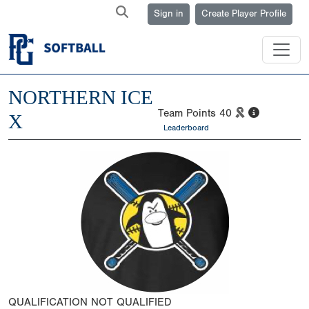
Sign in
Create Player Profile
NORTHERN ICE
Team Points
40
X
Leaderboard
QUALIFICATION
NOT QUALIFIED