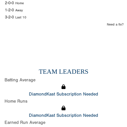
2-0-0
Home
1-2-0
Away
3-2-0
Last 10
Need a fix?
TEAM LEADERS
Batting Average
DiamondKast Subscription Needed
Home Runs
DiamondKast Subscription Needed
Earned Run Average