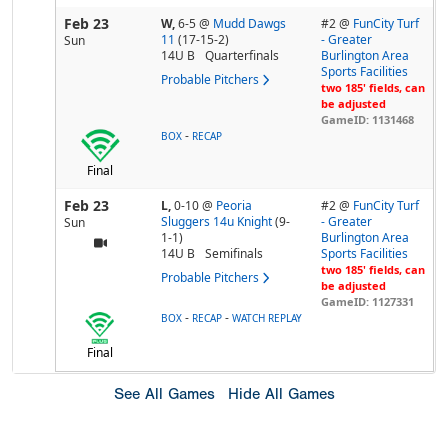
Feb 23
W,
6-5
@
Mudd Dawgs
#2 @
FunCity Turf
11
(17-15-2)
- Greater
Sun
14U B
Quarterfinals
Burlington Area
Sports Facilities
Probable Pitchers
two 185' fields, can
be adjusted
GameID: 1131468
-
BOX
RECAP
Final
Feb 23
L,
0-10
@
Peoria
#2 @
FunCity Turf
Sluggers 14u Knight
(9-
- Greater
Sun
1-1)
Burlington Area
14U B
Semifinals
Sports Facilities
two 185' fields, can
Probable Pitchers
be adjusted
GameID: 1127331
-
-
BOX
RECAP
WATCH REPLAY
Final
See All Games
Hide All Games