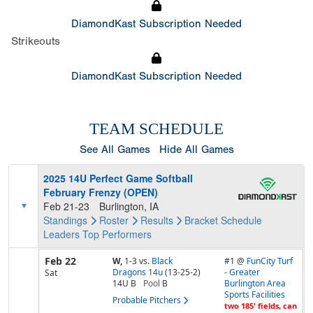
DiamondKast Subscription Needed
Strikeouts
DiamondKast Subscription Needed
TEAM SCHEDULE
See All Games
Hide All Games
2025 14U Perfect Game Softball
February Frenzy (OPEN)
Feb 21-23
Burlington, IA
Standings
Roster
Results
Bracket
Schedule
Leaders
Top Performers
Feb 22
W,
1-3
vs.
Black
#1 @
FunCity Turf
Dragons 14u
(13-25-2)
- Greater
Sat
14U B
Pool
B
Burlington Area
Sports Facilities
Probable Pitchers
two 185' fields, can