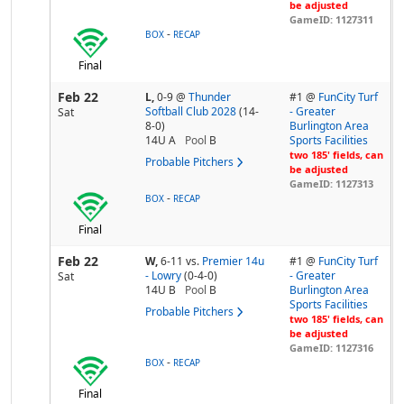
be adjusted
GameID: 1127311
-
BOX
RECAP
Final
Feb 22
L,
0-9
@
Thunder
#1 @
FunCity Turf
Softball Club 2028
(14-
- Greater
Sat
8-0)
Burlington Area
14U A
Pool
B
Sports Facilities
two 185' fields, can
Probable Pitchers
be adjusted
GameID: 1127313
-
BOX
RECAP
Final
Feb 22
W,
6-11
vs.
Premier 14u
#1 @
FunCity Turf
- Lowry
(0-4-0)
- Greater
Sat
14U B
Pool
B
Burlington Area
Sports Facilities
Probable Pitchers
two 185' fields, can
be adjusted
GameID: 1127316
-
BOX
RECAP
Final