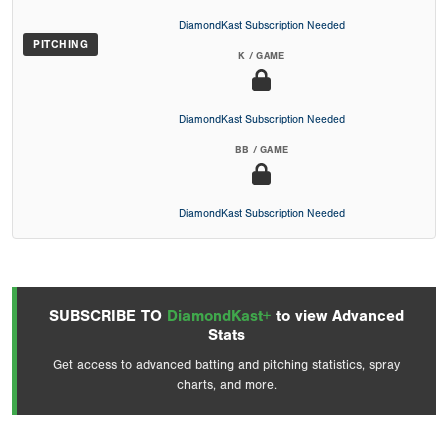
DiamondKast Subscription Needed
PITCHING
K / GAME
DiamondKast Subscription Needed
BB / GAME
DiamondKast Subscription Needed
SUBSCRIBE TO
DiamondKast+
to view Advanced
Stats
Get access to advanced batting and pitching statistics, spray
charts, and more.