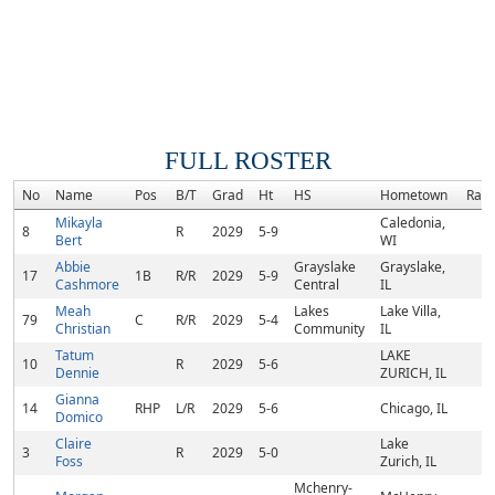
FULL ROSTER
No
Name
Pos
B/T
Grad
Ht
HS
Hometown
Ran
Mikayla
Caledonia,
8
R
2029
5-9
Bert
WI
Abbie
Grayslake
Grayslake,
17
1B
R/R
2029
5-9
Cashmore
Central
IL
Meah
Lakes
Lake Villa,
79
C
R/R
2029
5-4
Christian
Community
IL
Tatum
LAKE
10
R
2029
5-6
Dennie
ZURICH, IL
Gianna
14
RHP
L/R
2029
5-6
Chicago, IL
Domico
Claire
Lake
3
R
2029
5-0
Foss
Zurich, IL
Mchenry-