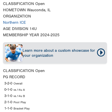
CLASSIFICATION
Open
HOMETOWN
Wauconda, IL
ORGANIZATION
Northern ICE
AGE DIVISION
14U
MEMBERSHIP YEAR
2024-2025
Learn more about a custom showcase for
your organization
CLASSIFICATION
Open
PG RECORD
3-2-0
Overall
0-1-0
vs.14u A
3-1-0
vs.14u B
2-1-0
Pool Play
1-1-0
Bracket Play