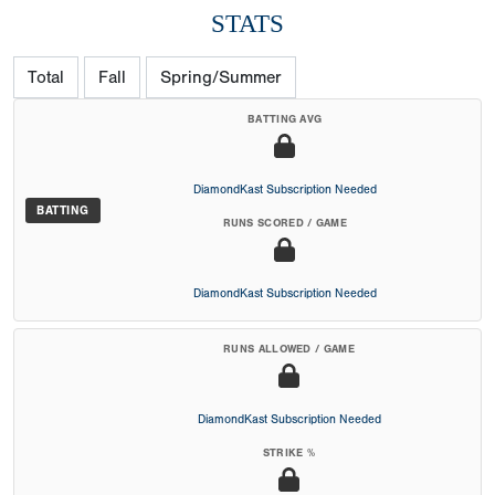
STATS
Total
Fall
Spring/Summer
BATTING AVG
DiamondKast Subscription Needed
BATTING
RUNS SCORED / GAME
DiamondKast Subscription Needed
RUNS ALLOWED / GAME
DiamondKast Subscription Needed
STRIKE %