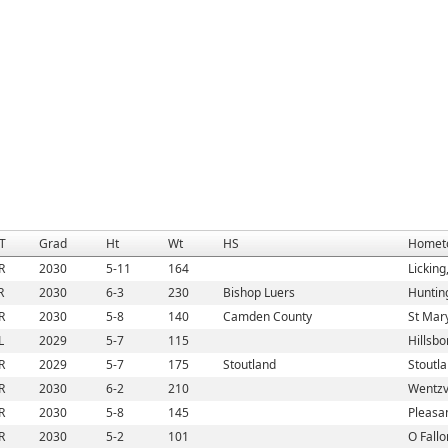
T
Grad
Ht
Wt
HS
Homet
R
2030
5-11
164
Lickin
R
2030
6-3
230
Bishop Luers
Huntin
R
2030
5-8
140
Camden County
St Mar
L
2029
5-7
115
Hillsb
R
2029
5-7
175
Stoutland
Stoutl
R
2030
6-2
210
Wentzv
R
2030
5-8
145
Pleasan
R
2030
5-2
101
O Fallo