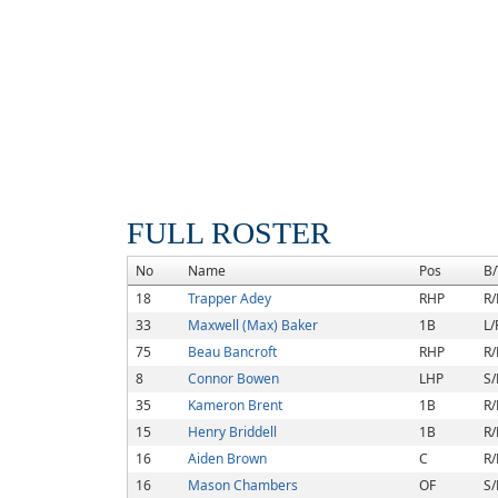
FULL ROSTER
No
Name
Pos
B/
18
Trapper Adey
RHP
R/
33
Maxwell (Max) Baker
1B
L/
75
Beau Bancroft
RHP
R/
8
Connor Bowen
LHP
S/
35
Kameron Brent
1B
R/
15
Henry Briddell
1B
R/
16
Aiden Brown
C
R/
16
Mason Chambers
OF
S/