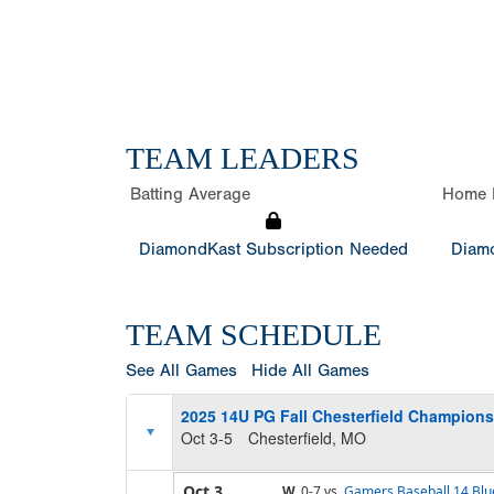
TEAM LEADERS
Batting Average
Home 
DiamondKast Subscription Needed
Diamo
TEAM SCHEDULE
See All Games
Hide All Games
2025 14U PG Fall Chesterfield Champion
Oct 3-5
Chesterfield, MO
Oct 3
W,
0-7
vs.
Gamers Baseball 14 Blu