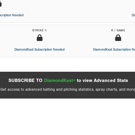
cription Needed
D
STRIKE %
K / GAME
DiamondKast Subscription Needed
DiamondKast Subscription 
SUBSCRIBE TO
DiamondKast+
to view Advanced Stats
Get access to advanced batting and pitching statistics, spray charts, and more