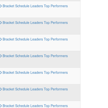
Bracket
Schedule
Leaders
Top Performers
Bracket
Schedule
Leaders
Top Performers
Bracket
Schedule
Leaders
Top Performers
Bracket
Schedule
Leaders
Top Performers
Bracket
Schedule
Leaders
Top Performers
Bracket
Schedule
Leaders
Top Performers
Bracket
Schedule
Leaders
Top Performers