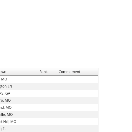
own
Rank
Commitment
g, MO
gton, IN
y’S, GA
oro, MO
and, MO
ille, MO
t Hill, MO
n, IL