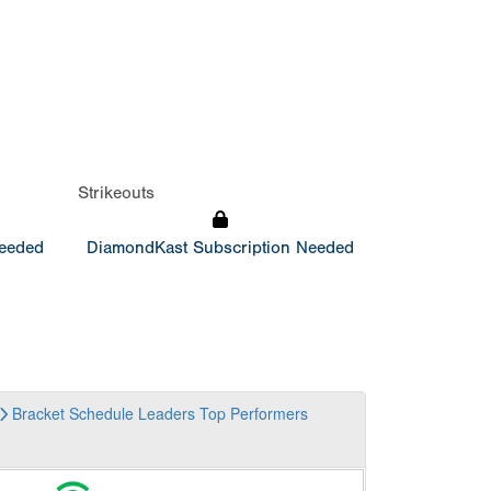
Strikeouts
Needed
DiamondKast Subscription Needed
Bracket
Schedule
Leaders
Top Performers