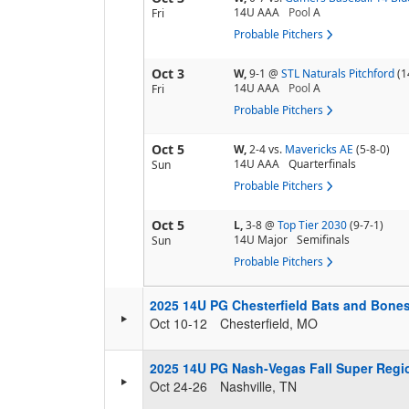
14U AAA
Pool
A
Fri
Probable Pitchers
Oct 3
W,
9-1
@
STL Naturals Pitchford
(1
14U AAA
Pool
A
Fri
Probable Pitchers
Oct 5
W,
2-4
vs.
Mavericks AE
(5-8-0)
14U AAA
Quarterfinals
Sun
Probable Pitchers
Oct 5
L,
3-8
@
Top Tier 2030
(9-7-1)
14U Major
Semifinals
Sun
Probable Pitchers
2025 14U PG Chesterfield Bats and Bone
Oct 10-12
Chesterfield, MO
2025 14U PG Nash-Vegas Fall Super Regi
Oct 24-26
Nashville, TN