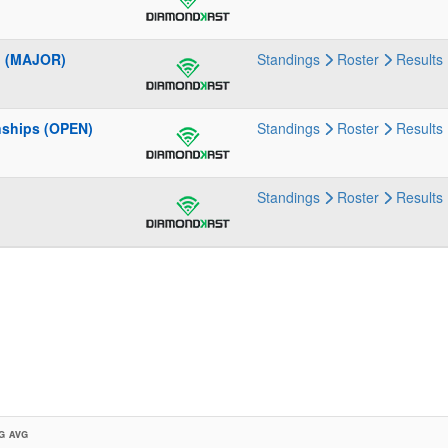
p (MAJOR)
Standings
Roster
Results
nships (OPEN)
Standings
Roster
Results
Standings
Roster
Results
G AVG