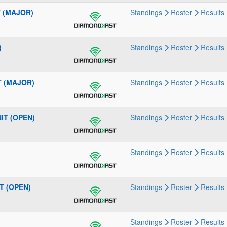
T (MAJOR)
Standings
Roster
Results
)
Standings
Roster
Results
IT (MAJOR)
Standings
Roster
Results
NIT (OPEN)
Standings
Roster
Results
Standings
Roster
Results
IT (OPEN)
Standings
Roster
Results
Standings
Roster
Results