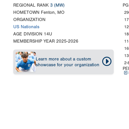
REGIONAL RANK
3
(MW)
PG
HOMETOWN
Fenton, MO
29
ORGANIZATION
17
US Nationals
12
AGE DIVISION
14U
18
MEMBERSHIP YEAR
2025-2026
11
16
13
Learn more about a custom
2-
showcase for your organization
PE