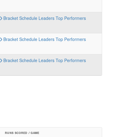
Bracket
Schedule
Leaders
Top Performers
Bracket
Schedule
Leaders
Top Performers
Bracket
Schedule
Leaders
Top Performers
RUNS SCORED / GAME