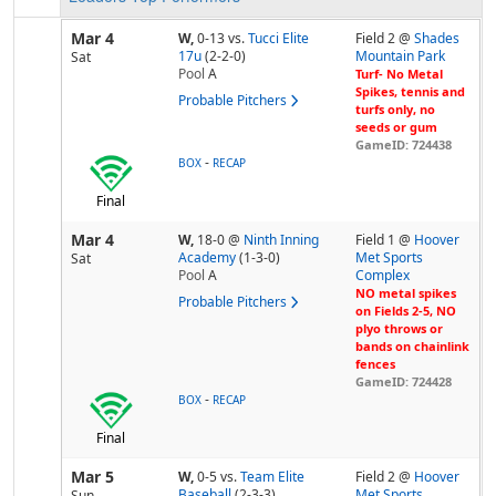
Mar 4
W,
0-13
vs.
Tucci Elite
Field 2 @
Shades
17u
(2-2-0)
Mountain Park
Sat
Pool
A
Turf- No Metal
Spikes, tennis and
Probable Pitchers
turfs only, no
seeds or gum
GameID: 724438
-
BOX
RECAP
Final
Mar 4
W,
18-0
@
Ninth Inning
Field 1 @
Hoover
Academy
(1-3-0)
Met Sports
Sat
Pool
A
Complex
NO metal spikes
Probable Pitchers
on Fields 2-5, NO
plyo throws or
bands on chainlink
fences
GameID: 724428
-
BOX
RECAP
Final
Mar 5
W,
0-5
vs.
Team Elite
Field 2 @
Hoover
Baseball
(2-3-3)
Met Sports
Sun