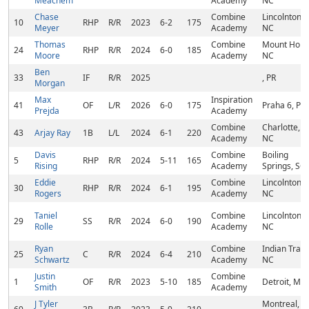
Meachem
Academy
NC
Chase
Combine
Lincolnton,
10
RHP
R/R
2023
6-2
175
Meyer
Academy
NC
Thomas
Combine
Mount Holly
24
RHP
R/R
2024
6-0
185
Moore
Academy
NC
Ben
33
IF
R/R
2025
, PR
Morgan
Max
Inspiration
41
OF
L/R
2026
6-0
175
Praha 6, PR
Prejda
Academy
Combine
Charlotte,
43
Arjay Ray
1B
L/L
2024
6-1
220
Academy
NC
Davis
Combine
Boiling
5
RHP
R/R
2024
5-11
165
Rising
Academy
Springs, SC
Eddie
Combine
Lincolnton,
30
RHP
R/R
2024
6-1
195
Rogers
Academy
NC
Taniel
Combine
Lincolnton,
29
SS
R/R
2024
6-0
190
Rolle
Academy
NC
Ryan
Combine
Indian Trail,
25
C
R/R
2024
6-4
210
Schwartz
Academy
NC
Justin
Combine
1
OF
R/R
2023
5-10
185
Detroit, MI
Smith
Academy
J Tyler
Montreal,