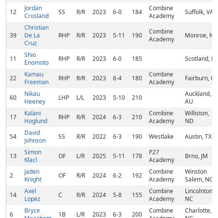
Jordan
Combine
12
SS
R/R
2023
6-0
184
Suffolk, VA
Crosland
Academy
Christian
Combine
39
De La
RHP
R/R
2023
5-11
190
Monroe, NY
Academy
Cruz
Shio
11
RHP
R/R
2023
6-0
185
Scotland, PA
Enomoto
Kamau
Combine
22
RHP
R/R
2023
6-4
180
Fairburn, G
Freeman
Academy
Nikau
Auckland,
60
LHP
L/L
2023
5-10
210
Heeney
AU
Kalani
Combine
Williston,
17
RHP
R/R
2024
6-3
210
Hoglund
Academy
ND
David
54
SS
R/R
2022
6-3
190
Westlake
Austin, TX
Johnson
Simon
P27
13
OF
L/R
2025
5-11
178
Brno, JM
Klacl
Academy
Jaden
Combine
Winston
2
OF
R/R
2024
6-2
192
Knight
Academy
Salem, NC
Axel
Combine
Lincolnton,
14
C
R/R
2024
5-8
155
Lopez
Academy
NC
Bryce
Combine
Charlotte,
6
1B
L/R
2023
6-3
200