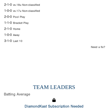
2-1-0
vs.18u Non-classified
1-0-0
vs.17u Non-classified
2-0-0
Pool Play
1-1-0
Bracket Play
2-1-0
Home
1-0-0
Away
3-1-0
Last 10
Need a fix?
TEAM LEADERS
Batting Average
DiamondKast Subscription Needed