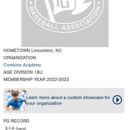
HOMETOWN
Lincolnton, NC
ORGANIZATION
Combine Academy
AGE DIVISION
18U
MEMBERSHIP YEAR
2022-2023
Learn more about a custom showcase for
your organization
PG RECORD
3-1-0
Overall