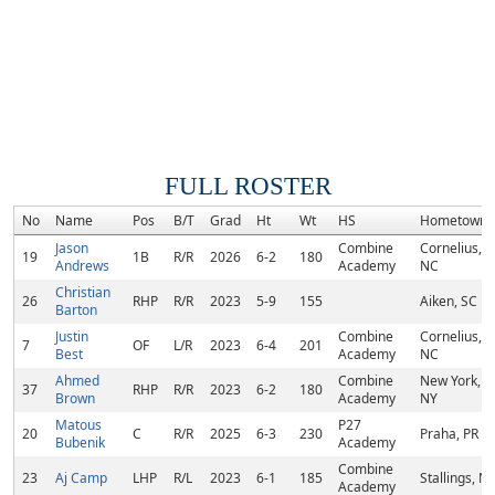
FULL ROSTER
No
Name
Pos
B/T
Grad
Ht
Wt
HS
Hometown
Jason
Combine
Cornelius,
19
1B
R/R
2026
6-2
180
Andrews
Academy
NC
Christian
26
RHP
R/R
2023
5-9
155
Aiken, SC
Barton
Justin
Combine
Cornelius,
7
OF
L/R
2023
6-4
201
Best
Academy
NC
Ahmed
Combine
New York,
37
RHP
R/R
2023
6-2
180
Brown
Academy
NY
Matous
P27
20
C
R/R
2025
6-3
230
Praha, PR
Bubenik
Academy
Combine
23
Aj Camp
LHP
R/L
2023
6-1
185
Stallings, N
Academy