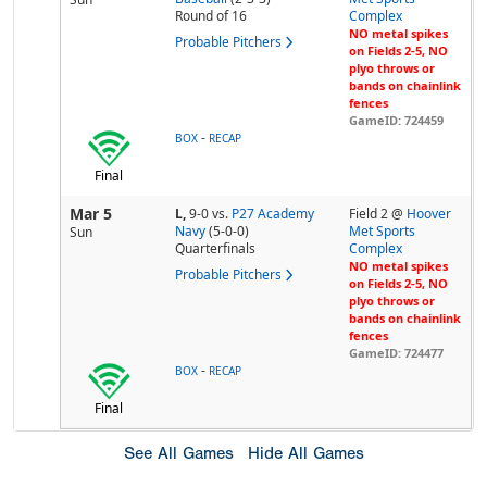
Round of 16
Complex
NO metal spikes
Probable Pitchers
on Fields 2-5, NO
plyo throws or
bands on chainlink
fences
GameID: 724459
-
BOX
RECAP
Final
Mar 5
L,
9-0
vs.
P27 Academy
Field 2 @
Hoover
Navy
(5-0-0)
Met Sports
Sun
Quarterfinals
Complex
NO metal spikes
Probable Pitchers
on Fields 2-5, NO
plyo throws or
bands on chainlink
fences
GameID: 724477
-
BOX
RECAP
Final
See All Games
Hide All Games