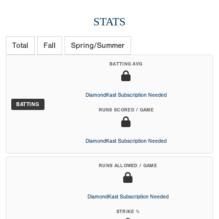
STATS
Total
Fall
Spring/Summer
BATTING AVG
DiamondKast Subscription Needed
BATTING
RUNS SCORED / GAME
DiamondKast Subscription Needed
RUNS ALLOWED / GAME
DiamondKast Subscription Needed
STRIKE %