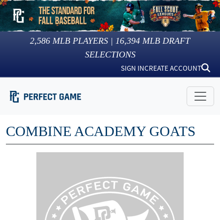
2,586
MLB PLAYERS |
16,394
MLB DRAFT
SELECTIONS
SIGN IN
CREATE ACCOUNT
COMBINE ACADEMY GOATS