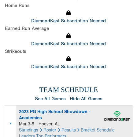
Home Runs
DiamondKast Subscription Needed
Earned Run Average
DiamondKast Subscription Needed
Strikeouts
DiamondKast Subscription Needed
TEAM SCHEDULE
See All Games
Hide All Games
2023 PG High School Showdown -
Academies
Mar 3-5
Hoover, AL
Standings
Roster
Results
Bracket
Schedule
Leaders
Top Performers