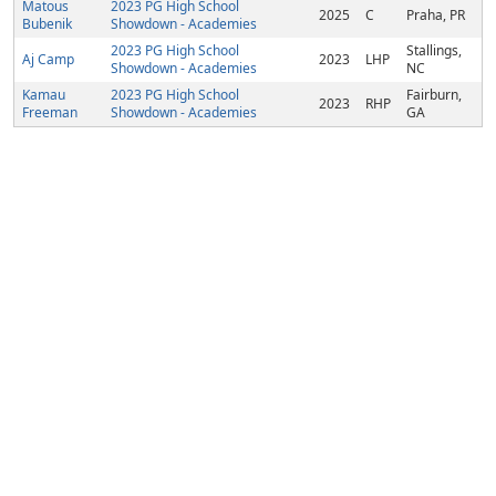
Matous
2023 PG High School
2025
C
Praha, PR
Bubenik
Showdown - Academies
2023 PG High School
Stallings,
Aj Camp
2023
LHP
Showdown - Academies
NC
Kamau
2023 PG High School
Fairburn,
2023
RHP
Freeman
Showdown - Academies
GA