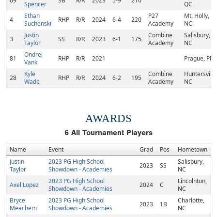
69
3B
R/R
2023
5-9
210
Spencer
QC
Ethan
P27
Mt. Holly,
4
RHP
R/R
2024
6-4
220
Suchenski
Academy
NC
Justin
Combine
Salisbury,
3
SS
R/R
2023
6-1
175
Taylor
Academy
NC
Ondrej
81
RHP
R/R
2021
Prague, PR
Vank
Kyle
Combine
Huntersville
28
RHP
R/R
2024
6-2
195
Wade
Academy
NC
AWARDS
6
All Tournament Players
Name
Event
Grad
Pos
Hometown
Justin
2023 PG High School
Salisbury,
2023
SS
Taylor
Showdown - Academies
NC
2023 PG High School
Lincolnton,
Axel Lopez
2024
C
Showdown - Academies
NC
Bryce
2023 PG High School
Charlotte,
2023
1B
Meachem
Showdown - Academies
NC