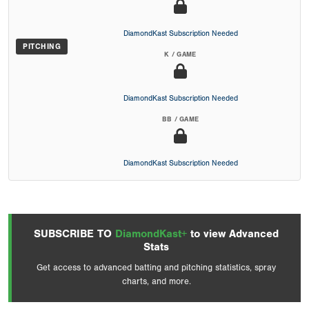
DiamondKast Subscription Needed
PITCHING
K / GAME
DiamondKast Subscription Needed
BB / GAME
DiamondKast Subscription Needed
SUBSCRIBE TO
DiamondKast+
to view Advanced
Stats
Get access to advanced batting and pitching statistics, spray
charts, and more.