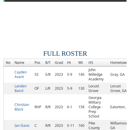
FULL ROSTER
No
Name
Pos
B/T
Grad
Ht
Wt
HS
Hometown
John
Cayden
SS
S/R
2023
5-9
140
Milledge
Gray, GA
Avant
Academy
Landen
Locust
Locust
OF
L/R
2023
5-9
130
Baird
Grove
Grove, GA
Georgia
Military
Christian
RHP
R/R
2023
6-1
158
College -
Eatonton, G
Black
Prep
School
Pike
Williamson,
Ian Davis
C
R/R
2023
5-11
160
County
GA