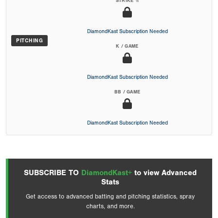
STRIKE %
DiamondKast Subscription Needed
PITCHING
K / GAME
DiamondKast Subscription Needed
BB / GAME
DiamondKast Subscription Needed
SUBSCRIBE TO
DiamondKast+
to view Advanced
Stats
Get access to advanced batting and pitching statistics, spray
charts, and more.