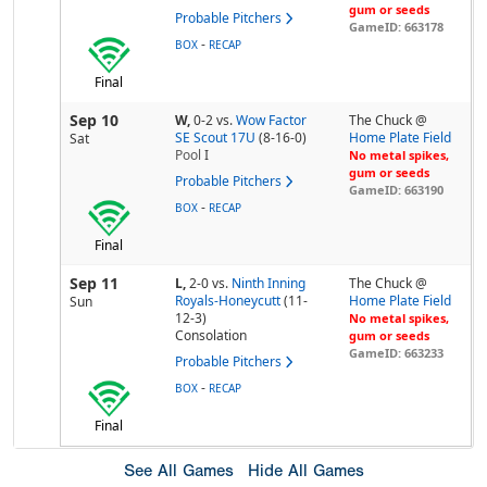
gum or seeds
Probable Pitchers
GameID: 663178
-
BOX
RECAP
Final
Sep 10
W,
0-2
vs.
Wow Factor
The Chuck @
SE Scout 17U
(8-16-0)
Home Plate Field
Sat
Pool
I
No metal spikes,
gum or seeds
Probable Pitchers
GameID: 663190
-
BOX
RECAP
Final
Sep 11
L,
2-0
vs.
Ninth Inning
The Chuck @
Royals-Honeycutt
(11-
Home Plate Field
Sun
12-3)
No metal spikes,
Consolation
gum or seeds
GameID: 663233
Probable Pitchers
-
BOX
RECAP
Final
See All Games
Hide All Games