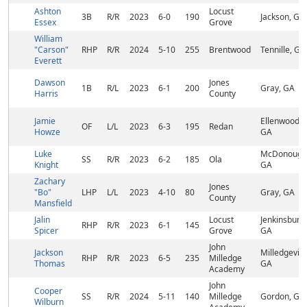
Ashton
Locust
3B
R/R
2023
6-0
190
Jackson, GA
Essex
Grove
William
"Carson"
RHP
R/R
2024
5-10
255
Brentwood
Tennille, GA
Everett
Dawson
Jones
1B
R/L
2023
6-1
200
Gray, GA
Harris
County
Jamie
Ellenwood,
OF
L/L
2023
6-3
195
Redan
Howze
GA
Luke
McDonough
SS
R/R
2023
6-2
185
Ola
Knight
GA
Zachary
Jones
"Bo"
LHP
L/L
2023
4-10
80
Gray, GA
County
Mansfield
Jalin
Locust
Jenkinsburg,
RHP
R/R
2023
6-1
145
Spicer
Grove
GA
John
Jackson
Milledgeville
RHP
R/R
2023
6-5
235
Milledge
Thomas
GA
Academy
John
Cooper
SS
R/R
2024
5-11
140
Milledge
Gordon, GA
Wilburn