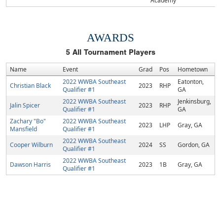
Academy
AWARDS
5
All Tournament Players
Name
Event
Grad
Pos
Hometown
2022 WWBA Southeast
Eatonton,
Christian Black
2023
RHP
Qualifier #1
GA
2022 WWBA Southeast
Jenkinsburg,
Jalin Spicer
2023
RHP
Qualifier #1
GA
Zachary "Bo"
2022 WWBA Southeast
2023
LHP
Gray, GA
Mansfield
Qualifier #1
2022 WWBA Southeast
Cooper Wilburn
2024
SS
Gordon, GA
Qualifier #1
2022 WWBA Southeast
Dawson Harris
2023
1B
Gray, GA
Qualifier #1