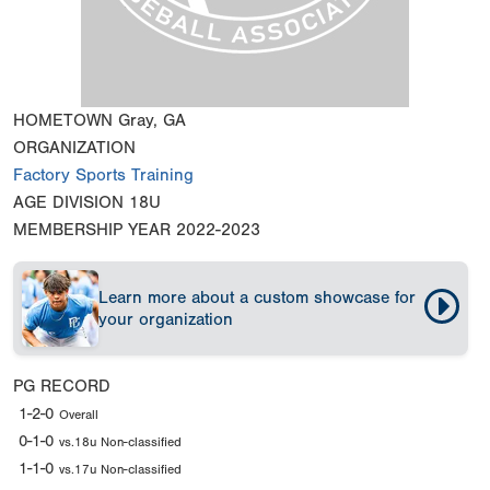
HOMETOWN
Gray, GA
ORGANIZATION
Factory Sports Training
AGE DIVISION
18U
MEMBERSHIP YEAR
2022-2023
Learn more about a custom showcase for
your organization
PG RECORD
1-2-0
Overall
0-1-0
vs.18u Non-classified
1-1-0
vs.17u Non-classified