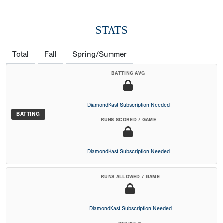
STATS
Total
Fall
Spring/Summer
BATTING AVG
DiamondKast Subscription Needed
BATTING
RUNS SCORED / GAME
DiamondKast Subscription Needed
RUNS ALLOWED / GAME
DiamondKast Subscription Needed