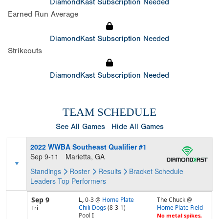
DiamondKast Subscription Needed
Earned Run Average
DiamondKast Subscription Needed
Strikeouts
DiamondKast Subscription Needed
TEAM SCHEDULE
See All Games
Hide All Games
2022 WWBA Southeast Qualifier #1
Sep 9-11
Marietta, GA
Standings
Roster
Results
Bracket
Schedule
Leaders
Top Performers
Sep 9
L,
0-3
@
Home Plate
The Chuck @
Chili Dogs
(8-3-1)
Home Plate Field
Fri
Pool
I
No metal spikes,