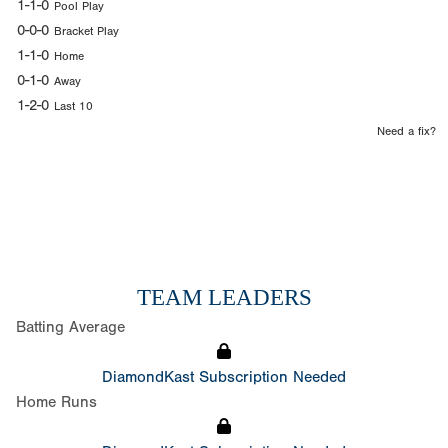
1-1-0
Pool Play
0-0-0
Bracket Play
1-1-0
Home
0-1-0
Away
1-2-0
Last 10
Need a fix?
TEAM LEADERS
Batting Average
DiamondKast Subscription Needed
Home Runs