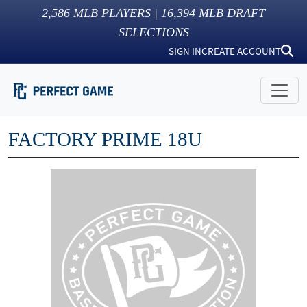
2,586
MLB PLAYERS |
16,394
MLB DRAFT
SELECTIONS
SIGN IN
CREATE ACCOUNT
FACTORY PRIME 18U