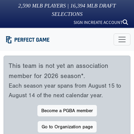
2,590
MLB PLAYERS |
16,394
MLB DRAFT
SELECTIONS
SIGN IN
CREATE ACCOUNT
This team is not yet an association
member for 2026 season*.
Each season year spans from August 15 to
August 14 of the next calendar year.
Become a PGBA member
Go to Organization page