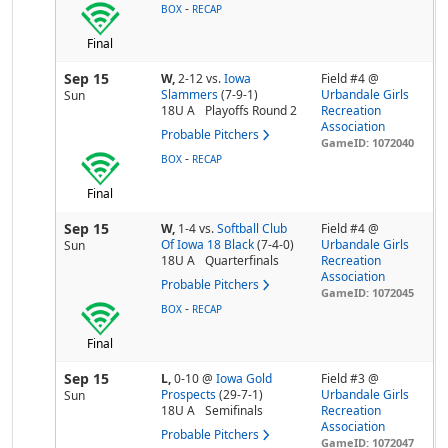
-
BOX
RECAP
Final
Sep 15
W,
2-12
vs.
Iowa
Field #4 @
Slammers
(7-9-1)
Urbandale Girls
Sun
18U A
Playoffs Round 2
Recreation
Association
Probable Pitchers
GameID: 1072040
-
BOX
RECAP
Final
Sep 15
W,
1-4
vs.
Softball Club
Field #4 @
Of Iowa 18 Black
(7-4-0)
Urbandale Girls
Sun
18U A
Quarterfinals
Recreation
Association
Probable Pitchers
GameID: 1072045
-
BOX
RECAP
Final
Sep 15
L,
0-10
@
Iowa Gold
Field #3 @
Prospects
(29-7-1)
Urbandale Girls
Sun
18U A
Semifinals
Recreation
Association
Probable Pitchers
GameID: 1072047