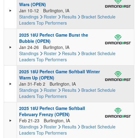
Wars (OPEN)
Jan 10-12
Burlington, IA
Standings
Roster
Results
Bracket
Schedule
Leaders
Top Performers
2025 18U Perfect Game Burst the
Bubble (OPEN)
Jan 24-26
Burlington, IA
Standings
Roster
Results
Bracket
Schedule
Leaders
Top Performers
2025 18U Perfect Game Softball Winter
Warm Up (OPEN)
Jan 31-Feb 2
Burlington, IA
Standings
Roster
Results
Bracket
Schedule
Leaders
Top Performers
2025 18U Perfect Game Softball
February Frenzy (OPEN)
Feb 21-23
Burlington, IA
Standings
Roster
Results
Bracket
Schedule
Leaders
Top Performers