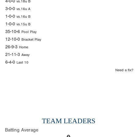
4-0-0
vs.18u B
3-0-0
vs.16u A
1-0-0
vs.16u B
1-0-0
vs.15u B
35-10-6
Pool Play
12-10-0
Bracket Play
26-9-3
Home
21-11-3
Away
6-4-0
Last 10
Need a fix?
TEAM LEADERS
Batting Average