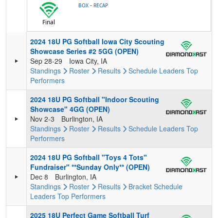
-
BOX
RECAP
Final
2024 18U PG Softball Iowa City Scouting
Showcase Series #2 5GG (OPEN)
Sep 28-29
Iowa City, IA
Standings
Roster
Results
Schedule
Leaders
Top
Performers
2024 18U PG Softball "Indoor Scouting
Showcase" 4GG (OPEN)
Nov 2-3
Burlington, IA
Standings
Roster
Results
Schedule
Leaders
Top
Performers
2024 18U PG Softball "Toys 4 Tots"
Fundraiser" **Sunday Only** (OPEN)
Dec 8
Burlington, IA
Standings
Roster
Results
Bracket
Schedule
Leaders
Top Performers
2025 18U Perfect Game Softball Turf