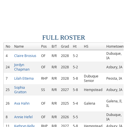
FULL ROSTER
No
Name
Pos
B/T
Grad
Ht
HS
Hometown
Dubuque,
4
Claire Brosius
OF
R/R
2028
5-2
IA
Jordyn
24
OF
R/R
2028
5-2
Asbury, IA
Chapman
Dubuque
7
Lilah Ettema
RHP
R/R
2028
5-8
Peosta, IA
Senior
Sophia
25
SS
R/R
2027
5-8
Hempstead
Asbury, IA
Gratton
Galena, Il,
26
Ava Hahn
OF
R/R
2025
5-4
Galena
IL
Dubuque,
8
Annie Hefel
OF
R/R
2026
5-5
IA
11
Kathryn Kelly
RHP
R/R
2027
5-8
Hempstead
Asbury, IA