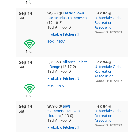
Final
Sep 14
W,
6-0
@
Eastern Iowa
Field #4 @
Barracudas Thimmesch
Urbandale Girls
Sat
(12-10-2)
Recreation
18U A
Pool
D
Association
GameID: 1072003
Probable Pitchers
-
BOX
RECAP
Final
Sep 14
L,
8-6
vs.
Alliance Select
Field #4 @
- Benge
(12-17-2)
Urbandale Girls
Sat
18U A
Pool
D
Recreation
Association
Probable Pitchers
GameID: 1072007
-
BOX
RECAP
Final
Sep 14
W,
9-5
@
Iowa
Field #4 @
Slammers- 18u Van
Urbandale Girls
Sat
Houton
(2-13-0)
Recreation
18U A
Pool
D
Association
GameID: 1072027
Probable Pitchers