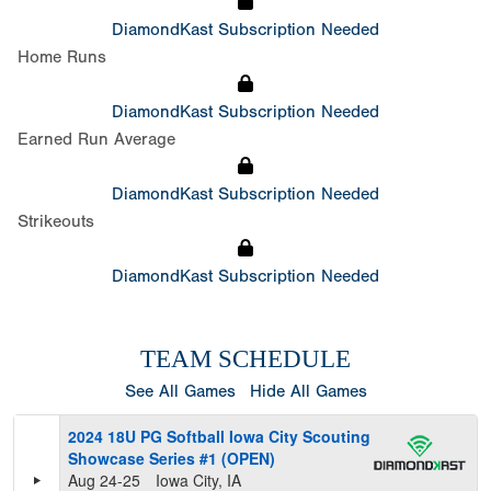
DiamondKast Subscription Needed
Home Runs
DiamondKast Subscription Needed
Earned Run Average
DiamondKast Subscription Needed
Strikeouts
DiamondKast Subscription Needed
TEAM SCHEDULE
See All Games
Hide All Games
2024 18U PG Softball Iowa City Scouting
Showcase Series #1 (OPEN)
Aug 24-25
Iowa City, IA