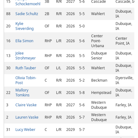
15
3B
R/R
2027
5-6
Cascade
Cascade, IA
Schockemoehl
Dubuque,
88
Sadie Schultz
2B
R/R
2026
5-5
Wahlert
IA
Kylie
Dubuque,
20
OF
R/R
2026
5-0
Sieverding
IA
Center
Center
16
Ella Simon
RHP
L/R
2026
5-6
Point-
Point, IA
Urbana
Jolee
Dubuque
Dubuque,
13
RHP
R/R
2026
5-5
Strohmeyer
Senior
IA
Dubuque,
30
Ruth Tauber
OF
L/L
2026
5-5
Wahlert
IA
Olivia Tobin-
Dyersville,
C
R/R
2026
5-2
Beckman
Post
IA
Mallory
Dubuque,
22
OF
L/R
2026
5-8
Hempstead
Tomkins
IA
Western
3
Claire Vaske
RHP
R/R
2027
5-6
Farley, IA
Dubuque
Western
2
Lauren Vaske
RHP
R/R
2026
5-7
Farley, IA
Dubuque
Dubuque,
31
Lucy Weber
C
L/R
2029
5-7
IA