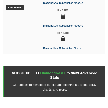
DiamondKast Subscription Needed
PITCHING
K / GAME
DiamondKast Subscription Needed
BB / GAME
DiamondKast Subscription Needed
SUBSCRIBE TO
DiamondKast+
to view Advanced
Stats
Get access to advanced batting and pitching statistics, spray
charts, and more.