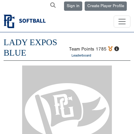
Sign in
Create Player Profile
LADY EXPOS
Team Points
1785
BLUE
Leaderboard