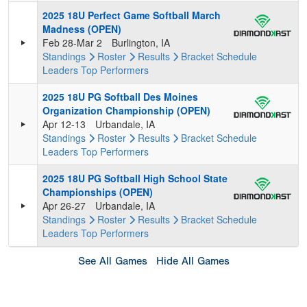
2025 18U Perfect Game Softball March
Madness (OPEN)
Feb 28-Mar 2
Burlington, IA
Standings
Roster
Results
Bracket
Schedule
Leaders
Top Performers
2025 18U PG Softball Des Moines
Organization Championship (OPEN)
Apr 12-13
Urbandale, IA
Standings
Roster
Results
Bracket
Schedule
Leaders
Top Performers
2025 18U PG Softball High School State
Championships (OPEN)
Apr 26-27
Urbandale, IA
Standings
Roster
Results
Bracket
Schedule
Leaders
Top Performers
See All Games
Hide All Games