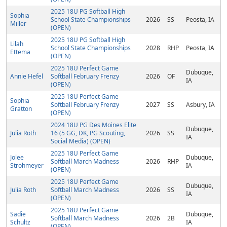
2025 18U PG Softball High
Sophia
School State Championships
2026
SS
Peosta, IA
Miller
(OPEN)
2025 18U PG Softball High
Lilah
School State Championships
2028
RHP
Peosta, IA
Ettema
(OPEN)
2025 18U Perfect Game
Dubuque,
Annie Hefel
Softball February Frenzy
2026
OF
IA
(OPEN)
2025 18U Perfect Game
Sophia
Softball February Frenzy
2027
SS
Asbury, IA
Gratton
(OPEN)
2024 18U PG Des Moines Elite
Dubuque,
Julia Roth
16 (5 GG, DK, PG Scouting,
2026
SS
IA
Social Media) (OPEN)
2025 18U Perfect Game
Jolee
Dubuque,
Softball March Madness
2026
RHP
Strohmeyer
IA
(OPEN)
2025 18U Perfect Game
Dubuque,
Julia Roth
Softball March Madness
2026
SS
IA
(OPEN)
2025 18U Perfect Game
Sadie
Dubuque,
Softball March Madness
2026
2B
Schultz
IA
(OPEN)