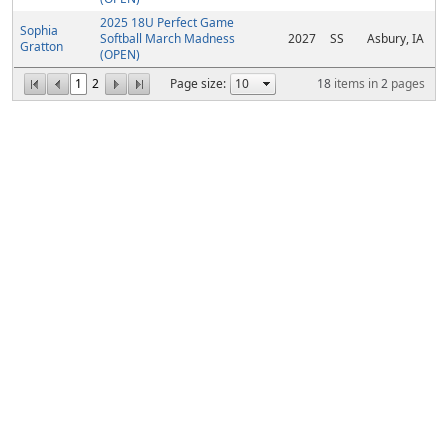
2025 18U Perfect Game
Sophia
Softball March Madness
2027
SS
Asbury, IA
Gratton
(OPEN)
1
2
Page size:
18
items in
2
pages