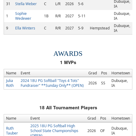
Dubuque,
31
Stella Weber
C
L/R
2026
5-6
IA
Sophie
Dubuque,
1
1B
R/R
2027
5-11
Wedewer
IA
Dubuque,
9
Ella Winters
C
R/R
2027
5-9
Hempstead
IA
AWARDS
1
MVPs
Name
Event
Grad
Pos
Hometown
Julia
2024 18U PG Softball "Toys 4 Tots"
Dubuque,
2026
SS
Roth
Fundraiser" **Sunday Only** (OPEN)
IA
18
All Tournament Players
Name
Event
Grad
Pos
Hometown
2025 18U PG Softball High
Ruth
Dubuque,
School State Championships
2026
OF
Tauber
IA
(OPEN)