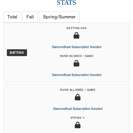
STATS
Total
Fall
Spring/Summer
BATTING AVG
DiamondKast Subscription Needed
BATTING
RUNS SCORED / GAME
DiamondKast Subscription Needed
RUNS ALLOWED / GAME
DiamondKast Subscription Needed
STRIKE %