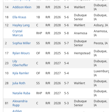
Dubuque,
14
Addison Klein
3B
R/R
2026
5-4
Wahlert
IA
Dubuque
Dubuque,
18
Ella Kraus
1B
R/R
2026
5-6
Senior
IA
12
Hayley Lang
C
R/R
2028
5-6
Wahlert
Asbury, IA
Crystal
Anamosa,
RHP
R/R
2029
5-8
Anamosa
Marcus
IA
Dubuque
2
Sophia Miller
SS
R/R
2026
5-7
Peosta, IA
Senior
Dubuque,
17
Rylan Mours
OF
R/R
2025
5-6
Hempstead
IA
Lily
Dubuque,
23
C
R/R
2027
5-4
Oberhoffer
IA
Luxemburg,
10
Kyla Ramler
OF
R/R
2027
5-4
IA
Dubuque,
28
Julia Roth
SS
R/R
2026
5-7
Wahlert
IA
Dubuque,
Natalie Ruba
RHP
R/R
2027
5-5
IA
Alexandria
Dubuque
Dubuque,
81
C
R/R
2028
5-3
Rupp
Senior
IA
Ashlyn