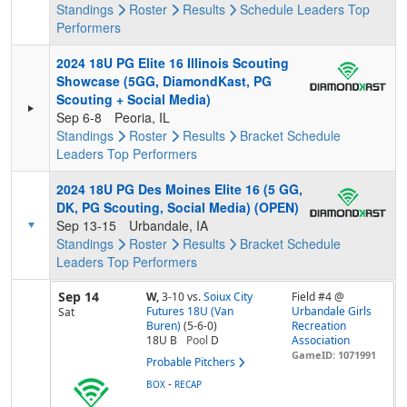
Standings
Roster
Results
Schedule
Leaders
Top
Performers
2024 18U PG Elite 16 Illinois Scouting
Showcase (5GG, DiamondKast, PG
Scouting + Social Media)
Sep 6-8
Peoria, IL
Standings
Roster
Results
Bracket
Schedule
Leaders
Top Performers
2024 18U PG Des Moines Elite 16 (5 GG,
DK, PG Scouting, Social Media) (OPEN)
Sep 13-15
Urbandale, IA
Standings
Roster
Results
Bracket
Schedule
Leaders
Top Performers
Sep 14
W,
3-10
vs.
Soiux City
Field #4 @
Futures 18U (Van
Urbandale Girls
Sat
Buren)
(5-6-0)
Recreation
18U B
Pool
D
Association
GameID: 1071991
Probable Pitchers
-
BOX
RECAP