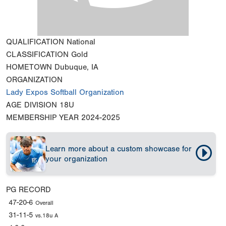
QUALIFICATION
National
CLASSIFICATION
Gold
HOMETOWN
Dubuque, IA
ORGANIZATION
Lady Expos Softball Organization
AGE DIVISION
18U
MEMBERSHIP YEAR
2024-2025
Learn more about a custom showcase for
your organization
PG RECORD
47-20-6
Overall
31-11-5
vs.18u A