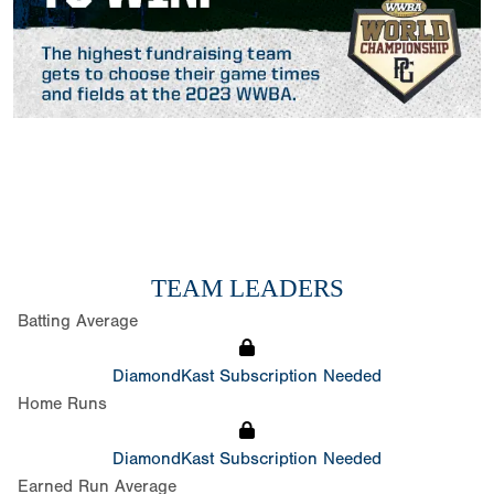
TEAM LEADERS
Batting Average
DiamondKast Subscription Needed
Home Runs
DiamondKast Subscription Needed
Earned Run Average