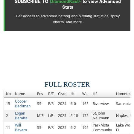
SUBSCRIBE TO
DiamondKast+
to view Advanced
Stats
Get access to advanced batting and pitching statistics, spray
charts, and more.
FULL ROSTER
No
Name
Pos
B/T
Grad
Ht
Wt
HS
Hometow
Cooper
15
SS
R/R
2024
6-0
165
Riverview
Sarasota, 
Backman
Logan
St. John
2
MIF
L/R
2025
5-10
175
Naples, FL
Baratta
Neumann
Will
Park Vista
Lake Worth
11
SS
R/R
2025
6-2
195
Bavaro
Community
FL