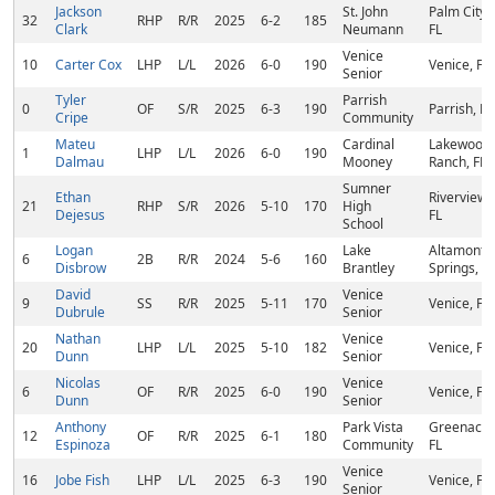
Jackson
St. John
Palm City,
32
RHP
R/R
2025
6-2
185
Clark
Neumann
FL
Venice
10
Carter Cox
LHP
L/L
2026
6-0
190
Venice, FL
Senior
Tyler
Parrish
0
OF
S/R
2025
6-3
190
Parrish, FL
Cripe
Community
Mateu
Cardinal
Lakewood
1
LHP
L/L
2026
6-0
190
Dalmau
Mooney
Ranch, FL
Sumner
Ethan
Riverview,
21
RHP
S/R
2026
5-10
170
High
Dejesus
FL
School
Logan
Lake
Altamonte
6
2B
R/R
2024
5-6
160
Disbrow
Brantley
Springs, FL
David
Venice
9
SS
R/R
2025
5-11
170
Venice, FL
Dubrule
Senior
Nathan
Venice
20
LHP
L/L
2025
5-10
182
Venice, FL
Dunn
Senior
Nicolas
Venice
6
OF
R/R
2025
6-0
190
Venice, FL
Dunn
Senior
Anthony
Park Vista
Greenacre
12
OF
R/R
2025
6-1
180
Espinoza
Community
FL
Venice
16
Jobe Fish
LHP
L/L
2025
6-3
190
Venice, FL
Senior