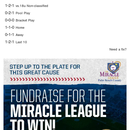
1-2-1
vs.18u Non-classified
0-2-1
Pool Play
0-0-0
Bracket Play
1-1-0
Home
0-1-1
Away
1-2-1
Last 10
Need a fix?