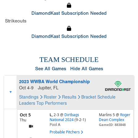
DiamondKast Subscription Needed
Strikeouts
DiamondKast Subscription Needed
TEAM SCHEDULE
See All Games
Hide All Games
2023 WWBA World Championship
Oct 4-9
Jupiter, FL
Standings
Roster
Results
Bracket
Schedule
Leaders
Top Performers
Oct 5
L,
2-3
@
Dirtbags
Marlins 5 @
Roger
National 2024
(9-2-1)
Dean Complex
Thu
Pool
A
GameID: 883848
Probable Pitchers