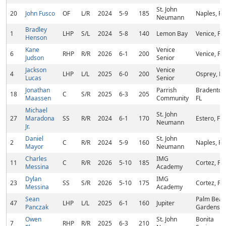
St. John
20
John Fusco
OF
L/R
2024
5-9
185
Naples, FL
Neumann
Bradley
1
LHP
S/L
2024
5-8
140
Lemon Bay
Venice, FL
Henson
Kane
Venice
6
RHP
R/R
2026
6-1
200
Venice, FL
Judson
Senior
Jackson
Venice
4
LHP
L/L
2025
6-0
200
Osprey, FL
Lucas
Senior
Jonathan
Parrish
Bradenton
18
C
S/R
2025
6-3
205
Maassen
Community
FL
Michael
St. John
27
Maradona
SS
R/R
2024
6-1
170
Estero, FL
Neumann
Jr.
Daniel
St. John
2
C
R/R
2024
5-9
160
Naples, FL
Mayor
Neumann
Charles
IMG
11
C
R/R
2026
5-10
185
Cortez, FL
Messina
Academy
Dylan
IMG
23
SS
S/R
2026
5-10
175
Cortez, FL
Messina
Academy
Sean
Palm Beac
47
LHP
L/L
2025
6-1
160
Jupiter
Panczak
Gardens, F
Owen
St. John
Bonita
7
RHP
R/R
2025
6-3
210