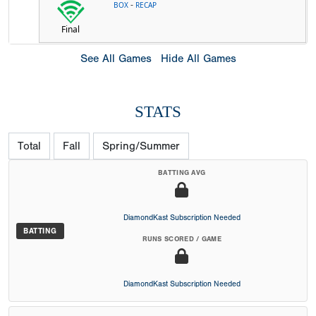
-
BOX
RECAP
Final
See All Games
Hide All Games
STATS
Total
Fall
Spring/Summer
BATTING AVG
DiamondKast Subscription Needed
BATTING
RUNS SCORED / GAME
DiamondKast Subscription Needed