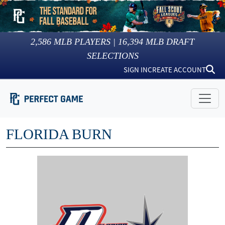
2,586
MLB PLAYERS |
16,394
MLB DRAFT
SELECTIONS
SIGN IN
CREATE ACCOUNT
FLORIDA BURN