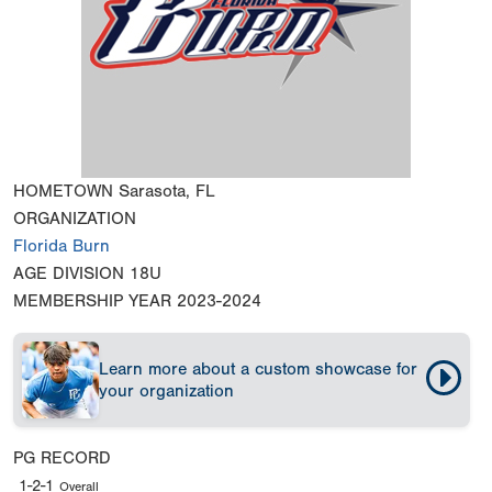
HOMETOWN
Sarasota, FL
ORGANIZATION
Florida Burn
AGE DIVISION
18U
MEMBERSHIP YEAR
2023-2024
Learn more about a custom showcase for
your organization
PG RECORD
1-2-1
Overall