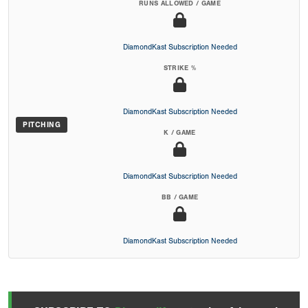
RUNS ALLOWED / GAME
DiamondKast Subscription Needed
STRIKE %
DiamondKast Subscription Needed
PITCHING
K / GAME
DiamondKast Subscription Needed
BB / GAME
DiamondKast Subscription Needed