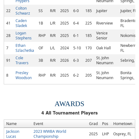
Phypers
Neumann
Springs, FL
Colton
22
SS
R/R
2025
6-0
185
Jupiter
Jupiter, FL
Schwarz
Caden
Bradenton
41
1B
L/R
2025
6-4
225
Riverview
Sladek
FL
Logan
Venice
28
RHP
R/R
2025
6-1
185
Nokomis, 
Stephens
Senior
Ethan
Newberry,
7
OF
L/L
2024
5-10
170
Oak Hall
Szlachetka
FL
Cole
St. John
91
3B
R/R
2026
6-3
207
Sebring, F
Travers
Neumann
Presley
St. John
Bonita
8
RHP
R/R
2025
6-2
205
Woodson
Neumann
Springs, FL
AWARDS
4
All Tournament Players
Name
Event
Grad
Pos
Hometown
Jackson
2023 WWBA World
2025
LHP
Osprey, FL
Lucas
Championship