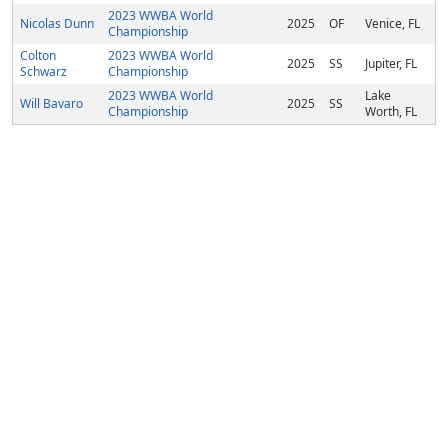
2023 WWBA World
Nicolas Dunn
2025
OF
Venice, FL
Championship
Colton
2023 WWBA World
2025
SS
Jupiter, FL
Schwarz
Championship
2023 WWBA World
Lake
Will Bavaro
2025
SS
Championship
Worth, FL