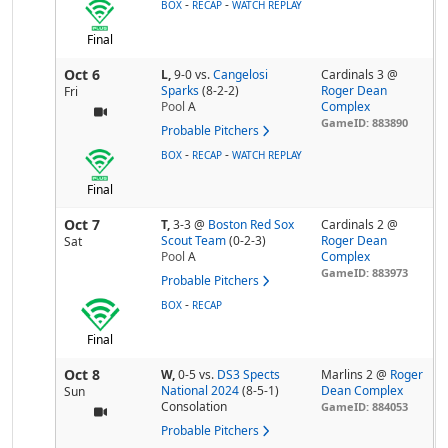
-
-
BOX
RECAP
WATCH REPLAY
Final
Oct 6
L,
9-0
vs.
Cangelosi
Cardinals 3 @
Sparks
(8-2-2)
Roger Dean
Fri
Pool
A
Complex
GameID: 883890
Probable Pitchers
-
-
BOX
RECAP
WATCH REPLAY
Final
Oct 7
T,
3-3
@
Boston Red Sox
Cardinals 2 @
Scout Team
(0-2-3)
Roger Dean
Sat
Pool
A
Complex
GameID: 883973
Probable Pitchers
-
BOX
RECAP
Final
Oct 8
W,
0-5
vs.
DS3 Spects
Marlins 2 @
Roger
National 2024
(8-5-1)
Dean Complex
Sun
Consolation
GameID: 884053
Probable Pitchers