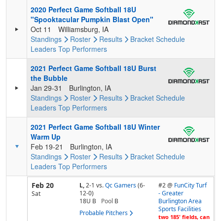
2020 Perfect Game Softball 18U
"Spooktacular Pumpkin Blast Open"
Oct 11
Williamsburg, IA
Standings
Roster
Results
Bracket
Schedule
Leaders
Top Performers
2021 Perfect Game Softball 18U Burst
the Bubble
Jan 29-31
Burlington, IA
Standings
Roster
Results
Bracket
Schedule
Leaders
Top Performers
2021 Perfect Game Softball 18U Winter
Warm Up
Feb 19-21
Burlington, IA
Standings
Roster
Results
Bracket
Schedule
Leaders
Top Performers
Feb 20
L,
2-1
vs.
Qc Gamers
(6-
#2 @
FunCity Turf
12-0)
- Greater
Sat
18U B
Pool
B
Burlington Area
Sports Facilities
Probable Pitchers
two 185' fields, can