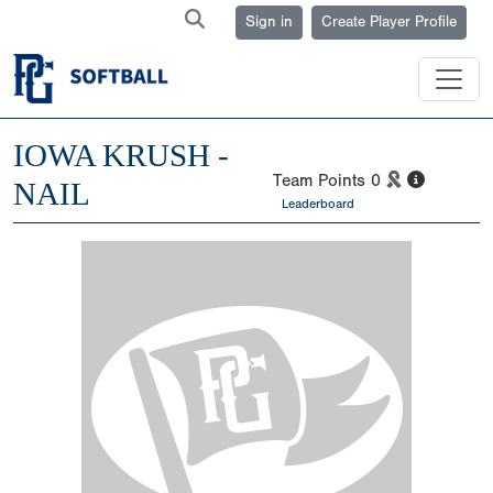
Sign in
Create Player Profile
IOWA KRUSH -
Team Points
0
NAIL
Leaderboard