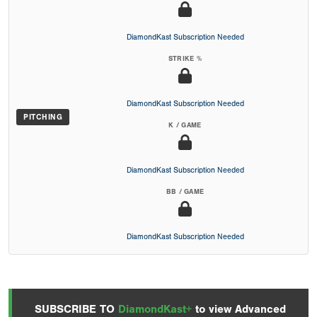
DiamondKast Subscription Needed
STRIKE %
DiamondKast Subscription Needed
PITCHING
K / GAME
DiamondKast Subscription Needed
BB / GAME
DiamondKast Subscription Needed
SUBSCRIBE TO
DiamondKast+
to view Advanced