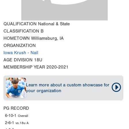
QUALIFICATION
National & State
CLASSIFICATION
B
HOMETOWN
Williamsburg, IA
ORGANIZATION
Iowa Krush - Nail
AGE DIVISION
18U
MEMBERSHIP YEAR
2020-2021
Learn more about a custom showcase for
your organization
PG RECORD
6-10-1
Overall
2-6-1
vs.18u A