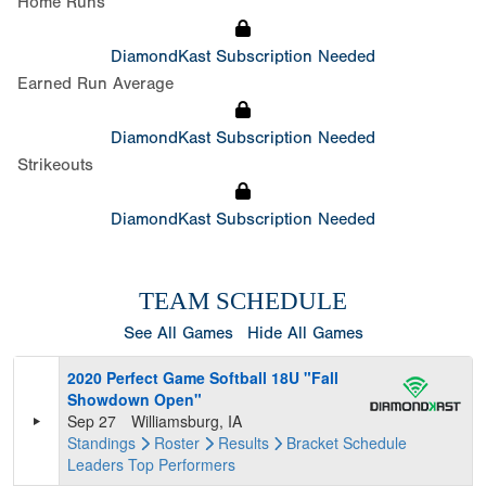
Home Runs
DiamondKast Subscription Needed
Earned Run Average
DiamondKast Subscription Needed
Strikeouts
DiamondKast Subscription Needed
TEAM SCHEDULE
See All Games
Hide All Games
2020 Perfect Game Softball 18U "Fall
Showdown Open"
Sep 27
Williamsburg, IA
Standings
Roster
Results
Bracket
Schedule
Leaders
Top Performers