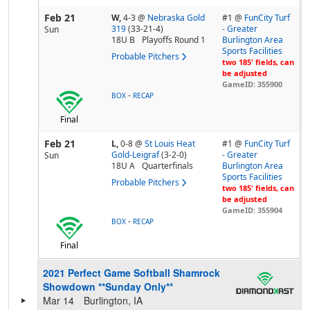
Feb 21
W,
4-3
@
Nebraska Gold
#1 @
FunCity Turf
319
(33-21-4)
- Greater
Sun
18U B
Playoffs Round 1
Burlington Area
Sports Facilities
Probable Pitchers
two 185' fields, can
be adjusted
GameID: 355900
-
BOX
RECAP
Final
Feb 21
L,
0-8
@
St Louis Heat
#1 @
FunCity Turf
Gold-Leigraf
(3-2-0)
- Greater
Sun
18U A
Quarterfinals
Burlington Area
Sports Facilities
Probable Pitchers
two 185' fields, can
be adjusted
GameID: 355904
-
BOX
RECAP
Final
2021 Perfect Game Softball Shamrock
Showdown **Sunday Only**
Mar 14
Burlington, IA