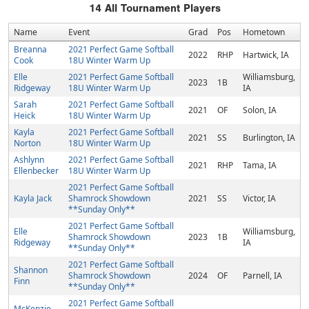
14
All Tournament Players
Name
Event
Grad
Pos
Hometown
Breanna
2021 Perfect Game Softball
2022
RHP
Hartwick, IA
Cook
18U Winter Warm Up
Elle
2021 Perfect Game Softball
Williamsburg,
2023
1B
Ridgeway
18U Winter Warm Up
IA
Sarah
2021 Perfect Game Softball
2021
OF
Solon, IA
Heick
18U Winter Warm Up
Kayla
2021 Perfect Game Softball
2021
SS
Burlington, IA
Norton
18U Winter Warm Up
Ashlynn
2021 Perfect Game Softball
2021
RHP
Tama, IA
Ellenbecker
18U Winter Warm Up
2021 Perfect Game Softball
Kayla Jack
Shamrock Showdown
2021
SS
Victor, IA
**Sunday Only**
2021 Perfect Game Softball
Elle
Williamsburg,
Shamrock Showdown
2023
1B
Ridgeway
IA
**Sunday Only**
2021 Perfect Game Softball
Shannon
Shamrock Showdown
2024
OF
Parnell, IA
Finn
**Sunday Only**
2021 Perfect Game Softball
McKenzie