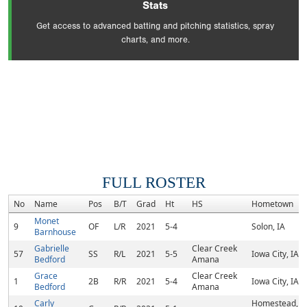
Stats
Get access to advanced batting and pitching statistics, spray
charts, and more.
FULL ROSTER
No
Name
Pos
B/T
Grad
Ht
HS
Hometown
Monet
9
OF
L/R
2021
5-4
Solon, IA
Barnhouse
Gabrielle
Clear Creek
57
SS
R/L
2021
5-5
Iowa City, IA
Bedford
Amana
Grace
Clear Creek
1
2B
R/R
2021
5-4
Iowa City, IA
Bedford
Amana
Carly
Homestead,