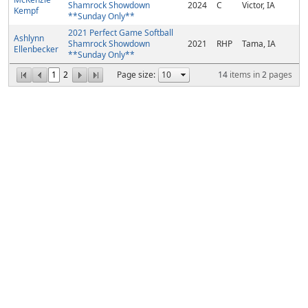
Shamrock Showdown
2024
C
Victor, IA
Kempf
**Sunday Only**
2021 Perfect Game Softball
Ashlynn
Shamrock Showdown
2021
RHP
Tama, IA
Ellenbecker
**Sunday Only**
1
2
Page size:
14
items in
2
pages