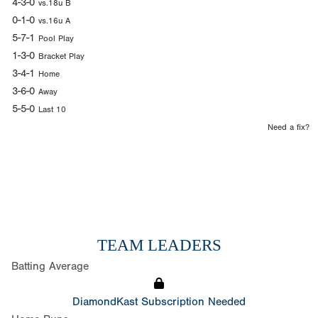
4-3-0
vs.18u B
0-1-0
vs.16u A
5-7-1
Pool Play
1-3-0
Bracket Play
3-4-1
Home
3-6-0
Away
5-5-0
Last 10
Need a fix?
TEAM LEADERS
Batting Average
DiamondKast Subscription Needed