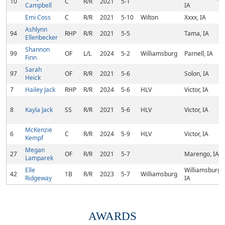
10
C
R/R
2021
5-1
Campbell
IA
Emi Coss
C
R/R
2021
5-10
Wilton
Xxxx, IA
Ashlynn
94
RHP
R/R
2021
5-5
Tama, IA
Ellenbecker
Shannon
99
OF
L/L
2024
5-2
Williamsburg
Parnell, IA
Finn
Sarah
97
OF
R/R
2021
5-6
Solon, IA
Heick
7
Hailey Jack
RHP
R/R
2024
5-6
HLV
Victor, IA
8
Kayla Jack
SS
R/R
2021
5-6
HLV
Victor, IA
McKenzie
6
C
R/R
2024
5-9
HLV
Victor, IA
Kempf
Megan
27
OF
R/R
2021
5-7
Marengo, IA
Lamparek
Elle
Williamsburg,
42
1B
R/R
2023
5-7
Williamsburg
Ridgeway
IA
AWARDS