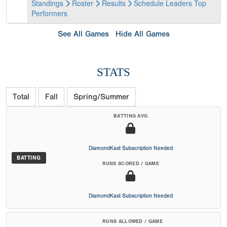
Standings
Roster
Results
Schedule
Leaders
Top
Performers
See All Games
Hide All Games
STATS
Total
Fall
Spring/Summer
BATTING AVG
DiamondKast Subscription Needed
BATTING
RUNS SCORED / GAME
DiamondKast Subscription Needed
RUNS ALLOWED / GAME