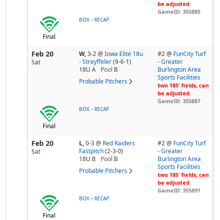
be adjusted
GameID: 355885
-
BOX
RECAP
Final
Feb 20
W,
3-2
@
Iowa Elite 18u
#2 @
FunCity Turf
- Streyffeler
(9-6-1)
- Greater
Sat
18U A
Pool
B
Burlington Area
Sports Facilities
Probable Pitchers
two 185' fields, can
be adjusted
GameID: 355887
-
BOX
RECAP
Final
Feb 20
L,
0-3
@
Red Raiders
#2 @
FunCity Turf
Fastpitch
(2-3-0)
- Greater
Sat
18U B
Pool
B
Burlington Area
Sports Facilities
Probable Pitchers
two 185' fields, can
be adjusted
GameID: 355891
-
BOX
RECAP
Final