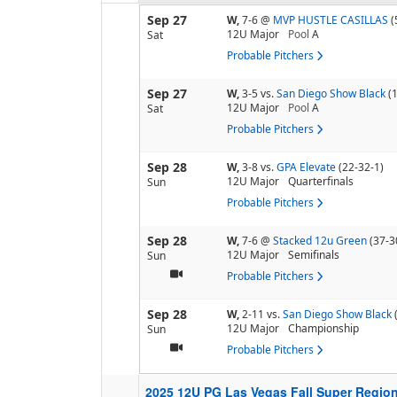
Sep 27
W,
7-6
@
MVP HUSTLE CASILLAS
(
12U Major
Pool
A
Sat
Probable Pitchers
Sep 27
W,
3-5
vs.
San Diego Show Black
(
12U Major
Pool
A
Sat
Probable Pitchers
Sep 28
W,
3-8
vs.
GPA Elevate
(22-32-1)
12U Major
Quarterfinals
Sun
Probable Pitchers
Sep 28
W,
7-6
@
Stacked 12u Green
(37-3
12U Major
Semifinals
Sun
Probable Pitchers
Sep 28
W,
2-11
vs.
San Diego Show Black
12U Major
Championship
Sun
Probable Pitchers
2025 12U PG Las Vegas Fall Super Regio