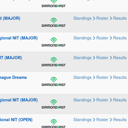
rd (MAJOR)
Standings
Roster
Results
gional NIT (MAJOR)
Standings
Roster
Results
NIT (MAJOR)
Standings
Roster
Results
League Dreams
Standings
Roster
Results
gional NIT (MAJOR)
Standings
Roster
Results
gional NIT (OPEN)
Standings
Roster
Results