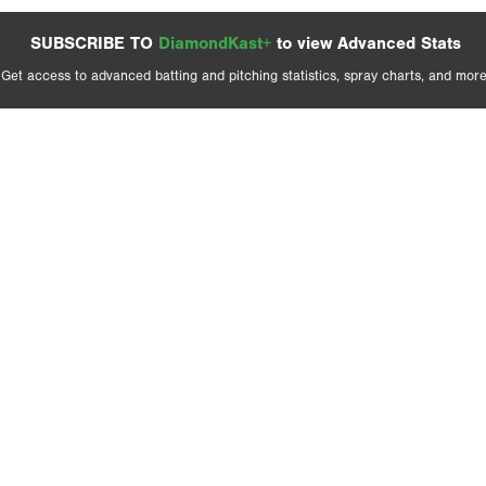
SUBSCRIBE TO
DiamondKast+
to view Advanced Stats
Get access to advanced batting and pitching statistics, spray charts, and more