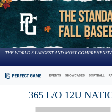
THE WORLD'S LARGEST AND MOST COMPREHENSIV
EVENTS
SHOWCASES
SOFTBALL
R
365 L/O 12U NAT