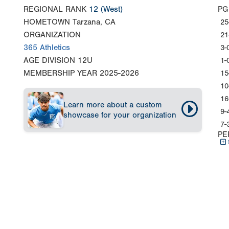
REGIONAL RANK
12
(West)
PG
HOMETOWN
Tarzana, CA
25
ORGANIZATION
21
365 Athletics
3-
AGE DIVISION
12U
1-
MEMBERSHIP YEAR
2025-2026
15
10
16
Learn more about a custom
9-
showcase for your organization
7-
PE