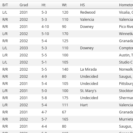
B/T
Grad
Ht
Wt
HS
Hometo
L/L
2031
5-3
120
Redwood
Visalia,
R/R
2032
5-3
110
Valencia
Valencia
R/R
2031
4-10
90
Downey
Pico Riv
L/R
2032
5-10
170
Winnetk
R/R
2032
5-4
125
Granada 
L/L
2033
5-3
110
Downey
Compton
L/R
2032
5-5
100
Austin, 
L/L
2032
5-1
105
Studio C
R/R
2032
5-5
140
La Mirada
Norwalk
R/R
2032
4-9
80
Undecided
Saugus,
R/R
2031
5-4
105
Undecided
Pittsbur
L/R
2031
5-0
100
St. Mary's
Stockton
R/R
2031
5-8
175
Undecided
Sherman
L/R
2032
5-4
111
Hart
Valencia
R/R
2031
4-7
67
Granada 
R/R
2032
5-7
165
Murriet
R/R
2031
4-4
80
Saugus,