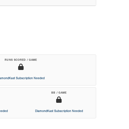
RUNS SCORED / GAME
iamondKast Subscription Needed
BB / GAME
Needed
DiamondKast Subscription Needed