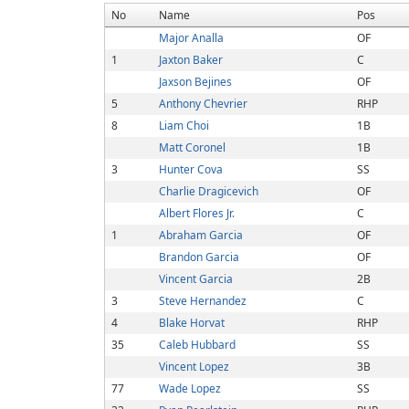
No
Name
Pos
Major Analla
OF
1
Jaxton Baker
C
Jaxson Bejines
OF
5
Anthony Chevrier
RHP
8
Liam Choi
1B
Matt Coronel
1B
3
Hunter Cova
SS
Charlie Dragicevich
OF
Albert Flores Jr.
C
1
Abraham Garcia
OF
Brandon Garcia
OF
Vincent Garcia
2B
3
Steve Hernandez
C
4
Blake Horvat
RHP
35
Caleb Hubbard
SS
Vincent Lopez
3B
77
Wade Lopez
SS