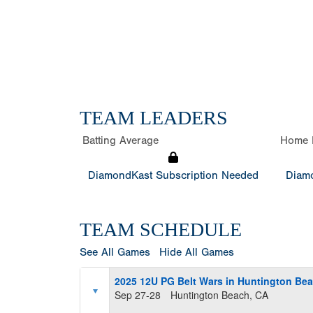
TEAM LEADERS
Batting Average
Home 
DiamondKast Subscription Needed
Diamo
TEAM SCHEDULE
See All Games
Hide All Games
2025 12U PG Belt Wars in Huntington Be
Sep 27-28
Huntington Beach, CA