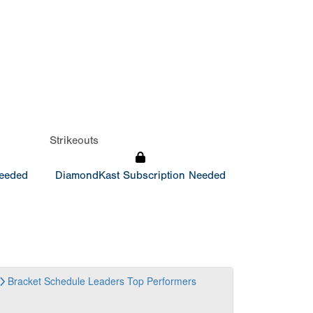
Strikeouts
Needed
DiamondKast Subscription Needed
Bracket
Schedule
Leaders
Top Performers