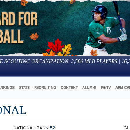
E SCOUTING ORGANIZATION
|
2,586
MLB PLAYERS |
16,
ANKINGS
STATS
RECRUITING
CONTENT
ALUMNI
PG.TV
ARM CA
IONAL
NATIONAL RANK
52
CL