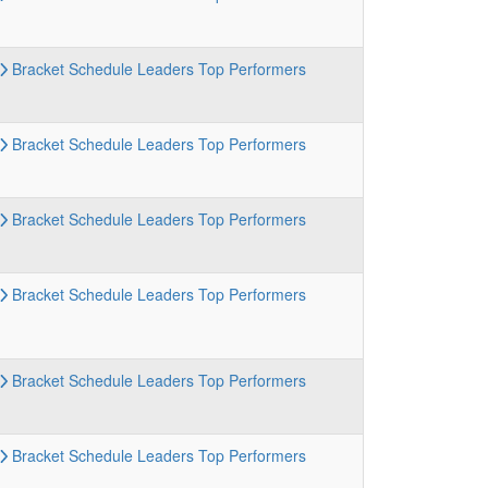
Bracket
Schedule
Leaders
Top Performers
Bracket
Schedule
Leaders
Top Performers
Bracket
Schedule
Leaders
Top Performers
Bracket
Schedule
Leaders
Top Performers
Bracket
Schedule
Leaders
Top Performers
Bracket
Schedule
Leaders
Top Performers