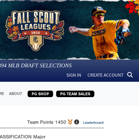
394
MLB DRAFT SELECTIONS
SIGN IN
CREATE ACCOUNT
RE
ABOUT
PG SHOP
PG TEAM SALES
Team Points
1450
Leaderboard
ASSIFICATION
Major