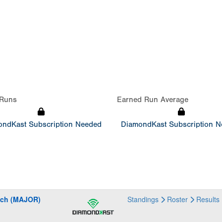
Runs
Earned Run Average
ndKast Subscription Needed
DiamondKast Subscription 
ach (MAJOR)
Standings
Roster
Results