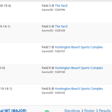
58-19-4)
Field 3 @
The Yard
GameID: 1324796
19-14-1)
Field 3 @
The Yard
GameID: 1320128
Field 7 @
Huntington Beach Sports Complex
GameID: 1320137
0-0)
Field 8 @
Huntington Beach Sports Complex
GameID: 1320140
(19-14-1)
Field 8 @
Huntington Beach Sports Complex
GameID: 1320142
nal NIT (MAJOR)
Standings
Roster
Results