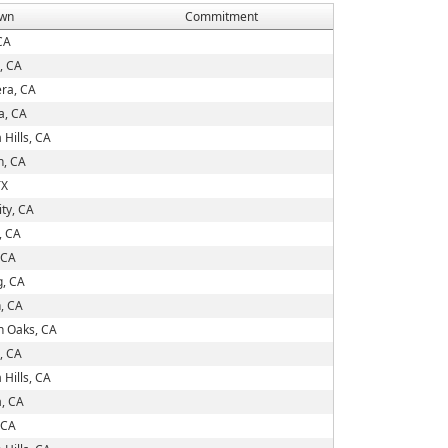
wn
Commitment
 CA
, CA
era, CA
a, CA
Hills, CA
, CA
TX
ity, CA
, CA
 CA
g, CA
, CA
 Oaks, CA
, CA
Hills, CA
a, CA
 CA