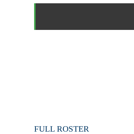
FULL ROSTER