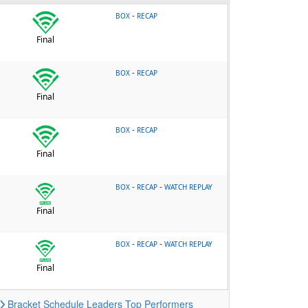
-
BOX
RECAP
Final
-
BOX
RECAP
Final
-
BOX
RECAP
Final
-
-
BOX
RECAP
WATCH REPLAY
Final
-
-
BOX
RECAP
WATCH REPLAY
Final
Bracket
Schedule
Leaders
Top Performers