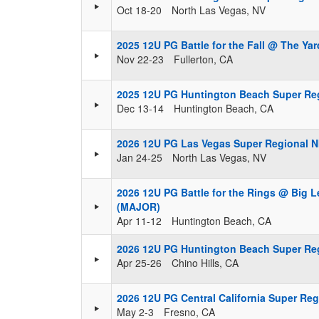
Oct 18-20
North Las Vegas, NV
2025 12U PG Battle for the Fall @ The Ya
Nov 22-23
Fullerton, CA
2025 12U PG Huntington Beach Super Re
Dec 13-14
Huntington Beach, CA
2026 12U PG Las Vegas Super Regional 
Jan 24-25
North Las Vegas, NV
2026 12U PG Battle for the Rings @ Big 
(MAJOR)
Apr 11-12
Huntington Beach, CA
2026 12U PG Huntington Beach Super Re
Apr 25-26
Chino Hills, CA
2026 12U PG Central California Super Re
May 2-3
Fresno, CA