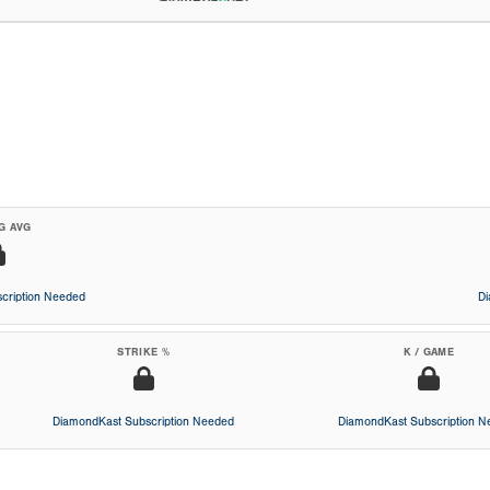
G AVG
cription Needed
D
STRIKE %
K / GAME
DiamondKast Subscription Needed
DiamondKast Subscription 