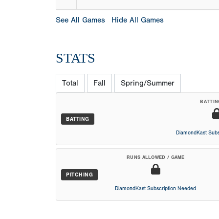
See All Games
Hide All Games
STATS
Total
Fall
Spring/Summer
BATTIN
BATTING
DiamondKast Subs
RUNS ALLOWED / GAME
PITCHING
DiamondKast Subscription Needed