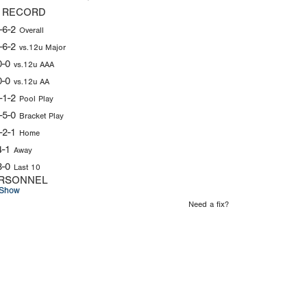
 RECORD
-6-2
Overall
-6-2
vs.12u Major
0-0
vs.12u AAA
0-0
vs.12u AA
-1-2
Pool Play
-5-0
Bracket Play
-2-1
Home
4-1
Away
3-0
Last 10
RSONNEL
Show
Need a fix?